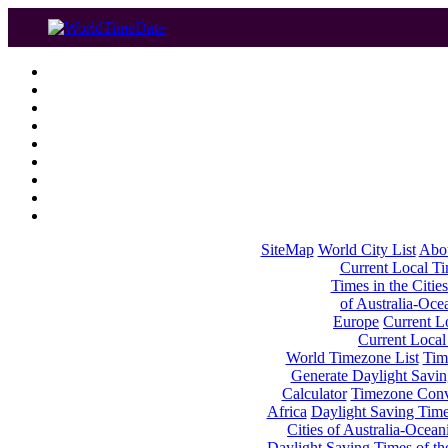
SiteMap
World City List
Abo
Current Local Tim
Times in the Cities
of Australia-Oce
Europe
Current Lo
Current Local
World Timezone List
Tim
Generate Daylight Savin
Calculator
Timezone Conv
Africa
Daylight Saving Times
Cities of Australia-Ocean
Daylight Saving Times of th