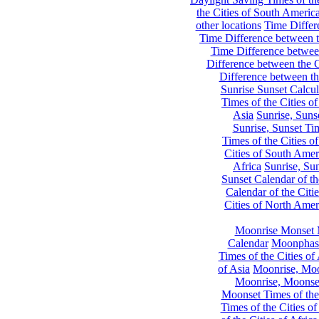
the Cities of South Americ
other locations
Time Differe
Time Difference between th
Time Difference between
Difference between the C
Difference between th
Sunrise Sunset Calcul
Times of the Cities of
Asia
Sunrise, Suns
Sunrise, Sunset Tim
Times of the Cities o
Cities of South Amer
Africa
Sunrise, Sun
Sunset Calendar of th
Calendar of the Citi
Cities of North Amer
Moonrise Monset 
Calendar
Moonphase
Times of the Cities of 
of Asia
Moonrise, Moon
Moonrise, Moonset
Moonset Times of the
Times of the Cities o