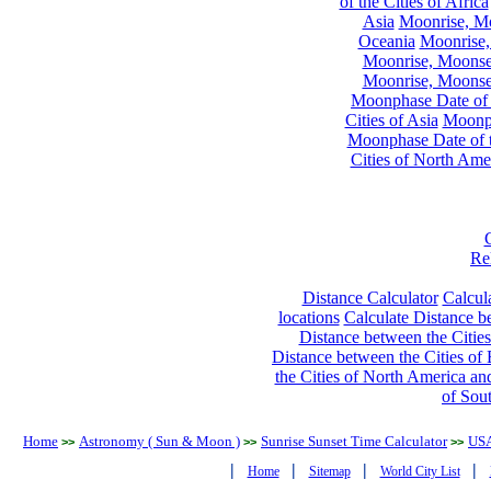
of the Cities of Africa
Asia
Moonrise, Moo
Oceania
Moonrise,
Moonrise, Moonset
Moonrise, Moonset
Moonphase Date of t
Cities of Asia
Moonph
Moonphase Date of t
Cities of North Ame
Re
Distance Calculator
Calcula
locations
Calculate Distance be
Distance between the Cities
Distance between the Cities of 
the Cities of North America and
of Sou
Home
Astronomy ( Sun & Moon )
Sunrise Sunset Time Calculator
US
>>
>>
>>
|
|
|
|
Home
Sitemap
World City List