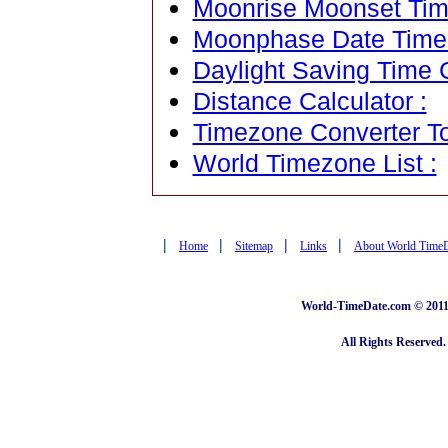
Moonrise Moonset Tim
Moonphase Date Time C
Daylight Saving Time C
Distance Calculator :
Timezone Converter To
World Timezone List :
|
|
|
|
Home
Sitemap
Links
About World Time
World-TimeDate.com © 2011 
All Rights Reserved.