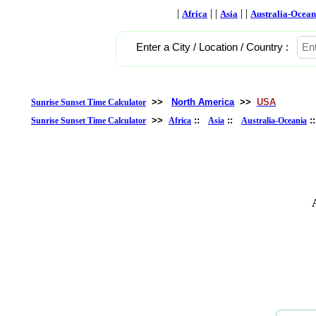
|
| |
| |
Africa
Asia
Australia-Ocean
Enter a City / Location / Country :
>>
North America
>>
USA
Sunrise Sunset Time Calculator
>>
::
::
:
Sunrise Sunset Time Calculator
Africa
Asia
Australia-Oceania