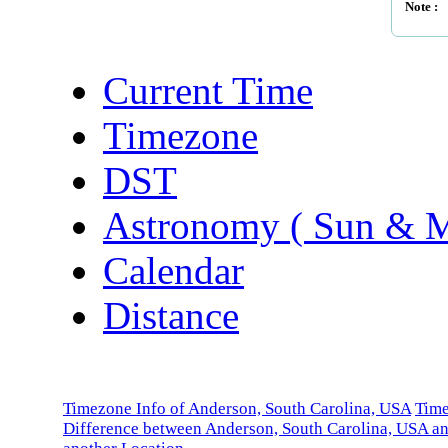
Note :
Current Time
Timezone
DST
Astronomy ( Sun & 
Calendar
Distance
Timezone Info of Anderson, South Carolina, USA
Tim
Difference between Anderson, South Carolina, USA a