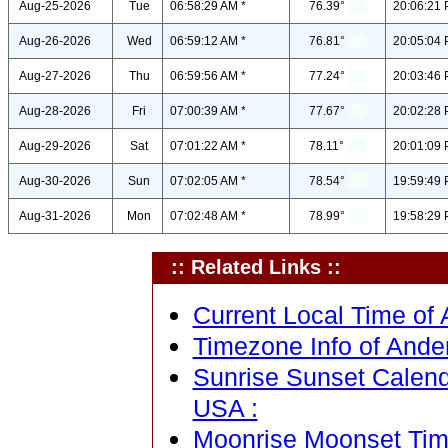
Aug-25-2026
Tue
06:58:29 AM *
76.39°
20:06:21 
Aug-26-2026
Wed
06:59:12 AM *
76.81°
20:05:04 
Aug-27-2026
Thu
06:59:56 AM *
77.24°
20:03:46 
Aug-28-2026
Fri
07:00:39 AM *
77.67°
20:02:28 
Aug-29-2026
Sat
07:01:22 AM *
78.11°
20:01:09 
Aug-30-2026
Sun
07:02:05 AM *
78.54°
19:59:49 
Aug-31-2026
Mon
07:02:48 AM *
78.99°
19:58:29 
:: Related Links ::
Current Local Time of 
Timezone Info of Ande
Sunrise Sunset Calend
USA :
Moonrise Moonset Time