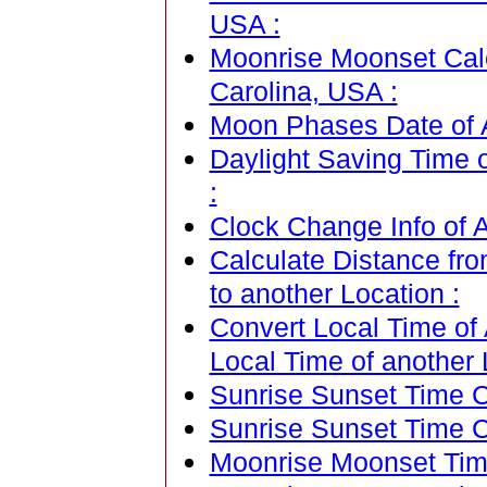
USA :
Moonrise Moonset Cal
Carolina, USA :
Moon Phases Date of A
Daylight Saving Time 
:
Clock Change Info of 
Calculate Distance fr
to another Location :
Convert Local Time of
Local Time of another 
Sunrise Sunset Time Ca
Sunrise Sunset Time C
Moonrise Moonset Time