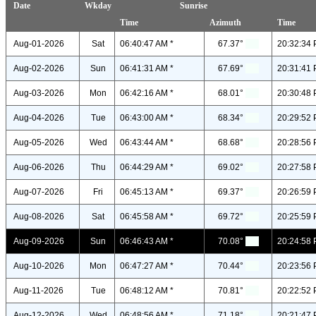
Date
Wkday
Sunrise
Time
Azimuth
Time
Aug-01-2026
Sat
06:40:47 AM *
67.37°
20:32:34 
Aug-02-2026
Sun
06:41:31 AM *
67.69°
20:31:41 
Aug-03-2026
Mon
06:42:16 AM *
68.01°
20:30:48 
Aug-04-2026
Tue
06:43:00 AM *
68.34°
20:29:52 
Aug-05-2026
Wed
06:43:44 AM *
68.68°
20:28:56 
Aug-06-2026
Thu
06:44:29 AM *
69.02°
20:27:58 
Aug-07-2026
Fri
06:45:13 AM *
69.37°
20:26:59 
Aug-08-2026
Sat
06:45:58 AM *
69.72°
20:25:59 
Aug-09-2026
Sun
06:46:43 AM *
70.08°
20:24:58 
Aug-10-2026
Mon
06:47:27 AM *
70.44°
20:23:56 
Aug-11-2026
Tue
06:48:12 AM *
70.81°
20:22:52 
Aug-12-2026
Wed
06:48:56 AM *
71.18°
20:21:47 