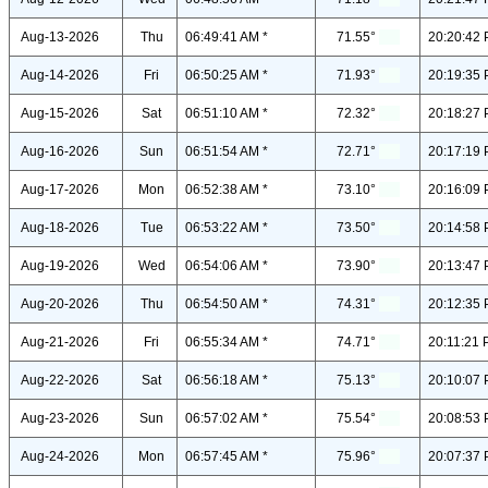
Aug-13-2026
Thu
06:49:41 AM *
71.55°
20:20:42 
Aug-14-2026
Fri
06:50:25 AM *
71.93°
20:19:35 
Aug-15-2026
Sat
06:51:10 AM *
72.32°
20:18:27 
Aug-16-2026
Sun
06:51:54 AM *
72.71°
20:17:19 
Aug-17-2026
Mon
06:52:38 AM *
73.10°
20:16:09 
Aug-18-2026
Tue
06:53:22 AM *
73.50°
20:14:58 
Aug-19-2026
Wed
06:54:06 AM *
73.90°
20:13:47 
Aug-20-2026
Thu
06:54:50 AM *
74.31°
20:12:35 
Aug-21-2026
Fri
06:55:34 AM *
74.71°
20:11:21 
Aug-22-2026
Sat
06:56:18 AM *
75.13°
20:10:07 
Aug-23-2026
Sun
06:57:02 AM *
75.54°
20:08:53 
Aug-24-2026
Mon
06:57:45 AM *
75.96°
20:07:37 