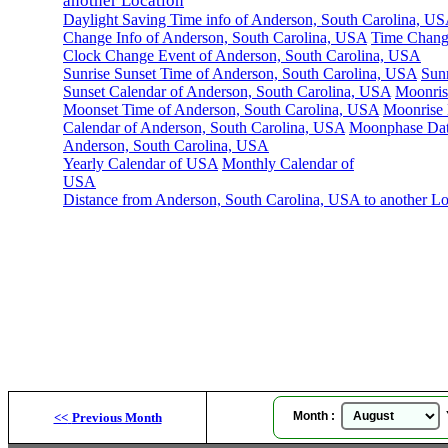
another Location
Daylight Saving Time info of Anderson, South Carolina, U
Change Info of Anderson, South Carolina, USA
Time Chang
Clock Change Event of Anderson, South Carolina, USA
Sunrise Sunset Time of Anderson, South Carolina, USA
Sunr
Sunset Calendar of Anderson, South Carolina, USA
Moonris
Moonset Time of Anderson, South Carolina, USA
Moonrise
Calendar of Anderson, South Carolina, USA
Moonphase Dat
Anderson, South Carolina, USA
Yearly Calendar of USA
Monthly Calendar of
USA
Distance from Anderson, South Carolina, USA to another Lo
Month :
Y
<<
Previous Month