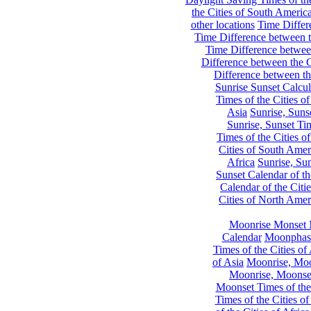
the Cities of South Americ
other locations
Time Differe
Time Difference between th
Time Difference between
Difference between the C
Difference between th
Sunrise Sunset Calcul
Times of the Cities of
Asia
Sunrise, Suns
Sunrise, Sunset Tim
Times of the Cities o
Cities of South Amer
Africa
Sunrise, Sun
Sunset Calendar of th
Calendar of the Citi
Cities of North Amer
Moonrise Monset 
Calendar
Moonphase
Times of the Cities of 
of Asia
Moonrise, Moon
Moonrise, Moonset
Moonset Times of the
Times of the Cities o