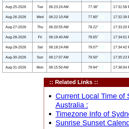
Aug-25-2026
Tue
06:23:24 AM
77.38°
17:31:58
Aug-26-2026
Wed
06:22:10 AM
77.80°
17:32:39
Aug-27-2026
Thu
06:20:55 AM
78.22°
17:33:20
Aug-28-2026
Fri
06:19:40 AM
78.65°
17:34:01
Aug-29-2026
Sat
06:18:24 AM
79.07°
17:34:42
Aug-30-2026
Sun
06:17:07 AM
79.50°
17:35:23
Aug-31-2026
Mon
06:15:50 AM
79.94°
17:36:04
:: Related Links ::
Current Local Time of
Australia :
Timezone Info of Sydn
Sunrise Sunset Calend