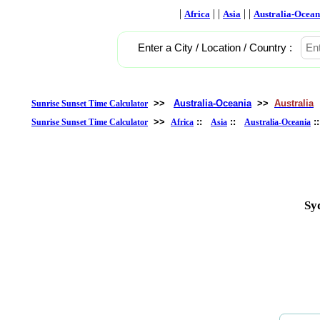
|
| |
| |
Africa
Asia
Australia-Ocean
Enter a City / Location / Country :
>>
Australia-Oceania
>>
Australia
Sunrise Sunset Time Calculator
>>
::
::
:
Sunrise Sunset Time Calculator
Africa
Asia
Australia-Oceania
Sy