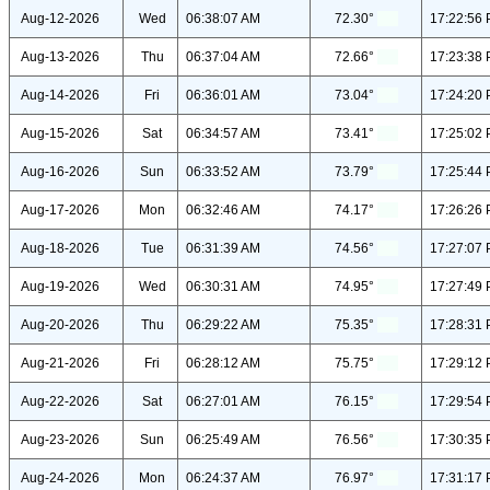
Aug-12-2026
Wed
06:38:07 AM
72.30°
17:22:56
Aug-13-2026
Thu
06:37:04 AM
72.66°
17:23:38
Aug-14-2026
Fri
06:36:01 AM
73.04°
17:24:20
Aug-15-2026
Sat
06:34:57 AM
73.41°
17:25:02
Aug-16-2026
Sun
06:33:52 AM
73.79°
17:25:44
Aug-17-2026
Mon
06:32:46 AM
74.17°
17:26:26
Aug-18-2026
Tue
06:31:39 AM
74.56°
17:27:07
Aug-19-2026
Wed
06:30:31 AM
74.95°
17:27:49
Aug-20-2026
Thu
06:29:22 AM
75.35°
17:28:31
Aug-21-2026
Fri
06:28:12 AM
75.75°
17:29:12
Aug-22-2026
Sat
06:27:01 AM
76.15°
17:29:54
Aug-23-2026
Sun
06:25:49 AM
76.56°
17:30:35
Aug-24-2026
Mon
06:24:37 AM
76.97°
17:31:17