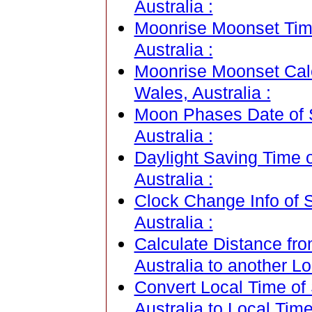
Australia :
Moonrise Moonset Tim
Australia :
Moonrise Moonset Cal
Wales, Australia :
Moon Phases Date of 
Australia :
Daylight Saving Time 
Australia :
Clock Change Info of 
Australia :
Calculate Distance fr
Australia to another Lo
Convert Local Time of
Australia to Local Time