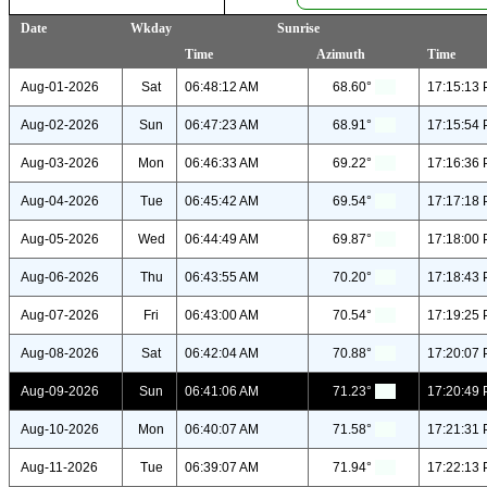
Date
Wkday
Sunrise
Time
Azimuth
Time
Aug-01-2026
Sat
06:48:12 AM
68.60°
17:15:13
Aug-02-2026
Sun
06:47:23 AM
68.91°
17:15:54
Aug-03-2026
Mon
06:46:33 AM
69.22°
17:16:36
Aug-04-2026
Tue
06:45:42 AM
69.54°
17:17:18
Aug-05-2026
Wed
06:44:49 AM
69.87°
17:18:00
Aug-06-2026
Thu
06:43:55 AM
70.20°
17:18:43
Aug-07-2026
Fri
06:43:00 AM
70.54°
17:19:25
Aug-08-2026
Sat
06:42:04 AM
70.88°
17:20:07
Aug-09-2026
Sun
06:41:06 AM
71.23°
17:20:49
Aug-10-2026
Mon
06:40:07 AM
71.58°
17:21:31
Aug-11-2026
Tue
06:39:07 AM
71.94°
17:22:13