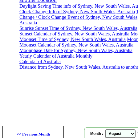
another Location
Daylight Saving Time info of Sydney, New South Wales, Aus
Clock Change Info of Sydney, New South Wales, Australia
Change / Clock Change Event of Sydney, New South Wales
Australia
Sunrise Sunset Time of Sydney, New South Wales, Australia
Sunset Calendar of Sydney, New South Wales, Australia
Moo
Moonset Time of Sydney, New South Wales, Australia
Moon
Moonset Calendar of Sydney, New South Wales, Australia
Moonphase Date for Sydney, New South Wales, Australia
Yearly Calendar of Australia
Monthly
Calendar of Australia
Distance from Sydney, New South Wales, Australia to anoth
Sy
Month :
Y
<<
Previous Month