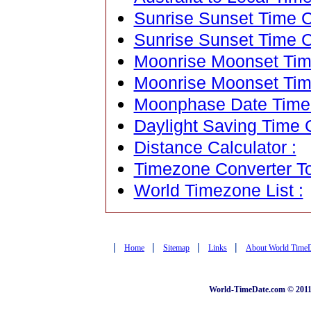
Sunrise Sunset Time Ca
Sunrise Sunset Time C
Moonrise Moonset Time
Moonrise Moonset Tim
Moonphase Date Time C
Daylight Saving Time C
Distance Calculator :
Timezone Converter To
World Timezone List :
|
|
|
|
Home
Sitemap
Links
About World Time
World-TimeDate.com © 2011 