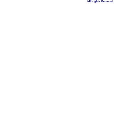
All Rights Reserved.