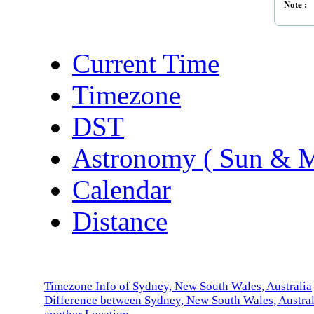
Note :
Current Time
Timezone
DST
Astronomy ( Sun & 
Calendar
Distance
Timezone Info of Sydney, New South Wales, Australia
Difference between Sydney, New South Wales, Austral