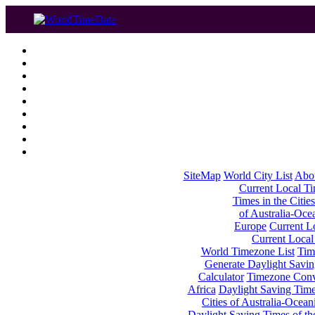
SiteMap
World City List
Abo
Current Local Tim
Times in the Cities
of Australia-Oce
Europe
Current Lo
Current Local
World Timezone List
Tim
Generate Daylight Savin
Calculator
Timezone Conv
Africa
Daylight Saving Times
Cities of Australia-Ocean
Daylight Saving Times of th