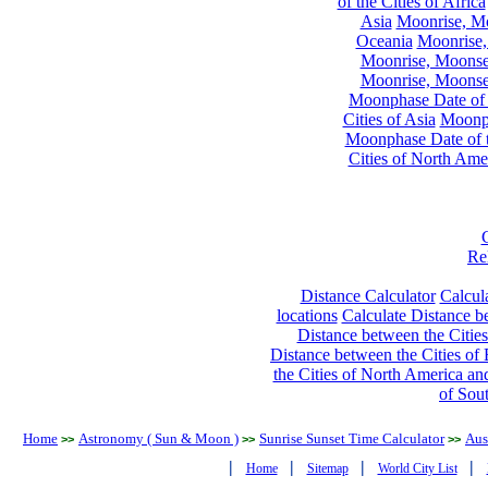
of the Cities of Africa
Asia
Moonrise, Moo
Oceania
Moonrise,
Moonrise, Moonset
Moonrise, Moonset
Moonphase Date of t
Cities of Asia
Moonph
Moonphase Date of t
Cities of North Ame
Re
Distance Calculator
Calcula
locations
Calculate Distance be
Distance between the Cities
Distance between the Cities of 
the Cities of North America and
of Sou
Home
Astronomy ( Sun & Moon )
Sunrise Sunset Time Calculator
Aus
>>
>>
>>
|
|
|
|
Home
Sitemap
World City List