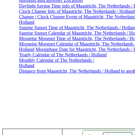
Holland and another Location
Daylight Saving Time info of Maastricht, The Netherlands /
Clock Change Info of Maastricht, The Netherlands / Holland
Change / Clock Change Event of Maastricht, The Netherland
Holland
Sunrise Sunset Time of Maastricht, The Netherlands / Holla
Sunrise Sunset Calendar of Maastricht, The Netherlands / Ho
Moonrise Moonset Time of Maastricht, The Netherlands / Ho
Moonrise Moonset Calendar of Maastricht, The Netherlands 
Holland
Moonphase Date for Maastricht, The Netherlands / 
Yearly Calendar of The Netherlands / Holland
Monthly Calendar of The Netherlands /
Holland
Distance from Maastricht, The Netherlands / Holland to anot
Maas