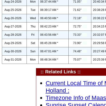
Aug-24-2026
Mon
06:37:44 AM *
71.05°
20:40:34 
Aug-25-2026
Tue
06:39:17 AM *
71.62°
20:38:28 
Aug-26-2026
Wed
06:40:50 AM *
72.18°
20:36:22 
Aug-27-2026
Thu
06:42:23 AM *
72.75°
20:34:15 
Aug-28-2026
Fri
06:43:56 AM *
73.33°
20:32:07 
Aug-29-2026
Sat
06:45:28 AM *
73.90°
20:29:58 
Aug-30-2026
Sun
06:47:01 AM *
74.48°
20:27:49 
Aug-31-2026
Mon
06:48:34 AM *
75.07°
20:25:39 
:: Related Links ::
Current Local Time of 
Holland :
Timezone Info of Maast
Sunrise Sunset Calend