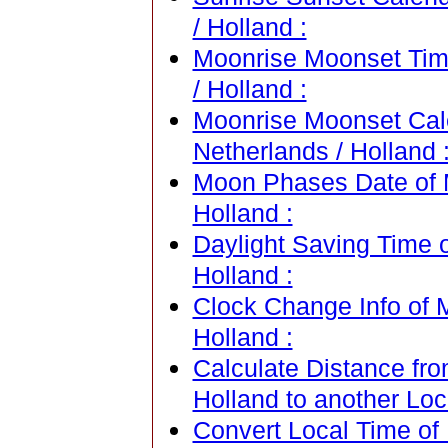
/ Holland :
Moonrise Moonset Time
/ Holland :
Moonrise Moonset Cale
Netherlands / Holland 
Moon Phases Date of M
Holland :
Daylight Saving Time o
Holland :
Clock Change Info of M
Holland :
Calculate Distance fro
Holland to another Loc
Convert Local Time of 