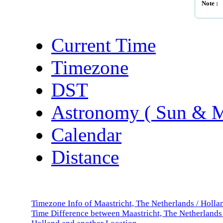
Note :
Current Time
Timezone
DST
Astronomy ( Sun & 
Calendar
Distance
Timezone Info of Maastricht, The Netherlands / Holla
Time Difference between Maastricht, The Netherlands 