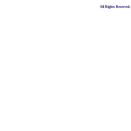
All Rights Reserved.