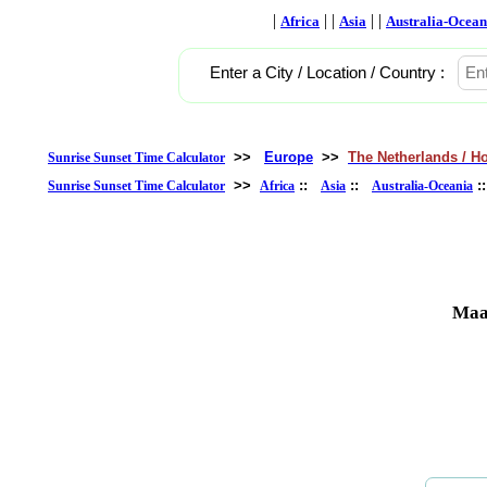
|
| |
| |
Africa
Asia
Australia-Ocean
Enter a City / Location / Country :
>>
Europe
>>
The Netherlands / H
Sunrise Sunset Time Calculator
>>
::
::
:
Sunrise Sunset Time Calculator
Africa
Asia
Australia-Oceania
Maas