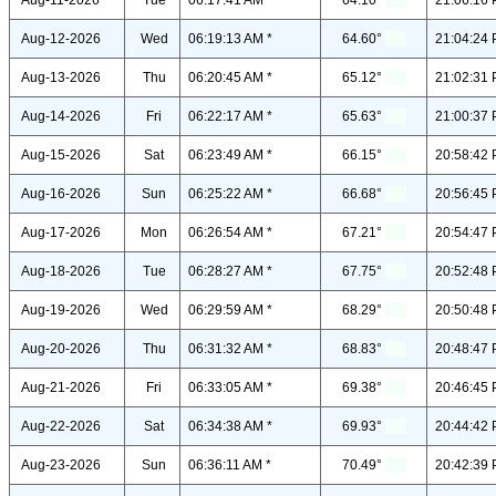
Aug-11-2026
Tue
06:17:41 AM *
64.10°
21:06:16 
Aug-12-2026
Wed
06:19:13 AM *
64.60°
21:04:24 
Aug-13-2026
Thu
06:20:45 AM *
65.12°
21:02:31 
Aug-14-2026
Fri
06:22:17 AM *
65.63°
21:00:37 
Aug-15-2026
Sat
06:23:49 AM *
66.15°
20:58:42 
Aug-16-2026
Sun
06:25:22 AM *
66.68°
20:56:45 
Aug-17-2026
Mon
06:26:54 AM *
67.21°
20:54:47 
Aug-18-2026
Tue
06:28:27 AM *
67.75°
20:52:48 
Aug-19-2026
Wed
06:29:59 AM *
68.29°
20:50:48 
Aug-20-2026
Thu
06:31:32 AM *
68.83°
20:48:47 
Aug-21-2026
Fri
06:33:05 AM *
69.38°
20:46:45 
Aug-22-2026
Sat
06:34:38 AM *
69.93°
20:44:42 
Aug-23-2026
Sun
06:36:11 AM *
70.49°
20:42:39 