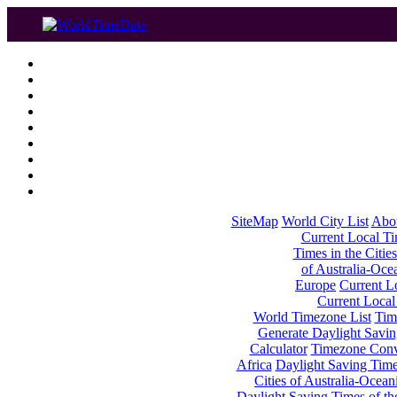
SiteMap
World City List
Abo
Current Local Tim
Times in the Cities
of Australia-Oce
Europe
Current Lo
Current Local
World Timezone List
Tim
Generate Daylight Savin
Calculator
Timezone Conv
Africa
Daylight Saving Times
Cities of Australia-Ocean
Daylight Saving Times of th