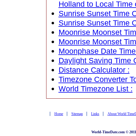
Holland to Local Time 
Sunrise Sunset Time Ca
Sunrise Sunset Time C
Moonrise Moonset Time
Moonrise Moonset Tim
Moonphase Date Time C
Daylight Saving Time C
Distance Calculator :
Timezone Converter To
World Timezone List :
|
|
|
|
Home
Sitemap
Links
About World Time
World-TimeDate.com © 2011 