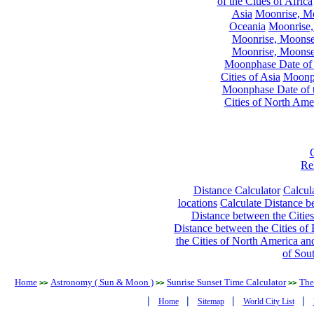
of the Cities of Africa
Asia
Moonrise, Moo
Oceania
Moonrise,
Moonrise, Moonset
Moonrise, Moonset
Moonphase Date of t
Cities of Asia
Moonph
Moonphase Date of t
Cities of North Ame
Re
Distance Calculator
Calcula
locations
Calculate Distance be
Distance between the Cities
Distance between the Cities of 
the Cities of North America and
of Sou
Home
Astronomy ( Sun & Moon )
Sunrise Sunset Time Calculator
The
>>
>>
>>
|
|
|
|
Home
Sitemap
World City List