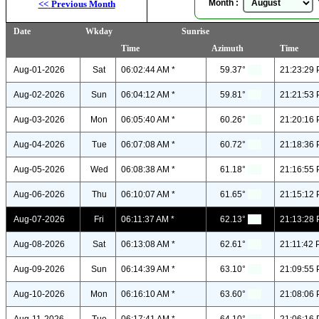
Month :
Y
<<
Previous Month
Date
Wkday
Sunrise
Time
Azimuth
Time
Aug-01-2026
Sat
06:02:44 AM *
59.37°
21:23:29 
Aug-02-2026
Sun
06:04:12 AM *
59.81°
21:21:53 
Aug-03-2026
Mon
06:05:40 AM *
60.26°
21:20:16 
Aug-04-2026
Tue
06:07:08 AM *
60.72°
21:18:36 
Aug-05-2026
Wed
06:08:38 AM *
61.18°
21:16:55 
Aug-06-2026
Thu
06:10:07 AM *
61.65°
21:15:12 
Aug-07-2026
Fri
06:11:37 AM *
62.13°
21:13:28 
Aug-08-2026
Sat
06:13:08 AM *
62.61°
21:11:42 
Aug-09-2026
Sun
06:14:39 AM *
63.10°
21:09:55 
Aug-10-2026
Mon
06:16:10 AM *
63.60°
21:08:06 