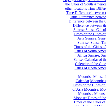
the Cities of South Americ
other locations
Time Differe
Time Difference between th
Time Difference between
Difference between the C
Difference between th
Sunrise Sunset Calcul
Times of the Cities of
Asia
Sunrise, Suns
Sunrise, Sunset Tim
Times of the Cities o
Cities of South Amer
Africa
Sunrise, Sun
Sunset Calendar of th
Calendar of the Citi
Cities of North Amer
Moonrise Monset 
Calendar
Moonphase
Times of the Cities of 
of Asia
Moonrise, Moon
Moonrise, Moonset
Moonset Times of the
Times of the Cities o