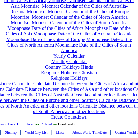
of the Cities of Africa
Moonrise, Moonset Calendar of the Cities of
Asia
Moonrise, Moonset Calendar of the Cities of Australia-
Oceania
Moonrise, Moonset Calendar of the Cities of Europe
Moonrise, Moonset Calendar of the Cities of North America
Moonrise, Moonset Calendar of the Cities of South America
Moonphase Date of the Cities of Africa
Moonphase Date of the
Cities of Asia
Moonphase Date of the Cities of Australia-Oceania
Moonphase Date of the Cities of Europe
Moonphase Date of the
Cities of North America
Moonphase Date of the Cities of South
America
Yearly Calendar
Monthly Calendar
Country Holidays
Hindu
Religious Holidays
Christian
Religious Holidays
tance Calculator
Calculate Distance between the Cities of Africa and o
ons
Calculate Distance between the Cities of Asia and other locations
Ca
tance between the Cities of Australia-Oceania and other locations
Calcu
e between the Cities of Europe and other locations
Calculate Distance
ies of North America and other locations
Calculate Distance between th
of South America and other locations
Create Countdown
nset Time Calculator
Poland
Grudziadz
>>
>>
|
|
|
|
|
Sitemap
World City List
Links
About World TimeDate
Contact World 