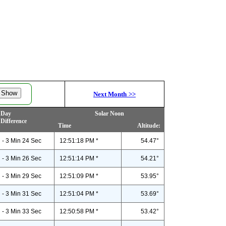
Next Month
>>
Day
Solar Noon
Difference
Time
Altitude:
- 3 Min 24 Sec
12:51:18 PM *
54.47°
- 3 Min 26 Sec
12:51:14 PM *
54.21°
- 3 Min 29 Sec
12:51:09 PM *
53.95°
- 3 Min 31 Sec
12:51:04 PM *
53.69°
- 3 Min 33 Sec
12:50:58 PM *
53.42°