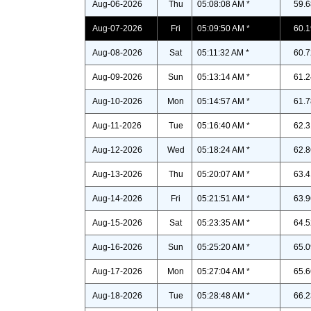
Aug-06-2026
Thu
05:08:08 AM *
59.6
Aug-07-2026
Fri
05:09:50 AM *
60.1
Aug-08-2026
Sat
05:11:32 AM *
60.7
Aug-09-2026
Sun
05:13:14 AM *
61.2
Aug-10-2026
Mon
05:14:57 AM *
61.7
Aug-11-2026
Tue
05:16:40 AM *
62.3
Aug-12-2026
Wed
05:18:24 AM *
62.8
Aug-13-2026
Thu
05:20:07 AM *
63.4
Aug-14-2026
Fri
05:21:51 AM *
63.9
Aug-15-2026
Sat
05:23:35 AM *
64.5
Aug-16-2026
Sun
05:25:20 AM *
65.0
Aug-17-2026
Mon
05:27:04 AM *
65.6
Aug-18-2026
Tue
05:28:48 AM *
66.2