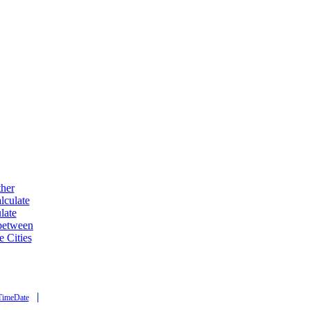
ther
lculate
late
 between
e Cities
|
TimeDate