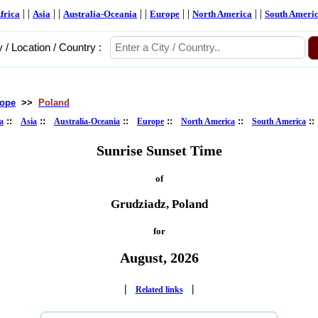
| |
| |
| |
| |
| |
frica
Asia
Australia-Oceania
Europe
North America
South Ameri
y / Location / Country :
ope
>>
Poland
::
::
::
::
::
:
a
Asia
Australia-Oceania
Europe
North America
South America
Sunrise Sunset Time
of
Grudziadz, Poland
for
August, 2026
|
|
Related links