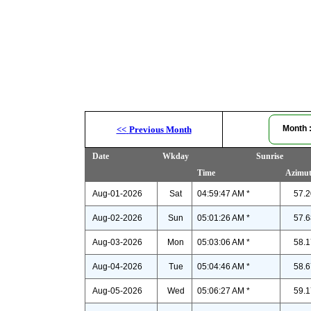
Month
<<
Previous Month
Date
Wkday
Sunrise
Time
Azimu
Aug-01-2026
Sat
04:59:47 AM *
57.2
Aug-02-2026
Sun
05:01:26 AM *
57.6
Aug-03-2026
Mon
05:03:06 AM *
58.1
Aug-04-2026
Tue
05:04:46 AM *
58.6
Aug-05-2026
Wed
05:06:27 AM *
59.1