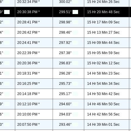
8°
20:32:34 PM *
300.02°
15 Hr 24 Min 26 Sec
9°
20:30:38 PM *
299.51°
15 Hr 20 Min 48 Sec
2°
20:28:41 PM *
298.98°
15 Hr 17 Min 09 Sec
4°
20:26:42 PM *
298.46°
15 Hr 13 Min 27 Sec
8°
20:24:41 PM *
297.92°
15 Hr 09 Min 44 Sec
1°
20:22:39 PM *
297.38°
15 Hr 05 Min 59 Sec
6°
20:20:36 PM *
296.83°
15 Hr 02 Min 12 Sec
1°
20:18:31 PM *
296.28°
14 Hr 58 Min 23 Sec
6°
20:16:25 PM *
295.73°
14 Hr 54 Min 34 Sec
2°
20:14:18 PM *
295.17°
14 Hr 50 Min 42 Sec
9°
20:12:10 PM *
294.60°
14 Hr 46 Min 50 Sec
6°
20:10:00 PM *
294.03°
14 Hr 42 Min 56 Sec
3°
20:07:50 PM *
293.46°
14 Hr 39 Min 01 Sec