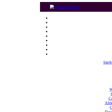
Site
W
Ca
Afri
C
Dayl