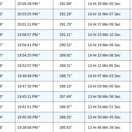
2°
20:05:38 PM *
292.88°
14 Hr 35 Min 05 Sec
0°
20:03:25 PM *
292.29°
14 Hr 31 Min 07 Sec
9°
20:01:11 PM *
291.70°
14 Hr 27 Min 09 Sec
8°
19:58:57 PM *
291.11°
14 Hr 23 Min 10 Sec
7°
19:56:41 PM *
290.52°
14 Hr 19 Min 09 Sec
7°
19:54:25 PM *
289.92°
14 Hr 15 Min 08 Sec
8°
19:52:07 PM *
289.31°
14 Hr 11 Min 06 Sec
8°
19:49:49 PM *
288.71°
14 Hr 07 Min 03 Sec
9°
19:47:30 PM *
288.10°
14 Hr 03 Min 00 Sec
0°
19:45:11 PM *
287.49°
13 Hr 58 Min 56 Sec
2°
19:42:51 PM *
286.87°
13 Hr 54 Min 51 Sec
4°
19:40:30 PM *
286.25°
13 Hr 50 Min 45 Sec
6°
19:38:08 PM *
285.63°
13 Hr 46 Min 39 Sec