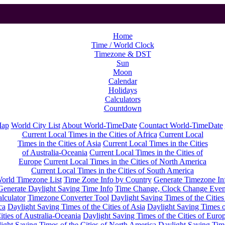
Home
Time / World Clock
Timezone & DST
Sun
Moon
Calendar
Holidays
Calculators
Countdown
Map
World City List
About World-TimeDate
Countact World-TimeDate
Current Local Times in the Cities of Africa
Current Local
Times in the Cities of Asia
Current Local Times in the Cities
of Australia-Oceania
Current Local Times in the Cities of
Europe
Current Local Times in the Cities of North America
Current Local Times in the Cities of South America
orld Timezone List
Time Zone Info by Country
Generate Timezone In
Generate Daylight Saving Time Info
Time Change, Clock Change Even
lculator
Timezone Converter Tool
Daylight Saving Times of the Cities
ca
Daylight Saving Times of the Cities of Asia
Daylight Saving Times o
ities of Australia-Oceania
Daylight Saving Times of the Cities of Euro
ight Saving Times of the Cities of North America
Daylight Saving Tim