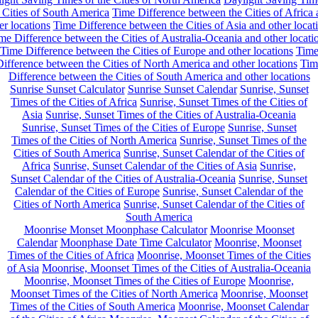
 Cities of South America
Time Difference between the Cities of Africa
er locations
Time Difference between the Cities of Asia and other locat
me Difference between the Cities of Australia-Oceania and other locati
Time Difference between the Cities of Europe and other locations
Tim
ifference between the Cities of North America and other locations
Tim
Difference between the Cities of South America and other locations
Sunrise Sunset Calculator
Sunrise Sunset Calendar
Sunrise, Sunset
Times of the Cities of Africa
Sunrise, Sunset Times of the Cities of
Asia
Sunrise, Sunset Times of the Cities of Australia-Oceania
Sunrise, Sunset Times of the Cities of Europe
Sunrise, Sunset
Times of the Cities of North America
Sunrise, Sunset Times of the
Cities of South America
Sunrise, Sunset Calendar of the Cities of
Africa
Sunrise, Sunset Calendar of the Cities of Asia
Sunrise,
Sunset Calendar of the Cities of Australia-Oceania
Sunrise, Sunset
Calendar of the Cities of Europe
Sunrise, Sunset Calendar of the
Cities of North America
Sunrise, Sunset Calendar of the Cities of
South America
Moonrise Monset Moonphase Calculator
Moonrise Moonset
Calendar
Moonphase Date Time Calculator
Moonrise, Moonset
Times of the Cities of Africa
Moonrise, Moonset Times of the Cities
of Asia
Moonrise, Moonset Times of the Cities of Australia-Oceania
Moonrise, Moonset Times of the Cities of Europe
Moonrise,
Moonset Times of the Cities of North America
Moonrise, Moonset
Times of the Cities of South America
Moonrise, Moonset Calendar