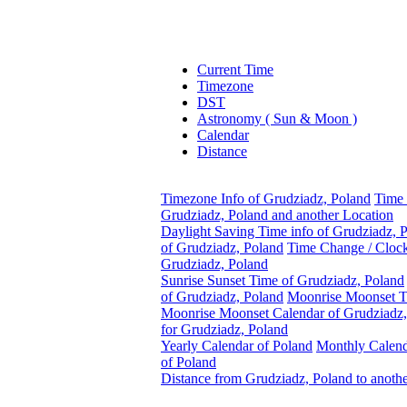
Current Time
Timezone
DST
Astronomy ( Sun & Moon )
Calendar
Distance
Timezone Info of Grudziadz, Poland
Time 
Grudziadz, Poland and another Location
Daylight Saving Time info of Grudziadz, 
of Grudziadz, Poland
Time Change / Cloc
Grudziadz, Poland
Sunrise Sunset Time of Grudziadz, Poland
of Grudziadz, Poland
Moonrise Moonset T
Moonrise Moonset Calendar of Grudziadz,
for Grudziadz, Poland
Yearly Calendar of Poland
Monthly Calen
of Poland
Distance from Grudziadz, Poland to anoth