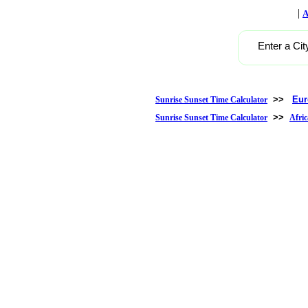
|
A
Enter a Cit
>>
Eur
Sunrise Sunset Time Calculator
>>
Sunrise Sunset Time Calculator
Afric