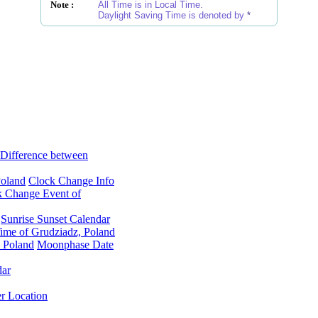
Note :
All Time is in Local Time.
Daylight Saving Time is denoted by
*
Difference between
Poland
Clock Change Info
k Change Event of
Sunrise Sunset Calendar
ime of Grudziadz, Poland
 Poland
Moonphase Date
dar
er Location