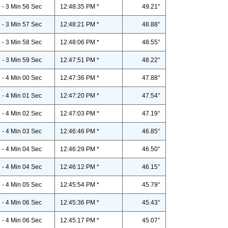
- 3 Min 56 Sec
12:48:35 PM *
49.21°
- 3 Min 57 Sec
12:48:21 PM *
48.88°
- 3 Min 58 Sec
12:48:06 PM *
48.55°
- 3 Min 59 Sec
12:47:51 PM *
48.22°
- 4 Min 00 Sec
12:47:36 PM *
47.88°
- 4 Min 01 Sec
12:47:20 PM *
47.54°
- 4 Min 02 Sec
12:47:03 PM *
47.19°
- 4 Min 03 Sec
12:46:46 PM *
46.85°
- 4 Min 04 Sec
12:46:29 PM *
46.50°
- 4 Min 04 Sec
12:46:12 PM *
46.15°
- 4 Min 05 Sec
12:45:54 PM *
45.79°
- 4 Min 06 Sec
12:45:36 PM *
45.43°
- 4 Min 06 Sec
12:45:17 PM *
45.07°