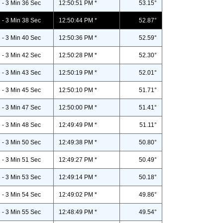
- 3 Min 36 Sec
12:50:51 PM *
53.15°
- 3 Min 38 Sec
12:50:44 PM *
52.87°
- 3 Min 40 Sec
12:50:36 PM *
52.59°
- 3 Min 42 Sec
12:50:28 PM *
52.30°
- 3 Min 43 Sec
12:50:19 PM *
52.01°
- 3 Min 45 Sec
12:50:10 PM *
51.71°
- 3 Min 47 Sec
12:50:00 PM *
51.41°
- 3 Min 48 Sec
12:49:49 PM *
51.11°
- 3 Min 50 Sec
12:49:38 PM *
50.80°
- 3 Min 51 Sec
12:49:27 PM *
50.49°
- 3 Min 53 Sec
12:49:14 PM *
50.18°
- 3 Min 54 Sec
12:49:02 PM *
49.86°
- 3 Min 55 Sec
12:48:49 PM *
49.54°