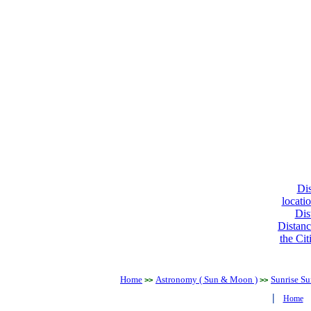
Dis
locati
Dis
Distanc
the Cit
Home
Astronomy ( Sun & Moon )
Sunrise Su
>>
>>
|
Home