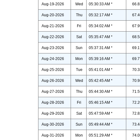
Aug-19-2026
Wed
05:30:33 AM *
66.8
Aug-20-2026
Thu
05:32:17 AM *
67.4
Aug-21-2026
Fri
05:34:02 AM *
67.9
Aug-22-2026
Sat
05:35:47 AM *
68.5
Aug-23-2026
Sun
05:37:31 AM *
69.1
Aug-24-2026
Mon
05:39:16 AM *
69.7
Aug-25-2026
Tue
05:41:01 AM *
70.3
Aug-26-2026
Wed
05:42:45 AM *
70.9
Aug-27-2026
Thu
05:44:30 AM *
71.5
Aug-28-2026
Fri
05:46:15 AM *
72.2
Aug-29-2026
Sat
05:47:59 AM *
72.8
Aug-30-2026
Sun
05:49:44 AM *
73.4
Aug-31-2026
Mon
05:51:29 AM *
74.0