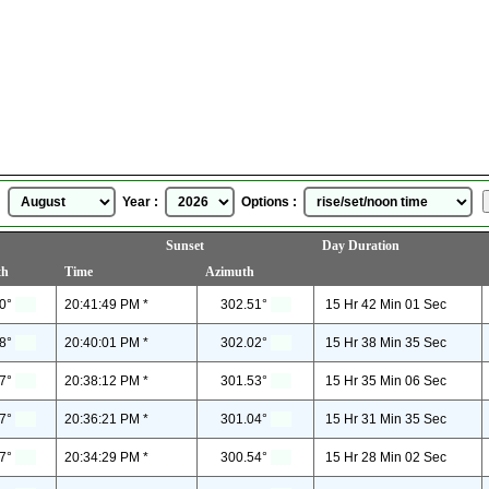
Grudziadz, Poland
Sunrise Sunset Time
for
August, 2026
 :
Year :
Options :
Sunset
Day Duration
th
Time
Azimuth
0°
20:41:49 PM *
302.51°
15 Hr 42 Min 01 Sec
8°
20:40:01 PM *
302.02°
15 Hr 38 Min 35 Sec
7°
20:38:12 PM *
301.53°
15 Hr 35 Min 06 Sec
7°
20:36:21 PM *
301.04°
15 Hr 31 Min 35 Sec
7°
20:34:29 PM *
300.54°
15 Hr 28 Min 02 Sec