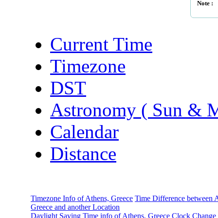
Note :
Current Time
Timezone
DST
Astronomy ( Sun & 
Calendar
Distance
Timezone Info of Athens, Greece
Time Difference between A
Greece and another Location
Daylight Saving Time info of Athens, Greece
Clock Change 