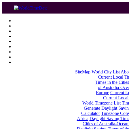
SiteMap
World City List
Abo
Current Local Tim
Times in the Cities
of Australia-Oce
Europe
Current Lo
Current Local
World Timezone List
Tim
Generate Daylight Savin
Calculator
Timezone Conv
Africa
Daylight Saving Times
Cities of Australia-Ocean
Daylight Saving Times of th