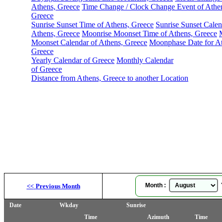
Athens, Greece
Time Change / Clock Change Event of Athe
Greece
Sunrise Sunset Time of Athens, Greece
Sunrise Sunset Calen
Athens, Greece
Moonrise Moonset Time of Athens, Greece
Moonset Calendar of Athens, Greece
Moonphase Date for At
Greece
Yearly Calendar of Greece
Monthly Calendar
of Greece
Distance from Athens, Greece to another Location
Month :
Y
<<
Previous Month
Date
Wkday
Sunrise
Time
Azimuth
Time