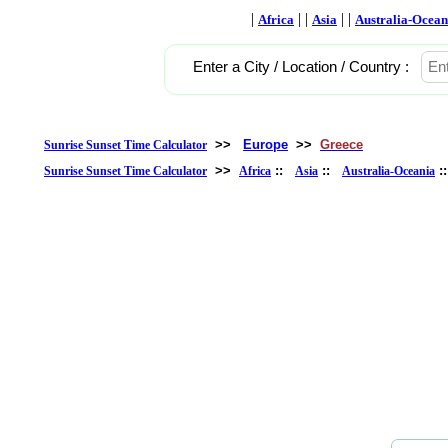
|
| |
| |
Africa
Asia
Australia-Ocean
Enter a City / Location / Country :
>>
Europe
>>
Greece
Sunrise Sunset Time Calculator
>>
::
::
:
Sunrise Sunset Time Calculator
Africa
Asia
Australia-Oceania