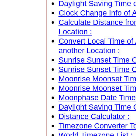
Daylight Saving Time o
Clock Change Info of 
Calculate Distance fr
Location :
Convert Local Time of 
another Location :
Sunrise Sunset Time Ca
Sunrise Sunset Time C
Moonrise Moonset Time
Moonrise Moonset Tim
Moonphase Date Time C
Daylight Saving Time C
Distance Calculator :
Timezone Converter To
World Timezone List :