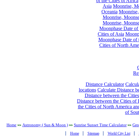
of the Cities of Africa
Asia
Moonrise, Moo
Oceania
Moonrise,
Moonrise, Moonset
Moonrise, Moonset
Moonphase Date of t
Cities of Asia
Moonph
Moonphase Date of t
Cities of North Ame
Re
Distance Calculator
Calcula
locations
Calculate Distance be
Distance between the Cities
Distance between the Cities of 
the Cities of North America and
of Sou
Home
Astronomy ( Sun & Moon )
Sunrise Sunset Time Calculator
Gre
>>
>>
>>
|
|
|
|
Home
Sitemap
World City List