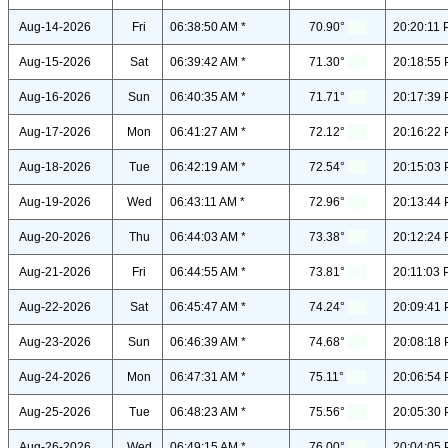
Aug-14-2026
Fri
06:38:50 AM *
70.90°
20:20:11 
Aug-15-2026
Sat
06:39:42 AM *
71.30°
20:18:55 
Aug-16-2026
Sun
06:40:35 AM *
71.71°
20:17:39 
Aug-17-2026
Mon
06:41:27 AM *
72.12°
20:16:22 
Aug-18-2026
Tue
06:42:19 AM *
72.54°
20:15:03 
Aug-19-2026
Wed
06:43:11 AM *
72.96°
20:13:44 
Aug-20-2026
Thu
06:44:03 AM *
73.38°
20:12:24 
Aug-21-2026
Fri
06:44:55 AM *
73.81°
20:11:03 
Aug-22-2026
Sat
06:45:47 AM *
74.24°
20:09:41 
Aug-23-2026
Sun
06:46:39 AM *
74.68°
20:08:18 
Aug-24-2026
Mon
06:47:31 AM *
75.11°
20:06:54 
Aug-25-2026
Tue
06:48:23 AM *
75.56°
20:05:30 
Aug-26-2026
Wed
06:49:15 AM *
76.00°
20:04:05 