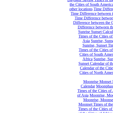
the Cities of South Americ
other locations
Time Differe
Time Difference between th
Time Difference between
Difference between the C
Difference between th
Sunrise Sunset Calcul
Times of the Cities of
Asia
Sunrise, Suns
Sunrise, Sunset Tim
Times of the Cities o
Cities of South Amer
Africa
Sunrise, Sun
Sunset Calendar of th
Calendar of the Citi
Cities of North Amer
Moonrise Monset 
Calendar
Moonphase
Times of the Cities of 
of Asia
Moonrise, Moon
Moonrise, Moonset
Moonset Times of the
Times of the Cities o