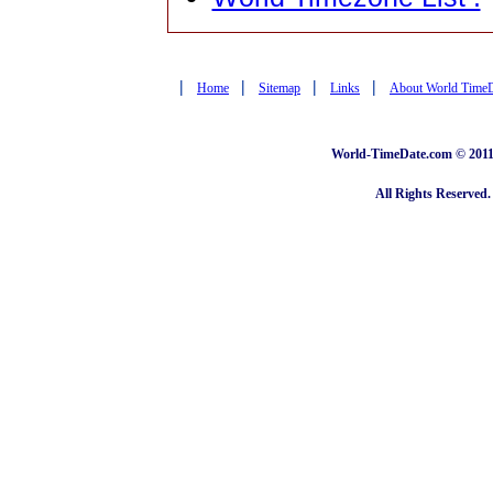
|
|
|
|
Home
Sitemap
Links
About World Time
World-TimeDate.com © 2011 
All Rights Reserved.