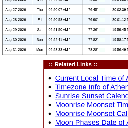
Aug-27-2026
Thu
06:50:07 AM *
76.45°
20:02:39 
Aug-28-2026
Fri
06:50:58 AM *
76.90°
20:01:12 
Aug-29-2026
Sat
06:51:50 AM *
77.36°
19:59:45 
Aug-30-2026
Sun
06:52:41 AM *
77.82°
19:58:17 
Aug-31-2026
Mon
06:53:33 AM *
78.28°
19:56:49 
:: Related Links ::
Current Local Time of 
Timezone Info of Athen
Sunrise Sunset Calend
Moonrise Moonset Time
Moonrise Moonset Cale
Moon Phases Date of A