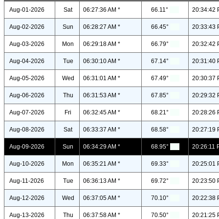
Aug-01-2026
Sat
06:27:36 AM *
66.11°
20:34:42 
Aug-02-2026
Sun
06:28:27 AM *
66.45°
20:33:43 
Aug-03-2026
Mon
06:29:18 AM *
66.79°
20:32:42 
Aug-04-2026
Tue
06:30:10 AM *
67.14°
20:31:40 
Aug-05-2026
Wed
06:31:01 AM *
67.49°
20:30:37 
Aug-06-2026
Thu
06:31:53 AM *
67.85°
20:29:32 
Aug-07-2026
Fri
06:32:45 AM *
68.21°
20:28:26 
Aug-08-2026
Sat
06:33:37 AM *
68.58°
20:27:19 
Aug-09-2026
Sun
06:34:29 AM *
68.95°
20:26:11 
Aug-10-2026
Mon
06:35:21 AM *
69.33°
20:25:01 
Aug-11-2026
Tue
06:36:13 AM *
69.72°
20:23:50 
Aug-12-2026
Wed
06:37:05 AM *
70.10°
20:22:38 
Aug-13-2026
Thu
06:37:58 AM *
70.50°
20:21:25 