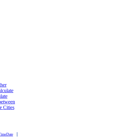
ther
lculate
late
 between
e Cities
|
TimeDate