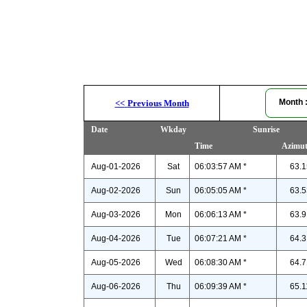
Month
<<
Previous Month
Date
Wkday
Sunrise
Time
Azimu
Aug-01-2026
Sat
06:03:57 AM *
63.1
Aug-02-2026
Sun
06:05:05 AM *
63.5
Aug-03-2026
Mon
06:06:13 AM *
63.9
Aug-04-2026
Tue
06:07:21 AM *
64.3
Aug-05-2026
Wed
06:08:30 AM *
64.7
Aug-06-2026
Thu
06:09:39 AM *
65.1