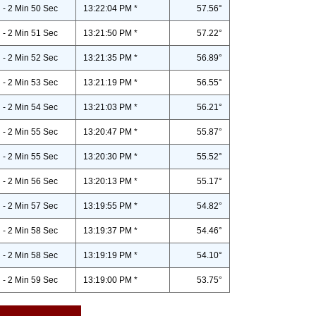
- 2 Min 50 Sec
13:22:04 PM *
57.56°
- 2 Min 51 Sec
13:21:50 PM *
57.22°
- 2 Min 52 Sec
13:21:35 PM *
56.89°
- 2 Min 53 Sec
13:21:19 PM *
56.55°
- 2 Min 54 Sec
13:21:03 PM *
56.21°
- 2 Min 55 Sec
13:20:47 PM *
55.87°
- 2 Min 55 Sec
13:20:30 PM *
55.52°
- 2 Min 56 Sec
13:20:13 PM *
55.17°
- 2 Min 57 Sec
13:19:55 PM *
54.82°
- 2 Min 58 Sec
13:19:37 PM *
54.46°
- 2 Min 58 Sec
13:19:19 PM *
54.10°
- 2 Min 59 Sec
13:19:00 PM *
53.75°