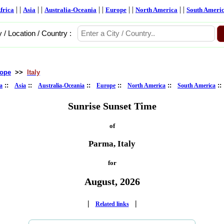
| |
| |
| |
| |
| |
frica
Asia
Australia-Oceania
Europe
North America
South Ameri
y / Location / Country :
ope
>>
Italy
::
::
::
::
::
:
a
Asia
Australia-Oceania
Europe
North America
South America
Sunrise Sunset Time
of
Parma, Italy
for
August, 2026
|
|
Related links