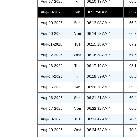
Aug-07-2026
Fri
06:10:48 AM *
65.5
Aug-08-2026
Sat
06:11:58 AM *
65.9
Aug-09-2026
Sun
06:13:08 AM *
66.3
Aug-10-2026
Mon
06:14:18 AM *
66.8
Aug-11-2026
Tue
06:15:28 AM *
67.2
Aug-12-2026
Wed
06:16:38 AM *
67.6
Aug-13-2026
Thu
06:17:49 AM *
68.1
Aug-14-2026
Fri
06:18:59 AM *
68.5
Aug-15-2026
Sat
06:20:10 AM *
69.0
Aug-16-2026
Sun
06:21:21 AM *
69.4
Aug-17-2026
Mon
06:22:32 AM *
69.9
Aug-18-2026
Tue
06:23:42 AM *
70.4
Aug-19-2026
Wed
06:24:53 AM *
70.8