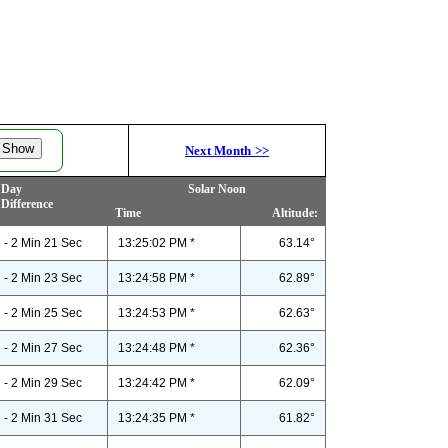
Next Month
>>
Day
Solar Noon
Difference
Time
Altitude:
- 2 Min 21 Sec
13:25:02 PM *
63.14°
- 2 Min 23 Sec
13:24:58 PM *
62.89°
- 2 Min 25 Sec
13:24:53 PM *
62.63°
- 2 Min 27 Sec
13:24:48 PM *
62.36°
- 2 Min 29 Sec
13:24:42 PM *
62.09°
- 2 Min 31 Sec
13:24:35 PM *
61.82°