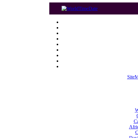
Site
W
Ca
Afri
C
Dayl