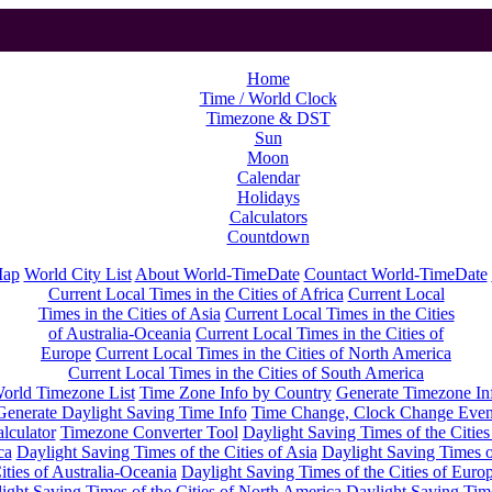
Home
Time / World Clock
Timezone & DST
Sun
Moon
Calendar
Holidays
Calculators
Countdown
Map
World City List
About World-TimeDate
Countact World-TimeDate
Current Local Times in the Cities of Africa
Current Local
Times in the Cities of Asia
Current Local Times in the Cities
of Australia-Oceania
Current Local Times in the Cities of
Europe
Current Local Times in the Cities of North America
Current Local Times in the Cities of South America
orld Timezone List
Time Zone Info by Country
Generate Timezone In
Generate Daylight Saving Time Info
Time Change, Clock Change Even
lculator
Timezone Converter Tool
Daylight Saving Times of the Cities
ca
Daylight Saving Times of the Cities of Asia
Daylight Saving Times o
ities of Australia-Oceania
Daylight Saving Times of the Cities of Euro
ight Saving Times of the Cities of North America
Daylight Saving Tim