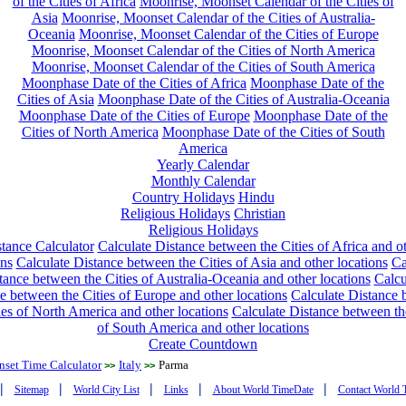
of the Cities of Africa
Moonrise, Moonset Calendar of the Cities of
Asia
Moonrise, Moonset Calendar of the Cities of Australia-
Oceania
Moonrise, Moonset Calendar of the Cities of Europe
Moonrise, Moonset Calendar of the Cities of North America
Moonrise, Moonset Calendar of the Cities of South America
Moonphase Date of the Cities of Africa
Moonphase Date of the
Cities of Asia
Moonphase Date of the Cities of Australia-Oceania
Moonphase Date of the Cities of Europe
Moonphase Date of the
Cities of North America
Moonphase Date of the Cities of South
America
Yearly Calendar
Monthly Calendar
Country Holidays
Hindu
Religious Holidays
Christian
Religious Holidays
tance Calculator
Calculate Distance between the Cities of Africa and o
ons
Calculate Distance between the Cities of Asia and other locations
Ca
tance between the Cities of Australia-Oceania and other locations
Calcu
e between the Cities of Europe and other locations
Calculate Distance
ies of North America and other locations
Calculate Distance between th
of South America and other locations
Create Countdown
nset Time Calculator
Italy
Parma
>>
>>
|
|
|
|
|
Sitemap
World City List
Links
About World TimeDate
Contact World 