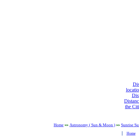
Dis
locati
Dis
Distanc
the Cit
Home
Astronomy ( Sun & Moon )
Sunrise Su
>>
>>
|
Home