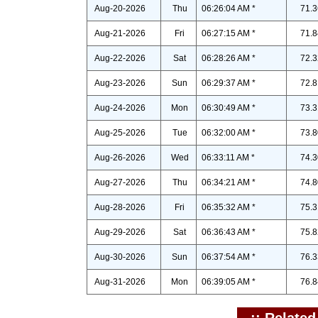
Aug-20-2026
Thu
06:26:04 AM *
71.3
Aug-21-2026
Fri
06:27:15 AM *
71.8
Aug-22-2026
Sat
06:28:26 AM *
72.3
Aug-23-2026
Sun
06:29:37 AM *
72.8
Aug-24-2026
Mon
06:30:49 AM *
73.3
Aug-25-2026
Tue
06:32:00 AM *
73.8
Aug-26-2026
Wed
06:33:11 AM *
74.3
Aug-27-2026
Thu
06:34:21 AM *
74.8
Aug-28-2026
Fri
06:35:32 AM *
75.3
Aug-29-2026
Sat
06:36:43 AM *
75.8
Aug-30-2026
Sun
06:37:54 AM *
76.3
Aug-31-2026
Mon
06:39:05 AM *
76.8