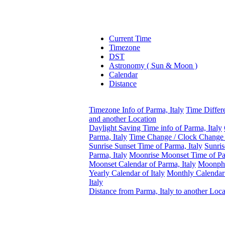
Current Time
Timezone
DST
Astronomy ( Sun & Moon )
Calendar
Distance
Timezone Info of Parma, Italy
Time Differ
and another Location
Daylight Saving Time info of Parma, Italy
Parma, Italy
Time Change / Clock Change E
Sunrise Sunset Time of Parma, Italy
Sunris
Parma, Italy
Moonrise Moonset Time of Par
Moonset Calendar of Parma, Italy
Moonpha
Yearly Calendar of Italy
Monthly Calendar
Italy
Distance from Parma, Italy to another Loca