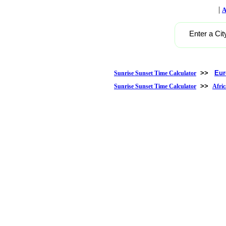
|
A
Enter a Cit
>>
Eur
Sunrise Sunset Time Calculator
>>
Sunrise Sunset Time Calculator
Afric