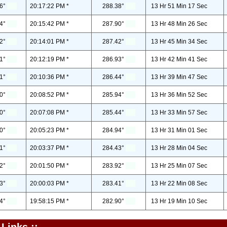
6°
20:17:22 PM *
288.38°
13 Hr 51 Min 17 Sec
4°
20:15:42 PM *
287.90°
13 Hr 48 Min 26 Sec
2°
20:14:01 PM *
287.42°
13 Hr 45 Min 34 Sec
1°
20:12:19 PM *
286.93°
13 Hr 42 Min 41 Sec
1°
20:10:36 PM *
286.44°
13 Hr 39 Min 47 Sec
0°
20:08:52 PM *
285.94°
13 Hr 36 Min 52 Sec
0°
20:07:08 PM *
285.44°
13 Hr 33 Min 57 Sec
0°
20:05:23 PM *
284.94°
13 Hr 31 Min 01 Sec
1°
20:03:37 PM *
284.43°
13 Hr 28 Min 04 Sec
2°
20:01:50 PM *
283.92°
13 Hr 25 Min 07 Sec
3°
20:00:03 PM *
283.41°
13 Hr 22 Min 08 Sec
4°
19:58:15 PM *
282.90°
13 Hr 19 Min 10 Sec