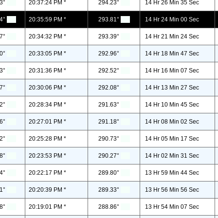
3°
20:37:24 PM *
294.23°
14 Hr 26 Min 35 Sec
4°
20:35:59 PM *
293.81°
14 Hr 24 Min 00 Sec
7°
20:34:32 PM *
293.39°
14 Hr 21 Min 24 Sec
0°
20:33:05 PM *
292.96°
14 Hr 18 Min 47 Sec
3°
20:31:36 PM *
292.52°
14 Hr 16 Min 07 Sec
7°
20:30:06 PM *
292.08°
14 Hr 13 Min 27 Sec
2°
20:28:34 PM *
291.63°
14 Hr 10 Min 45 Sec
6°
20:27:01 PM *
291.18°
14 Hr 08 Min 02 Sec
2°
20:25:28 PM *
290.73°
14 Hr 05 Min 17 Sec
8°
20:23:53 PM *
290.27°
14 Hr 02 Min 31 Sec
4°
20:22:17 PM *
289.80°
13 Hr 59 Min 44 Sec
1°
20:20:39 PM *
289.33°
13 Hr 56 Min 56 Sec
8°
20:19:01 PM *
288.86°
13 Hr 54 Min 07 Sec