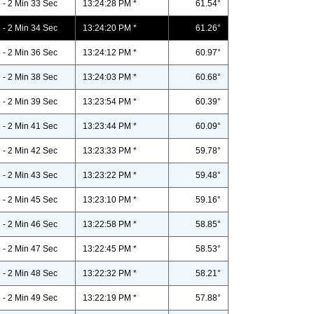
- 2 Min 33 Sec
13:24:28 PM *
61.54°
- 2 Min 34 Sec
13:24:20 PM *
61.26°
- 2 Min 36 Sec
13:24:12 PM *
60.97°
- 2 Min 38 Sec
13:24:03 PM *
60.68°
- 2 Min 39 Sec
13:23:54 PM *
60.39°
- 2 Min 41 Sec
13:23:44 PM *
60.09°
- 2 Min 42 Sec
13:23:33 PM *
59.78°
- 2 Min 43 Sec
13:23:22 PM *
59.48°
- 2 Min 45 Sec
13:23:10 PM *
59.16°
- 2 Min 46 Sec
13:22:58 PM *
58.85°
- 2 Min 47 Sec
13:22:45 PM *
58.53°
- 2 Min 48 Sec
13:22:32 PM *
58.21°
- 2 Min 49 Sec
13:22:19 PM *
57.88°