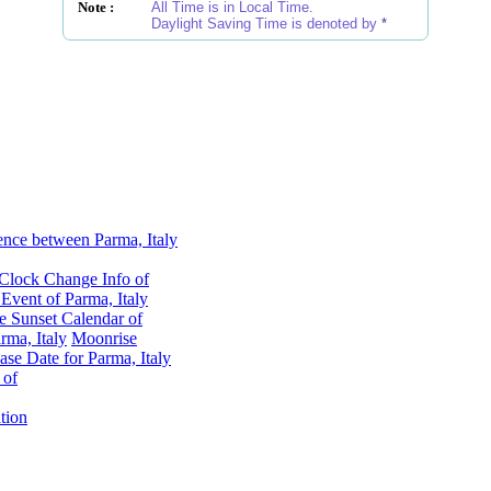
Note :
All Time is in Local Time.
Daylight Saving Time is denoted by
*
ence between Parma, Italy
Clock Change Info of
vent of Parma, Italy
e Sunset Calendar of
ma, Italy
Moonrise
se Date for Parma, Italy
 of
tion
Parma, Italy