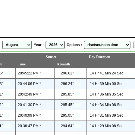
Sunrise Sunset Time
for
August, 2026
 :
Year :
Options :
Sunset
Day Duration
th
Time
Azimuth
5°
20:45:22 PM *
296.62°
14 Hr 41 Min 24 Sec
3°
20:44:06 PM *
296.24°
14 Hr 39 Min 00 Sec
1°
20:42:49 PM *
295.85°
14 Hr 36 Min 35 Sec
1°
20:41:30 PM *
295.45°
14 Hr 34 Min 08 Sec
1°
20:40:09 PM *
295.05°
14 Hr 31 Min 39 Sec
1°
20:38:47 PM *
294.64°
14 Hr 29 Min 08 Sec