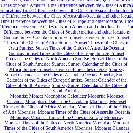
 Cities of South America
Time Difference between the Cities of Africa
er locations
Time Difference between the Cities of Asia and other locat
me Difference between the Cities of Australia-Oceania and other locati
Time Difference between the Cities of Europe and other locations
Tim
ifference between the Cities of North America and other locations
Tim
Difference between the Cities of South America and other locations
Sunrise Sunset Calculator
Sunrise Sunset Calendar
Sunrise, Sunset
Times of the Cities of Africa
Sunrise, Sunset Times of the Cities of
Asia
Sunrise, Sunset Times of the Cities of Australia-Oceania
Sunrise, Sunset Times of the Cities of Europe
Sunrise, Sunset
Times of the Cities of North America
Sunrise, Sunset Times of the
Cities of South America
Sunrise, Sunset Calendar of the Cities of
Africa
Sunrise, Sunset Calendar of the Cities of Asia
Sunrise,
Sunset Calendar of the Cities of Australia-Oceania
Sunrise, Sunset
Calendar of the Cities of Europe
Sunrise, Sunset Calendar of the
Cities of North America
Sunrise, Sunset Calendar of the Cities of
South America
Moonrise Monset Moonphase Calculator
Moonrise Moonset
Calendar
Moonphase Date Time Calculator
Moonrise, Moonset
Times of the Cities of Africa
Moonrise, Moonset Times of the Cities
of Asia
Moonrise, Moonset Times of the Cities of Australia-Oceania
Moonrise, Moonset Times of the Cities of Europe
Moonrise,
Moonset Times of the Cities of North America
Moonrise, Moonset
Times of the Cities of South America
Moonrise, Moonset Calendar