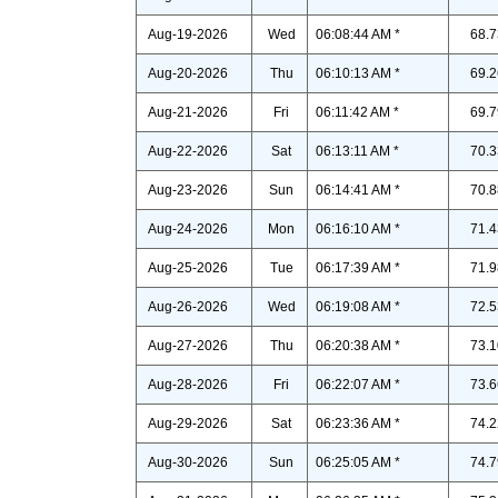
Aug-19-2026
Wed
06:08:44 AM *
68.7
Aug-20-2026
Thu
06:10:13 AM *
69.2
Aug-21-2026
Fri
06:11:42 AM *
69.7
Aug-22-2026
Sat
06:13:11 AM *
70.3
Aug-23-2026
Sun
06:14:41 AM *
70.8
Aug-24-2026
Mon
06:16:10 AM *
71.4
Aug-25-2026
Tue
06:17:39 AM *
71.9
Aug-26-2026
Wed
06:19:08 AM *
72.5
Aug-27-2026
Thu
06:20:38 AM *
73.1
Aug-28-2026
Fri
06:22:07 AM *
73.6
Aug-29-2026
Sat
06:23:36 AM *
74.2
Aug-30-2026
Sun
06:25:05 AM *
74.7