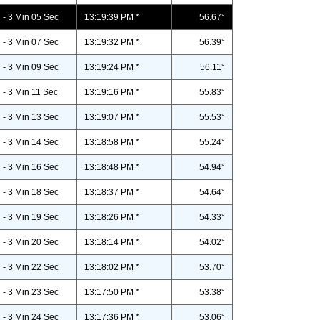
- 3 Min 05 Sec
13:19:39 PM *
56.67°
- 3 Min 07 Sec
13:19:32 PM *
56.39°
- 3 Min 09 Sec
13:19:24 PM *
56.11°
- 3 Min 11 Sec
13:19:16 PM *
55.83°
- 3 Min 13 Sec
13:19:07 PM *
55.53°
- 3 Min 14 Sec
13:18:58 PM *
55.24°
- 3 Min 16 Sec
13:18:48 PM *
54.94°
- 3 Min 18 Sec
13:18:37 PM *
54.64°
- 3 Min 19 Sec
13:18:26 PM *
54.33°
- 3 Min 20 Sec
13:18:14 PM *
54.02°
- 3 Min 22 Sec
13:18:02 PM *
53.70°
- 3 Min 23 Sec
13:17:50 PM *
53.38°
- 3 Min 24 Sec
13:17:36 PM *
53.06°