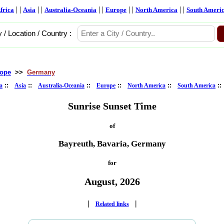
| |
| |
| |
| |
| |
frica
Asia
Australia-Oceania
Europe
North America
South Ameri
y / Location / Country :
ope
>>
Germany
::
::
::
::
::
:
a
Asia
Australia-Oceania
Europe
North America
South America
Sunrise Sunset Time
of
Bayreuth, Bavaria, Germany
for
August, 2026
|
|
Related links