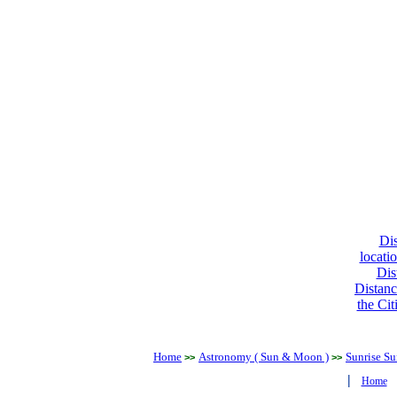
Dis
locati
Dis
Distanc
the Cit
Home
Astronomy ( Sun & Moon )
Sunrise Su
>>
>>
|
Home