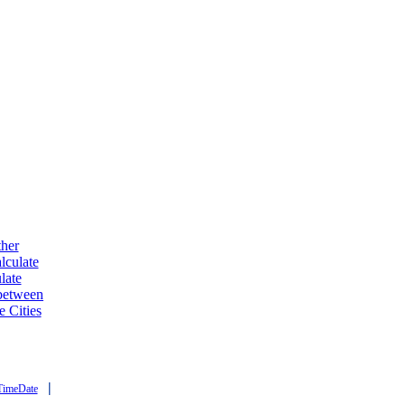
ther
lculate
late
 between
e Cities
|
TimeDate