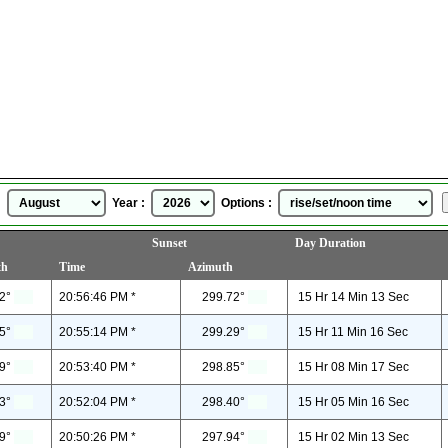
Bayreuth, Bavaria, Germany
Sunrise Sunset Time
for
August, 2026
 :
Year :
Options :
Sunset
Day Duration
th
Time
Azimuth
2°
20:56:46 PM *
299.72°
15 Hr 14 Min 13 Sec
5°
20:55:14 PM *
299.29°
15 Hr 11 Min 16 Sec
9°
20:53:40 PM *
298.85°
15 Hr 08 Min 17 Sec
3°
20:52:04 PM *
298.40°
15 Hr 05 Min 16 Sec
9°
20:50:26 PM *
297.94°
15 Hr 02 Min 13 Sec