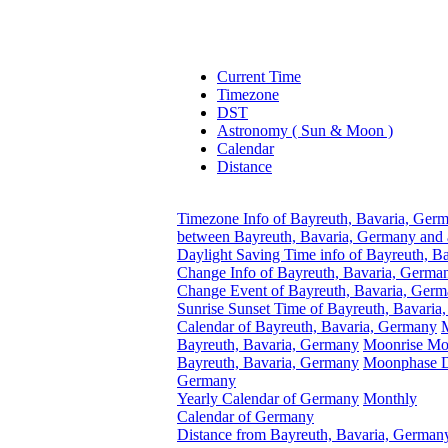
Current Time
Timezone
DST
Astronomy ( Sun & Moon )
Calendar
Distance
Timezone Info of Bayreuth, Bavaria, Ger
between Bayreuth, Bavaria, Germany and 
Daylight Saving Time info of Bayreuth, B
Change Info of Bayreuth, Bavaria, Germa
Change Event of Bayreuth, Bavaria, Ger
Sunrise Sunset Time of Bayreuth, Bavari
Calendar of Bayreuth, Bavaria, Germany
Bayreuth, Bavaria, Germany
Moonrise Moo
Bayreuth, Bavaria, Germany
Moonphase Da
Germany
Yearly Calendar of Germany
Monthly
Calendar of Germany
Distance from Bayreuth, Bavaria, Germany