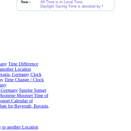
Note :
All Time is in Local Time.
Daylight Saving Time is denoted by
*
many
Time Difference
another Location
avaria, Germany
Clock
ny
Time Change / Clock
many
a, Germany
Sunrise Sunset
Moonrise Moonset Time of
nset Calendar of
te for Bayreuth, Bavaria,
 to another Location