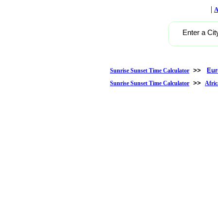
|
A
Enter a Cit
>>
Eur
Sunrise Sunset Time Calculator
>>
Sunrise Sunset Time Calculator
Afric