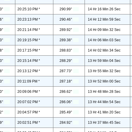
3°
20:25:10 PM *
290.99°
14 Hr 16 Min 26 Sec
6°
20:23:13 PM *
290.46°
14 Hr 12 Min 59 Sec
9°
20:21:14 PM *
289.92°
14 Hr 09 Min 32 Sec
3°
20:19:15 PM *
289.38°
14 Hr 06 Min 03 Sec
8°
20:17:15 PM *
288.83°
14 Hr 02 Min 34 Sec
3°
20:15:14 PM *
288.29°
13 Hr 59 Min 04 Sec
8°
20:13:12 PM *
287.73°
13 Hr 55 Min 32 Sec
3°
20:11:09 PM *
287.18°
13 Hr 52 Min 00 Sec
0°
20:09:06 PM *
286.62°
13 Hr 48 Min 28 Sec
6°
20:07:02 PM *
286.06°
13 Hr 44 Min 54 Sec
2°
20:04:57 PM *
285.49°
13 Hr 41 Min 20 Sec
9°
20:02:51 PM *
284.92°
13 Hr 37 Min 45 Sec