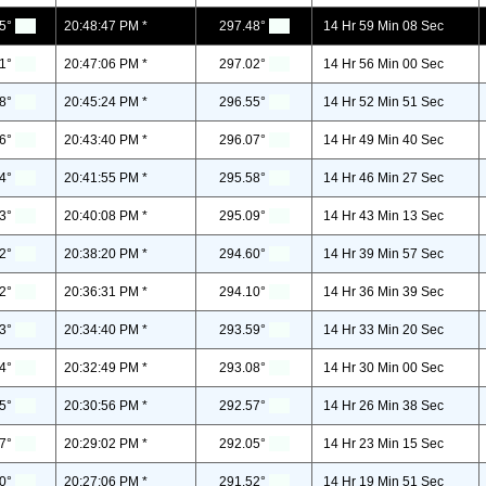
5°
20:48:47 PM *
297.48°
14 Hr 59 Min 08 Sec
1°
20:47:06 PM *
297.02°
14 Hr 56 Min 00 Sec
8°
20:45:24 PM *
296.55°
14 Hr 52 Min 51 Sec
6°
20:43:40 PM *
296.07°
14 Hr 49 Min 40 Sec
4°
20:41:55 PM *
295.58°
14 Hr 46 Min 27 Sec
3°
20:40:08 PM *
295.09°
14 Hr 43 Min 13 Sec
2°
20:38:20 PM *
294.60°
14 Hr 39 Min 57 Sec
2°
20:36:31 PM *
294.10°
14 Hr 36 Min 39 Sec
3°
20:34:40 PM *
293.59°
14 Hr 33 Min 20 Sec
4°
20:32:49 PM *
293.08°
14 Hr 30 Min 00 Sec
5°
20:30:56 PM *
292.57°
14 Hr 26 Min 38 Sec
7°
20:29:02 PM *
292.05°
14 Hr 23 Min 15 Sec
0°
20:27:06 PM *
291.52°
14 Hr 19 Min 51 Sec