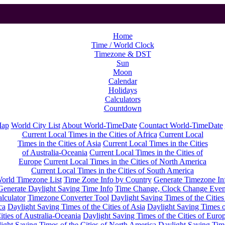
Home
Time / World Clock
Timezone & DST
Sun
Moon
Calendar
Holidays
Calculators
Countdown
Map
World City List
About World-TimeDate
Countact World-TimeDate
Current Local Times in the Cities of Africa
Current Local
Times in the Cities of Asia
Current Local Times in the Cities
of Australia-Oceania
Current Local Times in the Cities of
Europe
Current Local Times in the Cities of North America
Current Local Times in the Cities of South America
orld Timezone List
Time Zone Info by Country
Generate Timezone In
Generate Daylight Saving Time Info
Time Change, Clock Change Even
lculator
Timezone Converter Tool
Daylight Saving Times of the Cities
ca
Daylight Saving Times of the Cities of Asia
Daylight Saving Times o
ities of Australia-Oceania
Daylight Saving Times of the Cities of Euro
ight Saving Times of the Cities of North America
Daylight Saving Tim