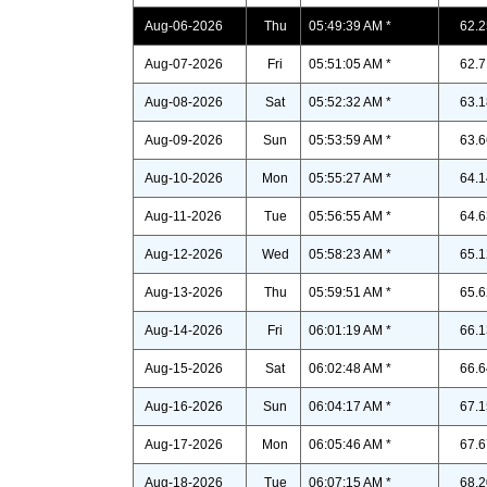
Aug-06-2026
Thu
05:49:39 AM *
62.2
Aug-07-2026
Fri
05:51:05 AM *
62.7
Aug-08-2026
Sat
05:52:32 AM *
63.1
Aug-09-2026
Sun
05:53:59 AM *
63.6
Aug-10-2026
Mon
05:55:27 AM *
64.1
Aug-11-2026
Tue
05:56:55 AM *
64.6
Aug-12-2026
Wed
05:58:23 AM *
65.1
Aug-13-2026
Thu
05:59:51 AM *
65.6
Aug-14-2026
Fri
06:01:19 AM *
66.1
Aug-15-2026
Sat
06:02:48 AM *
66.6
Aug-16-2026
Sun
06:04:17 AM *
67.1
Aug-17-2026
Mon
06:05:46 AM *
67.6
Aug-18-2026
Tue
06:07:15 AM *
68.2