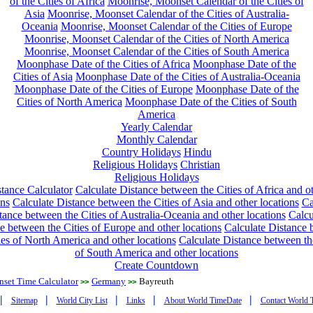
of the Cities of Africa
Moonrise, Moonset Calendar of the Cities of
Asia
Moonrise, Moonset Calendar of the Cities of Australia-
Oceania
Moonrise, Moonset Calendar of the Cities of Europe
Moonrise, Moonset Calendar of the Cities of North America
Moonrise, Moonset Calendar of the Cities of South America
Moonphase Date of the Cities of Africa
Moonphase Date of the
Cities of Asia
Moonphase Date of the Cities of Australia-Oceania
Moonphase Date of the Cities of Europe
Moonphase Date of the
Cities of North America
Moonphase Date of the Cities of South
America
Yearly Calendar
Monthly Calendar
Country Holidays
Hindu
Religious Holidays
Christian
Religious Holidays
tance Calculator
Calculate Distance between the Cities of Africa and o
ons
Calculate Distance between the Cities of Asia and other locations
Ca
tance between the Cities of Australia-Oceania and other locations
Calcu
e between the Cities of Europe and other locations
Calculate Distance
ies of North America and other locations
Calculate Distance between th
of South America and other locations
Create Countdown
nset Time Calculator
Germany
Bayreuth
>>
>>
|
|
|
|
|
Sitemap
World City List
Links
About World TimeDate
Contact World 