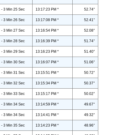
- 3 Min 25 Sec
13:17:23 PM *
52.74°
- 3 Min 26 Sec
13:17:08 PM *
52.41°
- 3 Min 27 Sec
13:16:54 PM *
52.08°
- 3 Min 28 Sec
13:16:39 PM *
51.74°
- 3 Min 29 Sec
13:16:23 PM *
51.40°
- 3 Min 30 Sec
13:16:07 PM *
51.06°
- 3 Min 31 Sec
13:15:51 PM *
50.72°
- 3 Min 32 Sec
13:15:34 PM *
50.37°
- 3 Min 33 Sec
13:15:17 PM *
50.02°
- 3 Min 34 Sec
13:14:59 PM *
49.67°
- 3 Min 34 Sec
13:14:41 PM *
49.32°
- 3 Min 35 Sec
13:14:23 PM *
48.96°