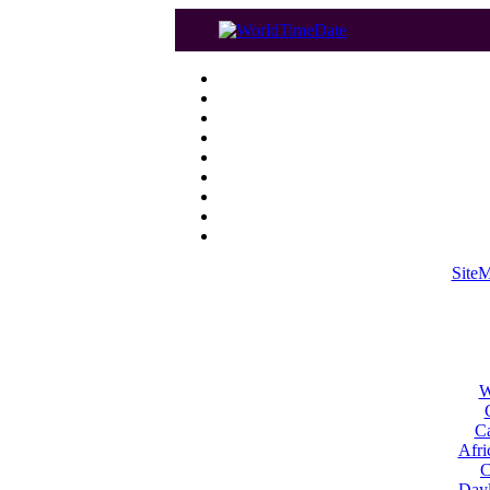
Site
W
Ca
Afri
C
Dayl