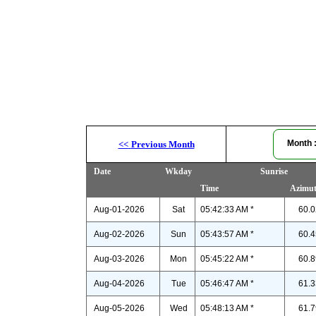
Month
<<
Previous Month
Date
Wkday
Sunrise
Time
Azimu
Aug-01-2026
Sat
05:42:33 AM *
60.0
Aug-02-2026
Sun
05:43:57 AM *
60.4
Aug-03-2026
Mon
05:45:22 AM *
60.8
Aug-04-2026
Tue
05:46:47 AM *
61.3
Aug-05-2026
Wed
05:48:13 AM *
61.7