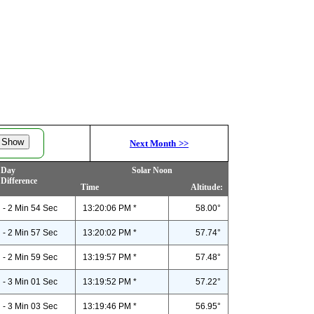
Next Month
>>
Day
Solar Noon
Difference
Time
Altitude:
- 2 Min 54 Sec
13:20:06 PM *
58.00°
- 2 Min 57 Sec
13:20:02 PM *
57.74°
- 2 Min 59 Sec
13:19:57 PM *
57.48°
- 3 Min 01 Sec
13:19:52 PM *
57.22°
- 3 Min 03 Sec
13:19:46 PM *
56.95°