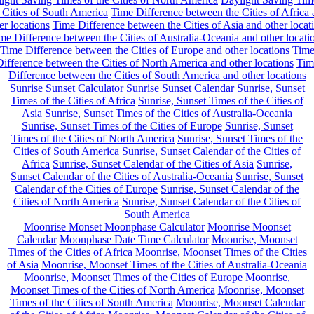
 Cities of South America
Time Difference between the Cities of Africa
er locations
Time Difference between the Cities of Asia and other locat
me Difference between the Cities of Australia-Oceania and other locati
Time Difference between the Cities of Europe and other locations
Tim
ifference between the Cities of North America and other locations
Tim
Difference between the Cities of South America and other locations
Sunrise Sunset Calculator
Sunrise Sunset Calendar
Sunrise, Sunset
Times of the Cities of Africa
Sunrise, Sunset Times of the Cities of
Asia
Sunrise, Sunset Times of the Cities of Australia-Oceania
Sunrise, Sunset Times of the Cities of Europe
Sunrise, Sunset
Times of the Cities of North America
Sunrise, Sunset Times of the
Cities of South America
Sunrise, Sunset Calendar of the Cities of
Africa
Sunrise, Sunset Calendar of the Cities of Asia
Sunrise,
Sunset Calendar of the Cities of Australia-Oceania
Sunrise, Sunset
Calendar of the Cities of Europe
Sunrise, Sunset Calendar of the
Cities of North America
Sunrise, Sunset Calendar of the Cities of
South America
Moonrise Monset Moonphase Calculator
Moonrise Moonset
Calendar
Moonphase Date Time Calculator
Moonrise, Moonset
Times of the Cities of Africa
Moonrise, Moonset Times of the Cities
of Asia
Moonrise, Moonset Times of the Cities of Australia-Oceania
Moonrise, Moonset Times of the Cities of Europe
Moonrise,
Moonset Times of the Cities of North America
Moonrise, Moonset
Times of the Cities of South America
Moonrise, Moonset Calendar