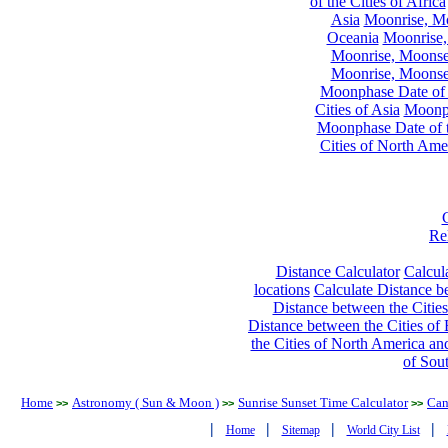
of the Cities of Africa
Asia
Moonrise, Moo
Oceania
Moonrise,
Moonrise, Moonset
Moonrise, Moonset
Moonphase Date of t
Cities of Asia
Moonph
Moonphase Date of t
Cities of North Ame
Re
Distance Calculator
Calcula
locations
Calculate Distance be
Distance between the Cities
Distance between the Cities of 
the Cities of North America and
of Sou
Home
Astronomy ( Sun & Moon )
Sunrise Sunset Time Calculator
Can
>>
>>
>>
|
|
|
|
Home
Sitemap
World City List