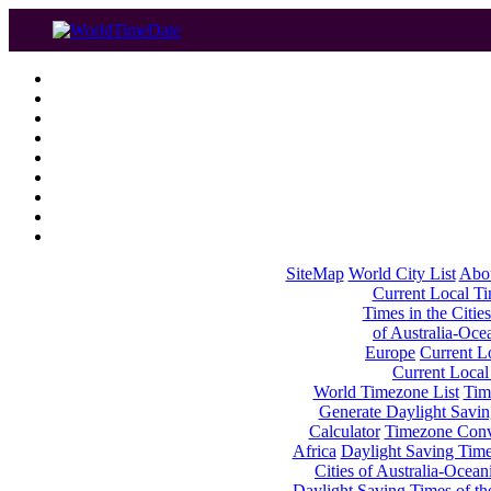
SiteMap
World City List
Abo
Current Local Tim
Times in the Cities
of Australia-Oce
Europe
Current Lo
Current Local
World Timezone List
Tim
Generate Daylight Savin
Calculator
Timezone Conv
Africa
Daylight Saving Times
Cities of Australia-Ocean
Daylight Saving Times of th