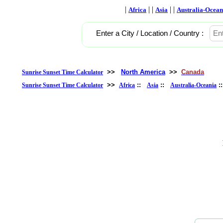
|
| |
| |
Africa
Asia
Australia-Ocean
Enter a City / Location / Country :
>>
North America
>>
Canada
Sunrise Sunset Time Calculator
>>
::
::
:
Sunrise Sunset Time Calculator
Africa
Asia
Australia-Oceania