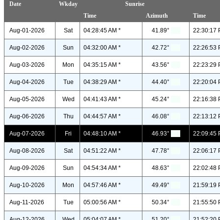
Date
Wkday
Sunrise
Time
Azimuth
Time
Aug-01-2026
Sat
04:28:45 AM *
41.89°
22:30:17 
Aug-02-2026
Sun
04:32:00 AM *
42.72°
22:26:53 
Aug-03-2026
Mon
04:35:15 AM *
43.56°
22:23:29 
Aug-04-2026
Tue
04:38:29 AM *
44.40°
22:20:04 
Aug-05-2026
Wed
04:41:43 AM *
45.24°
22:16:38 
Aug-06-2026
Thu
04:44:57 AM *
46.08°
22:13:12 
Aug-07-2026
Fri
04:48:10 AM *
46.93°
22:09:45 
Aug-08-2026
Sat
04:51:22 AM *
47.78°
22:06:17 
Aug-09-2026
Sun
04:54:34 AM *
48.63°
22:02:48 
Aug-10-2026
Mon
04:57:46 AM *
49.49°
21:59:19 
Aug-11-2026
Tue
05:00:56 AM *
50.34°
21:55:50 
Aug-12-2026
Wed
05:04:07 AM *
51.20°
21:52:20 