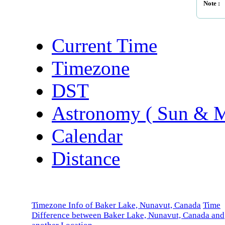
Note :
Current Time
Timezone
DST
Astronomy ( Sun & 
Calendar
Distance
Timezone Info of Baker Lake, Nunavut, Canada
Time
Difference between Baker Lake, Nunavut, Canada and