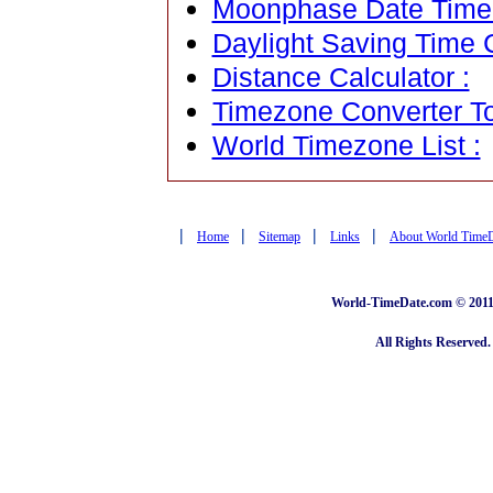
Moonphase Date Time C
Daylight Saving Time C
Distance Calculator :
Timezone Converter To
World Timezone List :
|
|
|
|
Home
Sitemap
Links
About World Time
World-TimeDate.com © 2011 
All Rights Reserved.