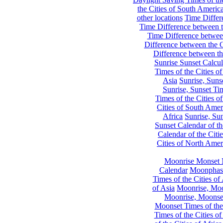
the Cities of South Americ
other locations
Time Differe
Time Difference between th
Time Difference between
Difference between the C
Difference between th
Sunrise Sunset Calcul
Times of the Cities of
Asia
Sunrise, Suns
Sunrise, Sunset Tim
Times of the Cities o
Cities of South Amer
Africa
Sunrise, Sun
Sunset Calendar of th
Calendar of the Citi
Cities of North Amer
Moonrise Monset 
Calendar
Moonphase
Times of the Cities of 
of Asia
Moonrise, Moon
Moonrise, Moonset
Moonset Times of the
Times of the Cities o