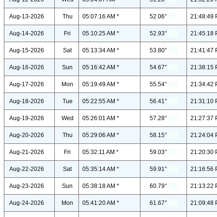
Aug-13-2026
Thu
05:07:16 AM *
52.06°
21:48:49 
Aug-14-2026
Fri
05:10:25 AM *
52.93°
21:45:18 
Aug-15-2026
Sat
05:13:34 AM *
53.80°
21:41:47 
Aug-16-2026
Sun
05:16:42 AM *
54.67°
21:38:15 
Aug-17-2026
Mon
05:19:49 AM *
55.54°
21:34:42 
Aug-18-2026
Tue
05:22:55 AM *
56.41°
21:31:10 
Aug-19-2026
Wed
05:26:01 AM *
57.28°
21:27:37 
Aug-20-2026
Thu
05:29:06 AM *
58.15°
21:24:04 
Aug-21-2026
Fri
05:32:11 AM *
59.03°
21:20:30 
Aug-22-2026
Sat
05:35:14 AM *
59.91°
21:16:56 
Aug-23-2026
Sun
05:38:18 AM *
60.79°
21:13:22 
Aug-24-2026
Mon
05:41:20 AM *
61.67°
21:09:48 