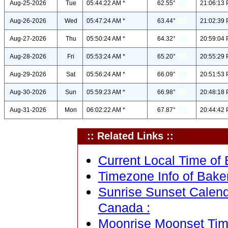
Aug-25-2026
Tue
05:44:22 AM *
62.55°
21:06:13 
Aug-26-2026
Wed
05:47:24 AM *
63.44°
21:02:39 
Aug-27-2026
Thu
05:50:24 AM *
64.32°
20:59:04 
Aug-28-2026
Fri
05:53:24 AM *
65.20°
20:55:29 
Aug-29-2026
Sat
05:56:24 AM *
66.09°
20:51:53 
Aug-30-2026
Sun
05:59:23 AM *
66.98°
20:48:18 
Aug-31-2026
Mon
06:02:22 AM *
67.87°
20:44:42 
:: Related Links ::
Current Local Time of
Timezone Info of Bake
Sunrise Sunset Calend
Canada :
Moonrise Moonset Tim