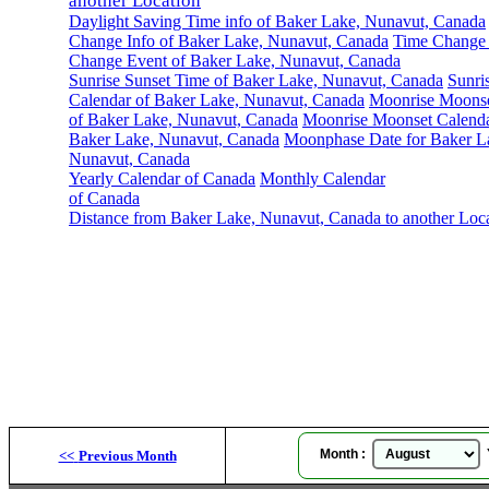
another Location
Daylight Saving Time info of Baker Lake, Nunavut, Canada
Change Info of Baker Lake, Nunavut, Canada
Time Change 
Change Event of Baker Lake, Nunavut, Canada
Sunrise Sunset Time of Baker Lake, Nunavut, Canada
Sunri
Calendar of Baker Lake, Nunavut, Canada
Moonrise Moons
of Baker Lake, Nunavut, Canada
Moonrise Moonset Calenda
Baker Lake, Nunavut, Canada
Moonphase Date for Baker L
Nunavut, Canada
Yearly Calendar of Canada
Monthly Calendar
of Canada
Distance from Baker Lake, Nunavut, Canada to another Loc
Month :
Y
<<
Previous Month