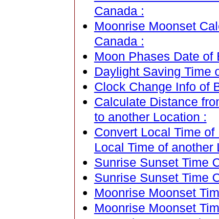
Canada :
Moonrise Moonset Cale
Canada :
Moon Phases Date of 
Daylight Saving Time 
Clock Change Info of 
Calculate Distance fr
to another Location :
Convert Local Time of
Local Time of another 
Sunrise Sunset Time Ca
Sunrise Sunset Time C
Moonrise Moonset Time
Moonrise Moonset Tim