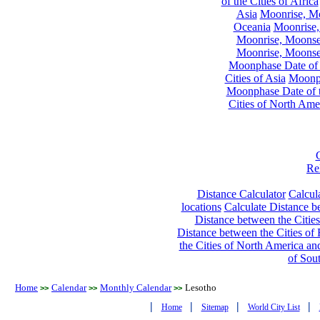
of the Cities of Africa
Asia
Moonrise, Moo
Oceania
Moonrise,
Moonrise, Moonset
Moonrise, Moonset
Moonphase Date of t
Cities of Asia
Moonph
Moonphase Date of t
Cities of North Ame
Re
Distance Calculator
Calcula
locations
Calculate Distance be
Distance between the Cities
Distance between the Cities of 
the Cities of North America and
of Sou
Home
Calendar
Monthly Calendar
Lesotho
>>
>>
>>
|
|
|
|
Home
Sitemap
World City List