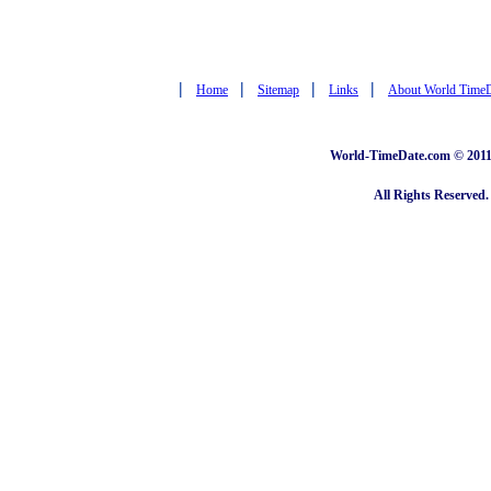
|
|
|
|
Home
Sitemap
Links
About World Time
World-TimeDate.com © 2011 
All Rights Reserved.