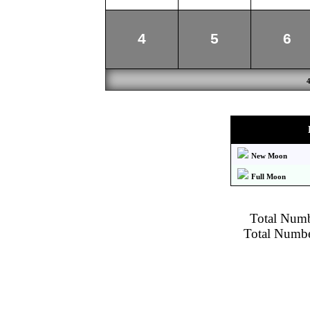
4
5
6
New Moon
Full Moon
Total Numbe
Total Number