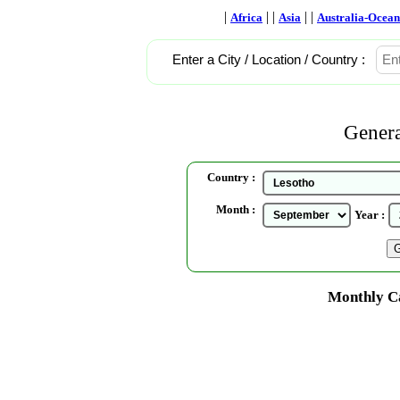
|
| |
| |
Africa
Asia
Australia-Ocean
Enter a City / Location / Country :
Genera
Country :
Month :
Year :
Monthly Ca