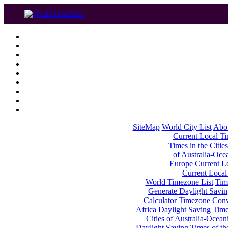
SiteMap
World City List
Abo
Current Local Tim
Times in the Cities
of Australia-Oce
Europe
Current Lo
Current Local
World Timezone List
Tim
Generate Daylight Savin
Calculator
Timezone Conv
Africa
Daylight Saving Times
Cities of Australia-Ocean
Daylight Saving Times of th