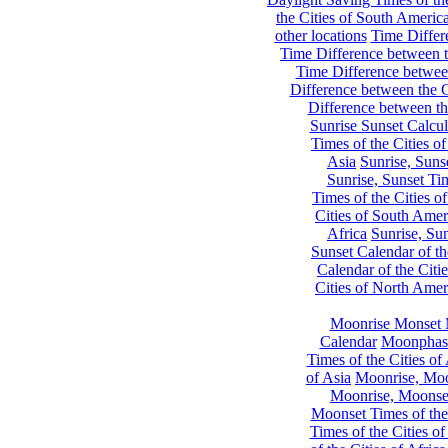
the Cities of South Americ
other locations
Time Differe
Time Difference between th
Time Difference between
Difference between the C
Difference between th
Sunrise Sunset Calcul
Times of the Cities of
Asia
Sunrise, Suns
Sunrise, Sunset Tim
Times of the Cities o
Cities of South Amer
Africa
Sunrise, Sun
Sunset Calendar of th
Calendar of the Citi
Cities of North Amer
Moonrise Monset 
Calendar
Moonphase
Times of the Cities of 
of Asia
Moonrise, Moon
Moonrise, Moonset
Moonset Times of the
Times of the Cities o