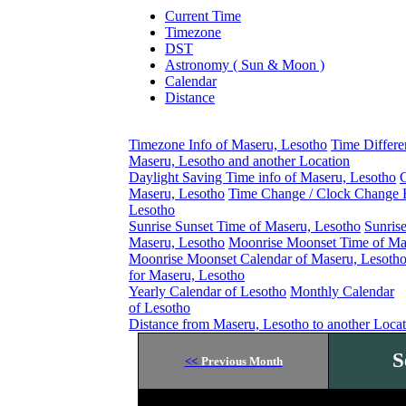
Current Time
Timezone
DST
Astronomy ( Sun & Moon )
Calendar
Distance
Timezone Info of Maseru, Lesotho
Time Differ
Maseru, Lesotho and another Location
Daylight Saving Time info of Maseru, Lesotho
C
Maseru, Lesotho
Time Change / Clock Change E
Lesotho
Sunrise Sunset Time of Maseru, Lesotho
Sunris
Maseru, Lesotho
Moonrise Moonset Time of Ma
Moonrise Moonset Calendar of Maseru, Lesoth
for Maseru, Lesotho
Yearly Calendar of Lesotho
Monthly Calendar
of Lesotho
Distance from Maseru, Lesotho to another Loca
S
<<
Previous Month