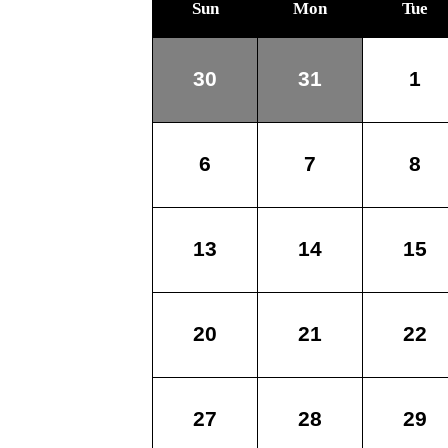
Sun
Mon
Tue
30
31
1
6
7
8
13
14
15
20
21
22
27
28
29