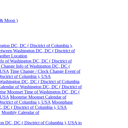
 & Moon )
gton DC, DC ( Disctrict of Columbia ),
etween Washington DC, DC ( Disctrict of
other Location
fo of Washington DC, DC ( Disctrict of
 Change Info of Washington DC, DC (
, USA
Time Change / Clock Change Event of
sctrict of Columbia ), USA
 Washington DC, DC ( Disctrict of Columbia
Calendar of Washington DC, DC ( Disctrict of
ise Moonset Time of Washington DC, DC (
, USA
Moonrise Moonset Calendar of
sctrict of Columbia ), USA
Moonphase
, DC ( Disctrict of Columbia ), USA
A
Monthly Calendar of
on DC, DC ( Disctrict of Columbia ), USA to