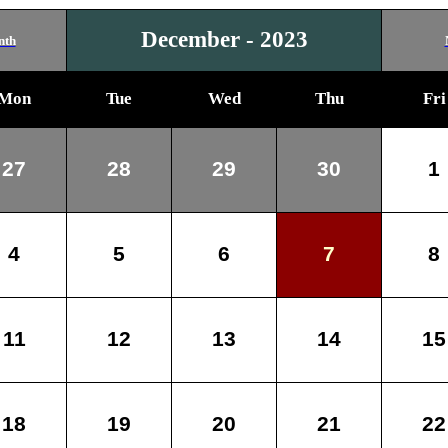
December - 2023
nth
Mon
Tue
Wed
Thu
Fri
27
28
29
30
1
4
5
6
7
8
11
12
13
14
15
18
19
20
21
22