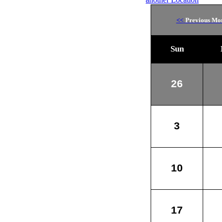
<<
Previous Mo
Sun
26
3
10
17