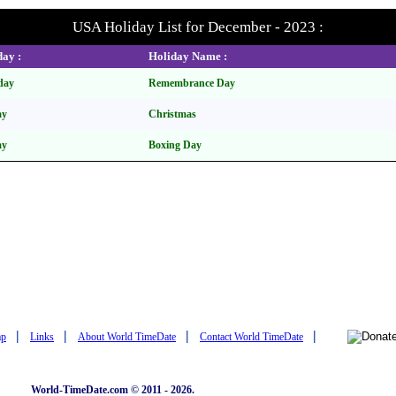
USA Holiday List for December - 2023 :
ay :
Holiday Name :
day
Remembrance Day
ay
Christmas
ay
Boxing Day
|
|
|
|
ap
Links
About World TimeDate
Contact World TimeDate
World-TimeDate.com © 2011 - 2026.