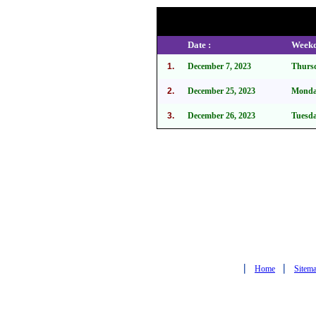
Date :
Weekd
1.
December 7, 2023
Thurs
2.
December 25, 2023
Mond
3.
December 26, 2023
Tuesd
|
|
Home
Sitem