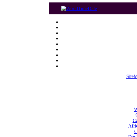
Site
W
Ca
Afri
C
Dayl