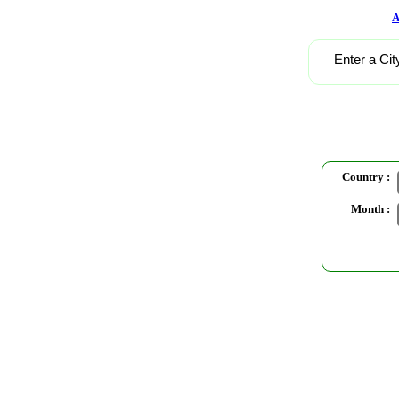
|
A
Enter a Cit
Country :
Month :