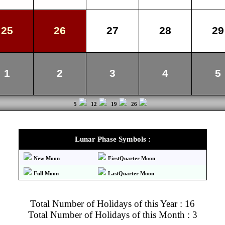
25
26
27
28
29
1
2
3
4
5
5
12
19
26
Lunar Phase Symbols :
New Moon
FirstQuarter Moon
Full Moon
LastQuarter Moon
Total Number of Holidays of this Year : 16
Total Number of Holidays of this Month : 3