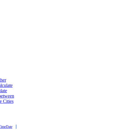
ther
lculate
late
 between
e Cities
|
TimeDate