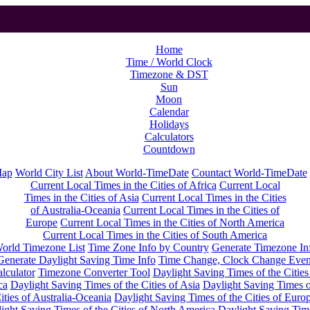
Home
Time / World Clock
Timezone & DST
Sun
Moon
Calendar
Holidays
Calculators
Countdown
Map
World City List
About World-TimeDate
Countact World-TimeDate
Current Local Times in the Cities of Africa
Current Local
Times in the Cities of Asia
Current Local Times in the Cities
of Australia-Oceania
Current Local Times in the Cities of
Europe
Current Local Times in the Cities of North America
Current Local Times in the Cities of South America
orld Timezone List
Time Zone Info by Country
Generate Timezone In
Generate Daylight Saving Time Info
Time Change, Clock Change Even
lculator
Timezone Converter Tool
Daylight Saving Times of the Cities
ca
Daylight Saving Times of the Cities of Asia
Daylight Saving Times o
ities of Australia-Oceania
Daylight Saving Times of the Cities of Euro
ight Saving Times of the Cities of North America
Daylight Saving Tim