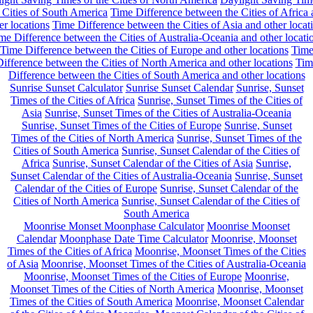
 Cities of South America
Time Difference between the Cities of Africa
er locations
Time Difference between the Cities of Asia and other locat
me Difference between the Cities of Australia-Oceania and other locati
Time Difference between the Cities of Europe and other locations
Tim
ifference between the Cities of North America and other locations
Tim
Difference between the Cities of South America and other locations
Sunrise Sunset Calculator
Sunrise Sunset Calendar
Sunrise, Sunset
Times of the Cities of Africa
Sunrise, Sunset Times of the Cities of
Asia
Sunrise, Sunset Times of the Cities of Australia-Oceania
Sunrise, Sunset Times of the Cities of Europe
Sunrise, Sunset
Times of the Cities of North America
Sunrise, Sunset Times of the
Cities of South America
Sunrise, Sunset Calendar of the Cities of
Africa
Sunrise, Sunset Calendar of the Cities of Asia
Sunrise,
Sunset Calendar of the Cities of Australia-Oceania
Sunrise, Sunset
Calendar of the Cities of Europe
Sunrise, Sunset Calendar of the
Cities of North America
Sunrise, Sunset Calendar of the Cities of
South America
Moonrise Monset Moonphase Calculator
Moonrise Moonset
Calendar
Moonphase Date Time Calculator
Moonrise, Moonset
Times of the Cities of Africa
Moonrise, Moonset Times of the Cities
of Asia
Moonrise, Moonset Times of the Cities of Australia-Oceania
Moonrise, Moonset Times of the Cities of Europe
Moonrise,
Moonset Times of the Cities of North America
Moonrise, Moonset
Times of the Cities of South America
Moonrise, Moonset Calendar