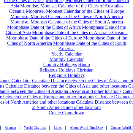
of the Cities of Africa
Moonrise, Moonset Calendar of the Cities of
Asia
Moonrise, Moonset Calendar of the Cities of Australia-
Oceania
Moonrise, Moonset Calendar of the Cities of Europe
Moonrise, Moonset Calendar of the Cities of North America
Moonrise, Moonset Calendar of the Cities of South America
Moonphase Date of the Cities of Africa
Moonphase Date of the
Cities of Asia
Moonphase Date of the Cities of Australia-Oceania
Moonphase Date of the Cities of Europe
Moonphase Date of the
Cities of North America
Moonphase Date of the Cities of South
America
Yearly Calendar
Monthly Calendar
Country Holidays
Hindu
Religious Holidays
Christian
Religious Holidays
tance Calculator
Calculate Distance between the Cities of Africa and o
ons
Calculate Distance between the Cities of Asia and other locations
Ca
tance between the Cities of Australia-Oceania and other locations
Calcu
e between the Cities of Europe and other locations
Calculate Distance
ies of North America and other locations
Calculate Distance between th
of South America and other locations
Create Countdown
|
|
|
|
|
Sitemap
World City List
Links
About World TimeDate
Contact World 