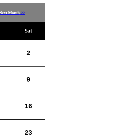
Next Month
>>
Sat
2
9
16
23