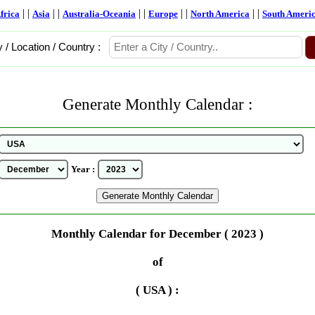
| |
| |
| |
| |
| |
frica
Asia
Australia-Oceania
Europe
North America
South Ameri
y / Location / Country :
Generate Monthly Calendar :
Year :
Monthly Calendar for December ( 2023 )
of
( USA ) :