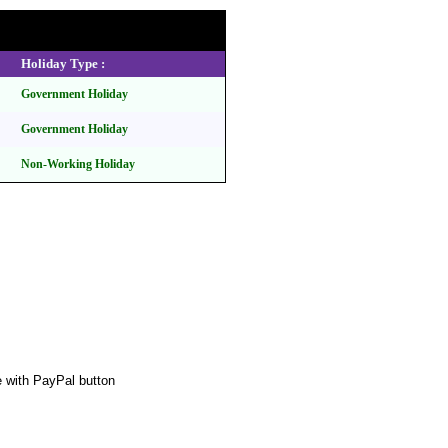
Holiday Type :
Government Holiday
Government Holiday
Non-Working Holiday