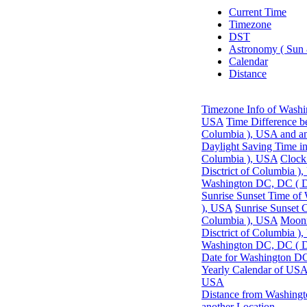
Current Time
Timezone
DST
Astronomy ( Sun
Calendar
Distance
Timezone Info of Washin
USA
Time Difference b
Columbia ), USA and an
Daylight Saving Time in
Columbia ), USA
Clock
Disctrict of Columbia )
Washington DC, DC ( Di
Sunrise Sunset Time of
), USA
Sunrise Sunset 
Columbia ), USA
Moonr
Disctrict of Columbia )
Washington DC, DC ( Di
Date for Washington DC
Yearly Calendar of US
USA
Distance from Washingt
another Location