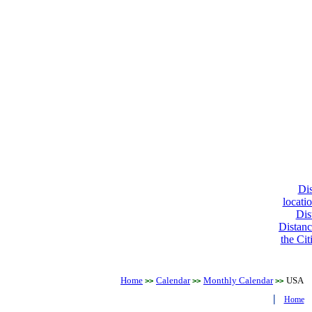
Dis
locati
Dis
Distanc
the Cit
Home
Calendar
Monthly Calendar
USA
>>
>>
>>
|
Home