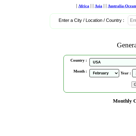
|
| |
| |
Africa
Asia
Australia-Ocean
Enter a City / Location / Country :
Genera
Country :
Month :
Year :
Monthly C