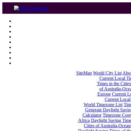
SiteMap
World City List
Abo
Current Local Tim
Times in the Cities
of Australia-Oce
Europe
Current Lo
Current Local
World Timezone List
Tim
Generate Daylight Savin
Calculator
Timezone Conv
Africa
Daylight Saving Times
Cities of Australia-Ocean
Daylight Saving Times of th