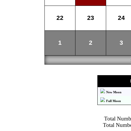
22
23
24
1
2
3
New Moon
Full Moon
Total Numbe
Total Number