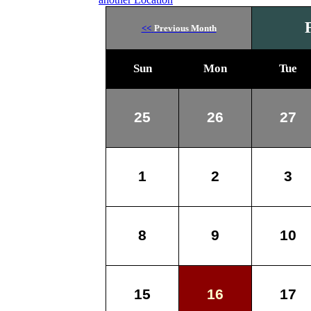
<<
Previous Month
Sun
Mon
Tue
25
26
27
1
2
3
8
9
10
15
16
17