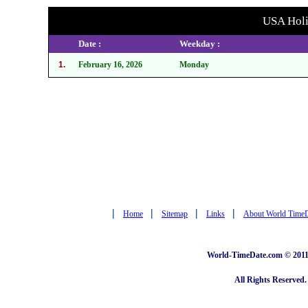
USA Holid
Date :
Weekday :
1.
February 16, 2026
Monday
|
|
|
|
Home
Sitemap
Links
About World Time
World-TimeDate.com © 2011 
All Rights Reserved.