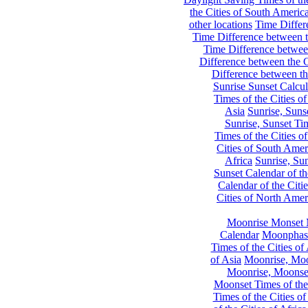
the Cities of South Americ
other locations
Time Differe
Time Difference between th
Time Difference between
Difference between the C
Difference between th
Sunrise Sunset Calcul
Times of the Cities of
Asia
Sunrise, Suns
Sunrise, Sunset Tim
Times of the Cities o
Cities of South Amer
Africa
Sunrise, Sun
Sunset Calendar of th
Calendar of the Citi
Cities of North Amer
Moonrise Monset 
Calendar
Moonphase
Times of the Cities of 
of Asia
Moonrise, Moon
Moonrise, Moonset
Moonset Times of the
Times of the Cities o