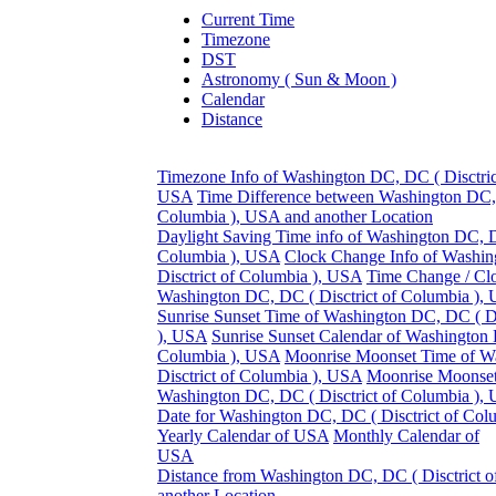
Current Time
Timezone
DST
Astronomy ( Sun & Moon )
Calendar
Distance
Timezone Info of Washington DC, DC ( Disctric
USA
Time Difference between Washington DC, 
Columbia ), USA and another Location
Daylight Saving Time info of Washington DC, DC
Columbia ), USA
Clock Change Info of Washi
Disctrict of Columbia ), USA
Time Change / Cl
Washington DC, DC ( Disctrict of Columbia ),
Sunrise Sunset Time of Washington DC, DC ( Di
), USA
Sunrise Sunset Calendar of Washington 
Columbia ), USA
Moonrise Moonset Time of W
Disctrict of Columbia ), USA
Moonrise Moonset
Washington DC, DC ( Disctrict of Columbia ),
Date for Washington DC, DC ( Disctrict of Co
Yearly Calendar of USA
Monthly Calendar of
USA
Distance from Washington DC, DC ( Disctrict o
another Location