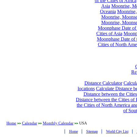
of the Cities of Africa
Asia
Moonrise, Moo
Oceania
Moonrise,
Moonrise, Moonset
Moonrise, Moonset
Moonphase Date of t
Cities of Asia
Moonph
Moonphase Date of t
Cities of North Ame
Re
Distance Calculator
Calcula
locations
Calculate Distance be
Distance between the Cities
Distance between the Cities of 
the Cities of North America and
of Sou
Home
Calendar
Monthly Calendar
USA
>>
>>
>>
|
|
|
|
Home
Sitemap
World City List