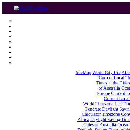
SiteMap
World City List
Abo
Current Local Tim
Times in the Cities
of Australia-Oce
Europe
Current Lo
Current Local
World Timezone List
Tim
Generate Daylight Savin
Calculator
Timezone Conv
Africa
Daylight Saving Times
Cities of Australia-Ocean
Daylight Saving Times of th