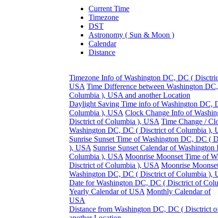
Current Time
Timezone
DST
Astronomy ( Sun & Moon )
Calendar
Distance
Timezone Info of Washington DC, DC ( Disctric
USA
Time Difference between Washington DC, 
Columbia ), USA and another Location
Daylight Saving Time info of Washington DC, DC
Columbia ), USA
Clock Change Info of Washi
Disctrict of Columbia ), USA
Time Change / Cl
Washington DC, DC ( Disctrict of Columbia ),
Sunrise Sunset Time of Washington DC, DC ( Di
), USA
Sunrise Sunset Calendar of Washington 
Columbia ), USA
Moonrise Moonset Time of W
Disctrict of Columbia ), USA
Moonrise Moonset
Washington DC, DC ( Disctrict of Columbia ),
Date for Washington DC, DC ( Disctrict of Co
Yearly Calendar of USA
Monthly Calendar of
USA
Distance from Washington DC, DC ( Disctrict o
another Location