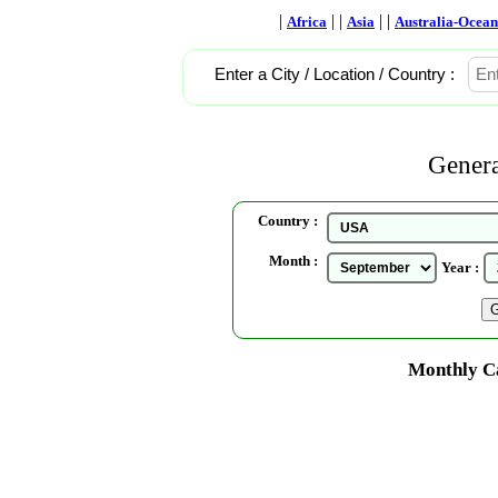
|
| |
| |
Africa
Asia
Australia-Ocean
Enter a City / Location / Country :
Genera
Country :
Month :
Year :
Monthly Ca