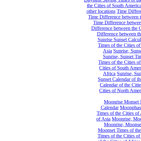
the Cities of South Americ
other locations
Time Differe
Time Difference between th
Time Difference between
Difference between the C
Difference between th
Sunrise Sunset Calcul
Times of the Cities of
Asia
Sunrise, Suns
Sunrise, Sunset Tim
Times of the Cities o
Cities of South Amer
Africa
Sunrise, Sun
Sunset Calendar of th
Calendar of the Citi
Cities of North Amer
Moonrise Monset 
Calendar
Moonphase
Times of the Cities of 
of Asia
Moonrise, Moon
Moonrise, Moonset
Moonset Times of the
Times of the Cities o