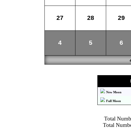
27
28
29
4
5
6
New Moon
Full Moon
Total Numbe
Total Number