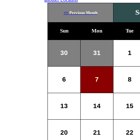
S
<<
Previous Month
Sun
Mon
Tue
30
31
1
6
7
8
13
14
15
20
21
22