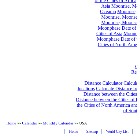
of the Cities of Africa
Asia
Moonrise, Moo
Oceania
Moonrise,
Moonrise, Moonset
Moonrise, Moonset
Moonphase Date of t
Cities of Asia
Moonph
Moonphase Date of t
Cities of North Ame
Re
Distance Calculator
Calcula
locations
Calculate Distance be
Distance between the Cities
Distance between the Cities of 
the Cities of North America and
of Sou
Home
Calendar
Monthly Calendar
USA
>>
>>
>>
|
|
|
|
Home
Sitemap
World City List