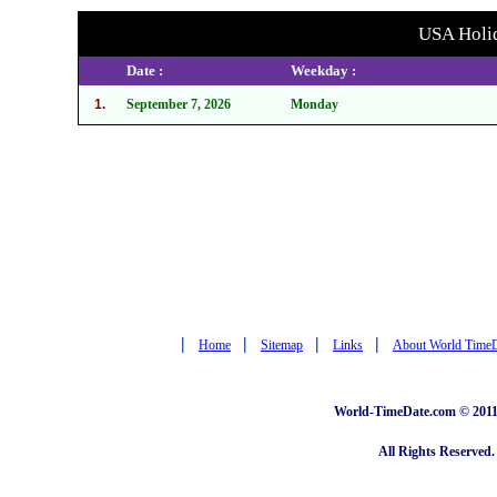
USA Holid
Date :
Weekday :
1.
September 7, 2026
Monday
|
|
|
|
Home
Sitemap
Links
About World Time
World-TimeDate.com © 2011 
All Rights Reserved.