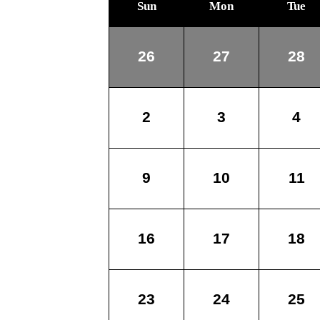
Sun
Mon
Tue
26
27
28
2
3
4
9
10
11
16
17
18
23
24
25