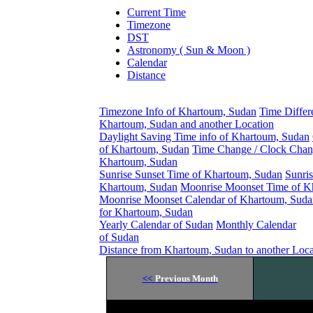
Current Time
Timezone
DST
Astronomy ( Sun & Moon )
Calendar
Distance
Timezone Info of Khartoum, Sudan
Time Differ
Khartoum, Sudan and another Location
Daylight Saving Time info of Khartoum, Sudan
of Khartoum, Sudan
Time Change / Clock Chan
Khartoum, Sudan
Sunrise Sunset Time of Khartoum, Sudan
Sunris
Khartoum, Sudan
Moonrise Moonset Time of K
Moonrise Moonset Calendar of Khartoum, Suda
for Khartoum, Sudan
Yearly Calendar of Sudan
Monthly Calendar
of Sudan
Distance from Khartoum, Sudan to another Loca
<<
Previous Month