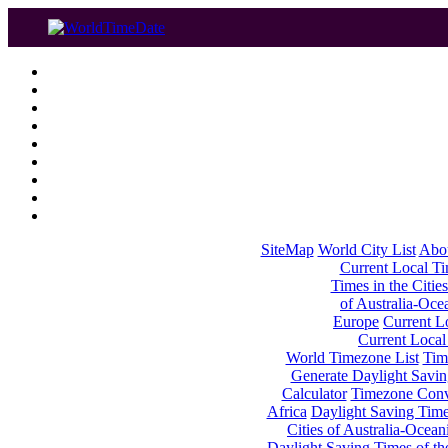
SiteMap
World City List
Abo
Current Local Tim
Times in the Cities
of Australia-Oce
Europe
Current Lo
Current Local
World Timezone List
Tim
Generate Daylight Savin
Calculator
Timezone Conv
Africa
Daylight Saving Times
Cities of Australia-Ocean
Daylight Saving Times of th