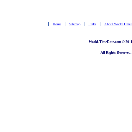
|
|
|
|
Home
Sitemap
Links
About World Time
World-TimeDate.com © 2011 
All Rights Reserved.