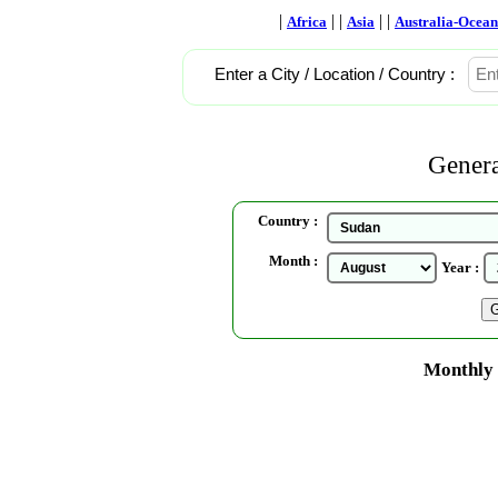
|
| |
| |
Africa
Asia
Australia-Ocean
Enter a City / Location / Country :
Genera
Country :
Month :
Year :
Monthly 