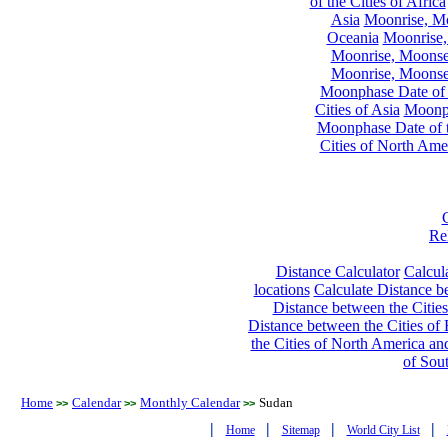
of the Cities of Africa
Asia
Moonrise, Moo
Oceania
Moonrise,
Moonrise, Moonset
Moonrise, Moonset
Moonphase Date of t
Cities of Asia
Moonph
Moonphase Date of t
Cities of North Ame
Re
Distance Calculator
Calcula
locations
Calculate Distance be
Distance between the Cities
Distance between the Cities of 
the Cities of North America and
of Sou
Home
Calendar
Monthly Calendar
Sudan
>>
>>
>>
|
|
|
|
Home
Sitemap
World City List