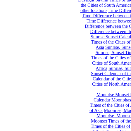
the Cities of South Americ
other locations
Time Differe
Time Difference between th
Time Difference between
Difference between the C
Difference between th
Sunrise Sunset Calcul
Times of the Cities of
Asia
Sunrise, Suns
Sunrise, Sunset Tim
Times of the Cities o
Cities of South Amer
Africa
Sunrise, Sun
Sunset Calendar of th
Calendar of the Citi
Cities of North Amer
Moonrise Monset 
Calendar
Moonphase
Times of the Cities of 
of Asia
Moonrise, Moon
Moonrise, Moonset
Moonset Times of the
Times of the Cities o