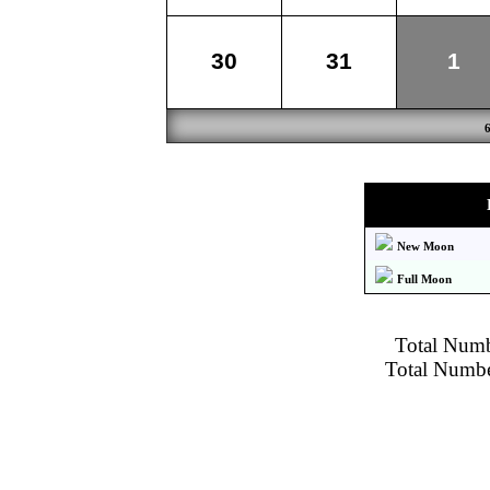
30
31
1
New Moon
Full Moon
Total Numbe
Total Number