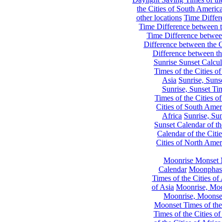
the Cities of South Americ
other locations
Time Differe
Time Difference between th
Time Difference between
Difference between the C
Difference between th
Sunrise Sunset Calcul
Times of the Cities of
Asia
Sunrise, Suns
Sunrise, Sunset Tim
Times of the Cities o
Cities of South Amer
Africa
Sunrise, Sun
Sunset Calendar of th
Calendar of the Citi
Cities of North Amer
Moonrise Monset 
Calendar
Moonphase
Times of the Cities of 
of Asia
Moonrise, Moon
Moonrise, Moonset
Moonset Times of the
Times of the Cities o