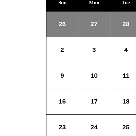
Sun
Mon
Tue
26
27
28
2
3
4
9
10
11
16
17
18
23
24
25