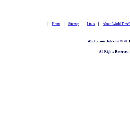
|
|
|
|
Home
Sitemap
Links
About World Time
World-TimeDate.com © 2011 
All Rights Reserved.