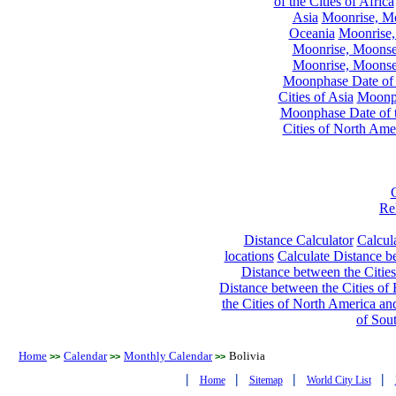
of the Cities of Africa
Asia
Moonrise, Moo
Oceania
Moonrise,
Moonrise, Moonset
Moonrise, Moonset
Moonphase Date of t
Cities of Asia
Moonph
Moonphase Date of t
Cities of North Ame
Re
Distance Calculator
Calcula
locations
Calculate Distance be
Distance between the Cities
Distance between the Cities of 
the Cities of North America and
of Sou
Home
Calendar
Monthly Calendar
Bolivia
>>
>>
>>
|
|
|
|
Home
Sitemap
World City List