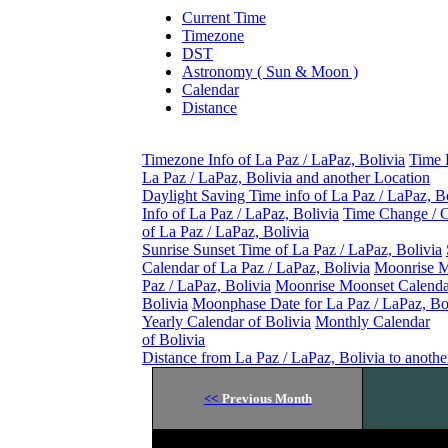
Current Time
Timezone
DST
Astronomy ( Sun & Moon )
Calendar
Distance
Timezone Info of La Paz / LaPaz, Bolivia
Time 
La Paz / LaPaz, Bolivia and another Location
Daylight Saving Time info of La Paz / LaPaz, B
Info of La Paz / LaPaz, Bolivia
Time Change / 
of La Paz / LaPaz, Bolivia
Sunrise Sunset Time of La Paz / LaPaz, Bolivia
Calendar of La Paz / LaPaz, Bolivia
Moonrise M
Paz / LaPaz, Bolivia
Moonrise Moonset Calendar
Bolivia
Moonphase Date for La Paz / LaPaz, Bo
Yearly Calendar of Bolivia
Monthly Calendar
of Bolivia
Distance from La Paz / LaPaz, Bolivia to anothe
<<
Previous Month