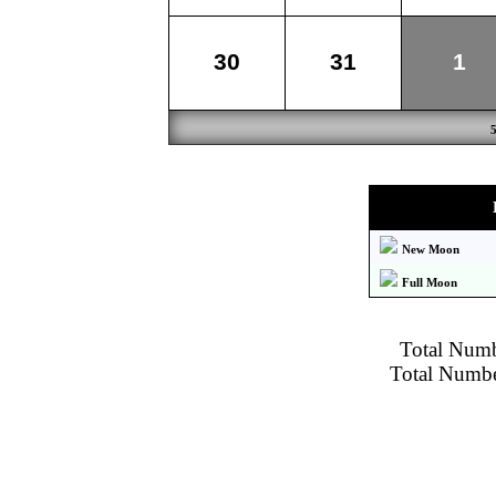
30
31
1
New Moon
Full Moon
Total Numbe
Total Number