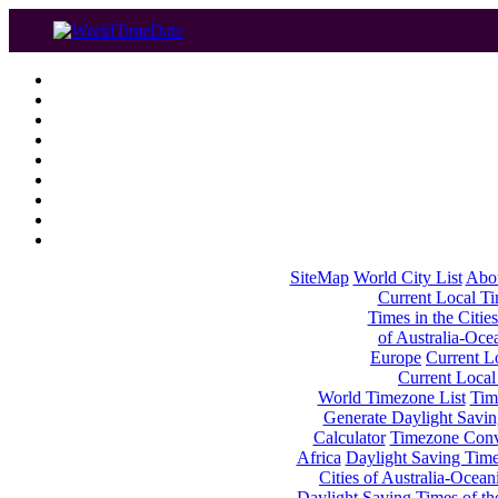
SiteMap
World City List
Abo
Current Local Tim
Times in the Cities
of Australia-Oce
Europe
Current Lo
Current Local
World Timezone List
Tim
Generate Daylight Savin
Calculator
Timezone Conv
Africa
Daylight Saving Times
Cities of Australia-Ocean
Daylight Saving Times of th