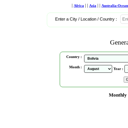
|
| |
| |
Africa
Asia
Australia-Ocean
Enter a City / Location / Country :
Genera
Country :
Month :
Year :
Monthly 