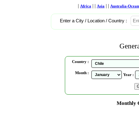
|
| |
| |
Africa
Asia
Australia-Ocean
Enter a City / Location / Country :
Genera
Country :
Month :
Year :
Monthly C