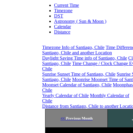
Current Time
Timezone
DST
Astronomy ( Sun & Moon )
Calendar
Distance
Timezone Info of Santiago, Chile
Time Differen
Santiago, Chile and another Location
Daylight Saving Time info of Santiago, Chile
Cl
Santiago, Chile
Time Change / Clock Change Ev
Chile
Sunrise Sunset Time of Santiago, Chile
Sunrise 
Santiago, Chile
Moonrise Moonset Time of Santi
Moonset Calendar of Santiago, Chile
Moonphase
Chile
Yearly Calendar of Chile
Monthly Calendar of
Chile
Distance from Santiago, Chile to another Locati
<<
Previous Month