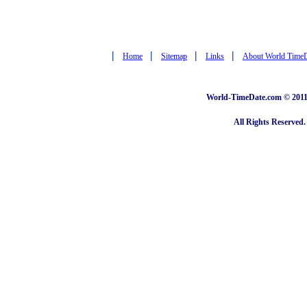
|
|
|
|
Home
Sitemap
Links
About World Time
World-TimeDate.com © 2011 
All Rights Reserved.