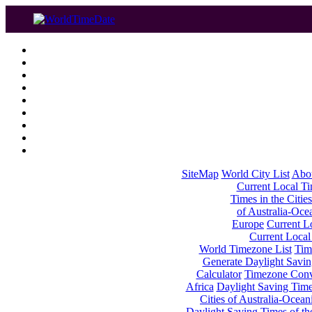
SiteMap
World City List
Abo
Current Local Tim
Times in the Cities
of Australia-Oce
Europe
Current Lo
Current Local
World Timezone List
Tim
Generate Daylight Savin
Calculator
Timezone Conv
Africa
Daylight Saving Times
Cities of Australia-Ocean
Daylight Saving Times of th