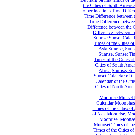
the Cities of South Americ
other locations
Time Differe
Time Difference between th
Time Difference between
Difference between the C
Difference between th
Sunrise Sunset Calcul
Times of the Cities of
Asia
Sunrise, Suns
Sunrise, Sunset Tim
Times of the Cities o
Cities of South Amer
Africa
Sunrise, Sun
Sunset Calendar of th
Calendar of the Citi
Cities of North Amer
Moonrise Monset 
Calendar
Moonphase
Times of the Cities of 
of Asia
Moonrise, Moon
Moonrise, Moonset
Moonset Times of the
Times of the Cities o