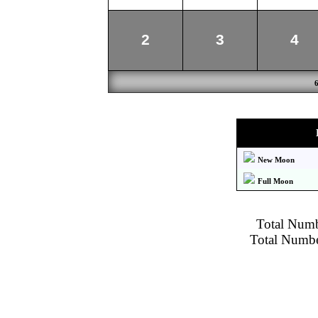
2
3
4
New Moon
Full Moon
Total Numbe
Total Number