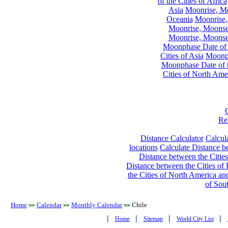
of the Cities of Africa
Asia
Moonrise, Moo
Oceania
Moonrise,
Moonrise, Moonset
Moonrise, Moonset
Moonphase Date of t
Cities of Asia
Moonph
Moonphase Date of t
Cities of North Ame
Re
Distance Calculator
Calcula
locations
Calculate Distance be
Distance between the Cities
Distance between the Cities of 
the Cities of North America and
of Sou
Home
Calendar
Monthly Calendar
Chile
>>
>>
>>
|
|
|
|
Home
Sitemap
World City List