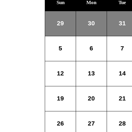
Sun
Mon
Tue
29
30
31
5
6
7
12
13
14
19
20
21
26
27
28