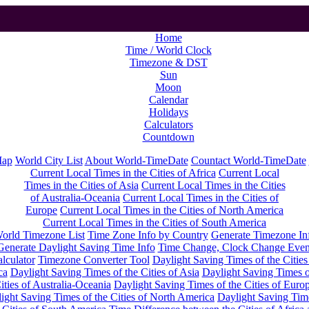
Home
Time / World Clock
Timezone & DST
Sun
Moon
Calendar
Holidays
Calculators
Countdown
Map
World City List
About World-TimeDate
Countact World-TimeDate
Current Local Times in the Cities of Africa
Current Local
Times in the Cities of Asia
Current Local Times in the Cities
of Australia-Oceania
Current Local Times in the Cities of
Europe
Current Local Times in the Cities of North America
Current Local Times in the Cities of South America
orld Timezone List
Time Zone Info by Country
Generate Timezone In
Generate Daylight Saving Time Info
Time Change, Clock Change Even
lculator
Timezone Converter Tool
Daylight Saving Times of the Cities
ca
Daylight Saving Times of the Cities of Asia
Daylight Saving Times o
ities of Australia-Oceania
Daylight Saving Times of the Cities of Euro
ight Saving Times of the Cities of North America
Daylight Saving Tim