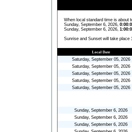
When local standard time is about t
Sunday, September 6, 2026,
0:00:
Sunday, September 6, 2026,
1:00:
Sunrise and Sunset will take place
Local Date
Saturday, September 05, 2026
Saturday, September 05, 2026
Saturday, September 05, 2026
Saturday, September 05, 2026
Saturday, September 05, 2026
Sunday, September 6, 2026
Sunday, September 6, 2026
Sunday, September 6, 2026
Sunday, September 6, 2026