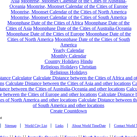
Asia
Moonrise, Moonset Calendar of the Cities of Australia-
Oceania
Moonrise, Moonset Calendar of the Cities of Europe
Moonrise, Moonset Calendar of the Cities of North America
Moonrise, Moonset Calendar of the Cities of South America
Moonphase Date of the Cities of Africa
Moonphase Date of the
Cities of Asia
Moonphase Date of the Cities of Australia-Oceania
Moonphase Date of the Cities of Europe
Moonphase Date of the
Cities of North America
Moonphase Date of the Cities of South
America
Yearly Calendar
Monthly Calendar
Country Holidays
Hindu
Religious Holidays
Christian
Religious Holidays
tance Calculator
Calculate Distance between the Cities of Africa and o
ons
Calculate Distance between the Cities of Asia and other locations
Ca
tance between the Cities of Australia-Oceania and other locations
Calcu
e between the Cities of Europe and other locations
Calculate Distance
ies of North America and other locations
Calculate Distance between th
of South America and other locations
Create Countdown
nt
|
|
|
|
|
Sitemap
World City List
Links
About World TimeDate
Contact World 
| |
| |
| |
| |
| |