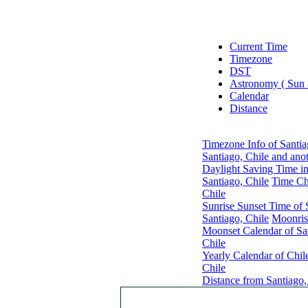
Current Time
Timezone
DST
Astronomy ( Sun
Calendar
Distance
Timezone Info of Santia
Santiago, Chile and ano
Daylight Saving Time in
Santiago, Chile
Time Ch
Chile
Sunrise Sunset Time of 
Santiago, Chile
Moonris
Moonset Calendar of San
Chile
Yearly Calendar of Chil
Chile
Distance from Santiago,