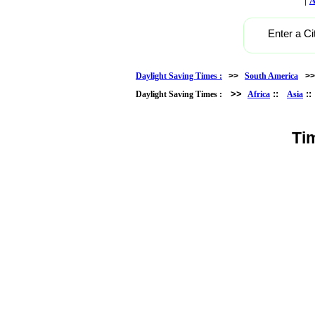
A
Enter a Ci
Daylight Saving Times :
>>
South America
>
>>
::
:
Daylight Saving Times :
Africa
Asia
Ti