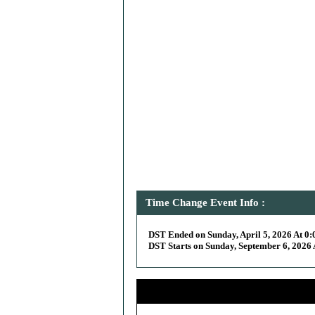
Time Change Event Info :
DST Ended on Sunday, April 5, 2026 At 0:
DST Starts on Sunday, September 6, 2026 