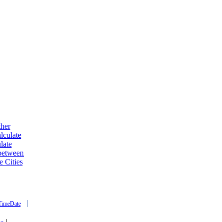
ther
lculate
late
 between
e Cities
|
TimeDate
|