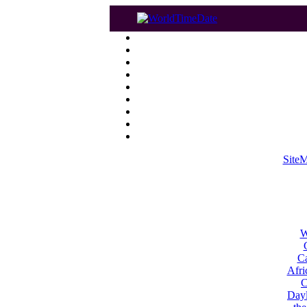
Site
W
Ca
Afri
C
Dayl