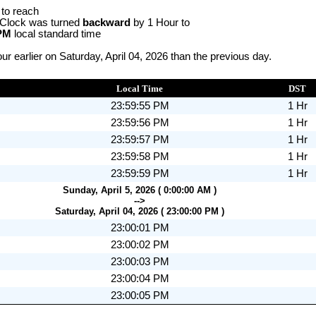
 to reach
 Clock was turned
backward
by 1 Hour to
 PM
local standard time
r earlier on Saturday, April 04, 2026 than the previous day.
Local Time
DST
23:59:55 PM
1 Hr
23:59:56 PM
1 Hr
23:59:57 PM
1 Hr
23:59:58 PM
1 Hr
23:59:59 PM
1 Hr
Sunday, April 5, 2026 ( 0:00:00 AM )
-->
Saturday, April 04, 2026 ( 23:00:00 PM )
23:00:01 PM
23:00:02 PM
23:00:03 PM
23:00:04 PM
23:00:05 PM