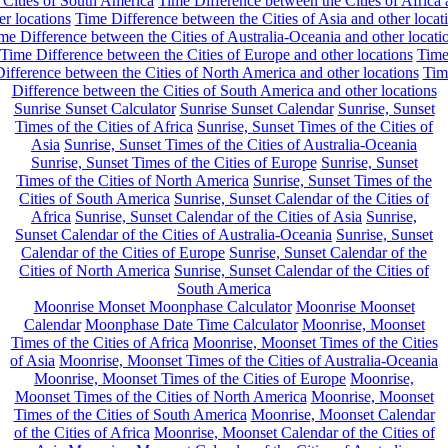
 Cities of South America
Time Difference between the Cities of Africa
er locations
Time Difference between the Cities of Asia and other locat
me Difference between the Cities of Australia-Oceania and other locati
Time Difference between the Cities of Europe and other locations
Tim
ifference between the Cities of North America and other locations
Tim
Difference between the Cities of South America and other locations
Sunrise Sunset Calculator
Sunrise Sunset Calendar
Sunrise, Sunset
Times of the Cities of Africa
Sunrise, Sunset Times of the Cities of
Asia
Sunrise, Sunset Times of the Cities of Australia-Oceania
Sunrise, Sunset Times of the Cities of Europe
Sunrise, Sunset
Times of the Cities of North America
Sunrise, Sunset Times of the
Cities of South America
Sunrise, Sunset Calendar of the Cities of
Africa
Sunrise, Sunset Calendar of the Cities of Asia
Sunrise,
Sunset Calendar of the Cities of Australia-Oceania
Sunrise, Sunset
Calendar of the Cities of Europe
Sunrise, Sunset Calendar of the
Cities of North America
Sunrise, Sunset Calendar of the Cities of
South America
Moonrise Monset Moonphase Calculator
Moonrise Moonset
Calendar
Moonphase Date Time Calculator
Moonrise, Moonset
Times of the Cities of Africa
Moonrise, Moonset Times of the Cities
of Asia
Moonrise, Moonset Times of the Cities of Australia-Oceania
Moonrise, Moonset Times of the Cities of Europe
Moonrise,
Moonset Times of the Cities of North America
Moonrise, Moonset
Times of the Cities of South America
Moonrise, Moonset Calendar
of the Cities of Africa
Moonrise, Moonset Calendar of the Cities of