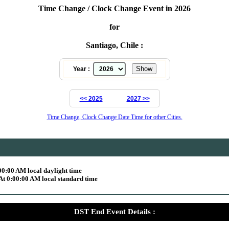
Time Change / Clock Change Event in 2026
for
Santiago, Chile :
Year :
<< 2025
2027 >>
Time Change, Clock Change Date Time for other Cities.
00:00 AM local daylight time
At 0:00:00 AM local standard time
DST End Event Details :