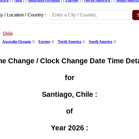
frica
Asia
Australia-Oceania
Europe
North America
South Ameri
ty / Location / Country :
Chile
>
:
::
::
::
::
Australia-Oceania
Europe
North America
South America
me Change / Clock Change Date Time Deta
for
Santiago, Chile :
of
Year 2026 :