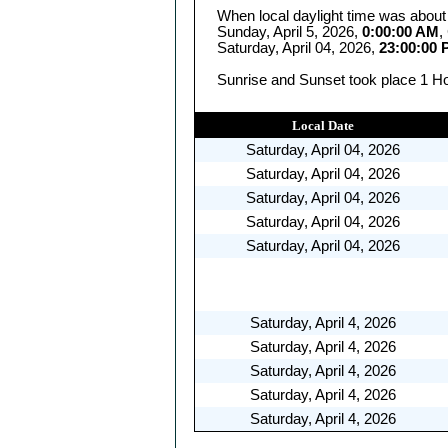
When local daylight time was about
Sunday, April 5, 2026,
0:00:00 AM
,
Saturday, April 04, 2026,
23:00:00
Sunrise and Sunset took place 1 Hou
Local Date
Saturday, April 04, 2026
Saturday, April 04, 2026
Saturday, April 04, 2026
Saturday, April 04, 2026
Saturday, April 04, 2026
Saturday, April 4, 2026
Saturday, April 4, 2026
Saturday, April 4, 2026
Saturday, April 4, 2026
Saturday, April 4, 2026