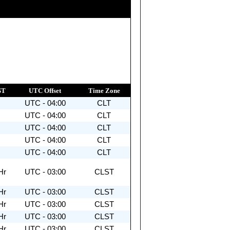
ST
UTC Offset
Time Zone
UTC - 04:00
CLT
UTC - 04:00
CLT
UTC - 04:00
CLT
UTC - 04:00
CLT
UTC - 04:00
CLT
Hr
UTC - 03:00
CLST
Hr
UTC - 03:00
CLST
Hr
UTC - 03:00
CLST
Hr
UTC - 03:00
CLST
Hr
UTC - 03:00
CLST