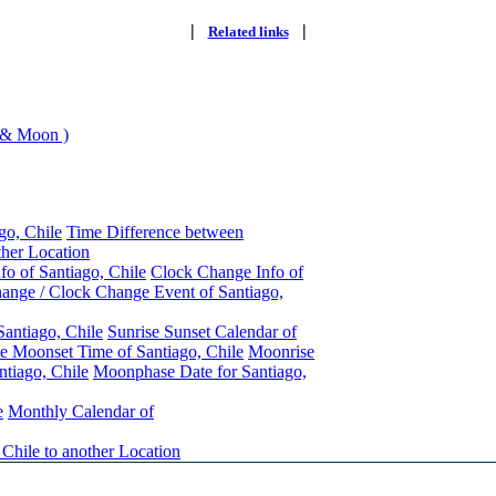
|
|
Related links
 & Moon )
go, Chile
Time Difference between
ther Location
fo of Santiago, Chile
Clock Change Info of
ange / Clock Change Event of Santiago,
Santiago, Chile
Sunrise Sunset Calendar of
e Moonset Time of Santiago, Chile
Moonrise
tiago, Chile
Moonphase Date for Santiago,
e
Monthly Calendar of
 Chile to another Location