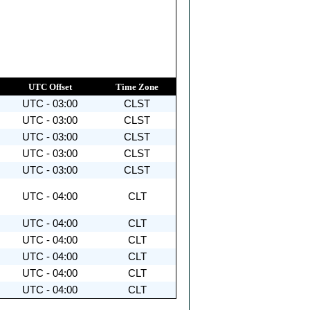
UTC Offset
Time Zone
UTC - 03:00
CLST
UTC - 03:00
CLST
UTC - 03:00
CLST
UTC - 03:00
CLST
UTC - 03:00
CLST
UTC - 04:00
CLT
UTC - 04:00
CLT
UTC - 04:00
CLT
UTC - 04:00
CLT
UTC - 04:00
CLT
UTC - 04:00
CLT