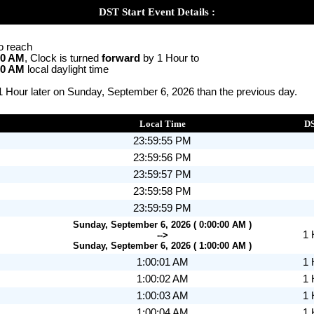
DST Start Event Details :
o reach
00 AM
, Clock is turned
forward
by 1 Hour to
00 AM
local daylight time
 1 Hour later on Sunday, September 6, 2026 than the previous day.
Local Time
D
23:59:55 PM
23:59:56 PM
23:59:57 PM
23:59:58 PM
23:59:59 PM
Sunday, September 6, 2026 ( 0:00:00 AM )
1 
-->
Sunday, September 6, 2026 ( 1:00:00 AM )
1:00:01 AM
1 
1:00:02 AM
1 
1:00:03 AM
1 
1:00:04 AM
1 