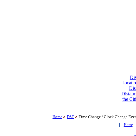
Dis
locati
Dis
Distanc
the Cit
Home
>
DST
>
Time Change / Clock Change Eve
|
Home
|