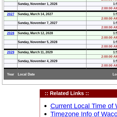
Sunday, November 1, 2026
1:
2:00:00 AM
2027
Sunday, March 14, 2027
1:
2:00:00 AM
Sunday, November 7, 2027
1:
2:00:00 AM
2028
Sunday, March 12, 2028
1:
2:00:00 AM
Sunday, November 5, 2028
1:
2:00:00 AM
2029
Sunday, March 11, 2029
1:
2:00:00 AM
Sunday, November 4, 2029
1:
2:00:00 AM
Year
Local Date
Lo
:: Related Links ::
Current Local Time of
Timezone Info of Waco