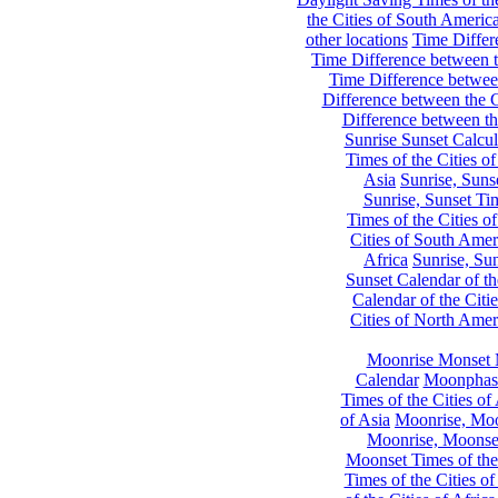
the Cities of South Americ
other locations
Time Differe
Time Difference between th
Time Difference between
Difference between the C
Difference between th
Sunrise Sunset Calcul
Times of the Cities of
Asia
Sunrise, Suns
Sunrise, Sunset Tim
Times of the Cities o
Cities of South Amer
Africa
Sunrise, Sun
Sunset Calendar of th
Calendar of the Citi
Cities of North Amer
Moonrise Monset 
Calendar
Moonphase
Times of the Cities of 
of Asia
Moonrise, Moon
Moonrise, Moonset
Moonset Times of the
Times of the Cities o