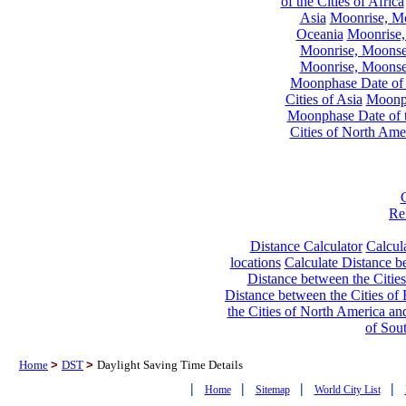
of the Cities of Africa
Asia
Moonrise, Moo
Oceania
Moonrise,
Moonrise, Moonset
Moonrise, Moonset
Moonphase Date of t
Cities of Asia
Moonph
Moonphase Date of t
Cities of North Ame
Re
Distance Calculator
Calcula
locations
Calculate Distance be
Distance between the Cities
Distance between the Cities of 
the Cities of North America and
of Sou
Home
>
DST
>
Daylight Saving Time Details
|
|
|
|
Home
Sitemap
World City List