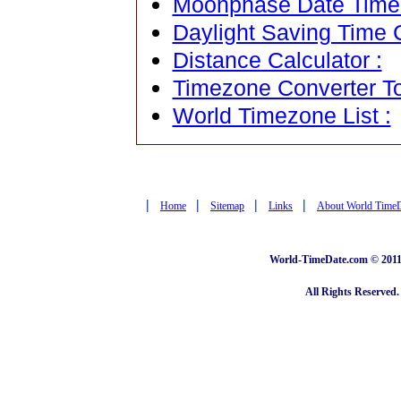
Moonphase Date Time C
Daylight Saving Time C
Distance Calculator :
Timezone Converter To
World Timezone List :
|
|
|
|
Home
Sitemap
Links
About World Time
World-TimeDate.com © 2011 
All Rights Reserved.