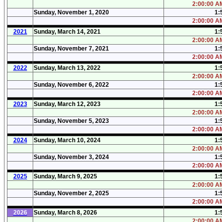
2:00:00 AM
Sunday, November 1, 2020
1:
2:00:00 AM
2021
Sunday, March 14, 2021
1:
2:00:00 AM
Sunday, November 7, 2021
1:
2:00:00 AM
2022
Sunday, March 13, 2022
1:
2:00:00 AM
Sunday, November 6, 2022
1:
2:00:00 AM
2023
Sunday, March 12, 2023
1:
2:00:00 AM
Sunday, November 5, 2023
1:
2:00:00 AM
2024
Sunday, March 10, 2024
1:
2:00:00 AM
Sunday, November 3, 2024
1:
2:00:00 AM
2025
Sunday, March 9, 2025
1:
2:00:00 AM
Sunday, November 2, 2025
1:
2:00:00 AM
2026
Sunday, March 8, 2026
1:
2:00:00 AM