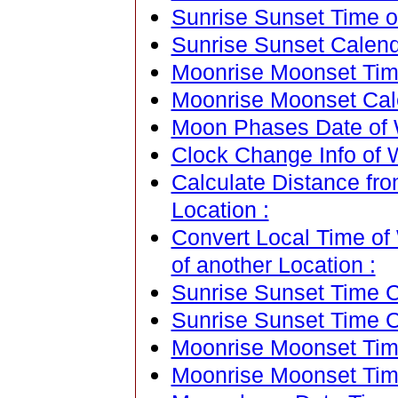
Sunrise Sunset Time o
Sunrise Sunset Calend
Moonrise Moonset Tim
Moonrise Moonset Cal
Moon Phases Date of 
Clock Change Info of 
Calculate Distance fr
Location :
Convert Local Time of
of another Location :
Sunrise Sunset Time Ca
Sunrise Sunset Time C
Moonrise Moonset Time
Moonrise Moonset Tim