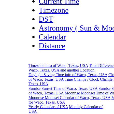
Current Time
Timezone
DST
Astronomy ( Sun & Moo
Calendar
Distance
Timezone Info of Waco, Texas, USA
Time Differenc
Waco, Texas, USA and another Location
Daylight Saving Time info of Waco, Texas, USA
Clo
of Waco, Texas, USA
Time Change / Clock Change 
Texas, USA
Sunrise Sunset Time of Waco, Texas, USA
Sunrise S
of Waco, Texas, USA
Moonrise Moonset Time of W
Moonrise Moonset Calendar of Waco, Texas, USA
M
for Waco, Texas, USA
Yearly Calendar of USA
Monthly Calendar of
USA