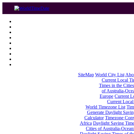
SiteMap
World City List
Abo
Current Local Tim
Times in the Cities
of Australia-Oce
Europe
Current Lo
Current Local
World Timezone List
Tim
Generate Daylight Savin
Calculator
Timezone Conv
Africa
Daylight Saving Times
Cities of Australia-Ocean
Daylight Saving Times of th