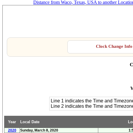
Distance from Waco, Texas, USA to another Locatio
Clock Change Info 
C
W
Line 1 indicates the Time and Timezon
Line 2 indicates the Time and Timezo
Year
Local Date
Lo
2020
Sunday, March 8, 2020
1: