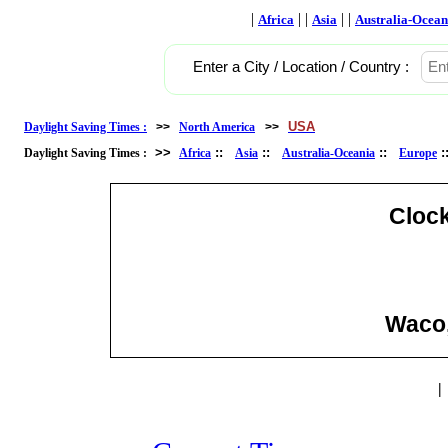
|
| |
| |
Africa
Asia
Australia-Ocean
Enter a City / Location / Country :
USA
Daylight Saving Times :
>>
North America
>>
>>
::
::
::
Daylight Saving Times :
Africa
Asia
Australia-Oceania
Europe
Cloc
Waco,
|