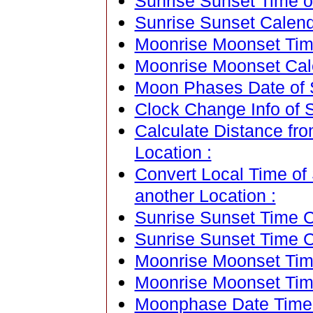
Sunrise Sunset Time o
Sunrise Sunset Calend
Moonrise Moonset Time
Moonrise Moonset Cale
Moon Phases Date of 
Clock Change Info of 
Calculate Distance fr
Location :
Convert Local Time of 
another Location :
Sunrise Sunset Time Ca
Sunrise Sunset Time C
Moonrise Moonset Time
Moonrise Moonset Tim
Moonphase Date Time C