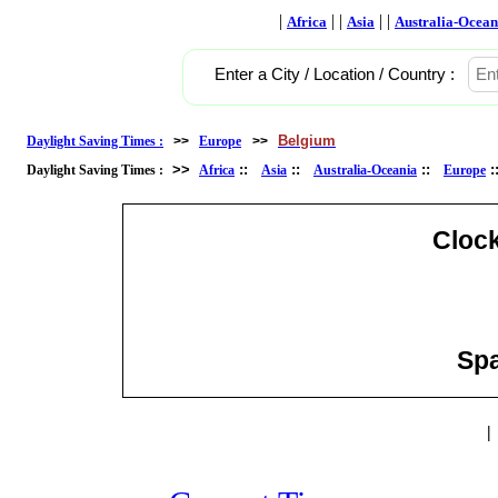
|
| |
| |
Africa
Asia
Australia-Ocean
Enter a City / Location / Country :
Belgium
Daylight Saving Times :
>>
Europe
>>
>>
::
::
::
Daylight Saving Times :
Africa
Asia
Australia-Oceania
Europe
Cloc
Spa
|