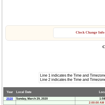
Clock Change Info 
C
Line 1 indicates the Time and Timezon
Line 2 indicates the Time and Timezo
Year
Local Date
Loc
2020
Sunday, March 29, 2020
1:5
2:00:00 AM 