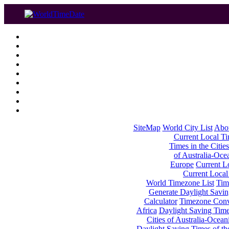
SiteMap
World City List
Abo
Current Local Tim
Times in the Cities
of Australia-Oce
Europe
Current Lo
Current Local
World Timezone List
Tim
Generate Daylight Savin
Calculator
Timezone Conv
Africa
Daylight Saving Times
Cities of Australia-Ocean
Daylight Saving Times of th