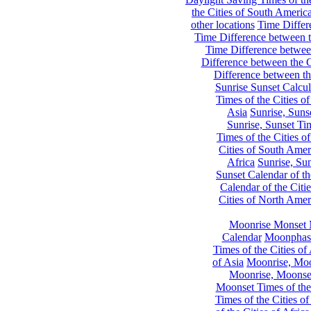
the Cities of South Americ
other locations
Time Differe
Time Difference between th
Time Difference between
Difference between the C
Difference between th
Sunrise Sunset Calcul
Times of the Cities of
Asia
Sunrise, Suns
Sunrise, Sunset Tim
Times of the Cities o
Cities of South Amer
Africa
Sunrise, Sun
Sunset Calendar of th
Calendar of the Citi
Cities of North Amer
Moonrise Monset 
Calendar
Moonphase
Times of the Cities of 
of Asia
Moonrise, Moon
Moonrise, Moonset
Moonset Times of the
Times of the Cities o