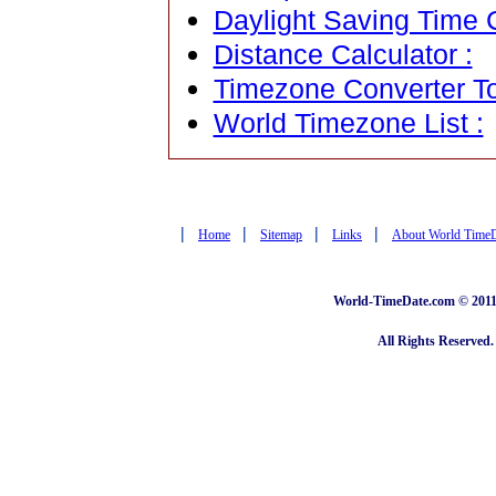
Daylight Saving Time C
Distance Calculator :
Timezone Converter To
World Timezone List :
|
|
|
|
Home
Sitemap
Links
About World Time
World-TimeDate.com © 2011 
All Rights Reserved.