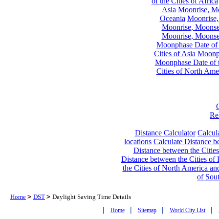
of the Cities of Africa
Asia
Moonrise, Moo
Oceania
Moonrise,
Moonrise, Moonset
Moonrise, Moonset
Moonphase Date of t
Cities of Asia
Moonph
Moonphase Date of t
Cities of North Ame
Re
Distance Calculator
Calcula
locations
Calculate Distance be
Distance between the Cities
Distance between the Cities of 
the Cities of North America and
of Sou
Home
>
DST
>
Daylight Saving Time Details
|
|
|
|
Home
Sitemap
World City List