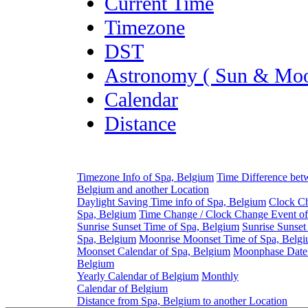
Current Time
Timezone
DST
Astronomy ( Sun & Moo
Calendar
Distance
Timezone Info of Spa, Belgium
Time Difference bet
Belgium and another Location
Daylight Saving Time info of Spa, Belgium
Clock Ch
Spa, Belgium
Time Change / Clock Change Event of
Sunrise Sunset Time of Spa, Belgium
Sunrise Sunset
Spa, Belgium
Moonrise Moonset Time of Spa, Belg
Moonset Calendar of Spa, Belgium
Moonphase Date 
Belgium
Yearly Calendar of Belgium
Monthly
Calendar of Belgium
Distance from Spa, Belgium to another Location