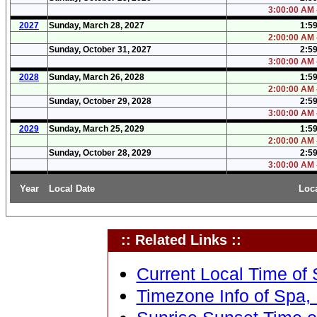
3:00:00 AM 
2027
Sunday, March 28, 2027
1:5
2:00:00 AM 
Sunday, October 31, 2027
2:5
3:00:00 AM 
2028
Sunday, March 26, 2028
1:5
2:00:00 AM 
Sunday, October 29, 2028
2:5
3:00:00 AM 
2029
Sunday, March 25, 2029
1:5
2:00:00 AM 
Sunday, October 28, 2029
2:5
3:00:00 AM 
Year
Local Date
Loc
:: Related Links ::
Current Local Time of 
Timezone Info of Spa, 