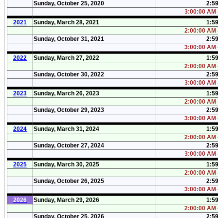
Sunday, October 25, 2020
2:5
3:00:00 AM 
2021
Sunday, March 28, 2021
1:5
2:00:00 AM 
Sunday, October 31, 2021
2:5
3:00:00 AM 
2022
Sunday, March 27, 2022
1:5
2:00:00 AM 
Sunday, October 30, 2022
2:5
3:00:00 AM 
2023
Sunday, March 26, 2023
1:5
2:00:00 AM 
Sunday, October 29, 2023
2:5
3:00:00 AM 
2024
Sunday, March 31, 2024
1:5
2:00:00 AM 
Sunday, October 27, 2024
2:5
3:00:00 AM 
2025
Sunday, March 30, 2025
1:5
2:00:00 AM 
Sunday, October 26, 2025
2:5
3:00:00 AM 
2026
Sunday, March 29, 2026
1:5
2:00:00 AM 
Sunday, October 25, 2026
2:5