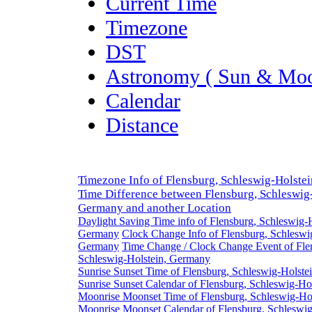
Current Time
Timezone
DST
Astronomy ( Sun & Moo
Calendar
Distance
Timezone Info of Flensburg, Schleswig-Holste
Time Difference between Flensburg, Schleswig-
Germany and another Location
Daylight Saving Time info of Flensburg, Schleswig-H
Germany
Clock Change Info of Flensburg, Schleswi
Germany
Time Change / Clock Change Event of Fle
Schleswig-Holstein, Germany
Sunrise Sunset Time of Flensburg, Schleswig-Holst
Sunrise Sunset Calendar of Flensburg, Schleswig-Ho
Moonrise Moonset Time of Flensburg, Schleswig-Ho
Moonrise Moonset Calendar of Flensburg, Schleswig