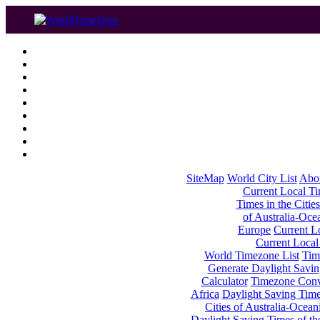
SiteMap
World City List
Abo
Current Local Tim
Times in the Cities
of Australia-Oce
Europe
Current Lo
Current Local
World Timezone List
Tim
Generate Daylight Savin
Calculator
Timezone Conv
Africa
Daylight Saving Times
Cities of Australia-Ocean
Daylight Saving Times of th