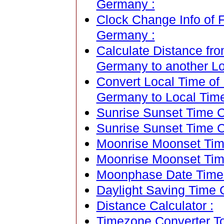
Germany :
Clock Change Info of F
Germany :
Calculate Distance fro
Germany to another Lo
Convert Local Time of 
Germany to Local Time 
Sunrise Sunset Time Ca
Sunrise Sunset Time C
Moonrise Moonset Time
Moonrise Moonset Tim
Moonphase Date Time C
Daylight Saving Time C
Distance Calculator :
Timezone Converter To