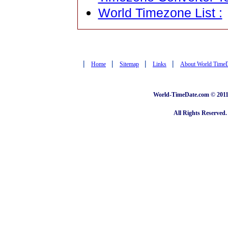
World Timezone List :
|
|
|
|
Home
Sitemap
Links
About World Time
World-TimeDate.com © 2011 
All Rights Reserved.