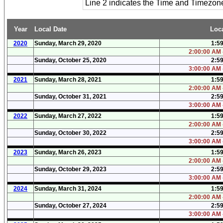
Line 2 indicates the Time and Timezo
Year
Local Date
Loc
2020
Sunday, March 29, 2020
1:5
2:00:00 AM 
Sunday, October 25, 2020
2:5
3:00:00 AM 
2021
Sunday, March 28, 2021
1:5
2:00:00 AM 
Sunday, October 31, 2021
2:5
3:00:00 AM 
2022
Sunday, March 27, 2022
1:5
2:00:00 AM 
Sunday, October 30, 2022
2:5
3:00:00 AM 
2023
Sunday, March 26, 2023
1:5
2:00:00 AM 
Sunday, October 29, 2023
2:5
3:00:00 AM 
2024
Sunday, March 31, 2024
1:5
2:00:00 AM 
Sunday, October 27, 2024
2:5
3:00:00 AM 