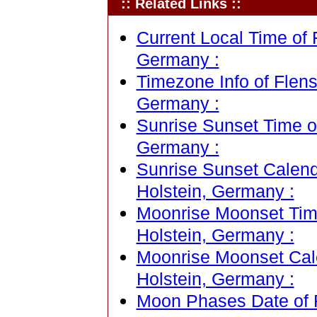
:: Related Links ::
Current Local Time of 
Germany :
Timezone Info of Flens
Germany :
Sunrise Sunset Time o
Germany :
Sunrise Sunset Calend
Holstein, Germany :
Moonrise Moonset Time
Holstein, Germany :
Moonrise Moonset Cale
Holstein, Germany :
Moon Phases Date of F