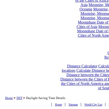
of the Cities of Africa
Asia
Moonrise, Moo
Oceania
Moonrise,
Moonrise, Moonset
Moonrise, Moonset
Moonphase Date of t
Cities of Asia
Moonph
Moonphase Date of t
Cities of North Ame
Re
Distance Calculator
Calcula
locations
Calculate Distance be
Distance between the Cities
Distance between the Cities of 
the Cities of North America and
of Sou
Home
>
DST
>
Daylight Saving Time Details
|
|
|
|
Home
Sitemap
World City List