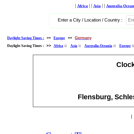
|
| |
| |
Africa
Asia
Australia-Ocean
Enter a City / Location / Country :
Germany
Daylight Saving Times :
>>
Europe
>>
>>
::
::
::
Daylight Saving Times :
Africa
Asia
Australia-Oceania
Europe
Cloc
Flensburg, Schle
|