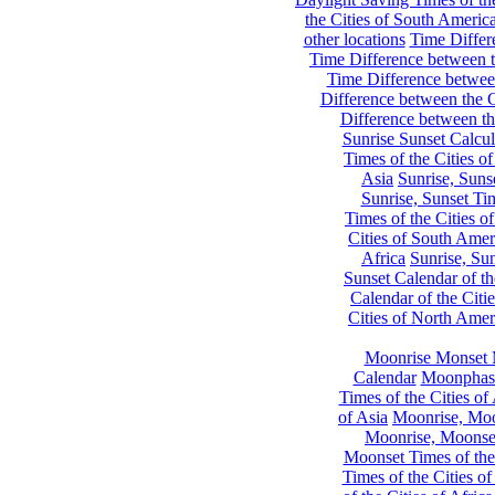
the Cities of South Americ
other locations
Time Differe
Time Difference between th
Time Difference between
Difference between the C
Difference between th
Sunrise Sunset Calcul
Times of the Cities of
Asia
Sunrise, Suns
Sunrise, Sunset Tim
Times of the Cities o
Cities of South Amer
Africa
Sunrise, Sun
Sunset Calendar of th
Calendar of the Citi
Cities of North Amer
Moonrise Monset 
Calendar
Moonphase
Times of the Cities of 
of Asia
Moonrise, Moon
Moonrise, Moonset
Moonset Times of the
Times of the Cities o