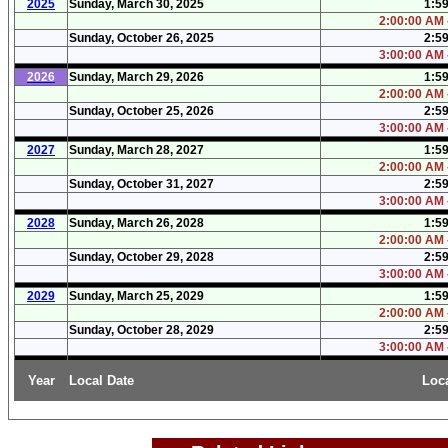
2025
Sunday, March 30, 2025
1:5
2:00:00 AM 
Sunday, October 26, 2025
2:5
3:00:00 AM 
2026
Sunday, March 29, 2026
1:5
2:00:00 AM 
Sunday, October 25, 2026
2:5
3:00:00 AM 
2027
Sunday, March 28, 2027
1:5
2:00:00 AM 
Sunday, October 31, 2027
2:5
3:00:00 AM 
2028
Sunday, March 26, 2028
1:5
2:00:00 AM 
Sunday, October 29, 2028
2:5
3:00:00 AM 
2029
Sunday, March 25, 2029
1:5
2:00:00 AM 
Sunday, October 28, 2029
2:5
3:00:00 AM 
Year
Local Date
Loc