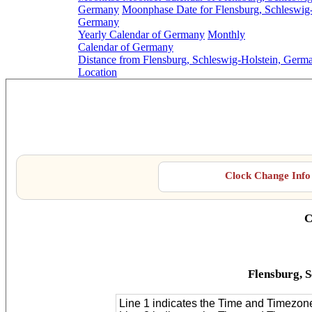
Germany
Moonphase Date for Flensburg, Schleswig-
Germany
Yearly Calendar of Germany
Monthly
Calendar of Germany
Distance from Flensburg, Schleswig-Holstein, Germa
Location
Flensburg, 
Clock Change Info 
C
Flensburg, 
Line 1 indicates the Time and Timezon