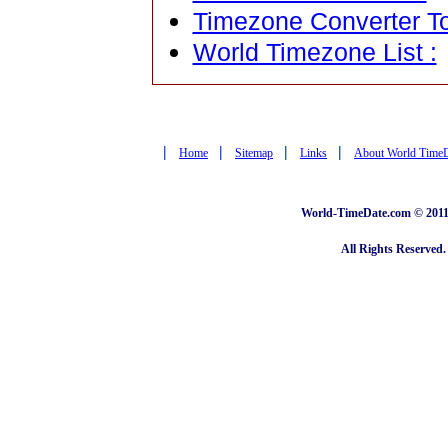
Timezone Converter To
World Timezone List :
|
|
|
|
Home
Sitemap
Links
About World Time
World-TimeDate.com © 2011 
All Rights Reserved.