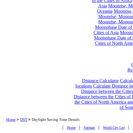
of the Cities of Africa
Asia
Moonrise, Moo
Oceania
Moonrise,
Moonrise, Moonset
Moonrise, Moonset
Moonphase Date of t
Cities of Asia
Moonph
Moonphase Date of t
Cities of North Ame
Re
Distance Calculator
Calcula
locations
Calculate Distance be
Distance between the Cities
Distance between the Cities of 
the Cities of North America and
of Sou
Home
>
DST
>
Daylight Saving Time Details
|
|
|
|
Home
Sitemap
World City List