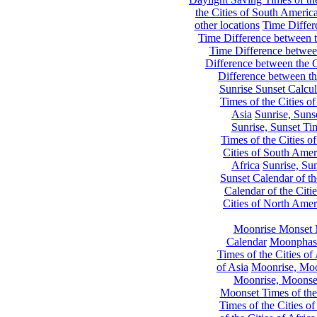
the Cities of South Americ
other locations
Time Differe
Time Difference between th
Time Difference between
Difference between the C
Difference between th
Sunrise Sunset Calcul
Times of the Cities of
Asia
Sunrise, Suns
Sunrise, Sunset Tim
Times of the Cities o
Cities of South Amer
Africa
Sunrise, Sun
Sunset Calendar of th
Calendar of the Citi
Cities of North Amer
Moonrise Monset 
Calendar
Moonphase
Times of the Cities of 
of Asia
Moonrise, Moon
Moonrise, Moonset
Moonset Times of the
Times of the Cities o