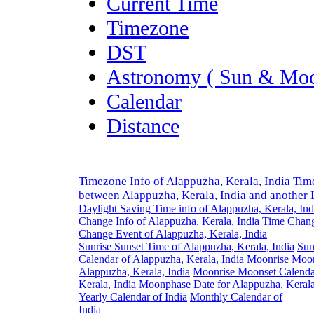
Current Time
Timezone
DST
Astronomy ( Sun & Moo
Calendar
Distance
Timezone Info of Alappuzha, Kerala, India
Tim
between Alappuzha, Kerala, India and another 
Daylight Saving Time info of Alappuzha, Kerala, Ind
Change Info of Alappuzha, Kerala, India
Time Chang
Change Event of Alappuzha, Kerala, India
Sunrise Sunset Time of Alappuzha, Kerala, India
Sun
Calendar of Alappuzha, Kerala, India
Moonrise Moon
Alappuzha, Kerala, India
Moonrise Moonset Calenda
Kerala, India
Moonphase Date for Alappuzha, Kerala
Yearly Calendar of India
Monthly Calendar of
India