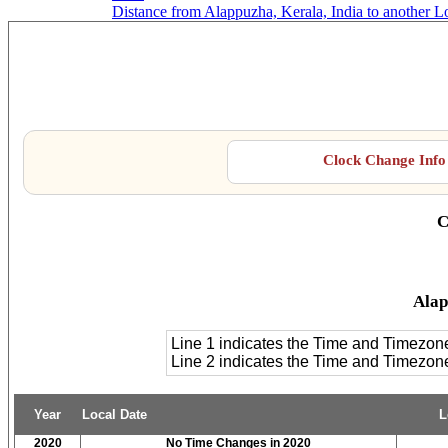
Distance from Alappuzha, Kerala, India to another L
Alap
Clock Change Info 
C
Alap
Line 1 indicates the Time and Timezon
Line 2 indicates the Time and Timezo
Year
Local Date
L
2020
No Time Changes in 2020