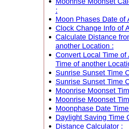
Moonrise Moonset Cale
:
Moon Phases Date of A
Clock Change Info of A
Calculate Distance fro
another Location :
Convert Local Time of 
Time of another Locati
Sunrise Sunset Time Ca
Sunrise Sunset Time C
Moonrise Moonset Time
Moonrise Moonset Tim
Moonphase Date Time C
Daylight Saving Time C
Distance Calculator :