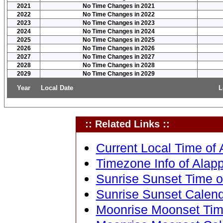
2021
No Time Changes in 2021
2022
No Time Changes in 2022
2023
No Time Changes in 2023
2024
No Time Changes in 2024
2025
No Time Changes in 2025
2026
No Time Changes in 2026
2027
No Time Changes in 2027
2028
No Time Changes in 2028
2029
No Time Changes in 2029
Year
Local Date
L
:: Related Links ::
Current Local Time of 
Timezone Info of Alapp
Sunrise Sunset Time of
Sunrise Sunset Calenda
Moonrise Moonset Time