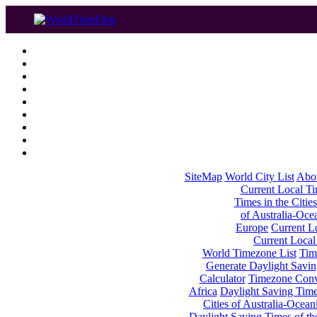
SiteMap
World City List
Abo
Current Local Tim
Times in the Cities
of Australia-Oce
Europe
Current Lo
Current Local
World Timezone List
Tim
Generate Daylight Savin
Calculator
Timezone Conv
Africa
Daylight Saving Times
Cities of Australia-Ocean
Daylight Saving Times of th