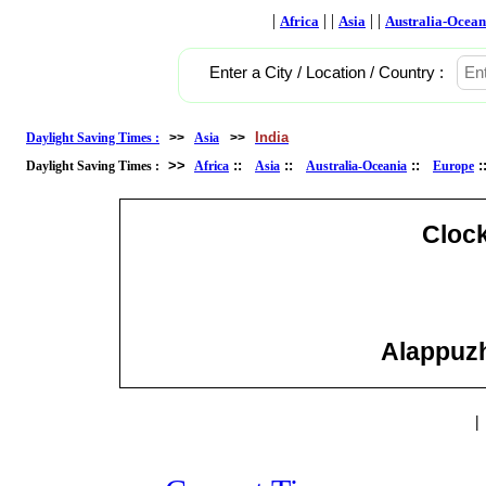
|
| |
| |
Africa
Asia
Australia-Ocean
Enter a City / Location / Country :
India
Daylight Saving Times :
>>
Asia
>>
>>
::
::
::
Daylight Saving Times :
Africa
Asia
Australia-Oceania
Europe
Cloc
Alappuzha
|