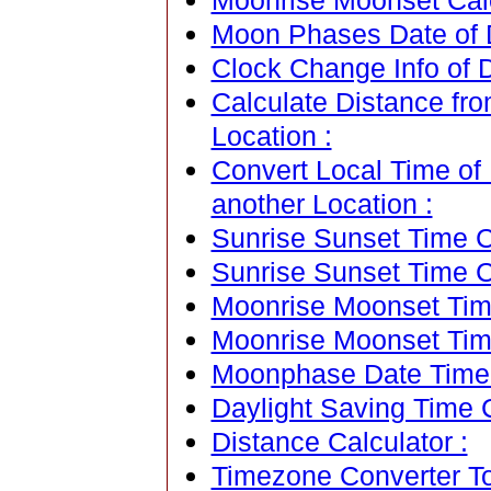
Moonrise Moonset Calen
Moon Phases Date of Dj
Clock Change Info of Dj
Calculate Distance from
Location :
Convert Local Time of D
another Location :
Sunrise Sunset Time Ca
Sunrise Sunset Time C
Moonrise Moonset Time
Moonrise Moonset Tim
Moonphase Date Time C
Daylight Saving Time C
Distance Calculator :
Timezone Converter To