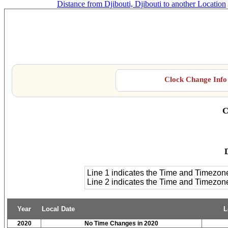
Distance from Djibouti, Djibouti to another Location
Clock Change Info 
C
D
Line 1 indicates the Time and Timezon
Line 2 indicates the Time and Timezo
Year
Local Date
L
2020
No Time Changes in 2020