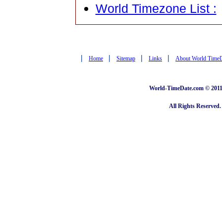
World Timezone List :
|
|
|
|
Home
Sitemap
Links
About World Time
World-TimeDate.com © 2011 
All Rights Reserved.