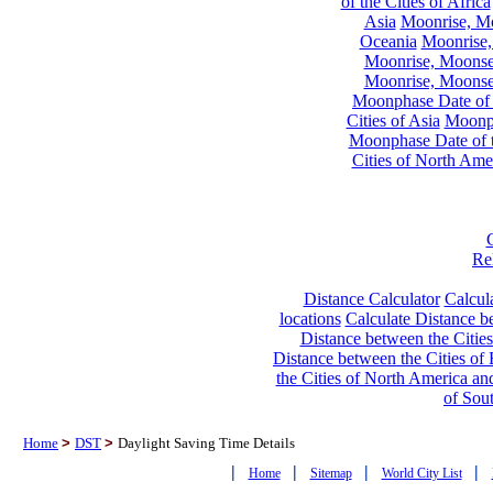
of the Cities of Africa
Asia
Moonrise, Moo
Oceania
Moonrise,
Moonrise, Moonset
Moonrise, Moonset
Moonphase Date of t
Cities of Asia
Moonph
Moonphase Date of t
Cities of North Ame
Re
Distance Calculator
Calcula
locations
Calculate Distance be
Distance between the Cities
Distance between the Cities of 
the Cities of North America and
of Sou
Home
>
DST
>
Daylight Saving Time Details
|
|
|
|
Home
Sitemap
World City List