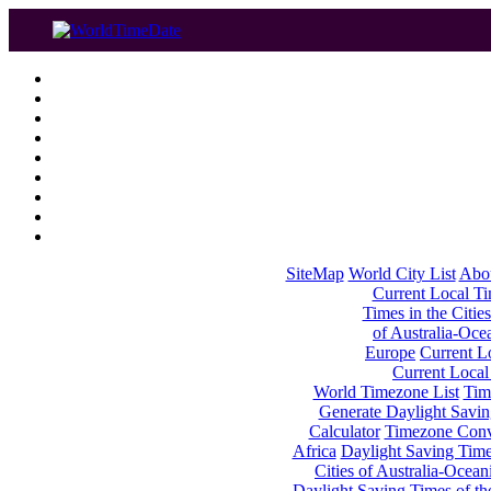
SiteMap
World City List
Abo
Current Local Tim
Times in the Cities
of Australia-Oce
Europe
Current Lo
Current Local
World Timezone List
Tim
Generate Daylight Savin
Calculator
Timezone Conv
Africa
Daylight Saving Times
Cities of Australia-Ocean
Daylight Saving Times of th