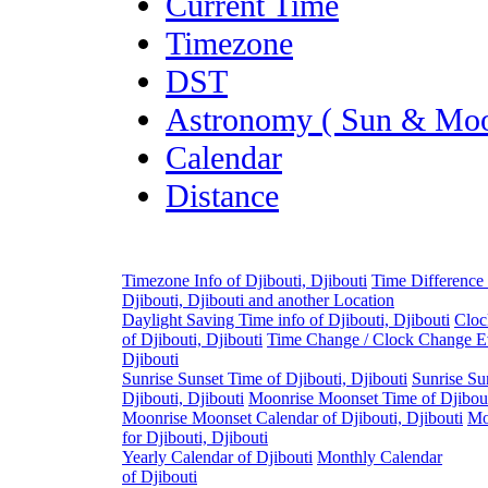
Current Time
Timezone
DST
Astronomy ( Sun & Moo
Calendar
Distance
Timezone Info of Djibouti, Djibouti
Time Difference
Djibouti, Djibouti and another Location
Daylight Saving Time info of Djibouti, Djibouti
Cloc
of Djibouti, Djibouti
Time Change / Clock Change Ev
Djibouti
Sunrise Sunset Time of Djibouti, Djibouti
Sunrise Su
Djibouti, Djibouti
Moonrise Moonset Time of Djibout
Moonrise Moonset Calendar of Djibouti, Djibouti
Mo
for Djibouti, Djibouti
Yearly Calendar of Djibouti
Monthly Calendar
of Djibouti