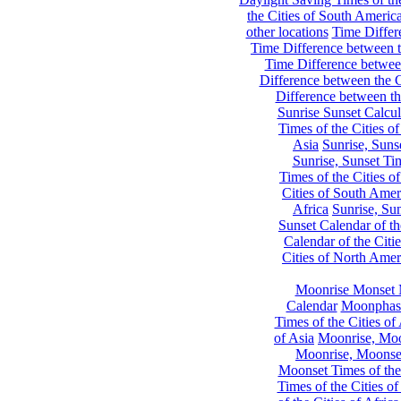
the Cities of South Americ
other locations
Time Differe
Time Difference between th
Time Difference between
Difference between the C
Difference between th
Sunrise Sunset Calcul
Times of the Cities of
Asia
Sunrise, Suns
Sunrise, Sunset Tim
Times of the Cities o
Cities of South Amer
Africa
Sunrise, Sun
Sunset Calendar of th
Calendar of the Citi
Cities of North Amer
Moonrise Monset 
Calendar
Moonphase
Times of the Cities of 
of Asia
Moonrise, Moon
Moonrise, Moonset
Moonset Times of the
Times of the Cities o