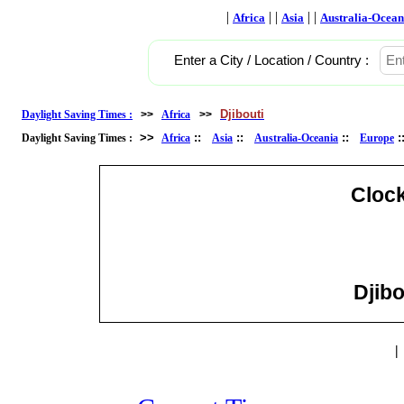
|
| |
| |
Africa
Asia
Australia-Ocean
Enter a City / Location / Country :
Djibouti
Daylight Saving Times :
>>
Africa
>>
>>
::
::
::
Daylight Saving Times :
Africa
Asia
Australia-Oceania
Europe
Cloc
Djibo
|