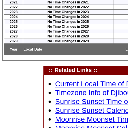
2021
No Time Changes in 2021
2022
No Time Changes in 2022
2023
No Time Changes in 2023
2024
No Time Changes in 2024
2025
No Time Changes in 2025
2026
No Time Changes in 2026
2027
No Time Changes in 2027
2028
No Time Changes in 2028
2029
No Time Changes in 2029
Year
Local Date
L
:: Related Links ::
Current Local Time of Dj
Timezone Info of Djibout
Sunrise Sunset Time of 
Sunrise Sunset Calendar
Moonrise Moonset Time 