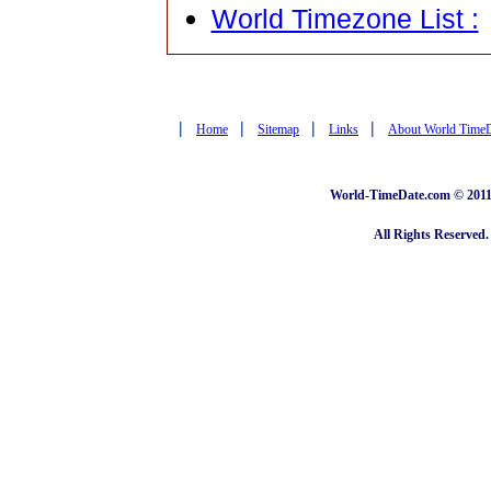
World Timezone List :
|
|
|
|
Home
Sitemap
Links
About World Time
World-TimeDate.com © 2011 
All Rights Reserved.