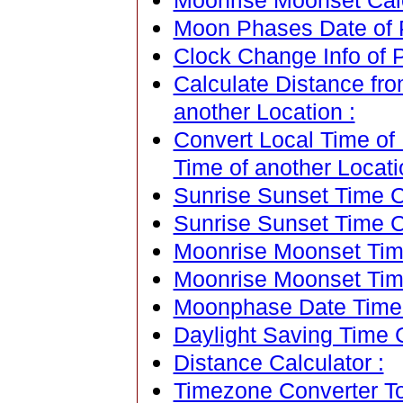
Moonrise Moonset Calen
Moon Phases Date of Po
Clock Change Info of P
Calculate Distance fro
another Location :
Convert Local Time of 
Time of another Locati
Sunrise Sunset Time Ca
Sunrise Sunset Time C
Moonrise Moonset Time
Moonrise Moonset Tim
Moonphase Date Time C
Daylight Saving Time C
Distance Calculator :
Timezone Converter To