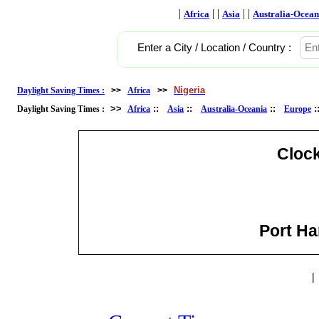
|
| |
| |
Africa
Asia
Australia-Ocean
Enter a City / Location / Country :
Nigeria
Daylight Saving Times :
>>
Africa
>>
>>
::
::
::
Daylight Saving Times :
Africa
Asia
Australia-Oceania
Europe
Cloc
Port Har
|