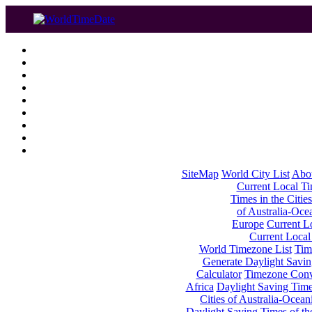
SiteMap
World City List
Abo
Current Local Tim
Times in the Cities
of Australia-Oce
Europe
Current Lo
Current Local
World Timezone List
Tim
Generate Daylight Savin
Calculator
Timezone Conv
Africa
Daylight Saving Times
Cities of Australia-Ocean
Daylight Saving Times of th