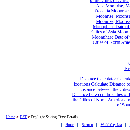
of the Cities of Africa
Asia
Moonrise, Moo
Oceania
Moonrise,
Moonrise, Moonset
Moonrise, Moonset
Moonphase Date of t
Cities of Asia
Moonph
Moonphase Date of t
Cities of North Ame
Re
Distance Calculator
Calcula
locations
Calculate Distance be
Distance between the Cities
Distance between the Cities of 
the Cities of North America and
of Sou
Home
>
DST
>
Daylight Saving Time Details
|
|
|
|
Home
Sitemap
World City List