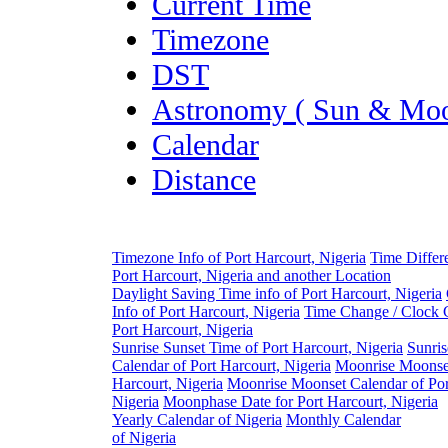
Current Time
Timezone
DST
Astronomy ( Sun & Moo
Calendar
Distance
Timezone Info of Port Harcourt, Nigeria
Time Differ
Port Harcourt, Nigeria and another Location
Daylight Saving Time info of Port Harcourt, Nigeria
Info of Port Harcourt, Nigeria
Time Change / Clock 
Port Harcourt, Nigeria
Sunrise Sunset Time of Port Harcourt, Nigeria
Sunris
Calendar of Port Harcourt, Nigeria
Moonrise Moonset
Harcourt, Nigeria
Moonrise Moonset Calendar of Por
Nigeria
Moonphase Date for Port Harcourt, Nigeria
Yearly Calendar of Nigeria
Monthly Calendar
of Nigeria