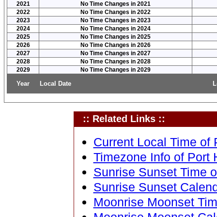
2021
No Time Changes in 2021
2022
No Time Changes in 2022
2023
No Time Changes in 2023
2024
No Time Changes in 2024
2025
No Time Changes in 2025
2026
No Time Changes in 2026
2027
No Time Changes in 2027
2028
No Time Changes in 2028
2029
No Time Changes in 2029
Year
Local Date
L
:: Related Links ::
Current Local Time of P
Timezone Info of Port H
Sunrise Sunset Time of
Sunrise Sunset Calenda
Moonrise Moonset Time 