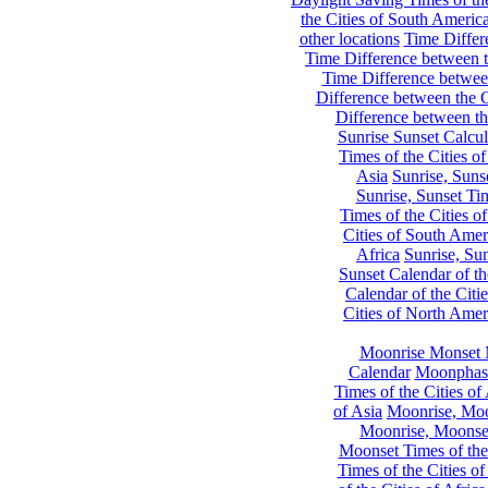
the Cities of South Americ
other locations
Time Differe
Time Difference between th
Time Difference between
Difference between the C
Difference between th
Sunrise Sunset Calcul
Times of the Cities of
Asia
Sunrise, Suns
Sunrise, Sunset Tim
Times of the Cities o
Cities of South Amer
Africa
Sunrise, Sun
Sunset Calendar of th
Calendar of the Citi
Cities of North Amer
Moonrise Monset 
Calendar
Moonphase
Times of the Cities of 
of Asia
Moonrise, Moon
Moonrise, Moonset
Moonset Times of the
Times of the Cities o