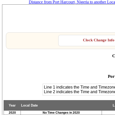
Distance from Port Harcourt, Nigeria to another Loca
Po
Clock Change Info 
C
Por
Line 1 indicates the Time and Timezon
Line 2 indicates the Time and Timezo
Year
Local Date
L
2020
No Time Changes in 2020