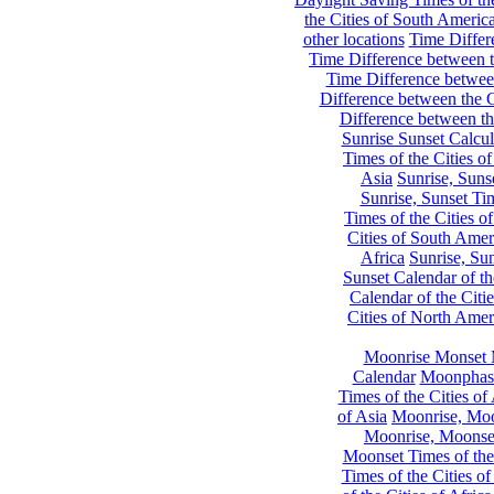
the Cities of South Americ
other locations
Time Differe
Time Difference between th
Time Difference between
Difference between the C
Difference between th
Sunrise Sunset Calcul
Times of the Cities of
Asia
Sunrise, Suns
Sunrise, Sunset Tim
Times of the Cities o
Cities of South Amer
Africa
Sunrise, Sun
Sunset Calendar of th
Calendar of the Citi
Cities of North Amer
Moonrise Monset 
Calendar
Moonphase
Times of the Cities of 
of Asia
Moonrise, Moon
Moonrise, Moonset
Moonset Times of the
Times of the Cities o