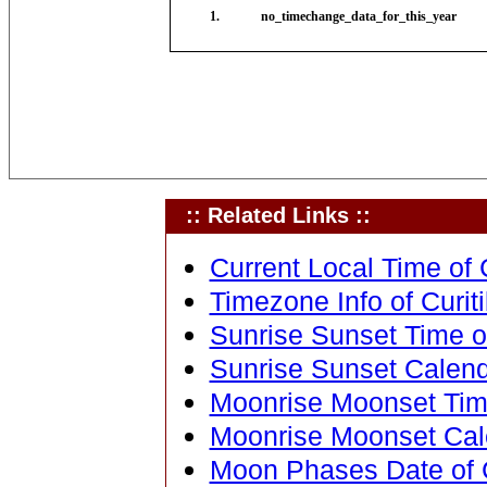
1.
no_timechange_data_for_this_year
:: Related Links ::
Current Local Time of C
Timezone Info of Curiti
Sunrise Sunset Time of 
Sunrise Sunset Calenda
Moonrise Moonset Time 
Moonrise Moonset Calen
Moon Phases Date of Cu