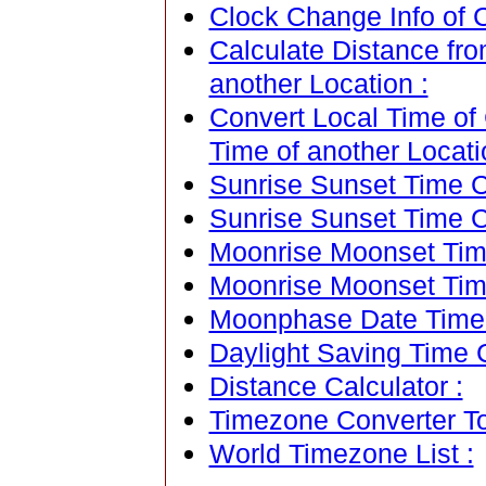
Clock Change Info of Cu
Calculate Distance from
another Location :
Convert Local Time of C
Time of another Locati
Sunrise Sunset Time Ca
Sunrise Sunset Time C
Moonrise Moonset Time
Moonrise Moonset Tim
Moonphase Date Time C
Daylight Saving Time C
Distance Calculator :
Timezone Converter To
World Timezone List :