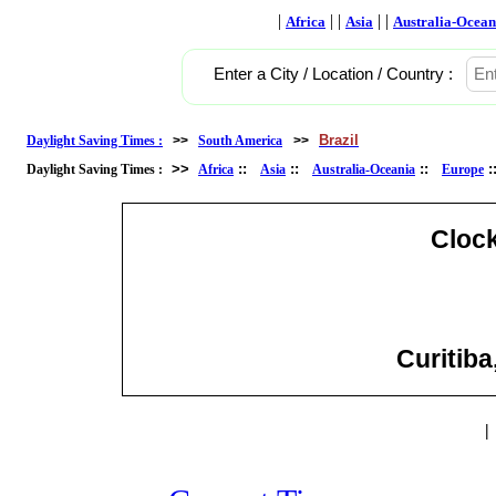
|
| |
| |
Africa
Asia
Australia-Ocean
Enter a City / Location / Country :
Brazil
Daylight Saving Times :
>>
South America
>>
>>
::
::
::
Daylight Saving Times :
Africa
Asia
Australia-Oceania
Europe
Cloc
Curitiba
|