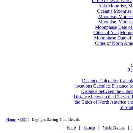
of the Cities of Africa
Asia
Moonrise, Moo
Oceania
Moonrise,
Moonrise, Moonset
Moonrise, Moonset
Moonphase Date of t
Cities of Asia
Moonph
Moonphase Date of t
Cities of North Ame
Re
Distance Calculator
Calcula
locations
Calculate Distance be
Distance between the Cities
Distance between the Cities of 
the Cities of North America and
of Sou
Home
>
DST
>
Daylight Saving Time Details
|
|
|
|
Home
Sitemap
World City List