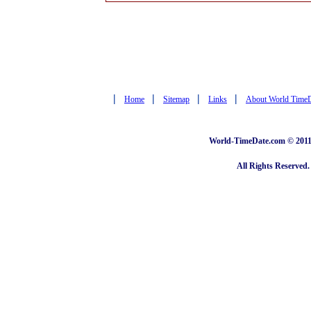
|
|
|
|
Home
Sitemap
Links
About World Time
World-TimeDate.com © 2011 
All Rights Reserved.