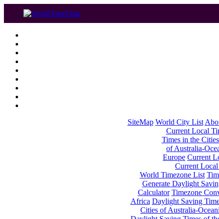
SiteMap
World City List
Abo
Current Local Tim
Times in the Cities
of Australia-Oce
Europe
Current Lo
Current Local
World Timezone List
Tim
Generate Daylight Savin
Calculator
Timezone Conv
Africa
Daylight Saving Times
Cities of Australia-Ocean
Daylight Saving Times of th