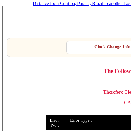
Distance from Curitiba, Paraná, Brazil to another Lo
Cur
Clock Change Info 
The Follow
Therefore Clo
CA
Error
Error Type :
No :