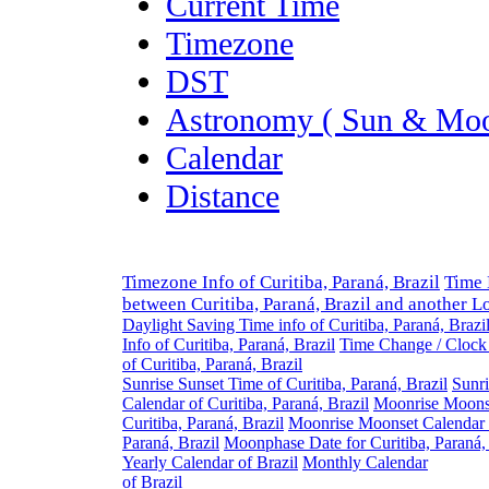
Current Time
Timezone
DST
Astronomy ( Sun & Moo
Calendar
Distance
Timezone Info of Curitiba, Paraná, Brazil
Time 
between Curitiba, Paraná, Brazil and another L
Daylight Saving Time info of Curitiba, Paraná, Brazi
Info of Curitiba, Paraná, Brazil
Time Change / Clock
of Curitiba, Paraná, Brazil
Sunrise Sunset Time of Curitiba, Paraná, Brazil
Sunri
Calendar of Curitiba, Paraná, Brazil
Moonrise Moons
Curitiba, Paraná, Brazil
Moonrise Moonset Calendar o
Paraná, Brazil
Moonphase Date for Curitiba, Paraná, 
Yearly Calendar of Brazil
Monthly Calendar
of Brazil