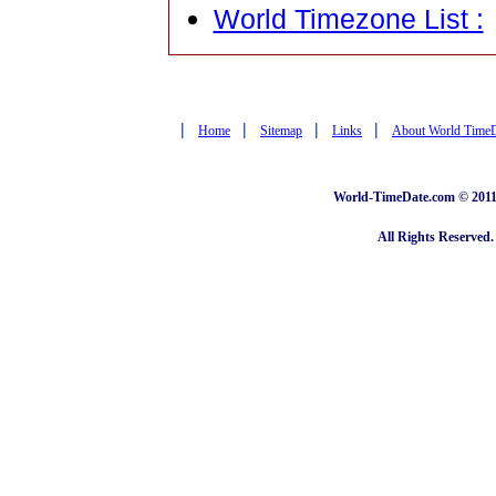
World Timezone List :
|
|
|
|
Home
Sitemap
Links
About World Time
World-TimeDate.com © 2011 
All Rights Reserved.