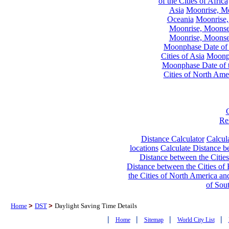
of the Cities of Africa
Asia
Moonrise, Moo
Oceania
Moonrise,
Moonrise, Moonset
Moonrise, Moonset
Moonphase Date of t
Cities of Asia
Moonph
Moonphase Date of t
Cities of North Ame
Re
Distance Calculator
Calcula
locations
Calculate Distance be
Distance between the Cities
Distance between the Cities of 
the Cities of North America and
of Sou
Home
>
DST
>
Daylight Saving Time Details
|
|
|
|
Home
Sitemap
World City List