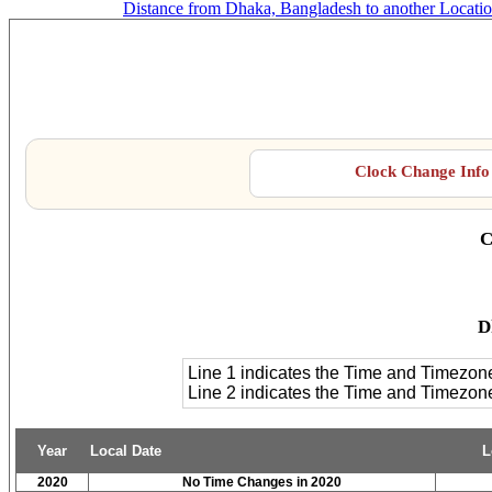
Distance from Dhaka, Bangladesh to another Locati
D
Clock Change Info 
C
D
Line 1 indicates the Time and Timezon
Line 2 indicates the Time and Timezo
Year
Local Date
L
2020
No Time Changes in 2020