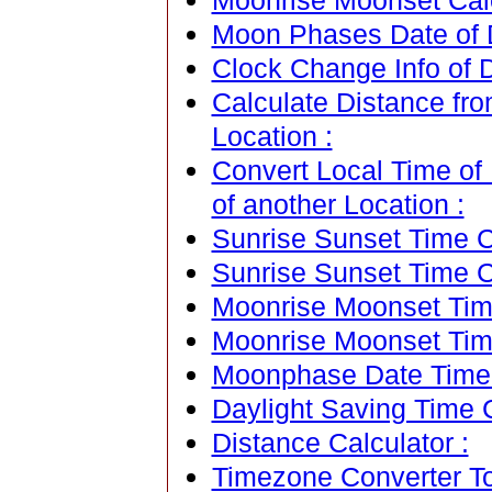
Moonrise Moonset Cal
Moon Phases Date of 
Clock Change Info of 
Calculate Distance fr
Location :
Convert Local Time of
of another Location :
Sunrise Sunset Time Ca
Sunrise Sunset Time C
Moonrise Moonset Time
Moonrise Moonset Tim
Moonphase Date Time C
Daylight Saving Time C
Distance Calculator :
Timezone Converter To