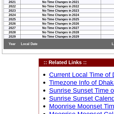
2021
No Time Changes in 2021
2022
No Time Changes in 2022
2023
No Time Changes in 2023
2024
No Time Changes in 2024
2025
No Time Changes in 2025
2026
No Time Changes in 2026
2027
No Time Changes in 2027
2028
No Time Changes in 2028
2029
No Time Changes in 2029
Year
Local Date
L
:: Related Links ::
Current Local Time of
Timezone Info of Dhak
Sunrise Sunset Time o
Sunrise Sunset Calend
Moonrise Moonset Tim