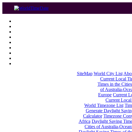
SiteMap
World City List
Abo
Current Local Tim
Times in the Cities
of Australia-Oce
Europe
Current Lo
Current Local
World Timezone List
Tim
Generate Daylight Savin
Calculator
Timezone Conv
Africa
Daylight Saving Times
Cities of Australia-Ocean
Daylight Saving Times of th