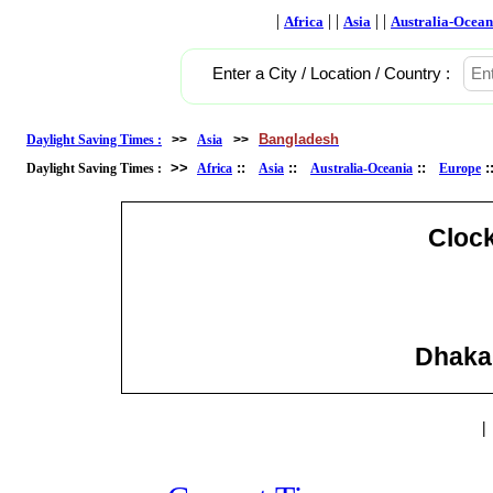
|
| |
| |
Africa
Asia
Australia-Ocean
Enter a City / Location / Country :
Bangladesh
Daylight Saving Times :
>>
Asia
>>
>>
::
::
::
Daylight Saving Times :
Africa
Asia
Australia-Oceania
Europe
Cloc
Dhaka
|