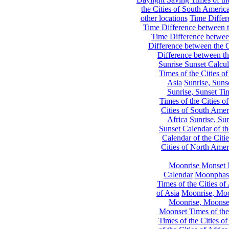
the Cities of South Americ
other locations
Time Differe
Time Difference between th
Time Difference between
Difference between the C
Difference between th
Sunrise Sunset Calcul
Times of the Cities of
Asia
Sunrise, Suns
Sunrise, Sunset Tim
Times of the Cities o
Cities of South Amer
Africa
Sunrise, Sun
Sunset Calendar of th
Calendar of the Citi
Cities of North Amer
Moonrise Monset 
Calendar
Moonphase
Times of the Cities of 
of Asia
Moonrise, Moon
Moonrise, Moonset
Moonset Times of the
Times of the Cities o