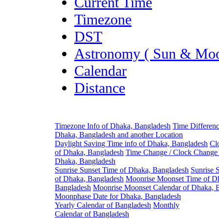
Current Time
Timezone
DST
Astronomy ( Sun & Moo
Calendar
Distance
Timezone Info of Dhaka, Bangladesh
Time Differen
Dhaka, Bangladesh and another Location
Daylight Saving Time info of Dhaka, Bangladesh
Cl
of Dhaka, Bangladesh
Time Change / Clock Change 
Dhaka, Bangladesh
Sunrise Sunset Time of Dhaka, Bangladesh
Sunrise 
of Dhaka, Bangladesh
Moonrise Moonset Time of D
Bangladesh
Moonrise Moonset Calendar of Dhaka, 
Moonphase Date for Dhaka, Bangladesh
Yearly Calendar of Bangladesh
Monthly
Calendar of Bangladesh