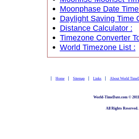
Moonphase Date Time C
Daylight Saving Time C
Distance Calculator :
Timezone Converter To
World Timezone List :
|
|
|
|
Home
Sitemap
Links
About World Time
World-TimeDate.com © 2011 
All Rights Reserved.