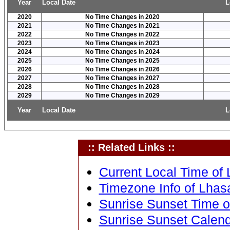
Year
Local Date
L
2020
No Time Changes in 2020
2021
No Time Changes in 2021
2022
No Time Changes in 2022
2023
No Time Changes in 2023
2024
No Time Changes in 2024
2025
No Time Changes in 2025
2026
No Time Changes in 2026
2027
No Time Changes in 2027
2028
No Time Changes in 2028
2029
No Time Changes in 2029
Year
Local Date
L
:: Related Links ::
Current Local Time of 
Timezone Info of Lhasa
Sunrise Sunset Time of
Sunrise Sunset Calenda