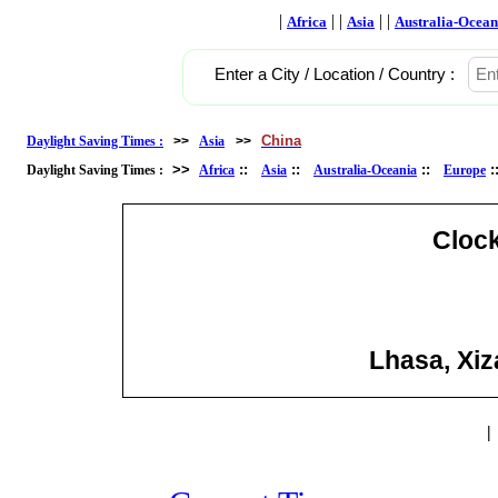
|
| |
| |
Africa
Asia
Australia-Ocean
Enter a City / Location / Country :
China
Daylight Saving Times :
>>
Asia
>>
>>
::
::
::
Daylight Saving Times :
Africa
Asia
Australia-Oceania
Europe
Cloc
Lhasa, Xiza
|