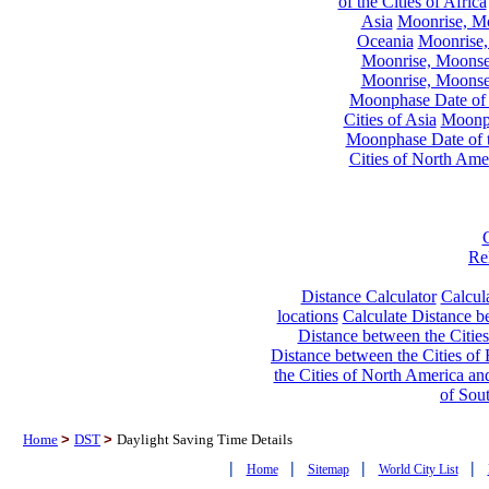
of the Cities of Africa
Asia
Moonrise, Moo
Oceania
Moonrise,
Moonrise, Moonset
Moonrise, Moonset
Moonphase Date of t
Cities of Asia
Moonph
Moonphase Date of t
Cities of North Ame
Re
Distance Calculator
Calcula
locations
Calculate Distance be
Distance between the Cities
Distance between the Cities of 
the Cities of North America and
of Sou
Home
>
DST
>
Daylight Saving Time Details
|
|
|
|
Home
Sitemap
World City List