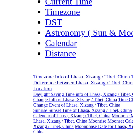
Current Time
Timezone
DST
Astronomy ( Sun & Moo
Calendar
Distance
Timezone Info of Lhasa, Xizang / Tibet, China
Difference between Lhasa, Xizang / Tibet, Chi
Location
Daylight Saving Time info of Lhasa, Xizang / Tibet,
Change Info of Lhasa, Xizang / Tibet, China
Time Ch
Change Event of Lhasa, Xizang / Tibet, China
Sunrise Sunset Time of Lhasa, Xizang / Tibet, China
Calendar of Lhasa, Xizang / Tibet, China
Moonrise M
Lhasa, Xizang / Tibet, China
Moonrise Moonset Cale
Xizang / Tibet, China
Moonphase Date for Lhasa, Xiz
China