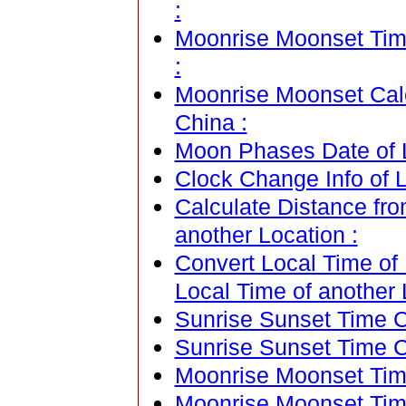
:
Moonrise Moonset Time
:
Moonrise Moonset Cale
China :
Moon Phases Date of L
Clock Change Info of L
Calculate Distance fro
another Location :
Convert Local Time of 
Local Time of another 
Sunrise Sunset Time Ca
Sunrise Sunset Time C
Moonrise Moonset Time
Moonrise Moonset Tim