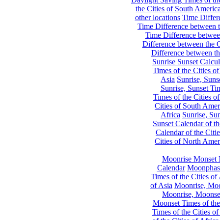
the Cities of South Americ
other locations
Time Differe
Time Difference between th
Time Difference between
Difference between the C
Difference between th
Sunrise Sunset Calcul
Times of the Cities of
Asia
Sunrise, Suns
Sunrise, Sunset Tim
Times of the Cities o
Cities of South Amer
Africa
Sunrise, Sun
Sunset Calendar of th
Calendar of the Citi
Cities of North Amer
Moonrise Monset 
Calendar
Moonphase
Times of the Cities of 
of Asia
Moonrise, Moon
Moonrise, Moonset
Moonset Times of the
Times of the Cities o