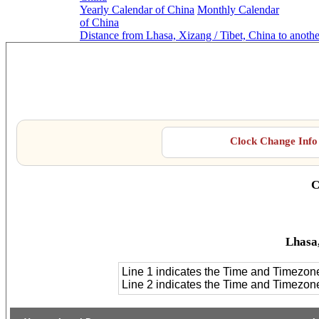
Yearly Calendar of China
Monthly Calendar
of China
Distance from Lhasa, Xizang / Tibet, China to anoth
Lhasa
Clock Change Info 
C
Lhasa,
Line 1 indicates the Time and Timezon
Line 2 indicates the Time and Timezo