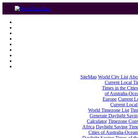
SiteMap
World City List
Abo
Current Local Tim
Times in the Cities
of Australia-Oce
Europe
Current Lo
Current Local
World Timezone List
Tim
Generate Daylight Savin
Calculator
Timezone Conv
Africa
Daylight Saving Times
Cities of Australia-Ocean
Daylight Saving Times of th