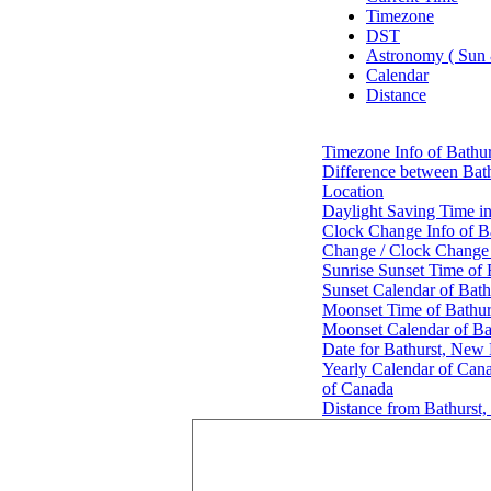
Timezone
DST
Astronomy ( Sun
Calendar
Distance
Timezone Info of Bathu
Difference between Bat
Location
Daylight Saving Time i
Clock Change Info of B
Change / Clock Change
Sunrise Sunset Time of
Sunset Calendar of Bat
Moonset Time of Bathu
Moonset Calendar of B
Date for Bathurst, New
Yearly Calendar of Can
of Canada
Distance from Bathurst