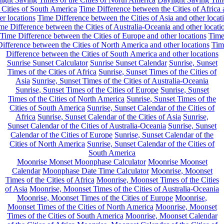
 Cities of South America
Time Difference between the Cities of Africa
er locations
Time Difference between the Cities of Asia and other locat
me Difference between the Cities of Australia-Oceania and other locati
Time Difference between the Cities of Europe and other locations
Tim
ifference between the Cities of North America and other locations
Tim
Difference between the Cities of South America and other locations
Sunrise Sunset Calculator
Sunrise Sunset Calendar
Sunrise, Sunset
Times of the Cities of Africa
Sunrise, Sunset Times of the Cities of
Asia
Sunrise, Sunset Times of the Cities of Australia-Oceania
Sunrise, Sunset Times of the Cities of Europe
Sunrise, Sunset
Times of the Cities of North America
Sunrise, Sunset Times of the
Cities of South America
Sunrise, Sunset Calendar of the Cities of
Africa
Sunrise, Sunset Calendar of the Cities of Asia
Sunrise,
Sunset Calendar of the Cities of Australia-Oceania
Sunrise, Sunset
Calendar of the Cities of Europe
Sunrise, Sunset Calendar of the
Cities of North America
Sunrise, Sunset Calendar of the Cities of
South America
Moonrise Monset Moonphase Calculator
Moonrise Moonset
Calendar
Moonphase Date Time Calculator
Moonrise, Moonset
Times of the Cities of Africa
Moonrise, Moonset Times of the Cities
of Asia
Moonrise, Moonset Times of the Cities of Australia-Oceania
Moonrise, Moonset Times of the Cities of Europe
Moonrise,
Moonset Times of the Cities of North America
Moonrise, Moonset
Times of the Cities of South America
Moonrise, Moonset Calendar