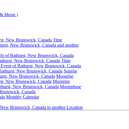
 & Moon )
rst, New Brunswick, Canada
Time
hurst, New Brunswick, Canada and another
nfo of Bathurst, New Brunswick, Canada
athurst, New Brunswick, Canada
Time
 Event of Bathurst, New Brunswick, Canada
 Bathurst, New Brunswick, Canada
Sunrise
hurst, New Brunswick, Canada
Moonrise
rst, New Brunswick, Canada
Moonrise
athurst, New Brunswick, Canada
Moonphase
 Brunswick, Canada
ada
Monthly Calendar
, New Brunswick, Canada to another Location
Bathurst, New Brunswick, Canada
Clock Change Info