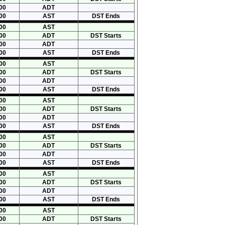
00
ADT
00
AST
DST Ends
00
AST
00
ADT
DST Starts
00
ADT
00
AST
DST Ends
00
AST
00
ADT
DST Starts
00
ADT
00
AST
DST Ends
00
AST
00
ADT
DST Starts
00
ADT
00
AST
DST Ends
00
AST
00
ADT
DST Starts
00
ADT
00
AST
DST Ends
00
AST
00
ADT
DST Starts
00
ADT
00
AST
DST Ends
00
AST
00
ADT
DST Starts