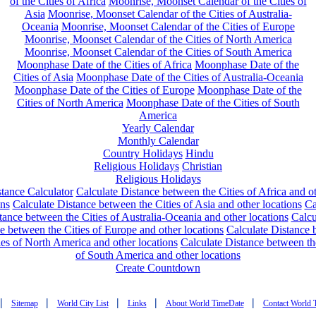
of the Cities of Africa
Moonrise, Moonset Calendar of the Cities of
Asia
Moonrise, Moonset Calendar of the Cities of Australia-
Oceania
Moonrise, Moonset Calendar of the Cities of Europe
Moonrise, Moonset Calendar of the Cities of North America
Moonrise, Moonset Calendar of the Cities of South America
Moonphase Date of the Cities of Africa
Moonphase Date of the
Cities of Asia
Moonphase Date of the Cities of Australia-Oceania
Moonphase Date of the Cities of Europe
Moonphase Date of the
Cities of North America
Moonphase Date of the Cities of South
America
Yearly Calendar
Monthly Calendar
Country Holidays
Hindu
Religious Holidays
Christian
Religious Holidays
tance Calculator
Calculate Distance between the Cities of Africa and o
ons
Calculate Distance between the Cities of Asia and other locations
Ca
tance between the Cities of Australia-Oceania and other locations
Calcu
e between the Cities of Europe and other locations
Calculate Distance
ies of North America and other locations
Calculate Distance between th
of South America and other locations
Create Countdown
|
|
|
|
|
Sitemap
World City List
Links
About World TimeDate
Contact World 