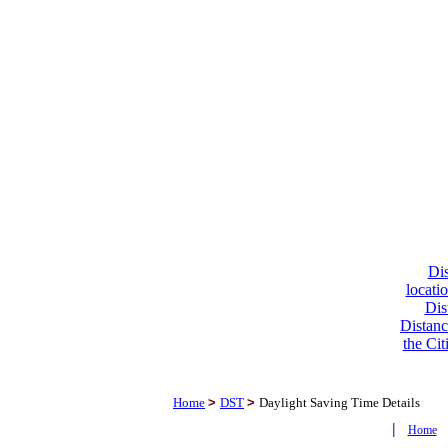
Dis
locati
Dis
Distanc
the Cit
Home
>
DST
>
Daylight Saving Time Details
|
Home