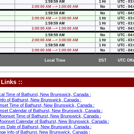
1:59:59 AM
1 Hr
UTC - 03:
2:00:00 AM ---> 1:00:00 AM
No
UTC - 04:
1:59:59 AM
No
UTC - 04:
2:00:00 AM ---> 3:00:00 AM
1 Hr
UTC - 03:
1:59:59 AM
1 Hr
UTC - 03:
2:00:00 AM ---> 1:00:00 AM
No
UTC - 04:
1:59:59 AM
No
UTC - 04:
2:00:00 AM ---> 3:00:00 AM
1 Hr
UTC - 03:
1:59:59 AM
1 Hr
UTC - 03:
2:00:00 AM ---> 1:00:00 AM
No
UTC - 04:
Local Time
DST
UTC Offs
Links ::
cal Time of Bathurst, New Brunswick, Canada :
nfo of Bathurst, New Brunswick, Canada :
nset Time of Bathurst, New Brunswick, Canada :
nset Calendar of Bathurst, New Brunswick, Canada :
oonset Time of Bathurst, New Brunswick, Canada :
oonset Calendar of Bathurst, New Brunswick, Canada :
s Date of Bathurst, New Brunswick, Canada :
ge Info of Bathurst, New Brunswick, Canada :