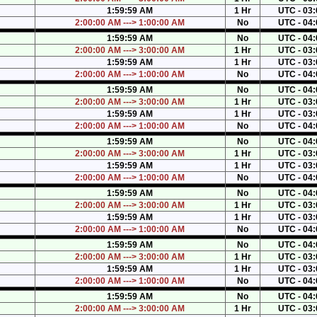
1:59:59 AM
1 Hr
UTC - 03:
2:00:00 AM ---> 1:00:00 AM
No
UTC - 04:
1:59:59 AM
No
UTC - 04:
2:00:00 AM ---> 3:00:00 AM
1 Hr
UTC - 03:
1:59:59 AM
1 Hr
UTC - 03:
2:00:00 AM ---> 1:00:00 AM
No
UTC - 04:
1:59:59 AM
No
UTC - 04:
2:00:00 AM ---> 3:00:00 AM
1 Hr
UTC - 03:
1:59:59 AM
1 Hr
UTC - 03:
2:00:00 AM ---> 1:00:00 AM
No
UTC - 04:
1:59:59 AM
No
UTC - 04:
2:00:00 AM ---> 3:00:00 AM
1 Hr
UTC - 03:
1:59:59 AM
1 Hr
UTC - 03:
2:00:00 AM ---> 1:00:00 AM
No
UTC - 04:
1:59:59 AM
No
UTC - 04:
2:00:00 AM ---> 3:00:00 AM
1 Hr
UTC - 03:
1:59:59 AM
1 Hr
UTC - 03:
2:00:00 AM ---> 1:00:00 AM
No
UTC - 04:
1:59:59 AM
No
UTC - 04:
2:00:00 AM ---> 3:00:00 AM
1 Hr
UTC - 03:
1:59:59 AM
1 Hr
UTC - 03:
2:00:00 AM ---> 1:00:00 AM
No
UTC - 04:
1:59:59 AM
No
UTC - 04:
2:00:00 AM ---> 3:00:00 AM
1 Hr
UTC - 03: