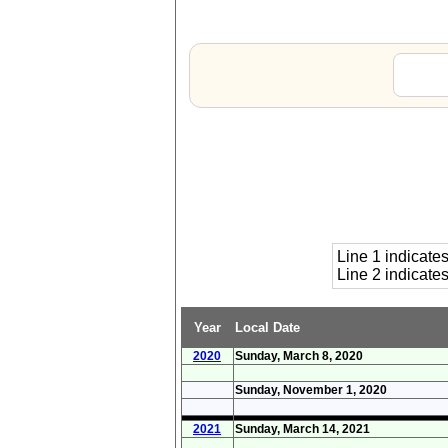
Line 1 indicat
Line 2 indicat
Year
Local Date
2020
Sunday, March 8, 2020
Sunday, November 1, 2020
2021
Sunday, March 14, 2021