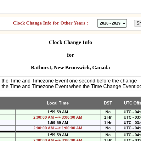
Clock Change Info for Other Years :
Clock Change Info
for
Bathurst, New Brunswick, Canada
es the Time and Timezone Event one second before the change
es the Time and Timezone Event when the Time Change Event o
Local Time
DST
UTC Offs
1:59:59 AM
No
UTC - 04:
2:00:00 AM ---> 3:00:00 AM
1 Hr
UTC - 03:
1:59:59 AM
1 Hr
UTC - 03:
2:00:00 AM ---> 1:00:00 AM
No
UTC - 04:
1:59:59 AM
No
UTC - 04:
2:00:00 AM ---> 3:00:00 AM
1 Hr
UTC - 03: