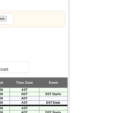
ccurs
et
Time Zone
Event
00
AST
00
ADT
DST Starts
00
ADT
00
AST
DST Ends
00
AST
00
ADT
DST Starts