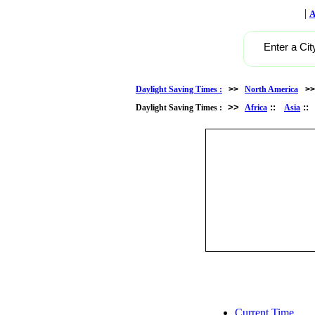
|
A
Enter a Cit
Daylight Saving Times :
>>
North America
>
>>
::
:
Daylight Saving Times :
Africa
Asia
Current Time