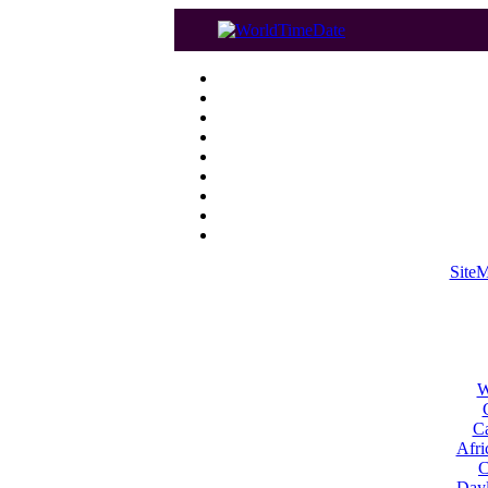
Site
W
Ca
Afri
C
Dayl