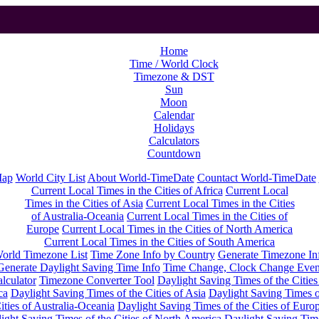
Home
Time / World Clock
Timezone & DST
Sun
Moon
Calendar
Holidays
Calculators
Countdown
Map
World City List
About World-TimeDate
Countact World-TimeDate
Current Local Times in the Cities of Africa
Current Local
Times in the Cities of Asia
Current Local Times in the Cities
of Australia-Oceania
Current Local Times in the Cities of
Europe
Current Local Times in the Cities of North America
Current Local Times in the Cities of South America
orld Timezone List
Time Zone Info by Country
Generate Timezone In
Generate Daylight Saving Time Info
Time Change, Clock Change Even
lculator
Timezone Converter Tool
Daylight Saving Times of the Cities
ca
Daylight Saving Times of the Cities of Asia
Daylight Saving Times o
ities of Australia-Oceania
Daylight Saving Times of the Cities of Euro
ight Saving Times of the Cities of North America
Daylight Saving Tim