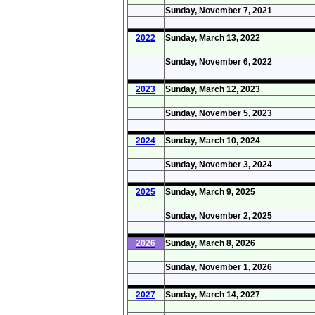
Sunday, November 7, 2021
2022
Sunday, March 13, 2022
Sunday, November 6, 2022
2023
Sunday, March 12, 2023
Sunday, November 5, 2023
2024
Sunday, March 10, 2024
Sunday, November 3, 2024
2025
Sunday, March 9, 2025
Sunday, November 2, 2025
2026
Sunday, March 8, 2026
Sunday, November 1, 2026
2027
Sunday, March 14, 2027