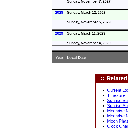
Sunday, November 7, 2027
2028
Sunday, March 12, 2028
Sunday, November 5, 2028
2029
Sunday, March 11, 2029
Sunday, November 4, 2029
Year
Local Date
:: Related 
Current Lo
Timezone I
Sunrise Su
Sunrise Su
Moonrise M
Moonrise M
Moon Phase
Clock Chan