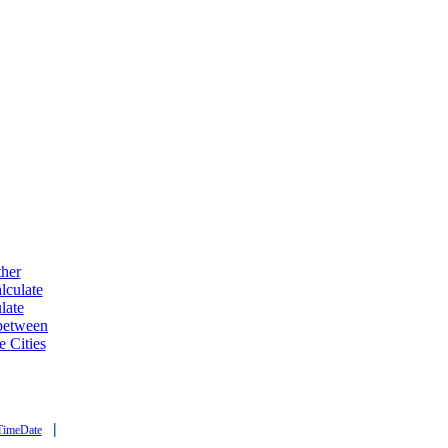
ther
lculate
late
 between
e Cities
|
TimeDate