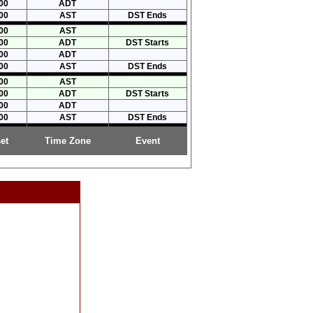
00
ADT
00
AST
DST Ends
00
AST
00
ADT
DST Starts
00
ADT
00
AST
DST Ends
00
AST
00
ADT
DST Starts
00
ADT
00
AST
DST Ends
et
Time Zone
Event