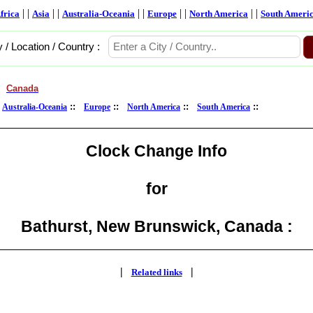
| |
| |
| |
| |
| |
frica
Asia
Australia-Oceania
Europe
North America
South Ameri
y / Location / Country :
Canada
>
:
::
::
::
::
Australia-Oceania
Europe
North America
South America
Clock Change Info
for
Bathurst, New Brunswick, Canada :
|
|
Related links