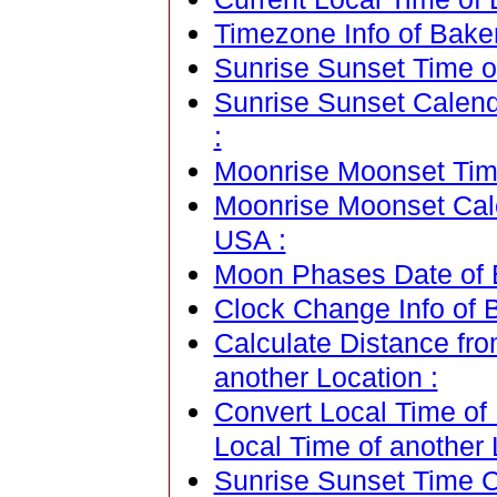
Timezone Info of Bakers
Sunrise Sunset Time of
Sunrise Sunset Calenda
:
Moonrise Moonset Time 
Moonrise Moonset Calen
USA :
Moon Phases Date of Ba
Clock Change Info of B
Calculate Distance fro
another Location :
Convert Local Time of 
Local Time of another 
Sunrise Sunset Time Ca