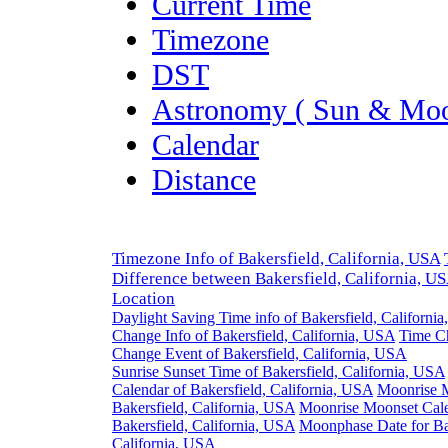
Current Time
Timezone
DST
Astronomy ( Sun & Moo
Calendar
Distance
Timezone Info of Bakersfield, California, USA
Difference between Bakersfield, California, U
Location
Daylight Saving Time info of Bakersfield, Californi
Change Info of Bakersfield, California, USA
Time C
Change Event of Bakersfield, California, USA
Sunrise Sunset Time of Bakersfield, California, USA
Calendar of Bakersfield, California, USA
Moonrise 
Bakersfield, California, USA
Moonrise Moonset Cale
Bakersfield, California, USA
Moonphase Date for Ba
California, USA