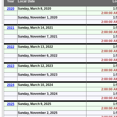
Year
Local Date
Lo
2020
Sunday, March 8, 2020
1:
2:00:00 AM
Sunday, November 1, 2020
1:
2:00:00 AM
2021
Sunday, March 14, 2021
1:
2:00:00 AM
Sunday, November 7, 2021
1:
2:00:00 AM
2022
Sunday, March 13, 2022
1:
2:00:00 AM
Sunday, November 6, 2022
1:
2:00:00 AM
2023
Sunday, March 12, 2023
1:
2:00:00 AM
Sunday, November 5, 2023
1:
2:00:00 AM
2024
Sunday, March 10, 2024
1:
2:00:00 AM
Sunday, November 3, 2024
1:
2:00:00 AM
2025
Sunday, March 9, 2025
1:
2:00:00 AM
Sunday, November 2, 2025
1: