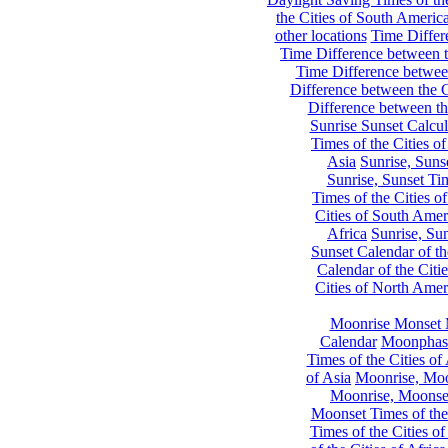
the Cities of South Americ
other locations
Time Differe
Time Difference between th
Time Difference between
Difference between the C
Difference between th
Sunrise Sunset Calcul
Times of the Cities of
Asia
Sunrise, Suns
Sunrise, Sunset Tim
Times of the Cities o
Cities of South Amer
Africa
Sunrise, Sun
Sunset Calendar of th
Calendar of the Citi
Cities of North Amer
Moonrise Monset 
Calendar
Moonphase
Times of the Cities of 
of Asia
Moonrise, Moon
Moonrise, Moonset
Moonset Times of the
Times of the Cities o