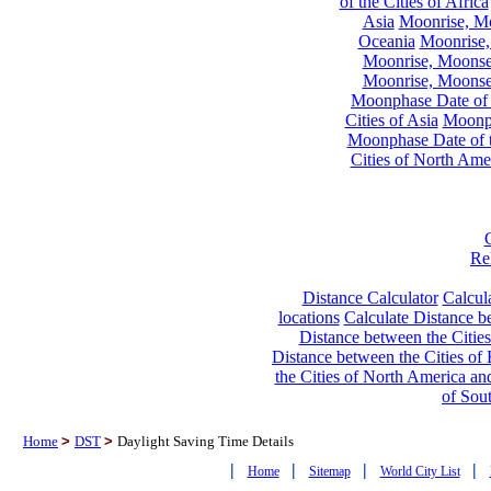
of the Cities of Africa
Asia
Moonrise, Moo
Oceania
Moonrise,
Moonrise, Moonset
Moonrise, Moonset
Moonphase Date of t
Cities of Asia
Moonph
Moonphase Date of t
Cities of North Ame
Re
Distance Calculator
Calcula
locations
Calculate Distance be
Distance between the Cities
Distance between the Cities of 
the Cities of North America and
of Sou
Home
>
DST
>
Daylight Saving Time Details
|
|
|
|
Home
Sitemap
World City List