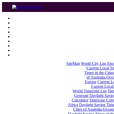
SiteMap
World City List
Abo
Current Local Tim
Times in the Cities
of Australia-Oce
Europe
Current Lo
Current Local
World Timezone List
Tim
Generate Daylight Savin
Calculator
Timezone Conv
Africa
Daylight Saving Times
Cities of Australia-Ocean
Daylight Saving Times of th