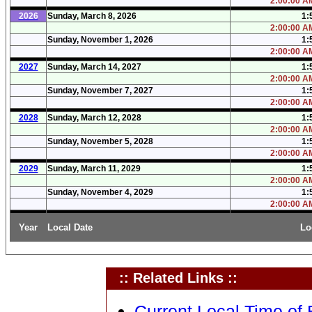
2:00:00 AM
2026
Sunday, March 8, 2026
1:
2:00:00 AM
Sunday, November 1, 2026
1:
2:00:00 AM
2027
Sunday, March 14, 2027
1:
2:00:00 AM
Sunday, November 7, 2027
1:
2:00:00 AM
2028
Sunday, March 12, 2028
1:
2:00:00 AM
Sunday, November 5, 2028
1:
2:00:00 AM
2029
Sunday, March 11, 2029
1:
2:00:00 AM
Sunday, November 4, 2029
1:
2:00:00 AM
Year
Local Date
Lo
:: Related Links ::
Current Local Time of B