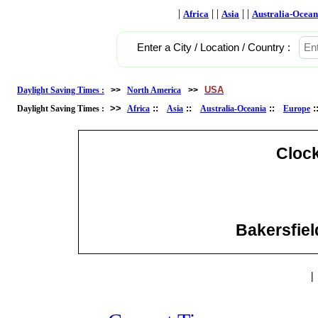
|
| |
| |
Africa
Asia
Australia-Ocean
Enter a City / Location / Country :
USA
Daylight Saving Times :
>>
North America
>>
>>
::
::
::
Daylight Saving Times :
Africa
Asia
Australia-Oceania
Europe
Cloc
Bakersfield
|