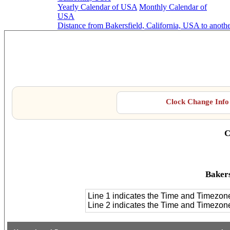
Yearly Calendar of USA
Monthly Calendar of
USA
Distance from Bakersfield, California, USA to anoth
Baker
Clock Change Info 
C
Bakers
Line 1 indicates the Time and Timezon
Line 2 indicates the Time and Timezo