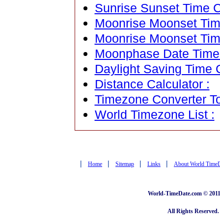
Sunrise Sunset Time C
Moonrise Moonset Time
Moonrise Moonset Tim
Moonphase Date Time C
Daylight Saving Time C
Distance Calculator :
Timezone Converter To
World Timezone List :
|
|
|
|
Home
Sitemap
Links
About World Time
World-TimeDate.com © 2011 
All Rights Reserved.