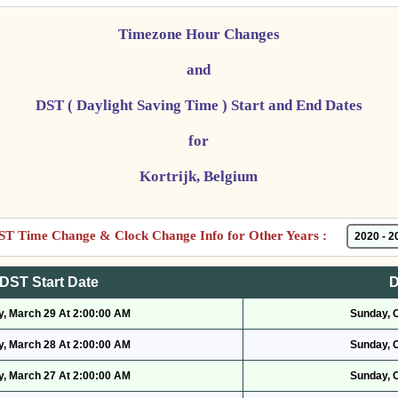
Timezone Hour Changes
and
DST ( Daylight Saving Time ) Start and End Dates
for
Kortrijk, Belgium
ST Time Change & Clock Change Info for Other Years :
DST Start Date
D
, March 29 At 2:00:00 AM
Sunday, 
, March 28 At 2:00:00 AM
Sunday, 
, March 27 At 2:00:00 AM
Sunday, 