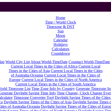
Home
Time / World Clock
Timezone & DST
Sun
Moon
Calendar
Holidays
Calculators
Countdown
Map
World City List
About World-TimeDate
Countact World-TimeDate
Current Local Times in the Cities of Africa
Current Local
Times in the Cities of Asia
Current Local Times in the Cities
of Australia-Oceania
Current Local Times in the Cities of
Europe
Current Local Times in the Cities of North America
Current Local Times in the Cities of South America
orld Timezone List
Time Zone Info by Country
Generate Timezone In
Generate Daylight Saving Time Info
Time Change, Clock Change Even
lculator
Timezone Converter Tool
Daylight Saving Times of the Cities
ca
Daylight Saving Times of the Cities of Asia
Daylight Saving Times o
ities of Australia-Oceania
Daylight Saving Times of the Cities of Euro
ight Saving Times of the Cities of North America
Daylight Saving Tim