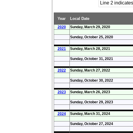
Line 2 indicat
Year
Local Date
2020
Sunday, March 29, 2020
Sunday, October 25, 2020
2021
Sunday, March 28, 2021
Sunday, October 31, 2021
2022
Sunday, March 27, 2022
Sunday, October 30, 2022
2023
Sunday, March 26, 2023
Sunday, October 29, 2023
2024
Sunday, March 31, 2024
Sunday, October 27, 2024