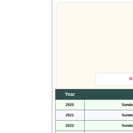
D
Year
2020
Sunday
2021
Sunday
2022
Sunday