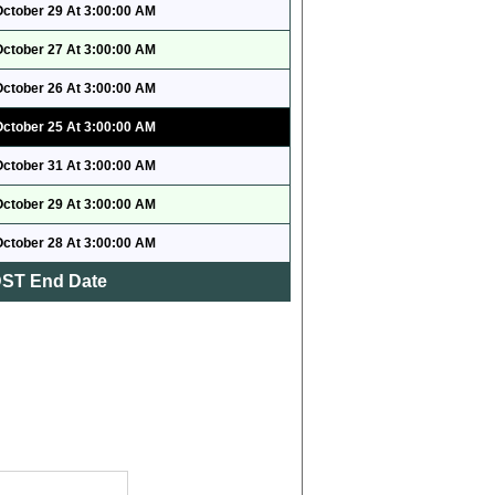
October 29 At 3:00:00 AM
October 27 At 3:00:00 AM
October 26 At 3:00:00 AM
October 25 At 3:00:00 AM
October 31 At 3:00:00 AM
October 29 At 3:00:00 AM
October 28 At 3:00:00 AM
ST End Date