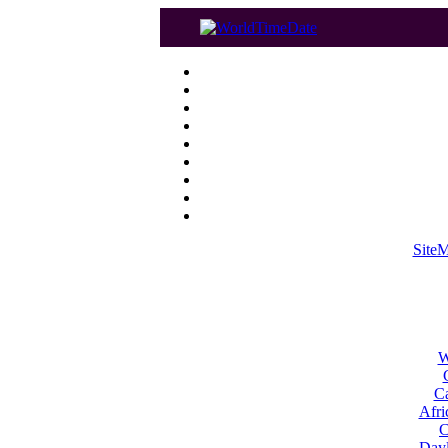
Site
W
Ca
Afri
C
Dayl