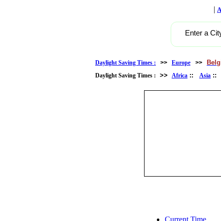
|
A
Enter a Cit
Bel
Daylight Saving Times :
>>
Europe
>>
>>
::
:
Daylight Saving Times :
Africa
Asia
Current Time