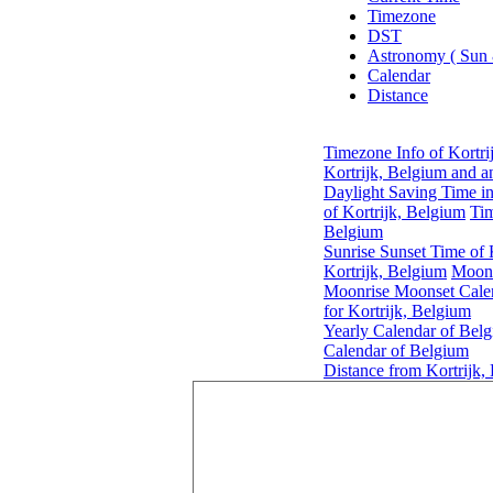
Timezone
DST
Astronomy ( Sun
Calendar
Distance
Timezone Info of Kortri
Kortrijk, Belgium and a
Daylight Saving Time in
of Kortrijk, Belgium
Tim
Belgium
Sunrise Sunset Time of 
Kortrijk, Belgium
Moonr
Moonrise Moonset Calen
for Kortrijk, Belgium
Yearly Calendar of Bel
Calendar of Belgium
Distance from Kortrijk,