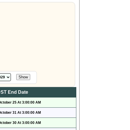
ST End Date
October 25 At 3:00:00 AM
October 31 At 3:00:00 AM
October 30 At 3:00:00 AM