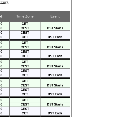
ccurs
t
Time Zone
Event
00
CET
00
CEST
DST Starts
00
CEST
00
CET
DST Ends
00
CET
00
CEST
DST Starts
00
CEST
00
CET
DST Ends
00
CET
00
CEST
DST Starts
00
CEST
00
CET
DST Ends
00
CET
00
CEST
DST Starts
00
CEST
00
CET
DST Ends
00
CET
00
CEST
DST Starts
00
CEST
00
CET
DST Ends