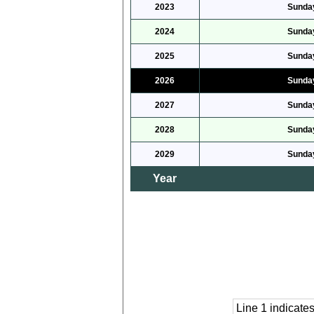
2023
Sunday
2024
Sunday
2025
Sunday
2026
Sunday
2027
Sunday
2028
Sunday
2029
Sunday
Year
Line 1 indicat