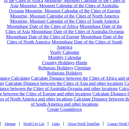
of the Cities of Africa
Moonrise, Moonset Calendar of the Cities of
Asia
Moonrise, Moonset Calendar of the Cities of Australia-
Oceania
Moonrise, Moonset Calendar of the Cities of Europe
Moonrise, Moonset Calendar of the Cities of North America
Moonrise, Moonset Calendar of the Cities of South America
Moonphase Date of the Cities of Africa
Moonphase Date of the
Cities of Asia
Moonphase Date of the Cities of Australia-Oceania
Moonphase Date of the Cities of Europe
Moonphase Date of the
Cities of North America
Moonphase Date of the Cities of South
America
Yearly Calendar
Monthly Calendar
Country Holidays
Hindu
Religious Holidays
Christian
Religious Holidays
tance Calculator
Calculate Distance between the Cities of Africa and o
ons
Calculate Distance between the Cities of Asia and other locations
Ca
tance between the Cities of Australia-Oceania and other locations
Calcu
e between the Cities of Europe and other locations
Calculate Distance
ies of North America and other locations
Calculate Distance between th
of South America and other locations
Create Countdown
|
|
|
|
|
Sitemap
World City List
Links
About World TimeDate
Contact World 