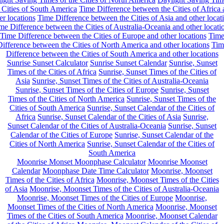
 Cities of South America
Time Difference between the Cities of Africa
er locations
Time Difference between the Cities of Asia and other locat
me Difference between the Cities of Australia-Oceania and other locati
Time Difference between the Cities of Europe and other locations
Tim
ifference between the Cities of North America and other locations
Tim
Difference between the Cities of South America and other locations
Sunrise Sunset Calculator
Sunrise Sunset Calendar
Sunrise, Sunset
Times of the Cities of Africa
Sunrise, Sunset Times of the Cities of
Asia
Sunrise, Sunset Times of the Cities of Australia-Oceania
Sunrise, Sunset Times of the Cities of Europe
Sunrise, Sunset
Times of the Cities of North America
Sunrise, Sunset Times of the
Cities of South America
Sunrise, Sunset Calendar of the Cities of
Africa
Sunrise, Sunset Calendar of the Cities of Asia
Sunrise,
Sunset Calendar of the Cities of Australia-Oceania
Sunrise, Sunset
Calendar of the Cities of Europe
Sunrise, Sunset Calendar of the
Cities of North America
Sunrise, Sunset Calendar of the Cities of
South America
Moonrise Monset Moonphase Calculator
Moonrise Moonset
Calendar
Moonphase Date Time Calculator
Moonrise, Moonset
Times of the Cities of Africa
Moonrise, Moonset Times of the Cities
of Asia
Moonrise, Moonset Times of the Cities of Australia-Oceania
Moonrise, Moonset Times of the Cities of Europe
Moonrise,
Moonset Times of the Cities of North America
Moonrise, Moonset
Times of the Cities of South America
Moonrise, Moonset Calendar