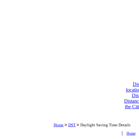
Dis
locati
Dis
Distanc
the Cit
Home
>
DST
>
Daylight Saving Time Details
|
Home