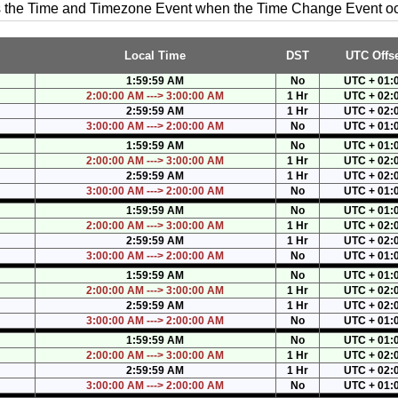
es the Time and Timezone Event when the Time Change Event o
Local Time
DST
UTC Offse
1:59:59 AM
No
UTC + 01:
2:00:00 AM ---> 3:00:00 AM
1 Hr
UTC + 02:
2:59:59 AM
1 Hr
UTC + 02:
3:00:00 AM ---> 2:00:00 AM
No
UTC + 01:
1:59:59 AM
No
UTC + 01:
2:00:00 AM ---> 3:00:00 AM
1 Hr
UTC + 02:
2:59:59 AM
1 Hr
UTC + 02:
3:00:00 AM ---> 2:00:00 AM
No
UTC + 01:
1:59:59 AM
No
UTC + 01:
2:00:00 AM ---> 3:00:00 AM
1 Hr
UTC + 02:
2:59:59 AM
1 Hr
UTC + 02:
3:00:00 AM ---> 2:00:00 AM
No
UTC + 01:
1:59:59 AM
No
UTC + 01:
2:00:00 AM ---> 3:00:00 AM
1 Hr
UTC + 02:
2:59:59 AM
1 Hr
UTC + 02:
3:00:00 AM ---> 2:00:00 AM
No
UTC + 01:
1:59:59 AM
No
UTC + 01:
2:00:00 AM ---> 3:00:00 AM
1 Hr
UTC + 02:
2:59:59 AM
1 Hr
UTC + 02:
3:00:00 AM ---> 2:00:00 AM
No
UTC + 01: