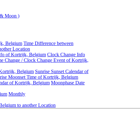
 & Moon )
jk, Belgium
Time Difference between
nother Location
fo of Kortrijk, Belgium
Clock Change Info
e Change / Clock Change Event of Kortrijk,
Kortrijk, Belgium
Sunrise Sunset Calendar of
ise Moonset Time of Kortrijk, Belgium
dar of Kortrijk, Belgium
Moonphase Date
gium
Monthly
 Belgium to another Location
Kortrijk, Belgium
Daylight Saving Time