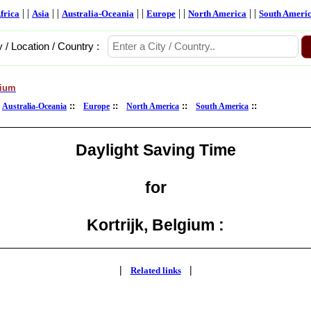
| |
| |
| |
| |
| |
frica
Asia
Australia-Oceania
Europe
North America
South Ameri
y / Location / Country :
gium
:
::
::
::
::
Australia-Oceania
Europe
North America
South America
Daylight Saving Time
for
Kortrijk, Belgium :
|
|
Related links