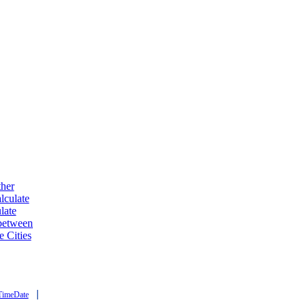
ther
lculate
late
 between
e Cities
|
TimeDate