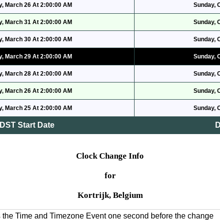
, March 26 At 2:00:00 AM
Sunday, 
, March 31 At 2:00:00 AM
Sunday, 
, March 30 At 2:00:00 AM
Sunday, 
, March 29 At 2:00:00 AM
Sunday, 
, March 28 At 2:00:00 AM
Sunday, 
, March 26 At 2:00:00 AM
Sunday, 
, March 25 At 2:00:00 AM
Sunday, 
DST Start Date
D
Clock Change Info
for
Kortrijk, Belgium
es the Time and Timezone Event one second before the change