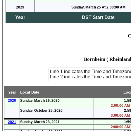
2029
Sunday, March 25 At 2:00:00 AM
Year
DST Start Date
C
Bornheim ( Rheinland
Line 1 indicates the Time and Timezon
Line 2 indicates the Time and Timezo
Year
Local Date
Loc
2020
Sunday, March 29, 2020
1:5
2:00:00 AM 
Sunday, October 25, 2020
2:5
3:00:00 AM 
2021
Sunday, March 28, 2021
1:5
2:00:00 AM 