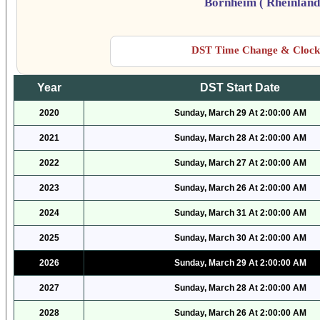
Bornheim ( Rheinland
DST Time Change & Clock 
Year
DST Start Date
2020
Sunday, March 29 At 2:00:00 AM
2021
Sunday, March 28 At 2:00:00 AM
2022
Sunday, March 27 At 2:00:00 AM
2023
Sunday, March 26 At 2:00:00 AM
2024
Sunday, March 31 At 2:00:00 AM
2025
Sunday, March 30 At 2:00:00 AM
2026
Sunday, March 29 At 2:00:00 AM
2027
Sunday, March 28 At 2:00:00 AM
2028
Sunday, March 26 At 2:00:00 AM