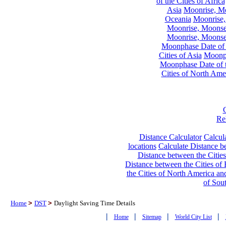
of the Cities of Africa
Asia
Moonrise, Moo
Oceania
Moonrise,
Moonrise, Moonset
Moonrise, Moonset
Moonphase Date of t
Cities of Asia
Moonph
Moonphase Date of t
Cities of North Ame
Re
Distance Calculator
Calcula
locations
Calculate Distance be
Distance between the Cities
Distance between the Cities of 
the Cities of North America and
of Sou
Home
>
DST
>
Daylight Saving Time Details
|
|
|
|
Home
Sitemap
World City List