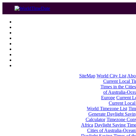
SiteMap
World City List
Abo
Current Local Tim
Times in the Cities
of Australia-Oce
Europe
Current Lo
Current Local
World Timezone List
Tim
Generate Daylight Savin
Calculator
Timezone Conv
Africa
Daylight Saving Times
Cities of Australia-Ocean
Daylight Saving Times of th