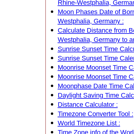
Rhine-Westphalia, German
Moon Phases Date of Born
Westphalia, Germany :
Calculate Distance from B
Westphalia, Germany to an
Sunrise Sunset Time Calcu
Sunrise Sunset Time Cale
Moonrise Moonset Time Cal
Moonrise Moonset Time Ca
Moonphase Date Time Calc
Daylight Saving Time Calcu
Distance Calculator :
Timezone Converter Tool :
World Timezone List :
Time Zone info of the Worl