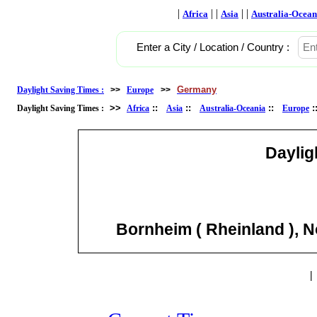
|
| |
| |
Africa
Asia
Australia-Ocean
Enter a City / Location / Country :
Germany
Daylight Saving Times :
>>
Europe
>>
>>
::
::
::
Daylight Saving Times :
Africa
Asia
Australia-Oceania
Europe
Daylig
Bornheim ( Rheinland ), 
|