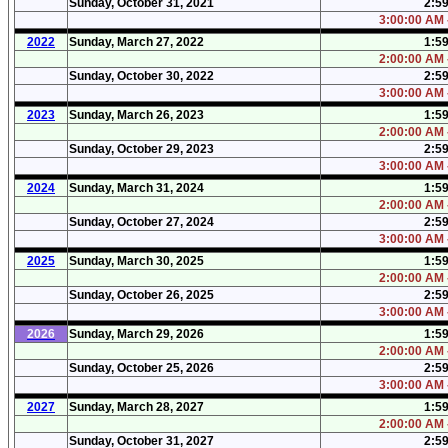
Sunday, October 31, 2021
2:5
3:00:00 AM 
2022
Sunday, March 27, 2022
1:5
2:00:00 AM 
Sunday, October 30, 2022
2:5
3:00:00 AM 
2023
Sunday, March 26, 2023
1:5
2:00:00 AM 
Sunday, October 29, 2023
2:5
3:00:00 AM 
2024
Sunday, March 31, 2024
1:5
2:00:00 AM 
Sunday, October 27, 2024
2:5
3:00:00 AM 
2025
Sunday, March 30, 2025
1:5
2:00:00 AM 
Sunday, October 26, 2025
2:5
3:00:00 AM 
2026
Sunday, March 29, 2026
1:5
2:00:00 AM 
Sunday, October 25, 2026
2:5
3:00:00 AM 
2027
Sunday, March 28, 2027
1:5
2:00:00 AM 
Sunday, October 31, 2027
2:5