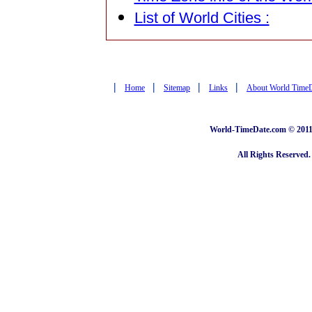
List of World Cities :
|
|
|
|
Home
Sitemap
Links
About World Time
World-TimeDate.com © 2011 
All Rights Reserved.