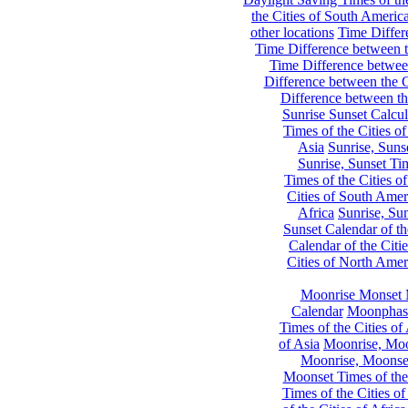
the Cities of South Americ
other locations
Time Differe
Time Difference between th
Time Difference between
Difference between the C
Difference between th
Sunrise Sunset Calcul
Times of the Cities of
Asia
Sunrise, Suns
Sunrise, Sunset Tim
Times of the Cities o
Cities of South Amer
Africa
Sunrise, Sun
Sunset Calendar of th
Calendar of the Citi
Cities of North Amer
Moonrise Monset 
Calendar
Moonphase
Times of the Cities of 
of Asia
Moonrise, Moon
Moonrise, Moonset
Moonset Times of the
Times of the Cities o