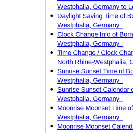
Westphalia, Germany to Lo
Daylight Saving Time of B
Westphalia, Germany :
Clock Change Info of Born
Westphalia, Germany :
Time Change / Clock Chang
North Rhine-Westphalia, 
Sunrise Sunset Time of Bo
Westphalia, Germany :
Sunrise Sunset Calendar o
Westphalia, Germany :
Moonrise Moonset Time of 
Westphalia, Germany :
Moonrise Moonset Calendar