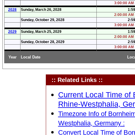
3:00:00 AM 
2028
Sunday, March 26, 2028
1:5
2:00:00 AM 
Sunday, October 29, 2028
2:5
3:00:00 AM 
2029
Sunday, March 25, 2029
1:5
2:00:00 AM 
Sunday, October 28, 2029
2:5
3:00:00 AM 
Year
Local Date
Loc
:: Related Links ::
Current Local Time of 
Rhine-Westphalia, Ge
Timezone Info of Bornheim
Westphalia, Germany :
Convert Local Time of Bor