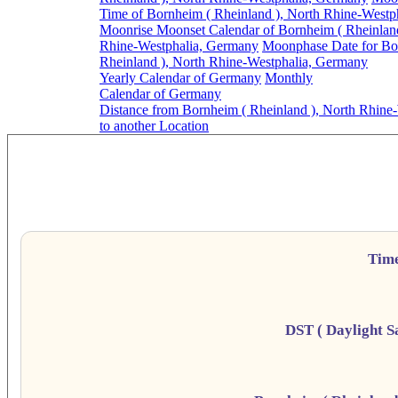
Time of Bornheim ( Rheinland ), North Rhine-Westp
Moonrise Moonset Calendar of Bornheim ( Rheinland
Rhine-Westphalia, Germany
Moonphase Date for Bo
Rheinland ), North Rhine-Westphalia, Germany
Yearly Calendar of Germany
Monthly
Calendar of Germany
Distance from Bornheim ( Rheinland ), North Rhine
to another Location
Bornheim ( Rheinlan
Da
Tim
DST ( Daylight S