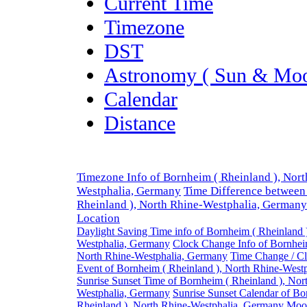
Current Time
Timezone
DST
Astronomy ( Sun & Moo
Calendar
Distance
Timezone Info of Bornheim ( Rheinland ), Nort
Westphalia, Germany
Time Difference between
Rheinland ), North Rhine-Westphalia, Germany
Location
Daylight Saving Time info of Bornheim ( Rheinland 
Westphalia, Germany
Clock Change Info of Bornheim
North Rhine-Westphalia, Germany
Time Change / C
Event of Bornheim ( Rheinland ), North Rhine-West
Sunrise Sunset Time of Bornheim ( Rheinland ), Nor
Westphalia, Germany
Sunrise Sunset Calendar of Bo
Rheinland ), North Rhine-Westphalia, Germany
Moon