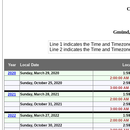
C
Gmünd, 
Line 1 indicates the Time and Timezon
Line 2 indicates the Time and Timezo
Year
Local Date
Loc
2020
Sunday, March 29, 2020
1:5
2:00:00 AM 
Sunday, October 25, 2020
2:5
3:00:00 AM 
2021
Sunday, March 28, 2021
1:5
2:00:00 AM 
Sunday, October 31, 2021
2:5
3:00:00 AM 
2022
Sunday, March 27, 2022
1:5
2:00:00 AM 
Sunday, October 30, 2022
2:5