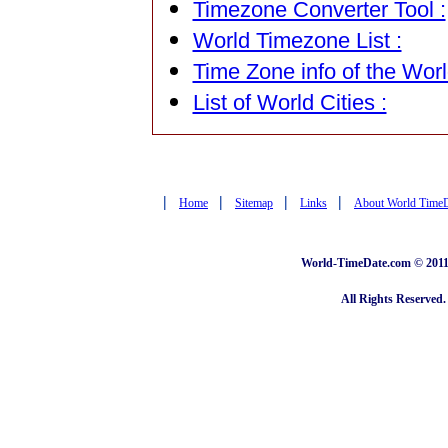
Timezone Converter Tool :
World Timezone List :
Time Zone info of the Worl
List of World Cities :
|
|
|
|
Home
Sitemap
Links
About World Time
World-TimeDate.com © 2011 
All Rights Reserved.