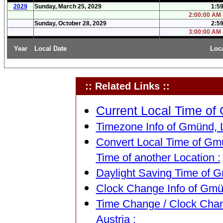
2029
Sunday, March 25, 2029
1:5
2:00:00 AM 
Sunday, October 28, 2029
2:5
3:00:00 AM 
Year
Local Date
Loc
:: Related Links ::
Current Local Time of 
Timezone Info of Gmünd, L
Convert Local Time of Gmü
Time of another Location :
Daylight Saving Time of G
Clock Change Info of Gmün
Time Change / Clock Chan
Austria :