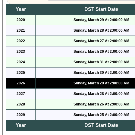
Year
DST Start Date
2020
Sunday, March 29 At 2:00:00 AM
2021
Sunday, March 28 At 2:00:00 AM
2022
Sunday, March 27 At 2:00:00 AM
2023
Sunday, March 26 At 2:00:00 AM
2024
Sunday, March 31 At 2:00:00 AM
2025
Sunday, March 30 At 2:00:00 AM
2026
Sunday, March 29 At 2:00:00 AM
2027
Sunday, March 28 At 2:00:00 AM
2028
Sunday, March 26 At 2:00:00 AM
2029
Sunday, March 25 At 2:00:00 AM
Year
DST Start Date