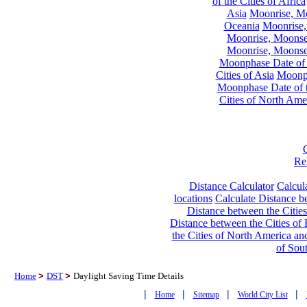
of the Cities of Africa
Asia
Moonrise, Moo
Oceania
Moonrise,
Moonrise, Moonset
Moonrise, Moonset
Moonphase Date of t
Cities of Asia
Moonph
Moonphase Date of t
Cities of North Ame
Re
Distance Calculator
Calcula
locations
Calculate Distance be
Distance between the Cities
Distance between the Cities of 
the Cities of North America and
of Sou
Home
>
DST
>
Daylight Saving Time Details
|
|
|
|
Home
Sitemap
World City List