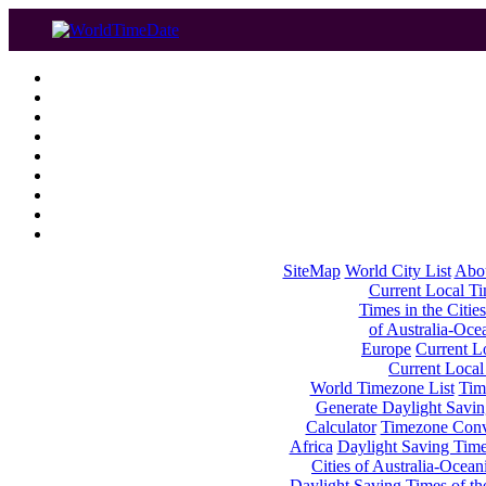
SiteMap
World City List
Abo
Current Local Tim
Times in the Cities
of Australia-Oce
Europe
Current Lo
Current Local
World Timezone List
Tim
Generate Daylight Savin
Calculator
Timezone Conv
Africa
Daylight Saving Times
Cities of Australia-Ocean
Daylight Saving Times of th