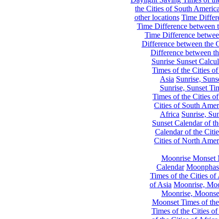
the Cities of South Americ
other locations
Time Differe
Time Difference between th
Time Difference between
Difference between the C
Difference between th
Sunrise Sunset Calcul
Times of the Cities of
Asia
Sunrise, Suns
Sunrise, Sunset Tim
Times of the Cities o
Cities of South Amer
Africa
Sunrise, Sun
Sunset Calendar of th
Calendar of the Citi
Cities of North Amer
Moonrise Monset 
Calendar
Moonphase
Times of the Cities of 
of Asia
Moonrise, Moon
Moonrise, Moonset
Moonset Times of the
Times of the Cities o