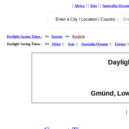
|
| |
| |
Africa
Asia
Australia-Ocean
Enter a City / Location / Country :
Austria
Daylight Saving Times :
>>
Europe
>>
>>
::
::
::
Daylight Saving Times :
Africa
Asia
Australia-Oceania
Europe
Daylig
Gmünd, Lowe
|