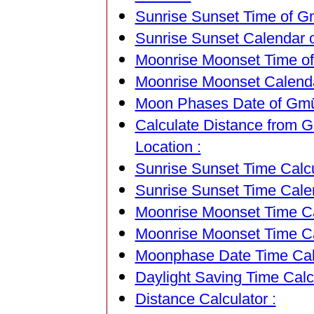
Sunrise Sunset Time of Gm
Sunrise Sunset Calendar o
Moonrise Moonset Time of 
Moonrise Moonset Calendar
Moon Phases Date of Gmünd
Calculate Distance from G
Location :
Sunrise Sunset Time Calcu
Sunrise Sunset Time Cale
Moonrise Moonset Time Cal
Moonrise Moonset Time Ca
Moonphase Date Time Calc
Daylight Saving Time Calcu
Distance Calculator :