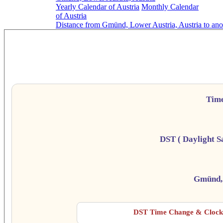
Yearly Calendar of Austria
Monthly Calendar
of Austria
Distance from Gmünd, Lower Austria, Austria to ano
Gmünd,
Da
Tim
DST ( Daylight S
Gmünd, 
DST Time Change & Clock 