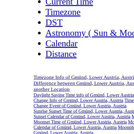
Current Time
Timezone
DST
Astronomy ( Sun & Moo
Calendar
Distance
Timezone Info of Gmünd, Lower Austria, Austr
Difference between Gmünd, Lower Austria, Aus
another Location
Daylight Saving Time info of Gmünd, Lower Austria,
Change Info of Gmünd, Lower Austria, Austria
Time
Change Event of Gmünd, Lower Austria, Austria
Sunrise Sunset Time of Gmünd, Lower Austria, Aust
Sunset Calendar of Gmünd, Lower Austria, Austria
M
Moonset Time of Gmünd, Lower Austria, Austria
Mo
Calendar of Gmünd, Lower Austria, Austria
Moonpha
Gmünd, Lower Austria, Austria