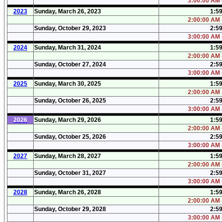
3:00:00 AM 
2023
Sunday, March 26, 2023
1:5
2:00:00 AM 
Sunday, October 29, 2023
2:5
3:00:00 AM 
2024
Sunday, March 31, 2024
1:5
2:00:00 AM 
Sunday, October 27, 2024
2:5
3:00:00 AM 
2025
Sunday, March 30, 2025
1:5
2:00:00 AM 
Sunday, October 26, 2025
2:5
3:00:00 AM 
2026
Sunday, March 29, 2026
1:5
2:00:00 AM 
Sunday, October 25, 2026
2:5
3:00:00 AM 
2027
Sunday, March 28, 2027
1:5
2:00:00 AM 
Sunday, October 31, 2027
2:5
3:00:00 AM 
2028
Sunday, March 26, 2028
1:5
2:00:00 AM 
Sunday, October 29, 2028
2:5
3:00:00 AM 