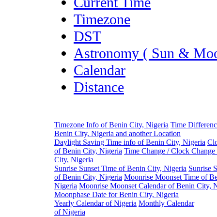
Current Time
Timezone
DST
Astronomy ( Sun & Moo
Calendar
Distance
Timezone Info of Benin City, Nigeria
Time Differen
Benin City, Nigeria and another Location
Daylight Saving Time info of Benin City, Nigeria
Cl
of Benin City, Nigeria
Time Change / Clock Change 
City, Nigeria
Sunrise Sunset Time of Benin City, Nigeria
Sunrise 
of Benin City, Nigeria
Moonrise Moonset Time of Be
Nigeria
Moonrise Moonset Calendar of Benin City, N
Moonphase Date for Benin City, Nigeria
Yearly Calendar of Nigeria
Monthly Calendar
of Nigeria