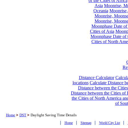
of the Cities of Africa
Asia
Moonrise, Moo
Oceania
Moonrise,
Moonrise, Moonset
Moonrise, Moonset
Moonphase Date of t
Cities of Asia
Moonph
Moonphase Date of t
Cities of North Ame
Re
Distance Calculator
Calcula
locations
Calculate Distance be
Distance between the Cities
Distance between the Cities of 
the Cities of North America and
of Sou
Home
>
DST
>
Daylight Saving Time Details
|
|
|
|
Home
Sitemap
World City List