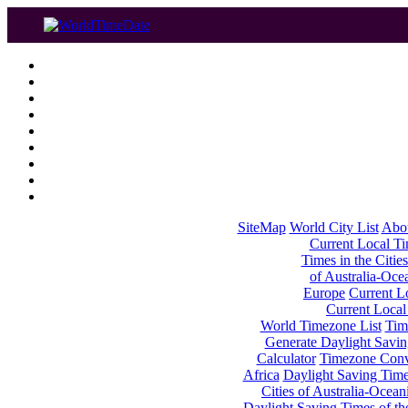
SiteMap
World City List
Abo
Current Local Tim
Times in the Cities
of Australia-Oce
Europe
Current Lo
Current Local
World Timezone List
Tim
Generate Daylight Savin
Calculator
Timezone Conv
Africa
Daylight Saving Times
Cities of Australia-Ocean
Daylight Saving Times of th