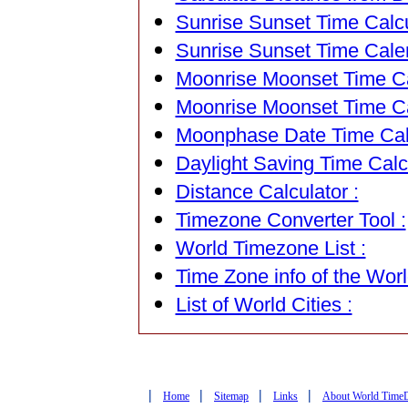
Sunrise Sunset Time Calcu
Sunrise Sunset Time Cale
Moonrise Moonset Time Cal
Moonrise Moonset Time Ca
Moonphase Date Time Calc
Daylight Saving Time Calcu
Distance Calculator :
Timezone Converter Tool :
World Timezone List :
Time Zone info of the Worl
List of World Cities :
|
|
|
|
Home
Sitemap
Links
About World Time