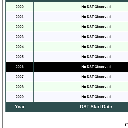
2020
No DST Observed
2021
No DST Observed
2022
No DST Observed
2023
No DST Observed
2024
No DST Observed
2025
No DST Observed
2026
No DST Observed
2027
No DST Observed
2028
No DST Observed
2029
No DST Observed
Year
DST Start Date
C