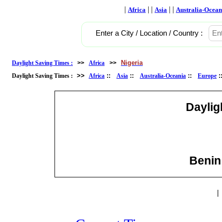
|
| |
| |
Africa
Asia
Australia-Ocean
Enter a City / Location / Country :
Nigeria
Daylight Saving Times :
>>
Africa
>>
>>
::
::
::
Daylight Saving Times :
Africa
Asia
Australia-Oceania
Europe
Daylig
Benin 
|