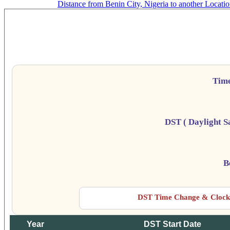
Distance from Benin City, Nigeria to another Locati
B
Da
Tim
DST ( Daylight S
B
DST Time Change & Clock 
Year
DST Start Date