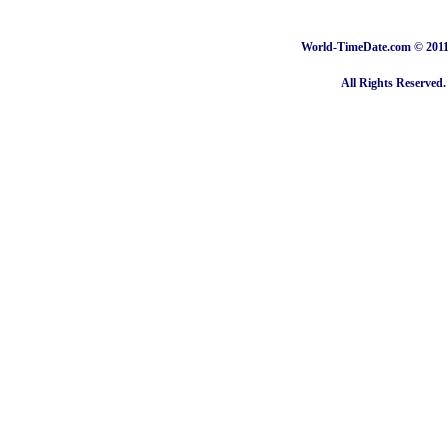
World-TimeDate.com © 2011 
All Rights Reserved.