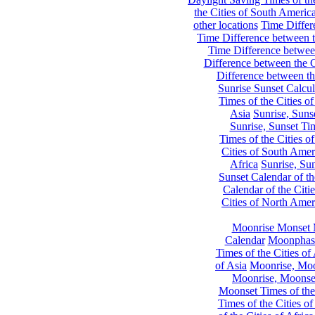
the Cities of South Americ
other locations
Time Differe
Time Difference between th
Time Difference between
Difference between the C
Difference between th
Sunrise Sunset Calcul
Times of the Cities of
Asia
Sunrise, Suns
Sunrise, Sunset Tim
Times of the Cities o
Cities of South Amer
Africa
Sunrise, Sun
Sunset Calendar of th
Calendar of the Citi
Cities of North Amer
Moonrise Monset 
Calendar
Moonphase
Times of the Cities of 
of Asia
Moonrise, Moon
Moonrise, Moonset
Moonset Times of the
Times of the Cities o