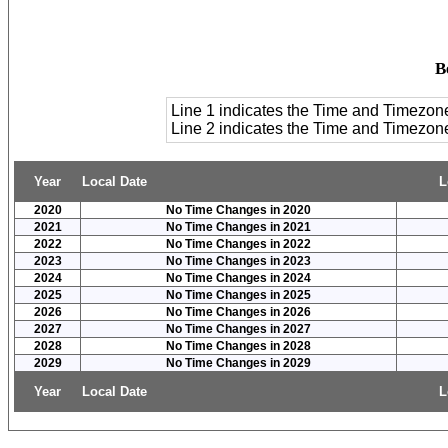
B
Line 1 indicates the Time and Timezon
Line 2 indicates the Time and Timezo
Year
Local Date
L
2020
No Time Changes in 2020
2021
No Time Changes in 2021
2022
No Time Changes in 2022
2023
No Time Changes in 2023
2024
No Time Changes in 2024
2025
No Time Changes in 2025
2026
No Time Changes in 2026
2027
No Time Changes in 2027
2028
No Time Changes in 2028
2029
No Time Changes in 2029
Year
Local Date
L