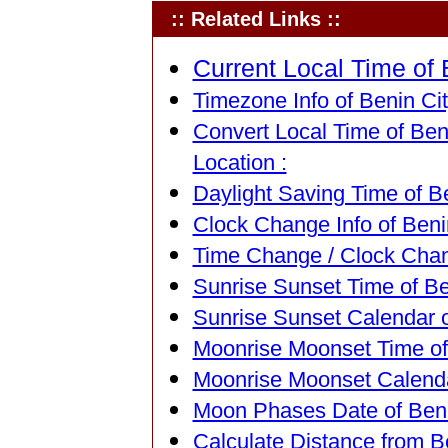
:: Related Links ::
Current Local Time of B
Timezone Info of Benin City
Convert Local Time of Beni
Location :
Daylight Saving Time of Be
Clock Change Info of Benin
Time Change / Clock Chang
Sunrise Sunset Time of Ben
Sunrise Sunset Calendar of
Moonrise Moonset Time of B
Moonrise Moonset Calendar
Moon Phases Date of Benin
Calculate Distance from Be