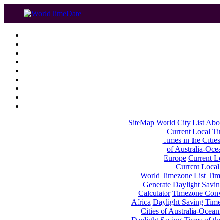
SiteMap
World City List
Abo
Current Local Tim
Times in the Cities
of Australia-Oce
Europe
Current Lo
Current Local
World Timezone List
Tim
Generate Daylight Savin
Calculator
Timezone Conv
Africa
Daylight Saving Times
Cities of Australia-Ocean
Daylight Saving Times of th