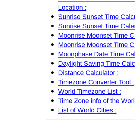
Location :
Sunrise Sunset Time Calcu
Sunrise Sunset Time Cale
Moonrise Moonset Time Cal
Moonrise Moonset Time Ca
Moonphase Date Time Calc
Daylight Saving Time Calcu
Distance Calculator :
Timezone Converter Tool :
World Timezone List :
Time Zone info of the Worl
List of World Cities :