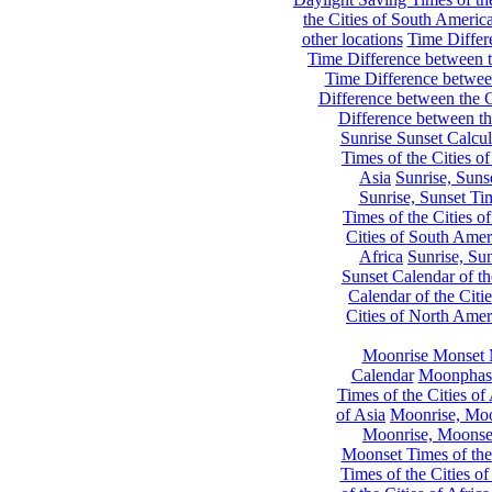
the Cities of South Americ
other locations
Time Differe
Time Difference between th
Time Difference between
Difference between the C
Difference between th
Sunrise Sunset Calcul
Times of the Cities of
Asia
Sunrise, Suns
Sunrise, Sunset Tim
Times of the Cities o
Cities of South Amer
Africa
Sunrise, Sun
Sunset Calendar of th
Calendar of the Citi
Cities of North Amer
Moonrise Monset 
Calendar
Moonphase
Times of the Cities of 
of Asia
Moonrise, Moon
Moonrise, Moonset
Moonset Times of the
Times of the Cities o