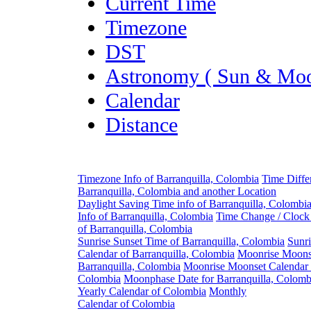
Current Time
Timezone
DST
Astronomy ( Sun & Moo
Calendar
Distance
Timezone Info of Barranquilla, Colombia
Time Diffe
Barranquilla, Colombia and another Location
Daylight Saving Time info of Barranquilla, Colombi
Info of Barranquilla, Colombia
Time Change / Clock
of Barranquilla, Colombia
Sunrise Sunset Time of Barranquilla, Colombia
Sunri
Calendar of Barranquilla, Colombia
Moonrise Moons
Barranquilla, Colombia
Moonrise Moonset Calendar o
Colombia
Moonphase Date for Barranquilla, Colomb
Yearly Calendar of Colombia
Monthly
Calendar of Colombia