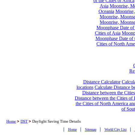
of the Cities of Africa
Asia
Moonrise, Moo
Oceania
Moonrise,
Moonrise, Moonset
Moonrise, Moonset
Moonphase Date of t
Cities of Asia
Moonph
Moonphase Date of t
Cities of North Ame
Re
Distance Calculator
Calcula
locations
Calculate Distance be
Distance between the Cities
Distance between the Cities of 
the Cities of North America and
of Sou
Home
>
DST
>
Daylight Saving Time Details
|
|
|
|
Home
Sitemap
World City List