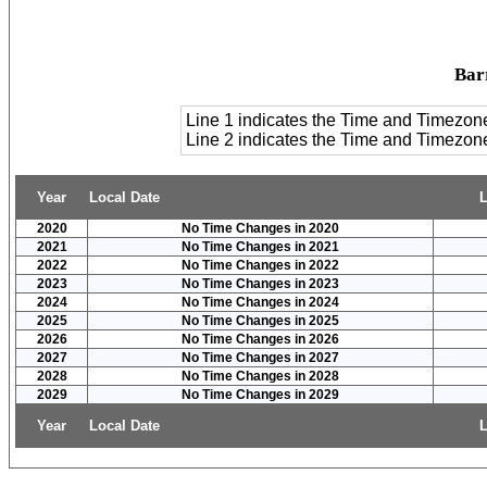
Bar
Line 1 indicates the Time and Timezon
Line 2 indicates the Time and Timezo
Year
Local Date
L
2020
No Time Changes in 2020
2021
No Time Changes in 2021
2022
No Time Changes in 2022
2023
No Time Changes in 2023
2024
No Time Changes in 2024
2025
No Time Changes in 2025
2026
No Time Changes in 2026
2027
No Time Changes in 2027
2028
No Time Changes in 2028
2029
No Time Changes in 2029
Year
Local Date
L