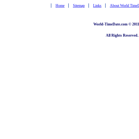
|
|
|
|
Home
Sitemap
Links
About World Time
World-TimeDate.com © 2011 
All Rights Reserved.