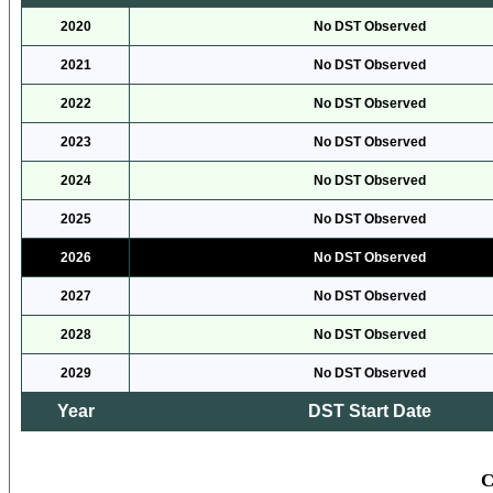
2020
No DST Observed
2021
No DST Observed
2022
No DST Observed
2023
No DST Observed
2024
No DST Observed
2025
No DST Observed
2026
No DST Observed
2027
No DST Observed
2028
No DST Observed
2029
No DST Observed
Year
DST Start Date
C