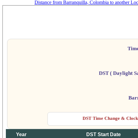
Distance from Barranquilla, Colombia to another Loc
Bar
Da
Tim
DST ( Daylight S
Bar
DST Time Change & Clock 
Year
DST Start Date