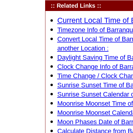
:: Related Links ::
Current Local Time of 
Timezone Info of Barranqui
Convert Local Time of Barr
another Location :
Daylight Saving Time of Ba
Clock Change Info of Barra
Time Change / Clock Chang
Sunrise Sunset Time of Ba
Sunrise Sunset Calendar o
Moonrise Moonset Time of 
Moonrise Moonset Calendar
Moon Phases Date of Barra
Calculate Distance from Ba