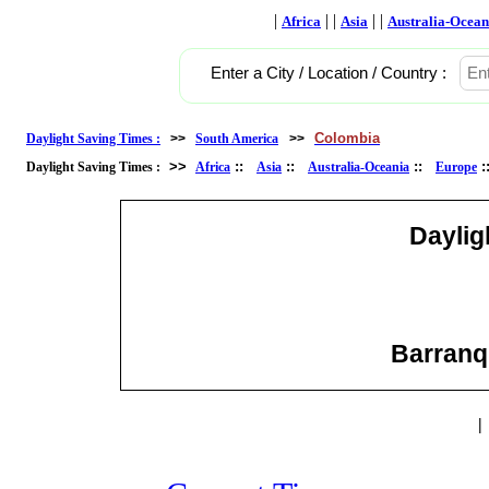
|
| |
| |
Africa
Asia
Australia-Ocean
Enter a City / Location / Country :
Colombia
Daylight Saving Times :
>>
South America
>>
>>
::
::
::
Daylight Saving Times :
Africa
Asia
Australia-Oceania
Europe
Daylig
Barranqu
|