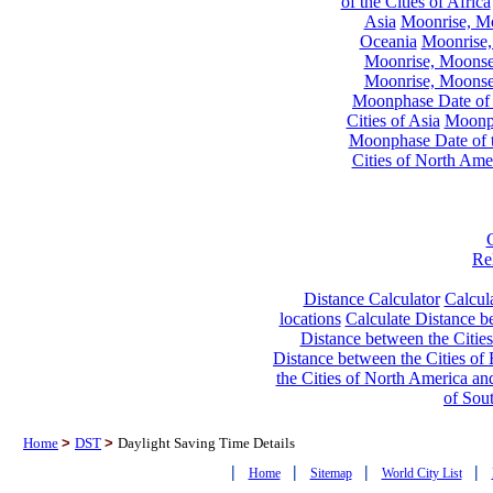
of the Cities of Africa
Asia
Moonrise, Moo
Oceania
Moonrise,
Moonrise, Moonset
Moonrise, Moonset
Moonphase Date of t
Cities of Asia
Moonph
Moonphase Date of t
Cities of North Ame
Re
Distance Calculator
Calcula
locations
Calculate Distance be
Distance between the Cities
Distance between the Cities of 
the Cities of North America and
of Sou
Home
>
DST
>
Daylight Saving Time Details
|
|
|
|
Home
Sitemap
World City List