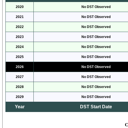
2020
No DST Observed
2021
No DST Observed
2022
No DST Observed
2023
No DST Observed
2024
No DST Observed
2025
No DST Observed
2026
No DST Observed
2027
No DST Observed
2028
No DST Observed
2029
No DST Observed
Year
DST Start Date
C