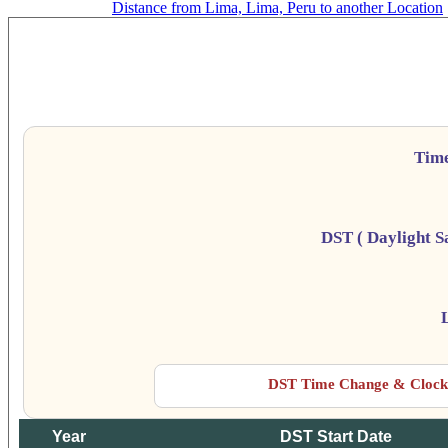
Distance from Lima, Lima, Peru to another Location
Da
Tim
DST ( Daylight S
DST Time Change & Clock 
Year
DST Start Date