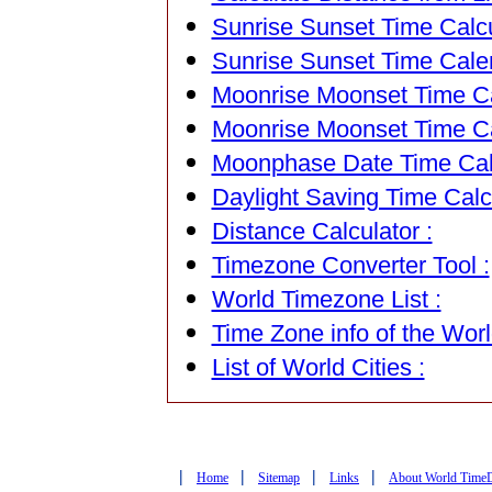
Sunrise Sunset Time Calcu
Sunrise Sunset Time Cale
Moonrise Moonset Time Cal
Moonrise Moonset Time Ca
Moonphase Date Time Calc
Daylight Saving Time Calcu
Distance Calculator :
Timezone Converter Tool :
World Timezone List :
Time Zone info of the Worl
List of World Cities :
|
|
|
|
Home
Sitemap
Links
About World Time