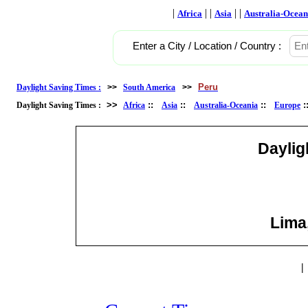
|
| |
| |
Africa
Asia
Australia-Ocean
Enter a City / Location / Country :
Peru
Daylight Saving Times :
>>
South America
>>
>>
::
::
::
Daylight Saving Times :
Africa
Asia
Australia-Oceania
Europe
Daylig
Lima,
|