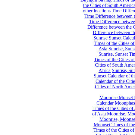
the Cities of South Americ
other locations
Time Differe
Time Difference between th
Time Difference between
Difference between the C
Difference between th
Sunrise Sunset Calcul
Times of the Cities of
Asia
Sunrise, Suns
Sunrise, Sunset Tim
Times of the Cities o
Cities of South Amer
Africa
Sunrise, Sun
Sunset Calendar of th
Calendar of the Citi
Cities of North Amer
Moonrise Monset 
Calendar
Moonphase
Times of the Cities of 
of Asia
Moonrise, Moon
Moonrise, Moonset
Moonset Times of the
Times of the Cities o