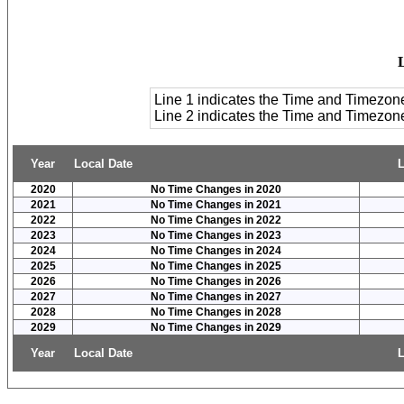
Line 1 indicates the Time and Timezon
Line 2 indicates the Time and Timezo
Year
Local Date
L
2020
No Time Changes in 2020
2021
No Time Changes in 2021
2022
No Time Changes in 2022
2023
No Time Changes in 2023
2024
No Time Changes in 2024
2025
No Time Changes in 2025
2026
No Time Changes in 2026
2027
No Time Changes in 2027
2028
No Time Changes in 2028
2029
No Time Changes in 2029
Year
Local Date
L