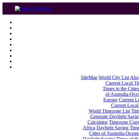
SiteMap
World City List
Abo
Current Local Tim
Times in the Cities
of Australia-Oce
Europe
Current Lo
Current Local
World Timezone List
Tim
Generate Daylight Savin
Calculator
Timezone Conv
Africa
Daylight Saving Times
Cities of Australia-Ocean
Daylight Saving Times of th