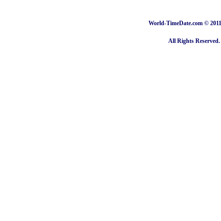
World-TimeDate.com © 2011 
All Rights Reserved.