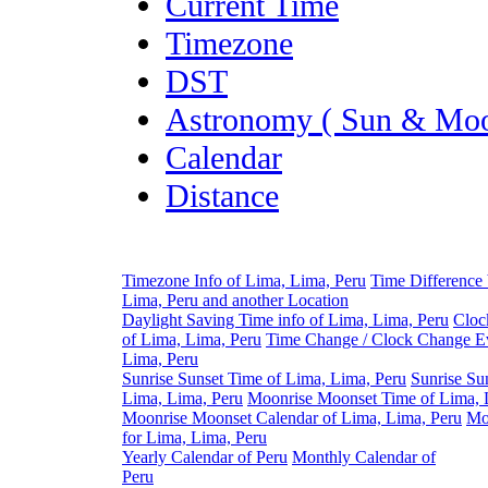
Current Time
Timezone
DST
Astronomy ( Sun & Moo
Calendar
Distance
Timezone Info of Lima, Lima, Peru
Time Difference
Lima, Peru and another Location
Daylight Saving Time info of Lima, Lima, Peru
Cloc
of Lima, Lima, Peru
Time Change / Clock Change Ev
Lima, Peru
Sunrise Sunset Time of Lima, Lima, Peru
Sunrise Su
Lima, Lima, Peru
Moonrise Moonset Time of Lima, 
Moonrise Moonset Calendar of Lima, Lima, Peru
Mo
for Lima, Lima, Peru
Yearly Calendar of Peru
Monthly Calendar of
Peru