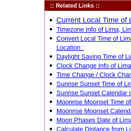
:: Related Links ::
Current Local Time of 
Timezone Info of Lima, Lim
Convert Local Time of Lima
Location :
Daylight Saving Time of Li
Clock Change Info of Lima
Time Change / Clock Chang
Sunrise Sunset Time of Li
Sunrise Sunset Calendar o
Moonrise Moonset Time of 
Moonrise Moonset Calendar
Moon Phases Date of Lima
Calculate Distance from Li