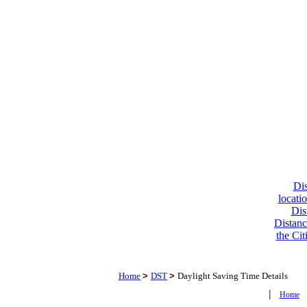
Dis
locati
Dis
Distanc
the Cit
Home
>
DST
>
Daylight Saving Time Details
|
Home