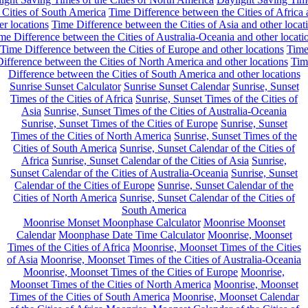
 Cities of South America
Time Difference between the Cities of Africa
er locations
Time Difference between the Cities of Asia and other locat
me Difference between the Cities of Australia-Oceania and other locati
Time Difference between the Cities of Europe and other locations
Tim
ifference between the Cities of North America and other locations
Tim
Difference between the Cities of South America and other locations
Sunrise Sunset Calculator
Sunrise Sunset Calendar
Sunrise, Sunset
Times of the Cities of Africa
Sunrise, Sunset Times of the Cities of
Asia
Sunrise, Sunset Times of the Cities of Australia-Oceania
Sunrise, Sunset Times of the Cities of Europe
Sunrise, Sunset
Times of the Cities of North America
Sunrise, Sunset Times of the
Cities of South America
Sunrise, Sunset Calendar of the Cities of
Africa
Sunrise, Sunset Calendar of the Cities of Asia
Sunrise,
Sunset Calendar of the Cities of Australia-Oceania
Sunrise, Sunset
Calendar of the Cities of Europe
Sunrise, Sunset Calendar of the
Cities of North America
Sunrise, Sunset Calendar of the Cities of
South America
Moonrise Monset Moonphase Calculator
Moonrise Moonset
Calendar
Moonphase Date Time Calculator
Moonrise, Moonset
Times of the Cities of Africa
Moonrise, Moonset Times of the Cities
of Asia
Moonrise, Moonset Times of the Cities of Australia-Oceania
Moonrise, Moonset Times of the Cities of Europe
Moonrise,
Moonset Times of the Cities of North America
Moonrise, Moonset
Times of the Cities of South America
Moonrise, Moonset Calendar