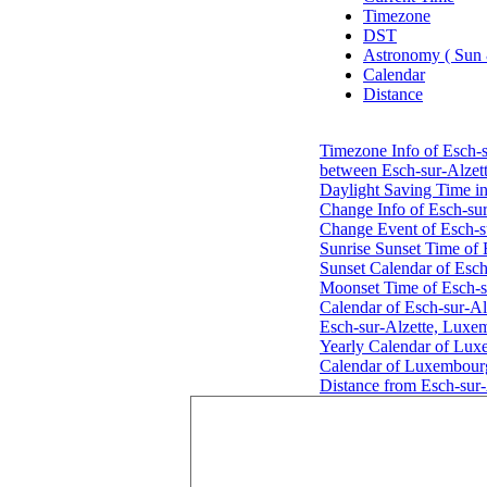
Timezone
DST
Astronomy ( Sun
Calendar
Distance
Timezone Info of Esch-
between Esch-sur-Alzet
Daylight Saving Time i
Change Info of Esch-su
Change Event of Esch-s
Sunrise Sunset Time of
Sunset Calendar of Esc
Moonset Time of Esch-s
Calendar of Esch-sur-A
Esch-sur-Alzette, Luxe
Yearly Calendar of Lu
Calendar of Luxembour
Distance from Esch-sur-