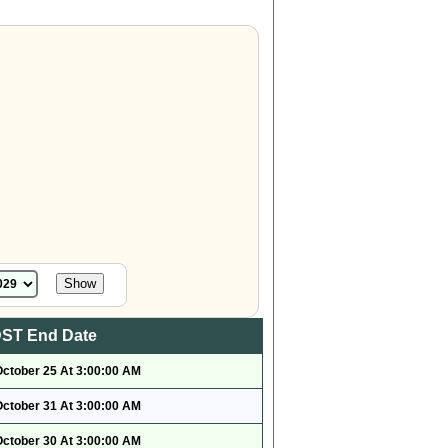
ST End Date
October 25 At 3:00:00 AM
October 31 At 3:00:00 AM
October 30 At 3:00:00 AM