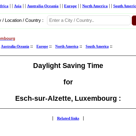
| |
| |
| |
| |
| |
frica
Asia
Australia-Oceania
Europe
North America
South Ameri
y / Location / Country :
embourg
:
::
::
::
::
Australia-Oceania
Europe
North America
South America
Daylight Saving Time
for
Esch-sur-Alzette, Luxembourg :
|
|
Related links