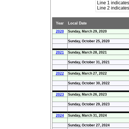
Line 1 indicat
Line 2 indicat
Year
Local Date
2020
Sunday, March 29, 2020
Sunday, October 25, 2020
2021
Sunday, March 28, 2021
Sunday, October 31, 2021
2022
Sunday, March 27, 2022
Sunday, October 30, 2022
2023
Sunday, March 26, 2023
Sunday, October 29, 2023
2024
Sunday, March 31, 2024
Sunday, October 27, 2024