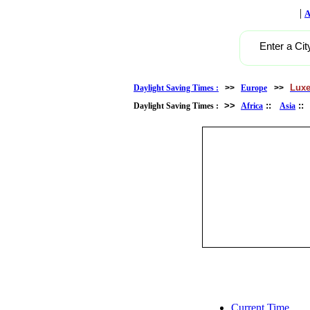
|
A
Enter a Cit
Lux
Daylight Saving Times :
>>
Europe
>>
>>
::
:
Daylight Saving Times :
Africa
Asia
Current Time