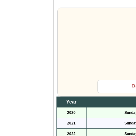
D
Year
2020
Sunday
2021
Sunday
2022
Sunday