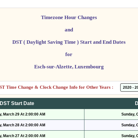
Timezone Hour Changes
and
DST ( Daylight Saving Time ) Start and End Dates
for
Esch-sur-Alzette, Luxembourg
ST Time Change & Clock Change Info for Other Years :
DST Start Date
D
, March 29 At 2:00:00 AM
Sunday, 
, March 28 At 2:00:00 AM
Sunday, 
, March 27 At 2:00:00 AM
Sunday, 