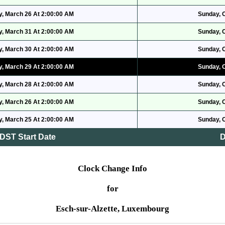
, March 26 At 2:00:00 AM
Sunday, 
, March 31 At 2:00:00 AM
Sunday, 
, March 30 At 2:00:00 AM
Sunday, 
, March 29 At 2:00:00 AM
Sunday, 
, March 28 At 2:00:00 AM
Sunday, 
, March 26 At 2:00:00 AM
Sunday, 
, March 25 At 2:00:00 AM
Sunday, 
DST Start Date
D
Clock Change Info
for
Esch-sur-Alzette, Luxembourg