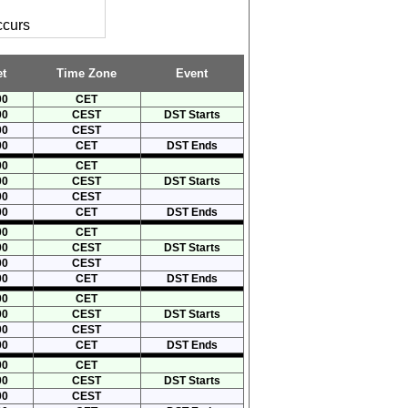
ccurs
t
Time Zone
Event
00
CET
00
CEST
DST Starts
00
CEST
00
CET
DST Ends
00
CET
00
CEST
DST Starts
00
CEST
00
CET
DST Ends
00
CET
00
CEST
DST Starts
00
CEST
00
CET
DST Ends
00
CET
00
CEST
DST Starts
00
CEST
00
CET
DST Ends
00
CET
00
CEST
DST Starts
00
CEST