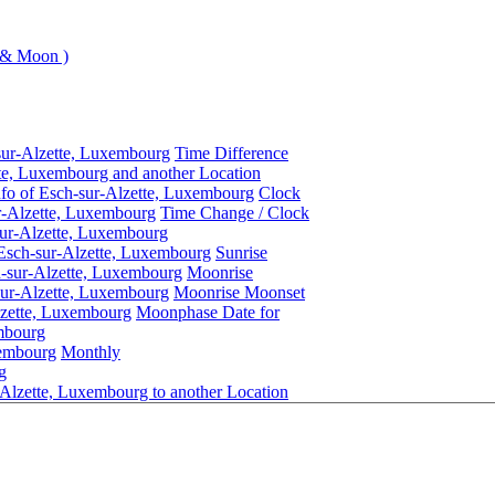
 & Moon )
sur-Alzette, Luxembourg
Time Difference
te, Luxembourg and another Location
nfo of Esch-sur-Alzette, Luxembourg
Clock
r-Alzette, Luxembourg
Time Change / Clock
ur-Alzette, Luxembourg
 Esch-sur-Alzette, Luxembourg
Sunrise
h-sur-Alzette, Luxembourg
Moonrise
ur-Alzette, Luxembourg
Moonrise Moonset
lzette, Luxembourg
Moonphase Date for
mbourg
xembourg
Monthly
g
Alzette, Luxembourg to another Location
Esch-sur-Alzette, Luxembourg
Daylight Saving Time