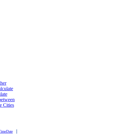
ther
lculate
late
 between
e Cities
|
TimeDate