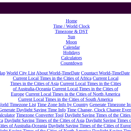
Home
Time / World Clock
Timezone & DST
Sun
Moon
Calendar
Holidays
Calculators
Countdown
Map
World City List
About World-TimeDate
Countact World-TimeDate
Current Local Times in the Cities of Africa
Current Local
Times in the Cities of Asia
Current Local Times in the Cities
of Australia-Oceania
Current Local Times in the Cities of
Europe
Current Local Times in the Cities of North America
Current Local Times in the Cities of South America
orld Timezone List
Time Zone Info by Country
Generate Timezone In
Generate Daylight Saving Time Info
Time Change, Clock Change Even
lculator
Timezone Converter Tool
Daylight Saving Times of the Cities
ca
Daylight Saving Times of the Cities of Asia
Daylight Saving Times o
ities of Australia-Oceania
Daylight Saving Times of the Cities of Euro
ight Saving Times of the Cities of North America
Daylight Saving Tim