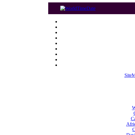
Site
W
Ca
Afri
C
Dayl