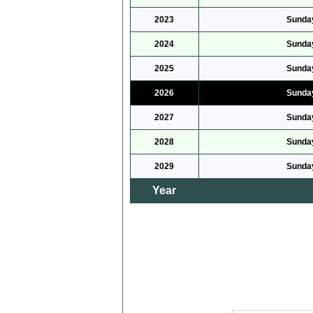
2023
Sunday
2024
Sunday
2025
Sunday
2026
Sunday
2027
Sunday
2028
Sunday
2029
Sunday
Year