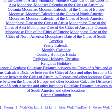
of the Cities of Africa
Moonrise, Moonset Calendar of the Cities of
Asia
Moonrise, Moonset Calendar of the Cities of Australia-
Oceania
Moonrise, Moonset Calendar of the Cities of Europe
Moonrise, Moonset Calendar of the Cities of North America
Moonrise, Moonset Calendar of the Cities of South America
Moonphase Date of the Cities of Africa
Moonphase Date of the
Cities of Asia
Moonphase Date of the Cities of Australia-Oceania
Moonphase Date of the Cities of Europe
Moonphase Date of the
Cities of North America
Moonphase Date of the Cities of South
America
Yearly Calendar
Monthly Calendar
Country Holidays
Hindu
Religious Holidays
Christian
Religious Holidays
tance Calculator
Calculate Distance between the Cities of Africa and o
ons
Calculate Distance between the Cities of Asia and other locations
Ca
tance between the Cities of Australia-Oceania and other locations
Calcu
e between the Cities of Europe and other locations
Calculate Distance
ies of North America and other locations
Calculate Distance between th
of South America and other locations
Create Countdown
|
|
|
|
|
Sitemap
World City List
Links
About World TimeDate
Contact World 