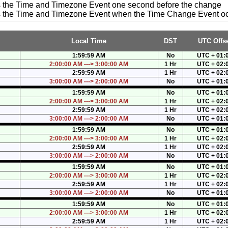
es the Time and Timezone Event one second before the change
es the Time and Timezone Event when the Time Change Event o
Local Time
DST
UTC Offse
1:59:59 AM
No
UTC + 01:
2:00:00 AM ---> 3:00:00 AM
1 Hr
UTC + 02:
2:59:59 AM
1 Hr
UTC + 02:
3:00:00 AM ---> 2:00:00 AM
No
UTC + 01:
1:59:59 AM
No
UTC + 01:
2:00:00 AM ---> 3:00:00 AM
1 Hr
UTC + 02:
2:59:59 AM
1 Hr
UTC + 02:
3:00:00 AM ---> 2:00:00 AM
No
UTC + 01:
1:59:59 AM
No
UTC + 01:
2:00:00 AM ---> 3:00:00 AM
1 Hr
UTC + 02:
2:59:59 AM
1 Hr
UTC + 02:
3:00:00 AM ---> 2:00:00 AM
No
UTC + 01:
1:59:59 AM
No
UTC + 01:
2:00:00 AM ---> 3:00:00 AM
1 Hr
UTC + 02:
2:59:59 AM
1 Hr
UTC + 02:
3:00:00 AM ---> 2:00:00 AM
No
UTC + 01:
1:59:59 AM
No
UTC + 01:
2:00:00 AM ---> 3:00:00 AM
1 Hr
UTC + 02:
2:59:59 AM
1 Hr
UTC + 02: