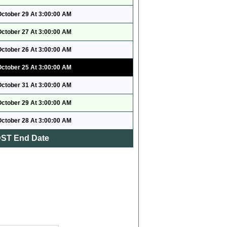
October 29 At 3:00:00 AM
October 27 At 3:00:00 AM
October 26 At 3:00:00 AM
October 25 At 3:00:00 AM
October 31 At 3:00:00 AM
October 29 At 3:00:00 AM
October 28 At 3:00:00 AM
ST End Date