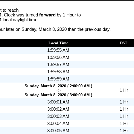
t to reach
M
, Clock was turned
forward
by 1 Hour to
M
local daylight time
ur later on Sunday, March 8, 2020 than the previous day.
Local Time
DST
1:59:55 AM
1:59:56 AM
1:59:57 AM
1:59:58 AM
1:59:59 AM
Sunday, March 8, 2020 ( 2:00:00 AM )
1 Hr
-->
Sunday, March 8, 2020 ( 3:00:00 AM )
3:00:01 AM
1 Hr
3:00:02 AM
1 Hr
3:00:03 AM
1 Hr
3:00:04 AM
1 Hr
3:00:05 AM
1 Hr