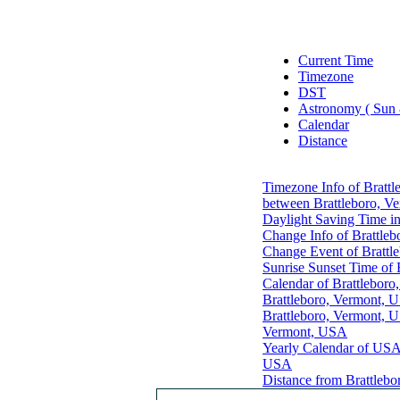
Current Time
Timezone
DST
Astronomy ( Sun
Calendar
Distance
Timezone Info of Bratt
between Brattleboro, V
Daylight Saving Time i
Change Info of Brattle
Change Event of Brattl
Sunrise Sunset Time of
Calendar of Brattlebor
Brattleboro, Vermont, 
Brattleboro, Vermont, 
Vermont, USA
Yearly Calendar of US
USA
Distance from Brattlebo