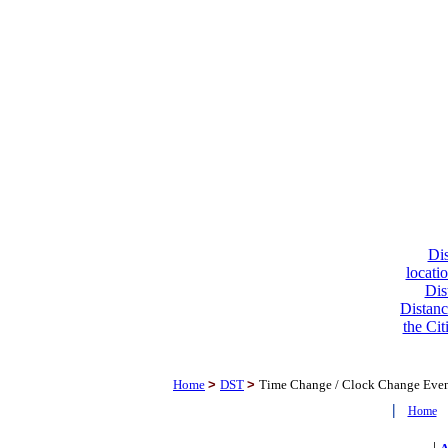
Dis
locati
Dis
Distanc
the Cit
Home
>
DST
>
Time Change / Clock Change Eve
|
Home
|