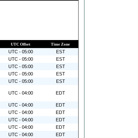
UTC Offset
Time Zone
UTC - 05:00
EST
UTC - 05:00
EST
UTC - 05:00
EST
UTC - 05:00
EST
UTC - 05:00
EST
UTC - 04:00
EDT
UTC - 04:00
EDT
UTC - 04:00
EDT
UTC - 04:00
EDT
UTC - 04:00
EDT
UTC - 04:00
EDT