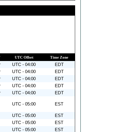
T
UTC Offset
Time Zone
r
UTC - 04:00
EDT
r
UTC - 04:00
EDT
r
UTC - 04:00
EDT
r
UTC - 04:00
EDT
r
UTC - 04:00
EDT
UTC - 05:00
EST
UTC - 05:00
EST
UTC - 05:00
EST
UTC - 05:00
EST