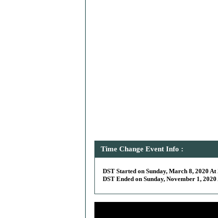
Time Change Event Info :
DST Started on Sunday, March 8, 2020 At 
DST Ended on Sunday, November 1, 2020 A