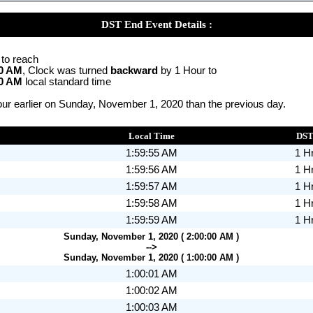
DST End Event Details :
 to reach
00 AM
, Clock was turned
backward
by 1 Hour to
00 AM
local standard time
ur earlier on Sunday, November 1, 2020 than the previous day.
Local Time
DS
1:59:55 AM
1 H
1:59:56 AM
1 H
1:59:57 AM
1 H
1:59:58 AM
1 H
1:59:59 AM
1 H
Sunday, November 1, 2020 ( 2:00:00 AM )
-->
Sunday, November 1, 2020 ( 1:00:00 AM )
1:00:01 AM
1:00:02 AM
1:00:03 AM