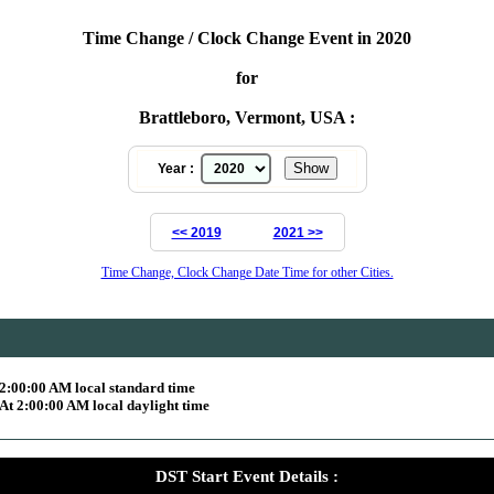
Time Change / Clock Change Event in 2020
for
Brattleboro, Vermont, USA :
Year :
<< 2019
2021 >>
Time Change, Clock Change Date Time for other Cities.
2:00:00 AM local standard time
t 2:00:00 AM local daylight time
DST Start Event Details :