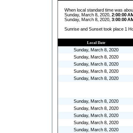
When local standard time was abou
Sunday, March 8, 2020,
2:00:00 A
Sunday, March 8, 2020,
3:00:00 A
Sunrise and Sunset took place 1 Ho
Local Date
Sunday, March 8, 2020
Sunday, March 8, 2020
Sunday, March 8, 2020
Sunday, March 8, 2020
Sunday, March 8, 2020
Sunday, March 8, 2020
Sunday, March 8, 2020
Sunday, March 8, 2020
Sunday, March 8, 2020
Sunday, March 8, 2020