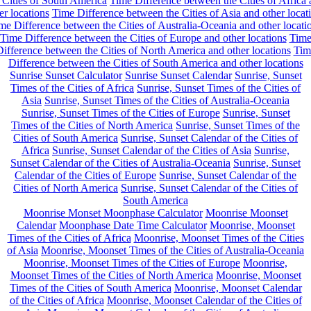
 Cities of South America
Time Difference between the Cities of Africa
er locations
Time Difference between the Cities of Asia and other locat
me Difference between the Cities of Australia-Oceania and other locati
Time Difference between the Cities of Europe and other locations
Tim
ifference between the Cities of North America and other locations
Tim
Difference between the Cities of South America and other locations
Sunrise Sunset Calculator
Sunrise Sunset Calendar
Sunrise, Sunset
Times of the Cities of Africa
Sunrise, Sunset Times of the Cities of
Asia
Sunrise, Sunset Times of the Cities of Australia-Oceania
Sunrise, Sunset Times of the Cities of Europe
Sunrise, Sunset
Times of the Cities of North America
Sunrise, Sunset Times of the
Cities of South America
Sunrise, Sunset Calendar of the Cities of
Africa
Sunrise, Sunset Calendar of the Cities of Asia
Sunrise,
Sunset Calendar of the Cities of Australia-Oceania
Sunrise, Sunset
Calendar of the Cities of Europe
Sunrise, Sunset Calendar of the
Cities of North America
Sunrise, Sunset Calendar of the Cities of
South America
Moonrise Monset Moonphase Calculator
Moonrise Moonset
Calendar
Moonphase Date Time Calculator
Moonrise, Moonset
Times of the Cities of Africa
Moonrise, Moonset Times of the Cities
of Asia
Moonrise, Moonset Times of the Cities of Australia-Oceania
Moonrise, Moonset Times of the Cities of Europe
Moonrise,
Moonset Times of the Cities of North America
Moonrise, Moonset
Times of the Cities of South America
Moonrise, Moonset Calendar
of the Cities of Africa
Moonrise, Moonset Calendar of the Cities of