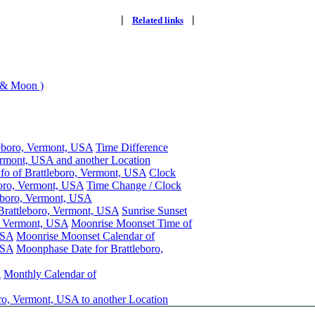
|
|
Related links
 & Moon )
leboro, Vermont, USA
Time Difference
ermont, USA and another Location
nfo of Brattleboro, Vermont, USA
Clock
boro, Vermont, USA
Time Change / Clock
eboro, Vermont, USA
 Brattleboro, Vermont, USA
Sunrise Sunset
o, Vermont, USA
Moonrise Moonset Time of
USA
Moonrise Moonset Calendar of
USA
Moonphase Date for Brattleboro,
A
Monthly Calendar of
ro, Vermont, USA to another Location