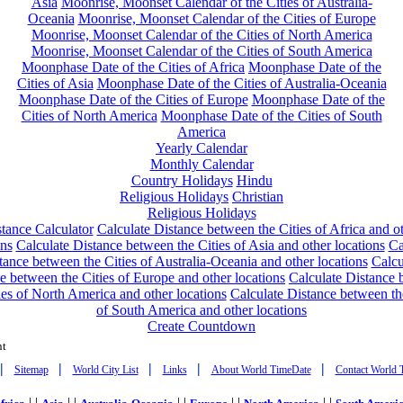
Asia
Moonrise, Moonset Calendar of the Cities of Australia-
Oceania
Moonrise, Moonset Calendar of the Cities of Europe
Moonrise, Moonset Calendar of the Cities of North America
Moonrise, Moonset Calendar of the Cities of South America
Moonphase Date of the Cities of Africa
Moonphase Date of the
Cities of Asia
Moonphase Date of the Cities of Australia-Oceania
Moonphase Date of the Cities of Europe
Moonphase Date of the
Cities of North America
Moonphase Date of the Cities of South
America
Yearly Calendar
Monthly Calendar
Country Holidays
Hindu
Religious Holidays
Christian
Religious Holidays
tance Calculator
Calculate Distance between the Cities of Africa and o
ons
Calculate Distance between the Cities of Asia and other locations
Ca
tance between the Cities of Australia-Oceania and other locations
Calcu
e between the Cities of Europe and other locations
Calculate Distance
ies of North America and other locations
Calculate Distance between th
of South America and other locations
Create Countdown
nt
|
|
|
|
|
Sitemap
World City List
Links
About World TimeDate
Contact World 
| |
| |
| |
| |
| |