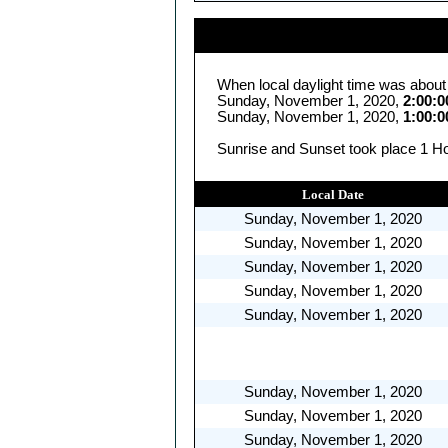
When local daylight time was about
Sunday, November 1, 2020,
2:00:
Sunday, November 1, 2020,
1:00:
Sunrise and Sunset took place 1 Ho
Local Date
Sunday, November 1, 2020
Sunday, November 1, 2020
Sunday, November 1, 2020
Sunday, November 1, 2020
Sunday, November 1, 2020
Sunday, November 1, 2020
Sunday, November 1, 2020
Sunday, November 1, 2020