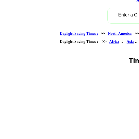
A
Enter a Ci
Daylight Saving Times :
>>
North America
>
>>
::
:
Daylight Saving Times :
Africa
Asia
Ti