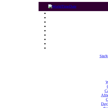
Site
W
Ca
Afri
C
Dayl