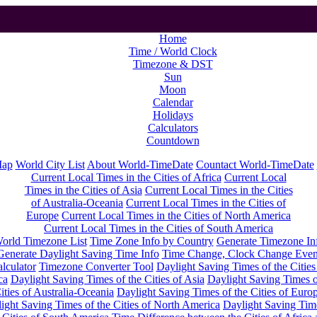
Home
Time / World Clock
Timezone & DST
Sun
Moon
Calendar
Holidays
Calculators
Countdown
Map
World City List
About World-TimeDate
Countact World-TimeDate
Current Local Times in the Cities of Africa
Current Local
Times in the Cities of Asia
Current Local Times in the Cities
of Australia-Oceania
Current Local Times in the Cities of
Europe
Current Local Times in the Cities of North America
Current Local Times in the Cities of South America
orld Timezone List
Time Zone Info by Country
Generate Timezone In
Generate Daylight Saving Time Info
Time Change, Clock Change Even
lculator
Timezone Converter Tool
Daylight Saving Times of the Cities
ca
Daylight Saving Times of the Cities of Asia
Daylight Saving Times o
ities of Australia-Oceania
Daylight Saving Times of the Cities of Euro
ight Saving Times of the Cities of North America
Daylight Saving Tim