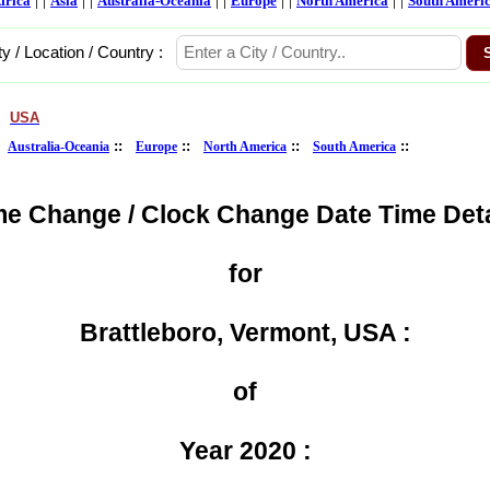
frica
Asia
Australia-Oceania
Europe
North America
South Ameri
ty / Location / Country :
USA
>
:
::
::
::
::
Australia-Oceania
Europe
North America
South America
me Change / Clock Change Date Time Deta
for
Brattleboro, Vermont, USA :
of
Year 2020 :