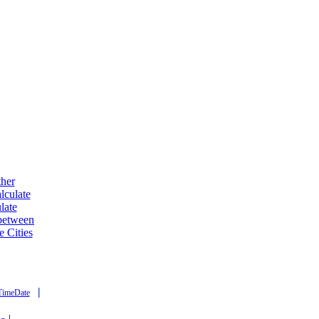
ther
lculate
late
 between
e Cities
|
TimeDate
|