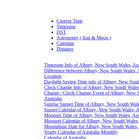
Current Time
Timezone
DST
Astronomy ( Sun & Moon )
Calendar
Distance
Timezone Info of Albury, New South Wales, Aus
Difference between Albury, New South Wales, A
Location
Daylight Saving Time info of Albury, New South
Clock Change Info of Albury, New South Wales,
Change / Clock Change Event of Albury, New 
Australia
Sunrise Sunset Time of Albury, New South Wales
Sunset Calendar of Albury, New South Wales, A
Moonset Time of Albury, New South Wales, Aus
Moonset Calendar of Albury, New South Wales, 
Moonphase Date for Albury, New South Wales, 
Yearly Calendar of Australia
Monthly
Calendar of Australia