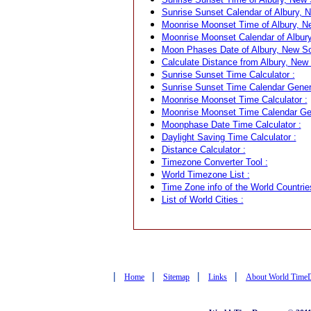
Sunrise Sunset Calendar of Albury, N
Moonrise Moonset Time of Albury, Ne
Moonrise Moonset Calendar of Albury
Moon Phases Date of Albury, New Sou
Calculate Distance from Albury, New 
Sunrise Sunset Time Calculator :
Sunrise Sunset Time Calendar Genera
Moonrise Moonset Time Calculator :
Moonrise Moonset Time Calendar Gen
Moonphase Date Time Calculator :
Daylight Saving Time Calculator :
Distance Calculator :
Timezone Converter Tool :
World Timezone List :
Time Zone info of the World Countrie
List of World Cities :
|
|
|
|
Home
Sitemap
Links
About World Time