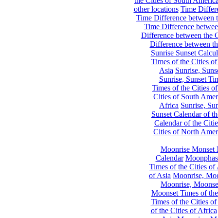
the Cities of South Americ
other locations
Time Differe
Time Difference between th
Time Difference between
Difference between the C
Difference between th
Sunrise Sunset Calcul
Times of the Cities of
Asia
Sunrise, Suns
Sunrise, Sunset Tim
Times of the Cities o
Cities of South Amer
Africa
Sunrise, Sun
Sunset Calendar of th
Calendar of the Citi
Cities of North Amer
Moonrise Monset 
Calendar
Moonphase
Times of the Cities of 
of Asia
Moonrise, Moon
Moonrise, Moonset
Moonset Times of the
Times of the Cities o
of the Cities of Africa