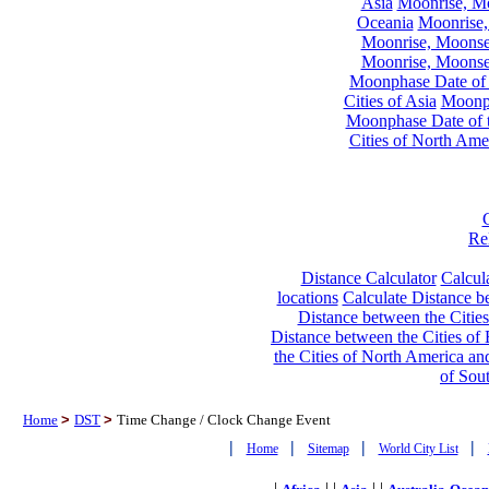
Asia
Moonrise, Moo
Oceania
Moonrise,
Moonrise, Moonset
Moonrise, Moonset
Moonphase Date of t
Cities of Asia
Moonph
Moonphase Date of t
Cities of North Ame
Re
Distance Calculator
Calcula
locations
Calculate Distance be
Distance between the Cities
Distance between the Cities of 
the Cities of North America and
of Sou
Home
>
DST
>
Time Change / Clock Change Event
|
|
|
|
Home
Sitemap
World City List
|
| |
| |