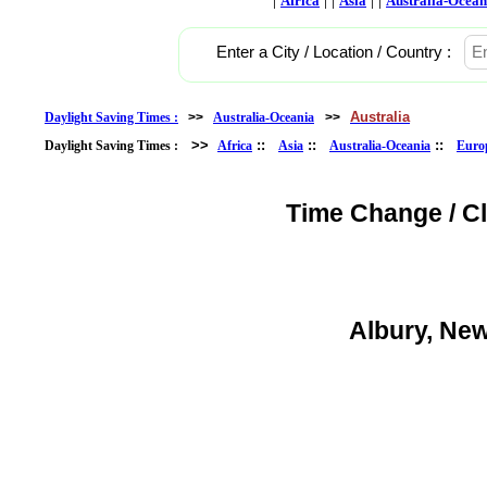
Africa
Asia
Australia-Ocean
Enter a City / Location / Country :
Australia
Daylight Saving Times :
>>
Australia-Oceania
>>
>>
::
::
::
Daylight Saving Times :
Africa
Asia
Australia-Oceania
Euro
Time Change / C
Albury, New