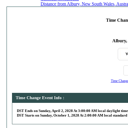
Distance from Albury, New South Wales, Austral
Time Chang
Albury,
Y
Time Change,
Time Change Event Info :
DST Ends on Sunday, April 2, 2028 At 3:00:00 AM local daylight time
DST Starts on Sunday, October 1, 2028 At 2:00:00 AM local standard