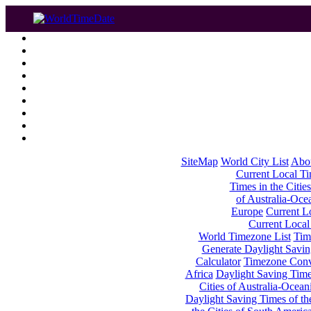
SiteMap
World City List
Abo
Current Local Tim
Times in the Cities
of Australia-Oce
Europe
Current Lo
Current Local
World Timezone List
Tim
Generate Daylight Savin
Calculator
Timezone Conv
Africa
Daylight Saving Times
Cities of Australia-Ocean
Daylight Saving Times of th