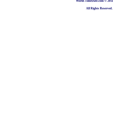
World-TimeDate.com © 2011 
All Rights Reserved.