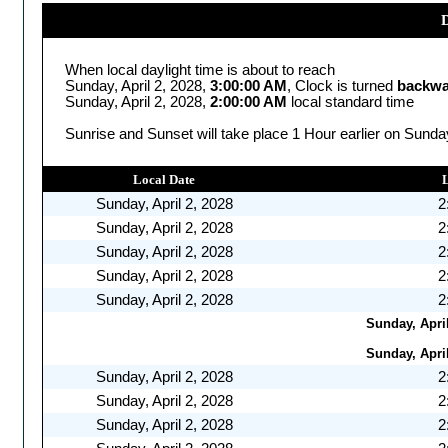
D
When local daylight time is about to reach
Sunday, April 2, 2028,
3:00:00 AM
, Clock is turned
backwa
Sunday, April 2, 2028,
2:00:00 AM
local standard time
Sunrise and Sunset will take place 1 Hour earlier on Sunday
Local Date
Sunday, April 2, 2028
2
Sunday, April 2, 2028
2
Sunday, April 2, 2028
2
Sunday, April 2, 2028
2
Sunday, April 2, 2028
2
Sunday, April
Sunday, April
Sunday, April 2, 2028
2
Sunday, April 2, 2028
2
Sunday, April 2, 2028
2