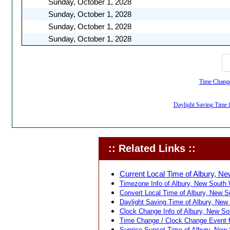
Sunday, October 1, 2028
Sunday, October 1, 2028
Sunday, October 1, 2028
Sunday, October 1, 2028
Time Change,
Daylight Saving Time f
:: Related Links ::
Current Local Time of Albury, Ne
Timezone Info of Albury, New South W
Convert Local Time of Albury, New So
Daylight Saving Time of Albury, New 
Clock Change Info of Albury, New Sou
Time Change / Clock Change Event fo
Sunrise Sunset Time of Albury, New S