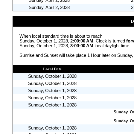
Sunday, April 2, 2028
2
Sunday, April 2, 2028
2
D
When local standard time is about to reach
Sunday, October 1, 2028,
2:00:00 AM
, Clock is turned
for
Sunday, October 1, 2028,
3:00:00 AM
local daylight time
Sunrise and Sunset will take place 1 Hour later on Sunday,
Local Date
Sunday, October 1, 2028
Sunday, October 1, 2028
Sunday, October 1, 2028
Sunday, October 1, 2028
Sunday, October 1, 2028
Sunday, Oc
Sunday, Oc
Sunday, October 1, 2028