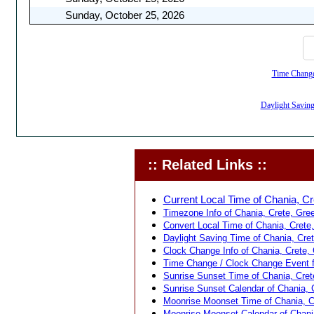
Sunday, October 25, 2026
Time Change,
Daylight Saving
:: Related Links ::
Current Local Time of Chania, Cr
Timezone Info of Chania, Crete, Gree
Convert Local Time of Chania, Crete,
Daylight Saving Time of Chania, Cret
Clock Change Info of Chania, Crete, 
Time Change / Clock Change Event fo
Sunrise Sunset Time of Chania, Cret
Sunrise Sunset Calendar of Chania, 
Moonrise Moonset Time of Chania, C
Moonrise Moonset Calendar of Chania