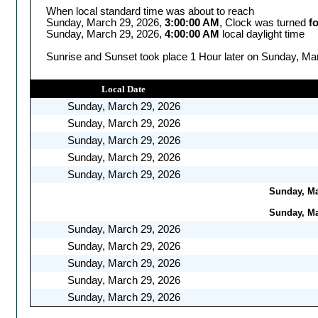
When local standard time was about to reach
Sunday, March 29, 2026,
3:00:00 AM
, Clock was turned
f
Sunday, March 29, 2026,
4:00:00 AM
local daylight time
Sunrise and Sunset took place 1 Hour later on Sunday, Mar
Local Date
Sunday, March 29, 2026
Sunday, March 29, 2026
Sunday, March 29, 2026
Sunday, March 29, 2026
Sunday, March 29, 2026
Sunday, Mar
Sunday, Mar
Sunday, March 29, 2026
Sunday, March 29, 2026
Sunday, March 29, 2026
Sunday, March 29, 2026
Sunday, March 29, 2026