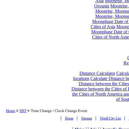
Asia
Moonrise, Moo
Oceania
Moonrise,
Moonrise, Moonset
Moonrise, Moonset
Moonphase Date of t
Cities of Asia
Moonph
Moonphase Date of t
Cities of North Ame
Re
Distance Calculator
Calcula
locations
Calculate Distance be
Distance between the Cities
Distance between the Cities of 
the Cities of North America and
of Sou
Home
>
DST
>
Time Change / Clock Change Event
|
|
|
|
Home
Sitemap
World City List
|
| |
| |