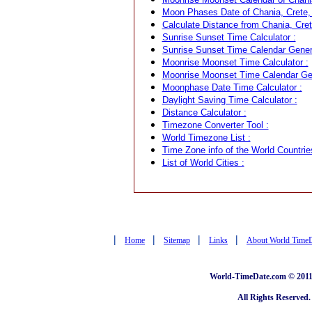
Moon Phases Date of Chania, Crete,
Calculate Distance from Chania, Cret
Sunrise Sunset Time Calculator :
Sunrise Sunset Time Calendar Genera
Moonrise Moonset Time Calculator :
Moonrise Moonset Time Calendar Gen
Moonphase Date Time Calculator :
Daylight Saving Time Calculator :
Distance Calculator :
Timezone Converter Tool :
World Timezone List :
Time Zone info of the World Countrie
List of World Cities :
|
|
|
|
Home
Sitemap
Links
About World Time
World-TimeDate.com © 2011 
All Rights Reserved.