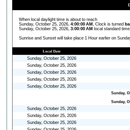
D
When local daylight time is about to reach
Sunday, October 25, 2026,
4:00:00 AM
, Clock is turned
ba
Sunday, October 25, 2026,
3:00:00 AM
local standard time
Sunrise and Sunset will take place 1 Hour earlier on Sunda
Local Date
Sunday, October 25, 2026
Sunday, October 25, 2026
Sunday, October 25, 2026
Sunday, October 25, 2026
Sunday, October 25, 2026
Sunday, Oc
Sunday, Oc
Sunday, October 25, 2026
Sunday, October 25, 2026
Sunday, October 25, 2026
Sunday, October 25, 2026