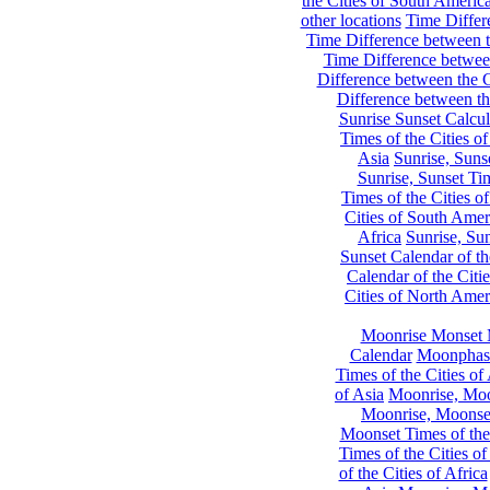
the Cities of South Americ
other locations
Time Differe
Time Difference between th
Time Difference between
Difference between the C
Difference between th
Sunrise Sunset Calcul
Times of the Cities of
Asia
Sunrise, Suns
Sunrise, Sunset Tim
Times of the Cities o
Cities of South Amer
Africa
Sunrise, Sun
Sunset Calendar of th
Calendar of the Citi
Cities of North Amer
Moonrise Monset 
Calendar
Moonphase
Times of the Cities of 
of Asia
Moonrise, Moon
Moonrise, Moonset
Moonset Times of the
Times of the Cities o
of the Cities of Africa