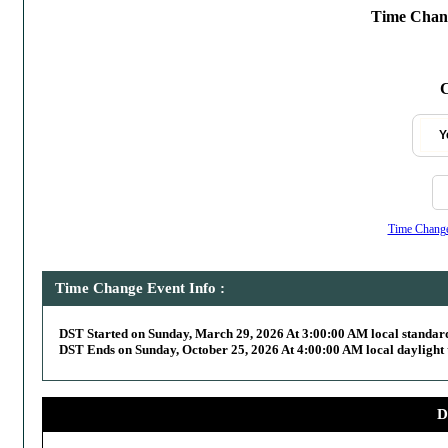
Time Chang
C
Y
Time Change,
Time Change Event Info :
DST Started on Sunday, March 29, 2026 At 3:00:00 AM local standar
DST Ends on Sunday, October 25, 2026 At 4:00:00 AM local daylight 
D