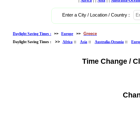
Africa
Asia
Australia-Ocean
Enter a City / Location / Country :
Greece
Daylight Saving Times :
>>
Europe
>>
>>
::
::
::
Daylight Saving Times :
Africa
Asia
Australia-Oceania
Euro
Time Change / C
Chan