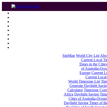
SiteMap
World City List
Abo
Current Local Tim
Times in the Cities
of Australia-Oce
Europe
Current Lo
Current Local
World Timezone List
Tim
Generate Daylight Savin
Calculator
Timezone Conv
Africa
Daylight Saving Times
Cities of Australia-Ocean
Daylight Saving Times of th