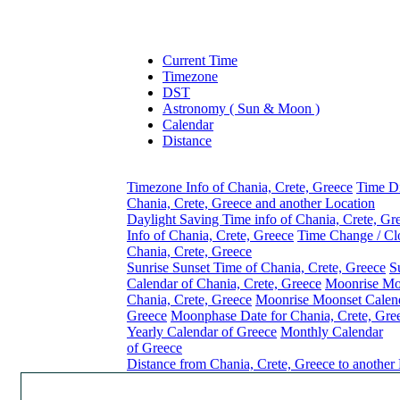
Current Time
Timezone
DST
Astronomy ( Sun & Moon )
Calendar
Distance
Timezone Info of Chania, Crete, Greece
Time Di
Chania, Crete, Greece and another Location
Daylight Saving Time info of Chania, Crete, Gr
Info of Chania, Crete, Greece
Time Change / Cl
Chania, Crete, Greece
Sunrise Sunset Time of Chania, Crete, Greece
S
Calendar of Chania, Crete, Greece
Moonrise Mo
Chania, Crete, Greece
Moonrise Moonset Calend
Greece
Moonphase Date for Chania, Crete, Gre
Yearly Calendar of Greece
Monthly Calendar
of Greece
Distance from Chania, Crete, Greece to another