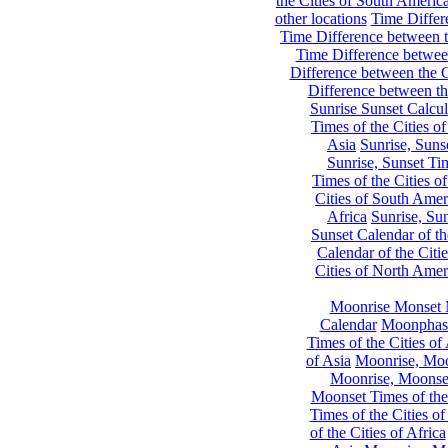
the Cities of South Americ
other locations
Time Differe
Time Difference between th
Time Difference between
Difference between the C
Difference between th
Sunrise Sunset Calcul
Times of the Cities of
Asia
Sunrise, Suns
Sunrise, Sunset Tim
Times of the Cities o
Cities of South Amer
Africa
Sunrise, Sun
Sunset Calendar of th
Calendar of the Citi
Cities of North Amer
Moonrise Monset 
Calendar
Moonphase
Times of the Cities of 
of Asia
Moonrise, Moon
Moonrise, Moonset
Moonset Times of the
Times of the Cities o
of the Cities of Africa