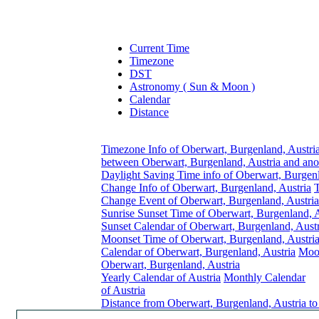
Current Time
Timezone
DST
Astronomy ( Sun & Moon )
Calendar
Distance
Timezone Info of Oberwart, Burgenland, Austri
between Oberwart, Burgenland, Austria and ano
Daylight Saving Time info of Oberwart, Burgenl
Change Info of Oberwart, Burgenland, Austria
Change Event of Oberwart, Burgenland, Austria
Sunrise Sunset Time of Oberwart, Burgenland, A
Sunset Calendar of Oberwart, Burgenland, Austr
Moonset Time of Oberwart, Burgenland, Austri
Calendar of Oberwart, Burgenland, Austria
Moon
Oberwart, Burgenland, Austria
Yearly Calendar of Austria
Monthly Calendar
of Austria
Distance from Oberwart, Burgenland, Austria to