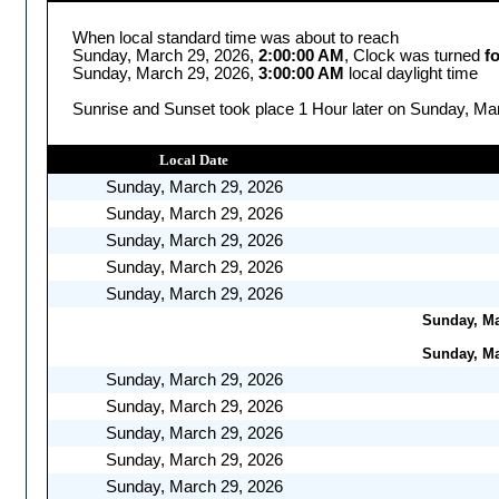
When local standard time was about to reach
Sunday, March 29, 2026,
2:00:00 AM
, Clock was turned
f
Sunday, March 29, 2026,
3:00:00 AM
local daylight time
Sunrise and Sunset took place 1 Hour later on Sunday, Mar
Local Date
Sunday, March 29, 2026
Sunday, March 29, 2026
Sunday, March 29, 2026
Sunday, March 29, 2026
Sunday, March 29, 2026
Sunday, Mar
Sunday, Mar
Sunday, March 29, 2026
Sunday, March 29, 2026
Sunday, March 29, 2026
Sunday, March 29, 2026
Sunday, March 29, 2026