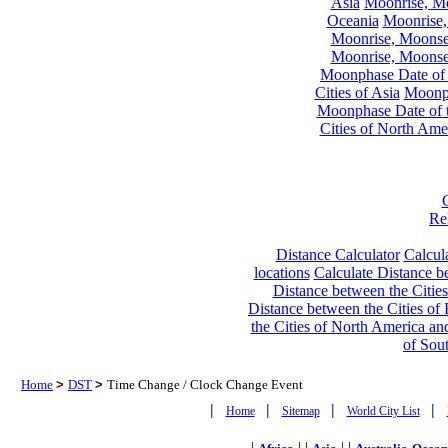
Asia
Moonrise, Moo
Oceania
Moonrise,
Moonrise, Moonset
Moonrise, Moonset
Moonphase Date of t
Cities of Asia
Moonph
Moonphase Date of t
Cities of North Ame
Re
Distance Calculator
Calcula
locations
Calculate Distance be
Distance between the Cities
Distance between the Cities of 
the Cities of North America and
of Sou
Home
>
DST
>
Time Change / Clock Change Event
|
|
|
|
Home
Sitemap
World City List
|
| |
| |