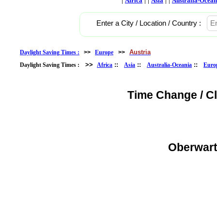
Africa
Asia
Australia-Ocean
Enter a City / Location / Country :
Austria
Daylight Saving Times :
>>
Europe
>>
>>
::
::
::
Daylight Saving Times :
Africa
Asia
Australia-Oceania
Euro
Time Change / C
Oberwart,