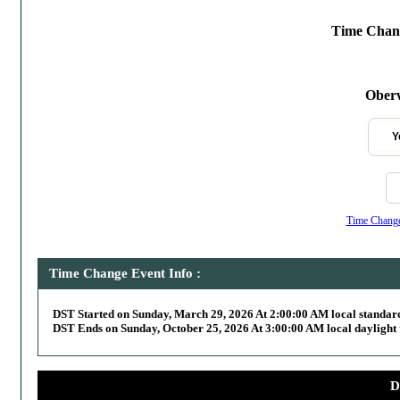
Time Chang
Oberw
Y
Time Change,
Time Change Event Info :
DST Started on Sunday, March 29, 2026 At 2:00:00 AM local standar
DST Ends on Sunday, October 25, 2026 At 3:00:00 AM local daylight 
D