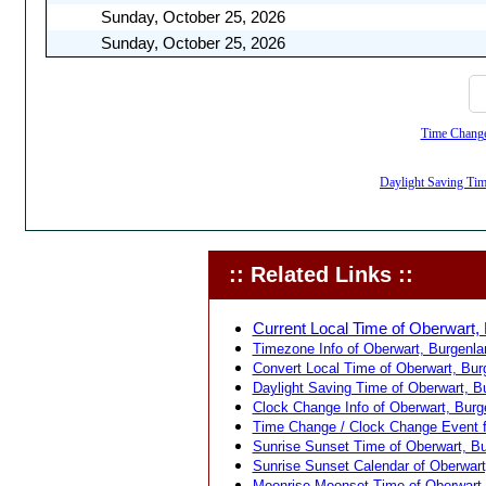
Sunday, October 25, 2026
Sunday, October 25, 2026
Time Change,
Daylight Saving Time
:: Related Links ::
Current Local Time of Oberwart, 
Timezone Info of Oberwart, Burgenlan
Convert Local Time of Oberwart, Burg
Daylight Saving Time of Oberwart, Bu
Clock Change Info of Oberwart, Burge
Time Change / Clock Change Event fo
Sunrise Sunset Time of Oberwart, Bur
Sunrise Sunset Calendar of Oberwart,
Moonrise Moonset Time of Oberwart, 