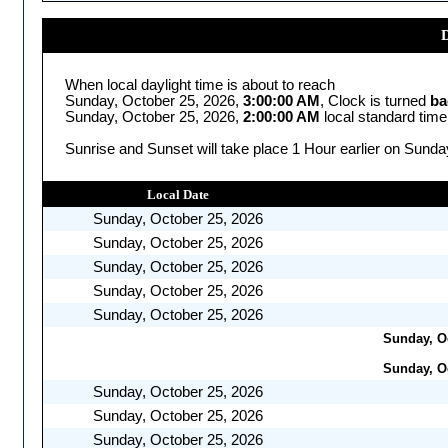
D
When local daylight time is about to reach
Sunday, October 25, 2026,
3:00:00 AM
, Clock is turned
ba
Sunday, October 25, 2026,
2:00:00 AM
local standard time
Sunrise and Sunset will take place 1 Hour earlier on Sunda
Local Date
Sunday, October 25, 2026
Sunday, October 25, 2026
Sunday, October 25, 2026
Sunday, October 25, 2026
Sunday, October 25, 2026
Sunday, Oc
Sunday, Oc
Sunday, October 25, 2026
Sunday, October 25, 2026
Sunday, October 25, 2026