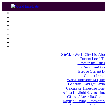
SiteMap
World City List
Abo
Current Local Tim
Times in the Cities
of Australia-Oce
Europe
Current Lo
Current Local
World Timezone List
Tim
Generate Daylight Savin
Calculator
Timezone Conv
Africa
Daylight Saving Times
Cities of Australia-Ocean
Daylight Saving Times of th