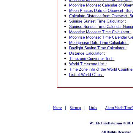
Moonrise Moonset Calendar of Oberwa
Moon Phases Date of Oberwart, Burge
Calculate Distance from Oberwart, Bu
Sunrise Sunset Time Calculator :
Sunrise Sunset Time Calendar Genera
Moonrise Moonset Time Calculator :
Moonrise Moonset Time Calendar Gen
Moonphase Date Time Calculator :
Daylight Saving Time Calculator :
Distance Calculator :
Timezone Converter Tool :
World Timezone List :
Time Zone info of the World Countrie
List of World Cities :
|
|
|
|
Home
Sitemap
Links
About World Time
World-TimeDate.com © 2011 
All Rights Reserved.