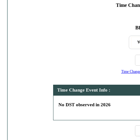
Time Chang
Bh
Y
Time Change,
Time Change Event Info :
No DST observed in 2026