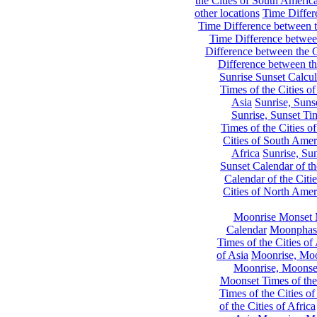
the Cities of South Americ
other locations
Time Differe
Time Difference between th
Time Difference between
Difference between the C
Difference between th
Sunrise Sunset Calcul
Times of the Cities of
Asia
Sunrise, Suns
Sunrise, Sunset Tim
Times of the Cities o
Cities of South Amer
Africa
Sunrise, Sun
Sunset Calendar of th
Calendar of the Citi
Cities of North Amer
Moonrise Monset 
Calendar
Moonphase
Times of the Cities of 
of Asia
Moonrise, Moon
Moonrise, Moonset
Moonset Times of the
Times of the Cities o
of the Cities of Africa