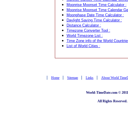
Moonrise Moonset Time Calculator :
Moonrise Moonset Time Calendar Gen
Moonphase Date Time Calculator :
Daylight Saving Time Calculator :
Distance Calculator :
Timezone Converter Tool :
World Timezone List :
Time Zone info of the World Countrie
List of World Cities :
|
|
|
|
Home
Sitemap
Links
About World Time
World-TimeDate.com © 2011 
All Rights Reserved.