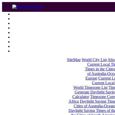
SiteMap
World City List
Abo
Current Local Tim
Times in the Cities
of Australia-Oce
Europe
Current Lo
Current Local
World Timezone List
Tim
Generate Daylight Savin
Calculator
Timezone Conv
Africa
Daylight Saving Times
Cities of Australia-Ocean
Daylight Saving Times of th