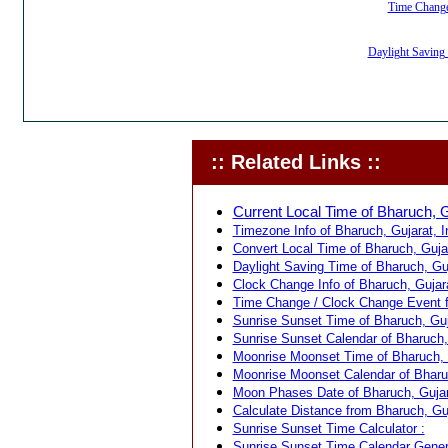
Time Change,
Daylight Saving 
:: Related Links ::
Current Local Time of Bharuch, Gu
Timezone Info of Bharuch, Gujarat, In
Convert Local Time of Bharuch, Gujar
Daylight Saving Time of Bharuch, Guja
Clock Change Info of Bharuch, Gujara
Time Change / Clock Change Event fo
Sunrise Sunset Time of Bharuch, Guja
Sunrise Sunset Calendar of Bharuch, 
Moonrise Moonset Time of Bharuch, G
Moonrise Moonset Calendar of Bharuch
Moon Phases Date of Bharuch, Gujara
Calculate Distance from Bharuch, Guja
Sunrise Sunset Time Calculator :
Sunrise Sunset Time Calendar Genera