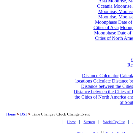
Asia
Moonrise, Moo
Oceania
Moonrise,
Moonrise, Moonset
Moonrise, Moonset
Moonphase Date of t
Cities of Asia
Moonph
Moonphase Date of t
Cities of North Ame
Re
Distance Calculator
Calcula
locations
Calculate Distance be
Distance between the Cities
Distance between the Cities of 
the Cities of North America and
of Sou
Home
>
DST
>
Time Change / Clock Change Event
|
|
|
|
Home
Sitemap
World City List
|
| |
| |