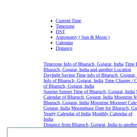
Current Time
Timezone
DST
Astronomy ( Sun & Moon )
Calendar
Distance
Timezone Info of Bharuch, Gujarat, India
Time 
Bharuch, Gujarat, India and another Location
Daylight Saving Time info of Bharuch, Gujarat, 
Info of Bharuch, Gujarat, India
Time Change / 
of Bharuch, Gujarat, India
Sunrise Sunset Time of Bharuch, Gujarat, India
Calendar of Bharuch, Gujarat, India
Moonrise M
Bharuch, Gujarat, India
Moonrise Moonset Cale
Gujarat, India
Moonphase Date for Bharuch, Guj
Yearly Calendar of India
Monthly Calendar of
India
Distance from Bharuch, Gujarat, India to anothe