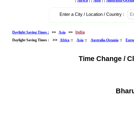
Africa
Asia
Australia-Ocean
Enter a City / Location / Country :
India
Daylight Saving Times :
>>
Asia
>>
>>
::
::
::
Daylight Saving Times :
Africa
Asia
Australia-Oceania
Euro
Time Change / C
Bharu