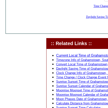
Time Change,
Daylight Saving Ti
:: Related Links ::
Current Local Time of Grahamsto
Timezone Info of Grahamstown, South
Convert Local Time of Grahamstown, 
Daylight Saving Time of Grahamstown
Clock Change Info of Grahamstown, S
Time Change / Clock Change Event f
Sunrise Sunset Time of Grahamstown
Sunrise Sunset Calendar of Grahamst
Moonrise Moonset Time of Grahamsto
Moonrise Moonset Calendar of Graha
Moon Phases Date of Grahamstown, S
Calculate Distance from Grahamstown,
Sunrise Sunset Time Calculator :