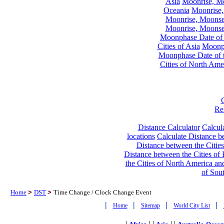
Asia
Moonrise, Moo
Oceania
Moonrise,
Moonrise, Moonset
Moonrise, Moonset
Moonphase Date of t
Cities of Asia
Moonph
Moonphase Date of t
Cities of North Ame
Re
Distance Calculator
Calcula
locations
Calculate Distance be
Distance between the Cities
Distance between the Cities of 
the Cities of North America and
of Sou
Home
>
DST
>
Time Change / Clock Change Event
|
|
|
|
Home
Sitemap
World City List
|
| |
| |