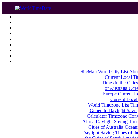
SiteMap
World City List
Abo
Current Local Tim
Times in the Cities
of Australia-Oce
Europe
Current Lo
Current Local
World Timezone List
Tim
Generate Daylight Savin
Calculator
Timezone Conv
Africa
Daylight Saving Times
Cities of Australia-Ocean
Daylight Saving Times of th