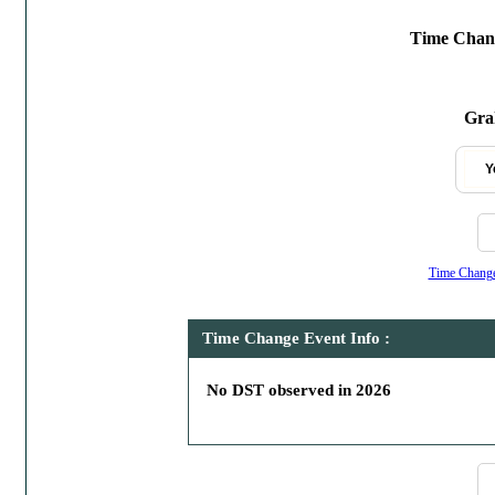
Time Chang
Gra
Y
Time Change,
Time Change Event Info :
No DST observed in 2026