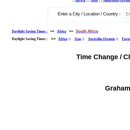
Africa
Asia
Australia-Ocean
Enter a City / Location / Country :
South Africa
Daylight Saving Times :
>>
Africa
>>
>>
::
::
::
Daylight Saving Times :
Africa
Asia
Australia-Oceania
Euro
Time Change / C
Grahams