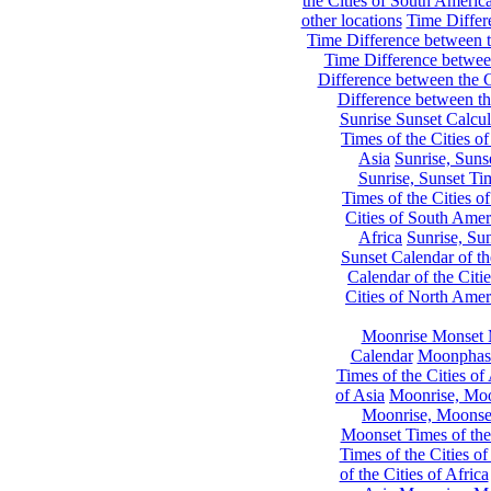
the Cities of South Americ
other locations
Time Differe
Time Difference between th
Time Difference between
Difference between the C
Difference between th
Sunrise Sunset Calcul
Times of the Cities of
Asia
Sunrise, Suns
Sunrise, Sunset Tim
Times of the Cities o
Cities of South Amer
Africa
Sunrise, Sun
Sunset Calendar of th
Calendar of the Citi
Cities of North Amer
Moonrise Monset 
Calendar
Moonphase
Times of the Cities of 
of Asia
Moonrise, Moon
Moonrise, Moonset
Moonset Times of the
Times of the Cities o
of the Cities of Africa