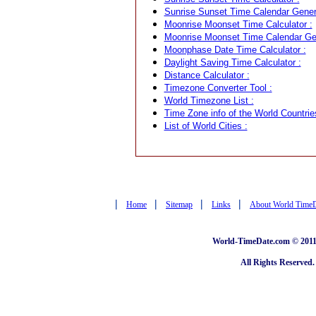
Sunrise Sunset Time Calendar Genera
Moonrise Moonset Time Calculator :
Moonrise Moonset Time Calendar Gen
Moonphase Date Time Calculator :
Daylight Saving Time Calculator :
Distance Calculator :
Timezone Converter Tool :
World Timezone List :
Time Zone info of the World Countrie
List of World Cities :
|
|
|
|
Home
Sitemap
Links
About World Time
World-TimeDate.com © 2011 
All Rights Reserved.