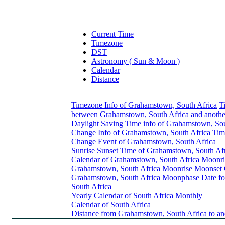
Current Time
Timezone
DST
Astronomy ( Sun & Moon )
Calendar
Distance
Timezone Info of Grahamstown, South Africa
T
between Grahamstown, South Africa and anothe
Daylight Saving Time info of Grahamstown, Sou
Change Info of Grahamstown, South Africa
Tim
Change Event of Grahamstown, South Africa
Sunrise Sunset Time of Grahamstown, South Af
Calendar of Grahamstown, South Africa
Moonri
Grahamstown, South Africa
Moonrise Moonset 
Grahamstown, South Africa
Moonphase Date fo
South Africa
Yearly Calendar of South Africa
Monthly
Calendar of South Africa
Distance from Grahamstown, South Africa to an