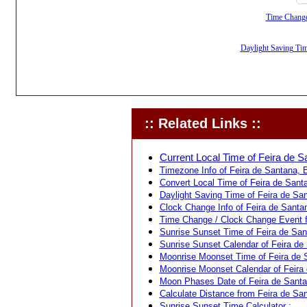
Time Change,
Daylight Saving Time
:: Related Links ::
Current Local Time of Feira de Sa
Timezone Info of Feira de Santana, Ba
Convert Local Time of Feira de Santa
Daylight Saving Time of Feira de San
Clock Change Info of Feira de Santan
Time Change / Clock Change Event fo
Sunrise Sunset Time of Feira de Sant
Sunrise Sunset Calendar of Feira de 
Moonrise Moonset Time of Feira de S
Moonrise Moonset Calendar of Feira d
Moon Phases Date of Feira de Santan
Calculate Distance from Feira de Sant
Sunrise Sunset Time Calculator :