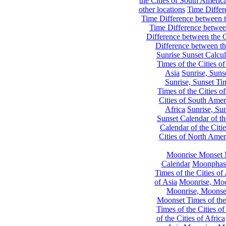
the Cities of South Americ
other locations
Time Differe
Time Difference between th
Time Difference between
Difference between the C
Difference between th
Sunrise Sunset Calcul
Times of the Cities of
Asia
Sunrise, Suns
Sunrise, Sunset Tim
Times of the Cities o
Cities of South Amer
Africa
Sunrise, Sun
Sunset Calendar of th
Calendar of the Citi
Cities of North Amer
Moonrise Monset 
Calendar
Moonphase
Times of the Cities of 
of Asia
Moonrise, Moon
Moonrise, Moonset
Moonset Times of the
Times of the Cities o
of the Cities of Africa