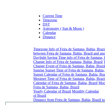
Current Time
Timezone
DST
Astronomy ( Sun & Moon )
Calendar
Distance
Timezone Info of Feira de Santana, Bahia, Brazi
between Feira de Santana, Bahia, Brazil and an
Daylight Saving Time info of Feira de Santana, 
Change Info of Feira de Santana, Bahia, Brazil
Change Event of Feira de Santana, Bahia, Brazi
Sunrise Sunset Time of Feira de Santana, Bahia,
Sunset Calendar of Feira de Santana, Bahia, Bra
Moonset Time of Feira de Santana, Bahia, Brazi
Calendar of Feira de Santana, Bahia, Brazil
Moo
Feira de Santana, Bahia, Brazil
Yearly Calendar of Brazil
Monthly Calendar
of Brazil
Distance from Feira de Santana, Bahia, Brazil t