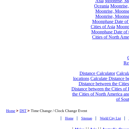
Asia
Moonrise, Moo
Oceania
Moonrise,
Moonrise, Moonset
Moonrise, Moonset
Moonphase Date of t
Cities of Asia
Moonph
Moonphase Date of t
Cities of North Ame
Re
Distance Calculator
Calcula
locations
Calculate Distance be
Distance between the Cities
Distance between the Cities of 
the Cities of North America and
of Sou
Home
>
DST
>
Time Change / Clock Change Event
|
|
|
|
Home
Sitemap
World City List
|
| |
| |