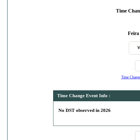
Time Chang
Feira
Y
Time Change,
Time Change Event Info :
No DST observed in 2026