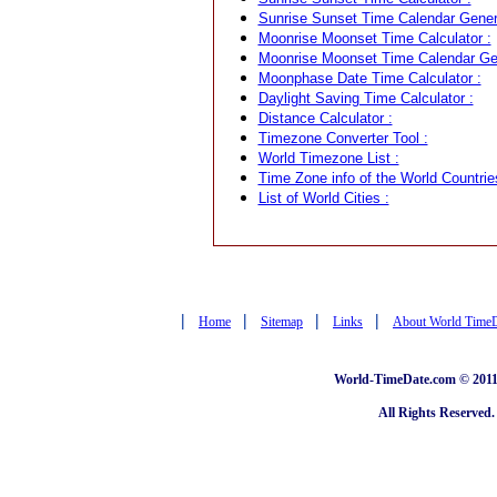
Sunrise Sunset Time Calendar Genera
Moonrise Moonset Time Calculator :
Moonrise Moonset Time Calendar Gen
Moonphase Date Time Calculator :
Daylight Saving Time Calculator :
Distance Calculator :
Timezone Converter Tool :
World Timezone List :
Time Zone info of the World Countrie
List of World Cities :
|
|
|
|
Home
Sitemap
Links
About World Time
World-TimeDate.com © 2011 
All Rights Reserved.