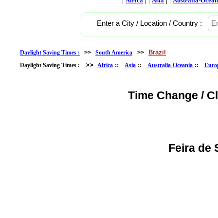
Africa
Asia
Australia-Ocean
Enter a City / Location / Country :
Brazil
Daylight Saving Times :
>>
South America
>>
>>
::
::
::
Daylight Saving Times :
Africa
Asia
Australia-Oceania
Euro
Time Change / C
Feira de 