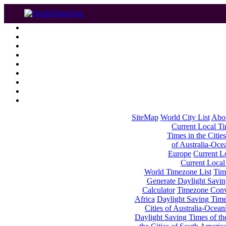
SiteMap
World City List
Abo
Current Local Tim
Times in the Cities
of Australia-Oce
Europe
Current Lo
Current Local
World Timezone List
Tim
Generate Daylight Savin
Calculator
Timezone Conv
Africa
Daylight Saving Times
Cities of Australia-Ocean
Daylight Saving Times of th