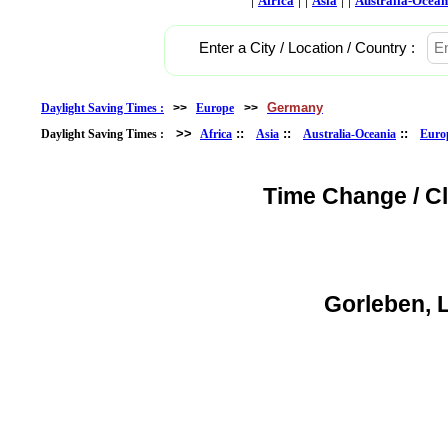
Africa
Asia
Australia-Ocean
Enter a City / Location / Country :
Germany
Daylight Saving Times :
>>
Europe
>>
>>
::
::
::
Daylight Saving Times :
Africa
Asia
Australia-Oceania
Euro
Time Change / C
Gorleben, 