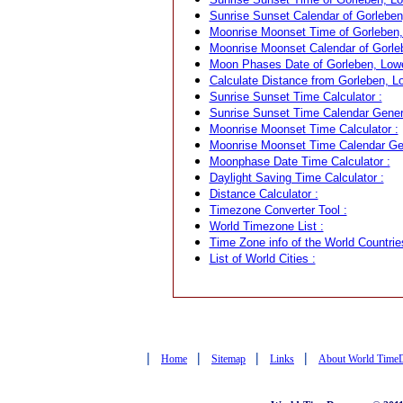
Sunrise Sunset Calendar of Gorlebe
Moonrise Moonset Time of Gorleben
Moonrise Moonset Calendar of Gorle
Moon Phases Date of Gorleben, Low
Calculate Distance from Gorleben, L
Sunrise Sunset Time Calculator :
Sunrise Sunset Time Calendar Genera
Moonrise Moonset Time Calculator :
Moonrise Moonset Time Calendar Gen
Moonphase Date Time Calculator :
Daylight Saving Time Calculator :
Distance Calculator :
Timezone Converter Tool :
World Timezone List :
Time Zone info of the World Countrie
List of World Cities :
|
|
|
|
Home
Sitemap
Links
About World Time