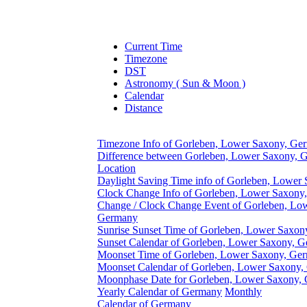
Current Time
Timezone
DST
Astronomy ( Sun & Moon )
Calendar
Distance
Timezone Info of Gorleben, Lower Saxony, Ge
Difference between Gorleben, Lower Saxony, 
Location
Daylight Saving Time info of Gorleben, Lower
Clock Change Info of Gorleben, Lower Saxony
Change / Clock Change Event of Gorleben, Lo
Germany
Sunrise Sunset Time of Gorleben, Lower Saxo
Sunset Calendar of Gorleben, Lower Saxony, 
Moonset Time of Gorleben, Lower Saxony, Ge
Moonset Calendar of Gorleben, Lower Saxony
Moonphase Date for Gorleben, Lower Saxony,
Yearly Calendar of Germany
Monthly
Calendar of Germany