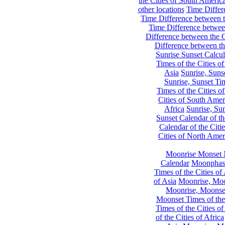
the Cities of South Americ
other locations
Time Differe
Time Difference between th
Time Difference between
Difference between the C
Difference between th
Sunrise Sunset Calcul
Times of the Cities of
Asia
Sunrise, Suns
Sunrise, Sunset Tim
Times of the Cities o
Cities of South Amer
Africa
Sunrise, Sun
Sunset Calendar of th
Calendar of the Citi
Cities of North Amer
Moonrise Monset 
Calendar
Moonphase
Times of the Cities of 
of Asia
Moonrise, Moon
Moonrise, Moonset
Moonset Times of the
Times of the Cities o
of the Cities of Africa