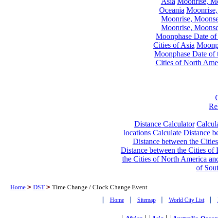
Asia
Moonrise, Moo
Oceania
Moonrise,
Moonrise, Moonset
Moonrise, Moonset
Moonphase Date of t
Cities of Asia
Moonph
Moonphase Date of t
Cities of North Ame
Re
Distance Calculator
Calcula
locations
Calculate Distance be
Distance between the Cities
Distance between the Cities of 
the Cities of North America and
of Sou
Home
>
DST
>
Time Change / Clock Change Event
|
|
|
|
Home
Sitemap
World City List
|
| |
| |