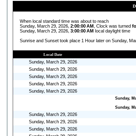
D
When local standard time was about to reach
Sunday, March 29, 2026,
2:00:00 AM
, Clock was turned
f
Sunday, March 29, 2026,
3:00:00 AM
local daylight time
Sunrise and Sunset took place 1 Hour later on Sunday, Mar
Local Date
Sunday, March 29, 2026
Sunday, March 29, 2026
Sunday, March 29, 2026
Sunday, March 29, 2026
Sunday, March 29, 2026
Sunday, Mar
Sunday, Mar
Sunday, March 29, 2026
Sunday, March 29, 2026
Sunday, March 29, 2026