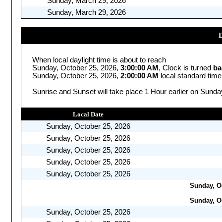
Sunday, March 29, 2026
Sunday, March 29, 2026
D
When local daylight time is about to reach
Sunday, October 25, 2026,
3:00:00 AM
, Clock is turned
ba
Sunday, October 25, 2026,
2:00:00 AM
local standard time
Sunrise and Sunset will take place 1 Hour earlier on Sunda
Local Date
Sunday, October 25, 2026
Sunday, October 25, 2026
Sunday, October 25, 2026
Sunday, October 25, 2026
Sunday, October 25, 2026
Sunday, Oc
Sunday, Oc
Sunday, October 25, 2026