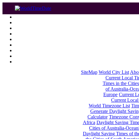
SiteMap
World City List
Abo
Current Local Tim
Times in the Cities
of Australia-Oce
Europe
Current Lo
Current Local
World Timezone List
Tim
Generate Daylight Savin
Calculator
Timezone Conv
Africa
Daylight Saving Times
Cities of Australia-Ocean
Daylight Saving Times of th