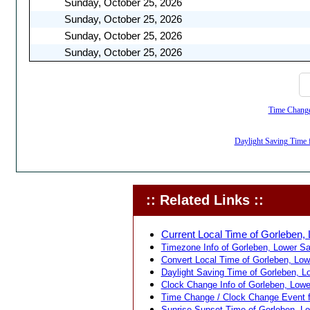
Sunday, October 25, 2026
Sunday, October 25, 2026
Sunday, October 25, 2026
Sunday, October 25, 2026
Time Change,
Daylight Saving Time 
:: Related Links ::
Current Local Time of Gorleben
Timezone Info of Gorleben, Lower S
Convert Local Time of Gorleben, Low
Daylight Saving Time of Gorleben, 
Clock Change Info of Gorleben, Low
Time Change / Clock Change Event f
Sunrise Sunset Time of Gorleben, L