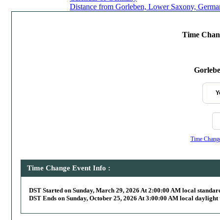
Distance from Gorleben, Lower Saxony, German
Time Chang
Gorleb
Y
Time Change,
Time Change Event Info :
DST Started on Sunday, March 29, 2026 At 2:00:00 AM local standar
DST Ends on Sunday, October 25, 2026 At 3:00:00 AM local daylight 