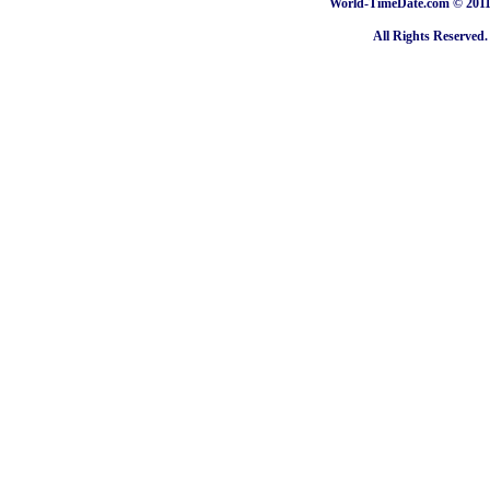
World-TimeDate.com © 2011 
All Rights Reserved.