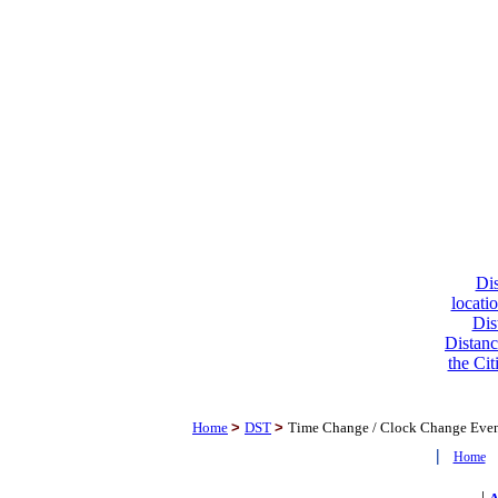
Dis
locati
Dis
Distanc
the Cit
Home
>
DST
>
Time Change / Clock Change Eve
|
Home
|