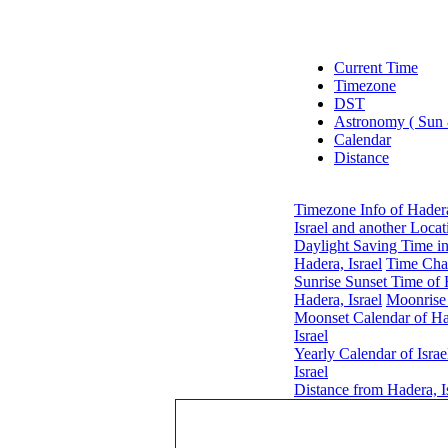
Current Time
Timezone
DST
Astronomy ( Sun
Calendar
Distance
Timezone Info of Hadera
Israel and another Locat
Daylight Saving Time in
Hadera, Israel
Time Chan
Sunrise Sunset Time of 
Hadera, Israel
Moonrise 
Moonset Calendar of Had
Israel
Yearly Calendar of Israe
Israel
Distance from Hadera, Is