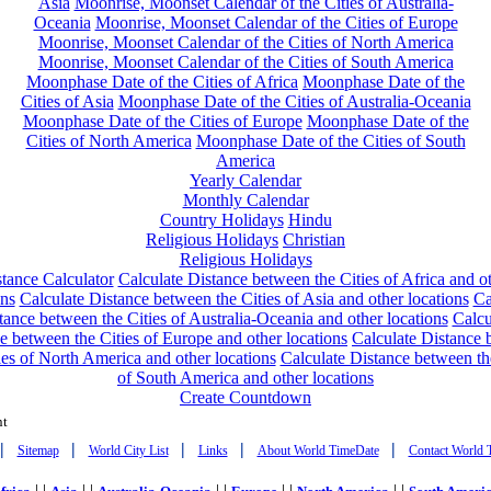
Asia
Moonrise, Moonset Calendar of the Cities of Australia-
Oceania
Moonrise, Moonset Calendar of the Cities of Europe
Moonrise, Moonset Calendar of the Cities of North America
Moonrise, Moonset Calendar of the Cities of South America
Moonphase Date of the Cities of Africa
Moonphase Date of the
Cities of Asia
Moonphase Date of the Cities of Australia-Oceania
Moonphase Date of the Cities of Europe
Moonphase Date of the
Cities of North America
Moonphase Date of the Cities of South
America
Yearly Calendar
Monthly Calendar
Country Holidays
Hindu
Religious Holidays
Christian
Religious Holidays
tance Calculator
Calculate Distance between the Cities of Africa and o
ons
Calculate Distance between the Cities of Asia and other locations
Ca
tance between the Cities of Australia-Oceania and other locations
Calcu
e between the Cities of Europe and other locations
Calculate Distance
ies of North America and other locations
Calculate Distance between th
of South America and other locations
Create Countdown
nt
|
|
|
|
|
Sitemap
World City List
Links
About World TimeDate
Contact World 
| |
| |
| |
| |
| |