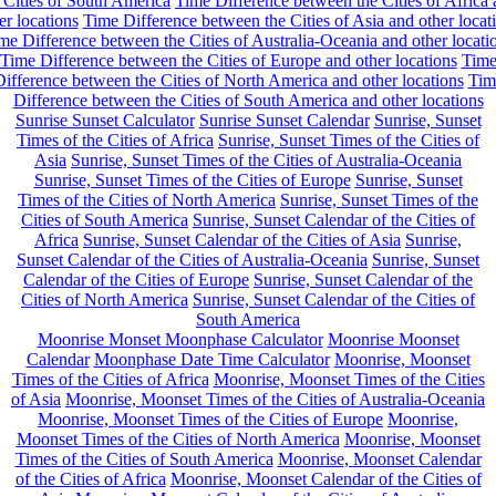
 Cities of South America
Time Difference between the Cities of Africa
er locations
Time Difference between the Cities of Asia and other locat
me Difference between the Cities of Australia-Oceania and other locati
Time Difference between the Cities of Europe and other locations
Tim
ifference between the Cities of North America and other locations
Tim
Difference between the Cities of South America and other locations
Sunrise Sunset Calculator
Sunrise Sunset Calendar
Sunrise, Sunset
Times of the Cities of Africa
Sunrise, Sunset Times of the Cities of
Asia
Sunrise, Sunset Times of the Cities of Australia-Oceania
Sunrise, Sunset Times of the Cities of Europe
Sunrise, Sunset
Times of the Cities of North America
Sunrise, Sunset Times of the
Cities of South America
Sunrise, Sunset Calendar of the Cities of
Africa
Sunrise, Sunset Calendar of the Cities of Asia
Sunrise,
Sunset Calendar of the Cities of Australia-Oceania
Sunrise, Sunset
Calendar of the Cities of Europe
Sunrise, Sunset Calendar of the
Cities of North America
Sunrise, Sunset Calendar of the Cities of
South America
Moonrise Monset Moonphase Calculator
Moonrise Moonset
Calendar
Moonphase Date Time Calculator
Moonrise, Moonset
Times of the Cities of Africa
Moonrise, Moonset Times of the Cities
of Asia
Moonrise, Moonset Times of the Cities of Australia-Oceania
Moonrise, Moonset Times of the Cities of Europe
Moonrise,
Moonset Times of the Cities of North America
Moonrise, Moonset
Times of the Cities of South America
Moonrise, Moonset Calendar
of the Cities of Africa
Moonrise, Moonset Calendar of the Cities of