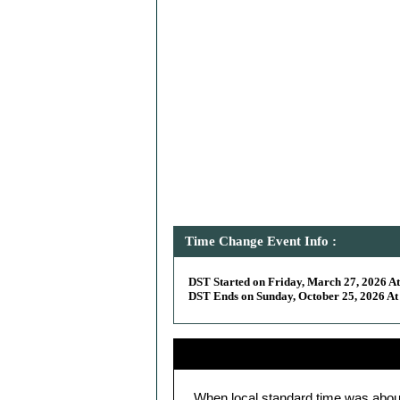
Time Change Event Info :
DST Started on Friday, March 27, 2026 At
DST Ends on Sunday, October 25, 2026 At 
When local standard time was abou