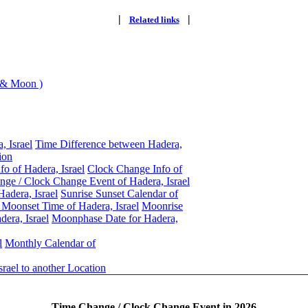
|
|
Related links
 & Moon )
, Israel
Time Difference between Hadera,
ion
fo of Hadera, Israel
Clock Change Info of
ge / Clock Change Event of Hadera, Israel
Hadera, Israel
Sunrise Sunset Calendar of
Moonset Time of Hadera, Israel
Moonrise
era, Israel
Moonphase Date for Hadera,
l
Monthly Calendar of
rael to another Location
Time Change / Clock Change Event in 2026