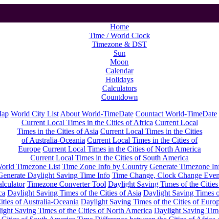
Home
Time / World Clock
Timezone & DST
Sun
Moon
Calendar
Holidays
Calculators
Countdown
Map
World City List
About World-TimeDate
Countact World-TimeDate
Current Local Times in the Cities of Africa
Current Local
Times in the Cities of Asia
Current Local Times in the Cities
of Australia-Oceania
Current Local Times in the Cities of
Europe
Current Local Times in the Cities of North America
Current Local Times in the Cities of South America
orld Timezone List
Time Zone Info by Country
Generate Timezone In
Generate Daylight Saving Time Info
Time Change, Clock Change Even
lculator
Timezone Converter Tool
Daylight Saving Times of the Cities
ca
Daylight Saving Times of the Cities of Asia
Daylight Saving Times o
ities of Australia-Oceania
Daylight Saving Times of the Cities of Euro
ight Saving Times of the Cities of North America
Daylight Saving Tim