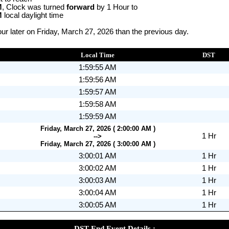
M
, Clock was turned
forward
by 1 Hour to
M
local daylight time
r later on Friday, March 27, 2026 than the previous day.
Local Time
DST
1:59:55 AM
1:59:56 AM
1:59:57 AM
1:59:58 AM
1:59:59 AM
Friday, March 27, 2026 ( 2:00:00 AM )
1 Hr
-->
Friday, March 27, 2026 ( 3:00:00 AM )
3:00:01 AM
1 Hr
3:00:02 AM
1 Hr
3:00:03 AM
1 Hr
3:00:04 AM
1 Hr
3:00:05 AM
1 Hr
DST End Event Details :