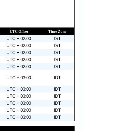
UTC Offset
Time Zone
UTC + 02:00
IST
UTC + 02:00
IST
UTC + 02:00
IST
UTC + 02:00
IST
UTC + 02:00
IST
UTC + 03:00
IDT
UTC + 03:00
IDT
UTC + 03:00
IDT
UTC + 03:00
IDT
UTC + 03:00
IDT
UTC + 03:00
IDT