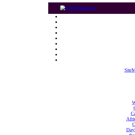
Site
W
Ca
Afri
C
Dayl