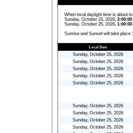
When local daylight time is about t
Sunday, October 25, 2026,
2:00:0
Sunday, October 25, 2026,
1:00:0
Sunrise and Sunset will take place 
Local Date
Sunday, October 25, 2026
Sunday, October 25, 2026
Sunday, October 25, 2026
Sunday, October 25, 2026
Sunday, October 25, 2026
Sunday, October 25, 2026
Sunday, October 25, 2026
Sunday, October 25, 2026
Sunday, October 25, 2026