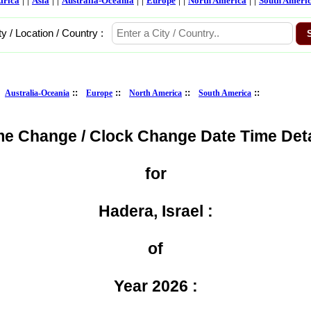
frica
Asia
Australia-Oceania
Europe
North America
South Ameri
ty / Location / Country :
:
::
::
::
::
Australia-Oceania
Europe
North America
South America
me Change / Clock Change Date Time Deta
for
Hadera, Israel :
of
Year 2026 :