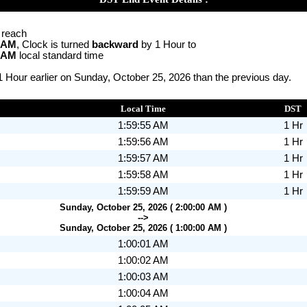
o reach
0 AM
, Clock is turned
backward
by 1 Hour to
0 AM
local standard time
1 Hour earlier on Sunday, October 25, 2026 than the previous day.
Local Time
DST
1:59:55 AM
1 Hr
1:59:56 AM
1 Hr
1:59:57 AM
1 Hr
1:59:58 AM
1 Hr
1:59:59 AM
1 Hr
Sunday, October 25, 2026 ( 2:00:00 AM )
-->
Sunday, October 25, 2026 ( 1:00:00 AM )
1:00:01 AM
1:00:02 AM
1:00:03 AM
1:00:04 AM