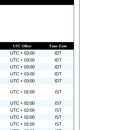
UTC Offset
Time Zone
UTC + 03:00
IDT
UTC + 03:00
IDT
UTC + 03:00
IDT
UTC + 03:00
IDT
UTC + 03:00
IDT
UTC + 02:00
IST
UTC + 02:00
IST
UTC + 02:00
IST
UTC + 02:00
IST
UTC + 02:00
IST