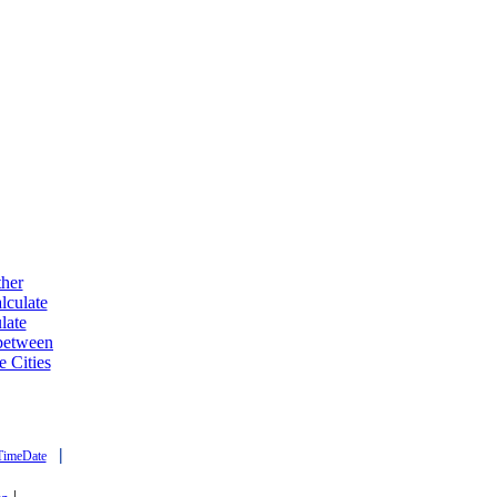
ther
lculate
late
 between
e Cities
|
TimeDate
|