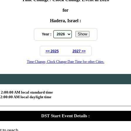
for
Hadera, Israel :
Year :
<< 2025
2027 >>
Time Change, Clock Change Date Time for other Cities.
 2:00:00 AM local standard time
2:00:00 AM local daylight time
DST Start Event Details :
t to reach