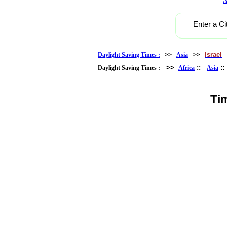
A
Enter a Ci
Israel
Daylight Saving Times :
>>
Asia
>>
>>
::
:
Daylight Saving Times :
Africa
Asia
Ti