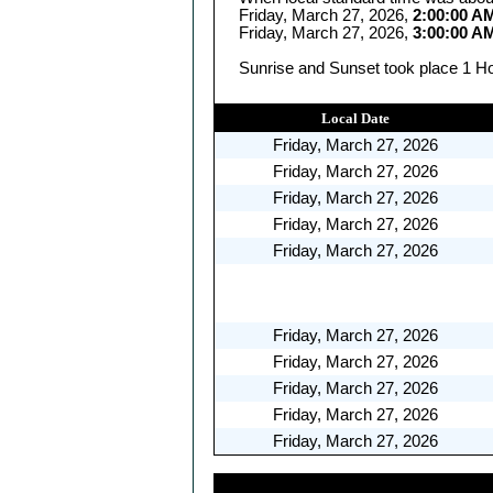
Friday, March 27, 2026,
2:00:00 A
Friday, March 27, 2026,
3:00:00 A
Sunrise and Sunset took place 1 Hou
Local Date
Friday, March 27, 2026
Friday, March 27, 2026
Friday, March 27, 2026
Friday, March 27, 2026
Friday, March 27, 2026
Friday, March 27, 2026
Friday, March 27, 2026
Friday, March 27, 2026
Friday, March 27, 2026
Friday, March 27, 2026