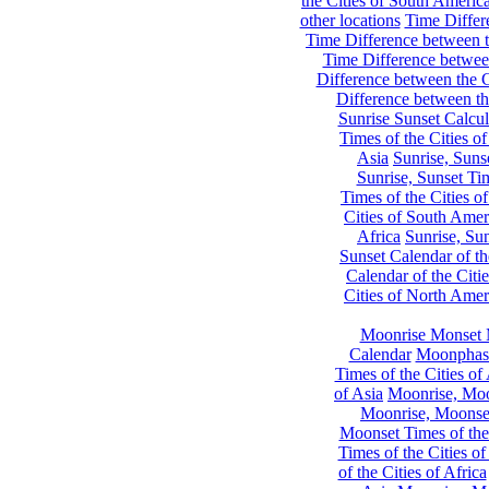
the Cities of South Americ
other locations
Time Differe
Time Difference between th
Time Difference between
Difference between the C
Difference between th
Sunrise Sunset Calcul
Times of the Cities of
Asia
Sunrise, Suns
Sunrise, Sunset Tim
Times of the Cities o
Cities of South Amer
Africa
Sunrise, Sun
Sunset Calendar of th
Calendar of the Citi
Cities of North Amer
Moonrise Monset 
Calendar
Moonphase
Times of the Cities of 
of Asia
Moonrise, Moon
Moonrise, Moonset
Moonset Times of the
Times of the Cities o
of the Cities of Africa