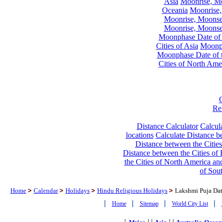
Asia
Moonrise, Moo
Oceania
Moonrise,
Moonrise, Moonset
Moonrise, Moonset
Moonphase Date of t
Cities of Asia
Moonph
Moonphase Date of t
Cities of North Ame
Re
Distance Calculator
Calcula
locations
Calculate Distance be
Distance between the Cities
Distance between the Cities of 
the Cities of North America and
of Sou
Home
>
Calendar
>
Holidays
>
Hindu Religious Holidays
>
Lakshmi Puja Dat
|
|
|
|
Home
Sitemap
World City List
|
| |
| |