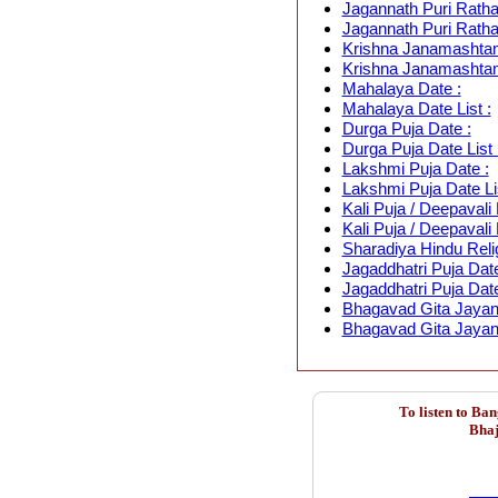
Jagannath Puri Ratha
Jagannath Puri Rathay
Krishna Janamashtam
Krishna Janamashtami
Mahalaya Date :
Mahalaya Date List :
Durga Puja Date :
Durga Puja Date List 
Lakshmi Puja Date :
Lakshmi Puja Date Lis
Kali Puja / Deepavali 
Kali Puja / Deepavali 
Sharadiya Hindu Relig
Jagaddhatri Puja Date
Jagaddhatri Puja Date
Bhagavad Gita Jayant
Bhagavad Gita Jayanti
To listen to Ba
Bhaj