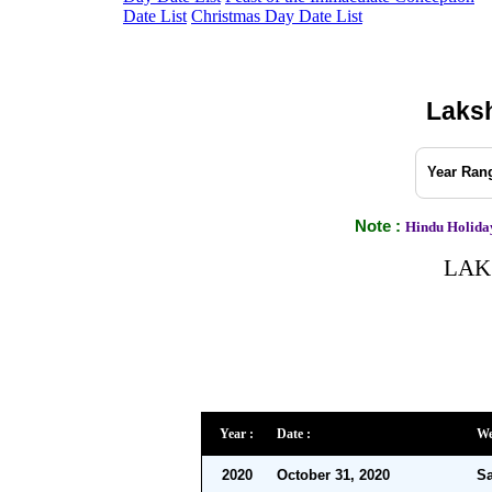
Date List
Christmas Day Date List
Laksh
Year Rang
Note :
Hindu Holiday
LAKS
Year :
Date :
We
2020
October 31, 2020
Sa