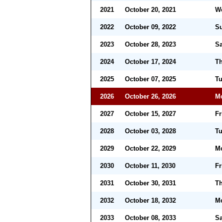
2021
October 20, 2021
W
2022
October 09, 2022
S
2023
October 28, 2023
Sa
2024
October 17, 2024
Th
2025
October 07, 2025
T
2026
October 26, 2026
M
2027
October 15, 2027
Fr
2028
October 03, 2028
T
2029
October 22, 2029
M
2030
October 11, 2030
Fr
2031
October 30, 2031
Th
2032
October 18, 2032
M
2033
October 08, 2033
Sa