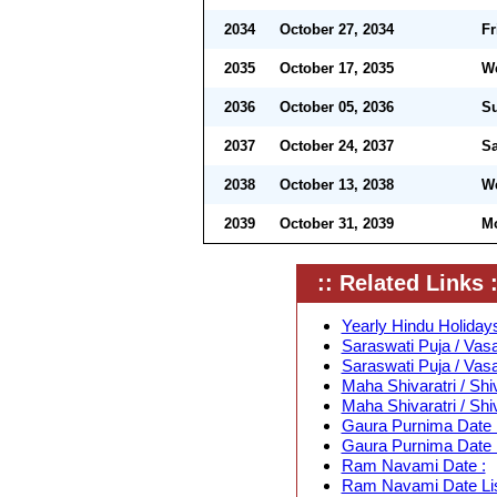
2034
October 27, 2034
Fr
2035
October 17, 2035
W
2036
October 05, 2036
S
2037
October 24, 2037
Sa
2038
October 13, 2038
W
2039
October 31, 2039
M
:: Related Links :
Yearly Hindu Holidays
Saraswati Puja / Vas
Saraswati Puja / Vas
Maha Shivaratri / Shi
Maha Shivaratri / Shi
Gaura Purnima Date 
Gaura Purnima Date L
Ram Navami Date :
Ram Navami Date Lis