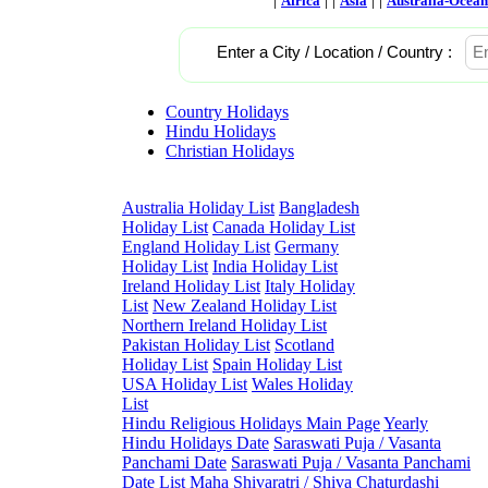
Africa
Asia
Australia-Ocean
Enter a City / Location / Country :
Country Holidays
Hindu Holidays
Christian Holidays
Australia Holiday List
Bangladesh
Holiday List
Canada Holiday List
England Holiday List
Germany
Holiday List
India Holiday List
Ireland Holiday List
Italy Holiday
List
New Zealand Holiday List
Northern Ireland Holiday List
Pakistan Holiday List
Scotland
Holiday List
Spain Holiday List
USA Holiday List
Wales Holiday
List
Hindu Religious Holidays Main Page
Yearly
Hindu Holidays Date
Saraswati Puja / Vasanta
Panchami Date
Saraswati Puja / Vasanta Panchami
Date List
Maha Shivaratri / Shiva Chaturdashi