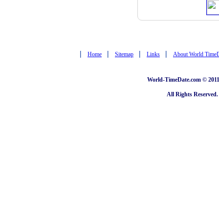
|
|
|
|
Home
Sitemap
Links
About World Time
World-TimeDate.com © 2011 
All Rights Reserved.