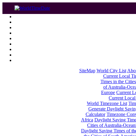
SiteMap
World City List
Abo
Current Local Tim
Times in the Cities
of Australia-Oce
Europe
Current Lo
Current Local
World Timezone List
Tim
Generate Daylight Savin
Calculator
Timezone Conv
Africa
Daylight Saving Times
Cities of Australia-Ocean
Daylight Saving Times of th