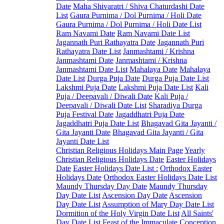
Date
Maha Shivaratri / Shiva Chaturdashi Date
List
Gaura Purnima / Dol Purnima / Holi Date
Gaura Purnima / Dol Purnima / Holi Date List
Ram Navami Date
Ram Navami Date List
Jagannath Puri Rathayatra Date
Jagannath Puri
Rathayatra Date List
Janmashtami / Krishna
Janmashtami Date
Janmashtami / Krishna
Janmashtami Date List
Mahalaya Date
Mahalaya
Date List
Durga Puja Date
Durga Puja Date List
Lakshmi Puja Date
Lakshmi Puja Date List
Kali
Puja / Deepavali / Diwali Date
Kali Puja /
Deepavali / Diwali Date List
Sharadiya Durga
Puja Festival Date
Jagaddhatri Puja Date
Jagaddhatri Puja Date List
Bhagavad Gita Jayanti /
Gita Jayanti Date
Bhagavad Gita Jayanti / Gita
Jayanti Date List
Christian Religious Holidays Main Page
Yearly
Christian Religious Holidays Date
Easter Holidays
Date
Easter Holidays Date List :
Orthodox Easter
Holidays Date
Orthodox Easter Holidays Date List
Maundy Thursday Day Date
Maundy Thursday
Day Date List
Ascension Day Date
Ascension
Day Date List
Assumption of Mary Day Date List
Dormition of the Holy Virgin Date List
All Saints'
Day Date List
Feast of the Immaculate Conception