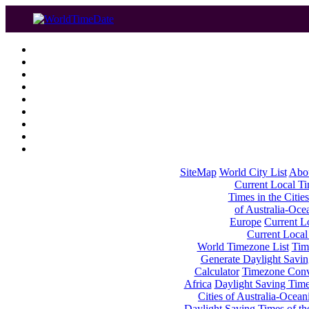
SiteMap
World City List
Abo
Current Local Tim
Times in the Cities
of Australia-Oce
Europe
Current Lo
Current Local
World Timezone List
Tim
Generate Daylight Savin
Calculator
Timezone Conv
Africa
Daylight Saving Times
Cities of Australia-Ocean
Daylight Saving Times of th