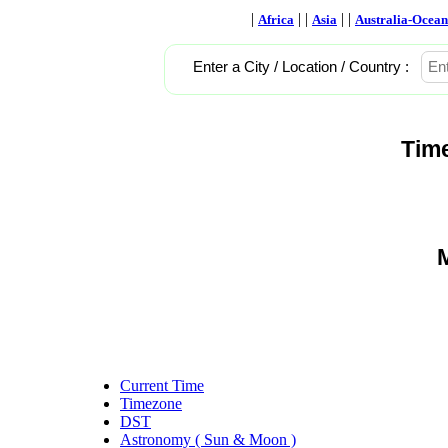
|
| |
| |
Africa
Asia
Australia-Ocean
Enter a City / Location / Country :
Tim
M
Current Time
Timezone
DST
Astronomy ( Sun & Moon )