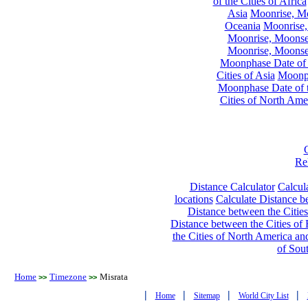
of the Cities of Africa
Asia
Moonrise, Moo
Oceania
Moonrise,
Moonrise, Moonset
Moonrise, Moonset
Moonphase Date of t
Cities of Asia
Moonph
Moonphase Date of t
Cities of North Ame
Re
Distance Calculator
Calcula
locations
Calculate Distance be
Distance between the Cities
Distance between the Cities of 
the Cities of North America and
of Sou
Home
Timezone
Misrata
>>
>>
|
|
|
|
Home
Sitemap
World City List