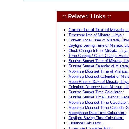
:: Related Links ::
Current Local Time of Misrata, L
Timezone Info of Misrata, Libya :
Convert Local Time of Misrata, Libya
Daylight Saving Time of Misrata, Lib
Clock Change Info of Misrata, Libya 
Time Change / Clock Change Event f
Sunrise Sunset Time of Misrata, Lib
Sunrise Sunset Calendar of Misrata,
Moonrise Moonset Time of Misrata, 
Moonrise Moonset Calendar of Misra
Moon Phases Date of Misrata, Libya
Calculate Distance from Misrata, Lib
Sunrise Sunset Time Calculator :
Sunrise Sunset Time Calendar Gener
Moonrise Moonset Time Calculator :
Moonrise Moonset Time Calendar Ge
Moonphase Date Time Calculator :
Daylight Saving Time Calculator :
Distance Calculator :
Timezone Converter Tool :