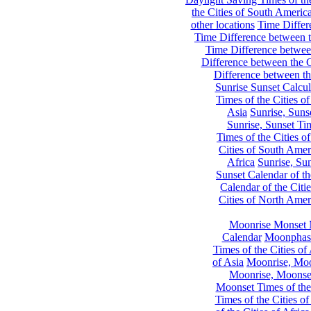
the Cities of South Americ
other locations
Time Differe
Time Difference between th
Time Difference between
Difference between the C
Difference between th
Sunrise Sunset Calcul
Times of the Cities of
Asia
Sunrise, Suns
Sunrise, Sunset Tim
Times of the Cities o
Cities of South Amer
Africa
Sunrise, Sun
Sunset Calendar of th
Calendar of the Citi
Cities of North Amer
Moonrise Monset 
Calendar
Moonphase
Times of the Cities of 
of Asia
Moonrise, Moon
Moonrise, Moonset
Moonset Times of the
Times of the Cities o