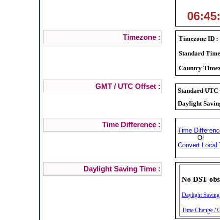
06:45
Timezone :
Timezone ID :
Standard Time
Country Timez
GMT / UTC Offset :
Standard UTC O
Daylight Savin
Time Difference :
Time Differenc
Or
Convert Local 
Daylight Saving Time :
No DST obs
Daylight Saving 
Time Change / C