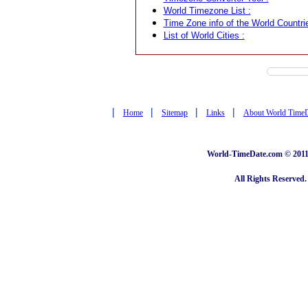
World Timezone List :
Time Zone info of the World Countrie
List of World Cities :
|
|
|
|
Home
Sitemap
Links
About World Time
World-TimeDate.com © 2011 
All Rights Reserved.