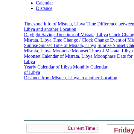
Calendar
Distance
Timezone Info of Misrata, Libya
Time Difference between
Libya and another Location
Daylight Saving Time info of Misrata, Libya
Clock Change
Misrata, Libya
Time Change / Clock Change Event of Mis
Sunrise Sunset Time of Misrata, Libya
Sunrise Sunset Cal
Misrata, Libya
Moonrise Moonset Time of Misrata, Libya
Moonset Calendar of Misrata, Libya
Moonphase Date for 
Libya
Yearly Calendar of Libya
Monthly Calendar
of Libya
Distance from Misrata, Libya to another Location
Tim
Current Time :
Friday