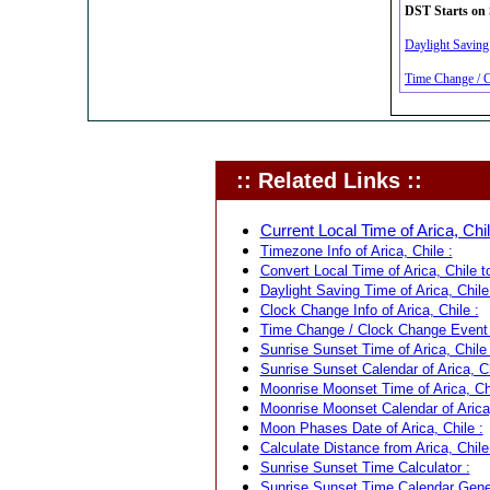
DST Starts on 
Daylight Saving 
Time Change / Cl
:: Related Links ::
Current Local Time of Arica, Chil
Timezone Info of Arica, Chile :
Convert Local Time of Arica, Chile t
Daylight Saving Time of Arica, Chile
Clock Change Info of Arica, Chile :
Time Change / Clock Change Event fo
Sunrise Sunset Time of Arica, Chile 
Sunrise Sunset Calendar of Arica, Ch
Moonrise Moonset Time of Arica, Chi
Moonrise Moonset Calendar of Arica,
Moon Phases Date of Arica, Chile :
Calculate Distance from Arica, Chile
Sunrise Sunset Time Calculator :
Sunrise Sunset Time Calendar Gener