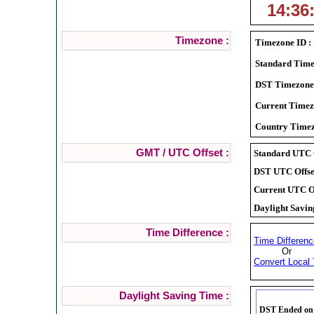
14:36
Timezone :
Timezone ID :
Standard Time
DST Timezone
Current Timez
Country Timez
GMT / UTC Offset :
Standard UTC O
DST UTC Offset
Current UTC Of
Daylight Savin
Time Difference :
Time Differenc
Or
Convert Local 
Daylight Saving Time :
DST Ended on S