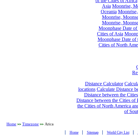
of the Cities of Africa
Asia
Moonrise, Moo
Oceania
Moonrise,
Moonrise, Moonset
Moonrise, Moonset
Moonphase Date of t
Cities of Asia
Moonph
Moonphase Date of t
Cities of North Ame
Re
Distance Calculator
Calcula
locations
Calculate Distance be
Distance between the Cities
Distance between the Cities of 
the Cities of North America and
of Sou
Home
Timezone
Arica
>>
>>
|
|
|
|
Home
Sitemap
World City List