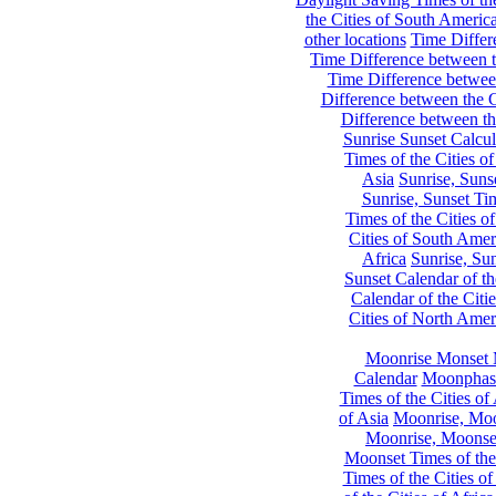
the Cities of South Americ
other locations
Time Differe
Time Difference between th
Time Difference between
Difference between the C
Difference between th
Sunrise Sunset Calcul
Times of the Cities of
Asia
Sunrise, Suns
Sunrise, Sunset Tim
Times of the Cities o
Cities of South Amer
Africa
Sunrise, Sun
Sunset Calendar of th
Calendar of the Citi
Cities of North Amer
Moonrise Monset 
Calendar
Moonphase
Times of the Cities of 
of Asia
Moonrise, Moon
Moonrise, Moonset
Moonset Times of the
Times of the Cities o