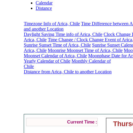
Calendar
Distance
Timezone Info of Arica, Chile
Time Difference between Ar
and another Location
Daylight Saving Time info of Arica, Chile
Clock Change I
Arica, Chile
Time Change / Clock Change Event of Arica,
Sunrise Sunset Time of Arica, Chile
Sunrise Sunset Calen
Arica, Chile
Moonrise Moonset Time of Arica, Chile
Moon
Moonset Calendar of Arica, Chile
Moonphase Date for Ari
Yearly Calendar of Chile
Monthly Calendar of
Chile
Distance from Arica, Chile to another Location
Tim
Current Time :
Thurs