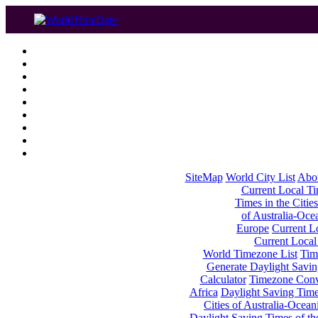
SiteMap
World City List
Abo
Current Local Tim
Times in the Cities
of Australia-Oce
Europe
Current Lo
Current Local
World Timezone List
Tim
Generate Daylight Savin
Calculator
Timezone Conv
Africa
Daylight Saving Times
Cities of Australia-Ocean
Daylight Saving Times of th