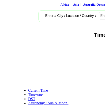
|
| |
| |
Africa
Asia
Australia-Ocean
Enter a City / Location / Country :
Tim
Current Time
Timezone
DST
Astronomy ( Sun & Moon )