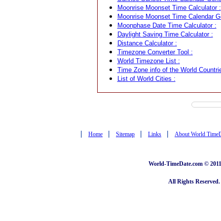
Moonrise Moonset Time Calculator :
Moonrise Moonset Time Calendar Ge
Moonphase Date Time Calculator :
Daylight Saving Time Calculator :
Distance Calculator :
Timezone Converter Tool :
World Timezone List :
Time Zone info of the World Countrie
List of World Cities :
|
|
|
|
Home
Sitemap
Links
About World Time
World-TimeDate.com © 2011 
All Rights Reserved.