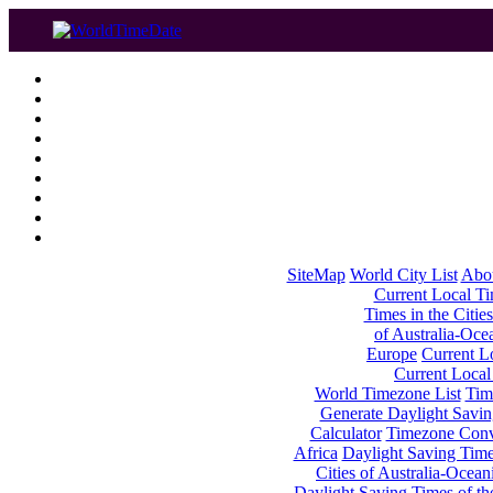
SiteMap
World City List
Abo
Current Local Tim
Times in the Cities
of Australia-Oce
Europe
Current Lo
Current Local
World Timezone List
Tim
Generate Daylight Savin
Calculator
Timezone Conv
Africa
Daylight Saving Times
Cities of Australia-Ocean
Daylight Saving Times of th