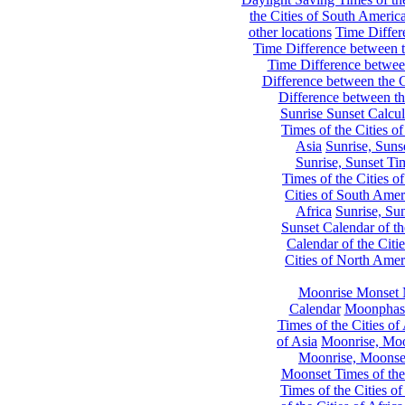
the Cities of South Americ
other locations
Time Differe
Time Difference between th
Time Difference between
Difference between the C
Difference between th
Sunrise Sunset Calcul
Times of the Cities of
Asia
Sunrise, Suns
Sunrise, Sunset Tim
Times of the Cities o
Cities of South Amer
Africa
Sunrise, Sun
Sunset Calendar of th
Calendar of the Citi
Cities of North Amer
Moonrise Monset 
Calendar
Moonphase
Times of the Cities of 
of Asia
Moonrise, Moon
Moonrise, Moonset
Moonset Times of the
Times of the Cities o