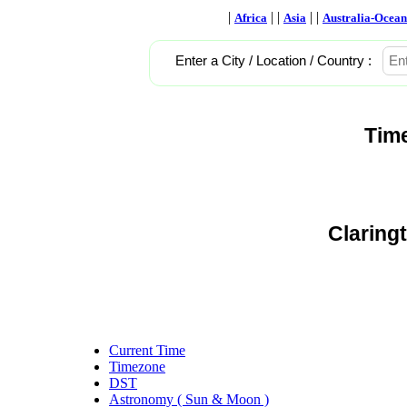
|
| |
| |
Africa
Asia
Australia-Ocean
Enter a City / Location / Country :
Tim
Claring
Current Time
Timezone
DST
Astronomy ( Sun & Moon )