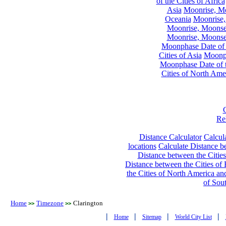
of the Cities of Africa
Asia
Moonrise, Moo
Oceania
Moonrise,
Moonrise, Moonset
Moonrise, Moonset
Moonphase Date of t
Cities of Asia
Moonph
Moonphase Date of t
Cities of North Ame
Re
Distance Calculator
Calcula
locations
Calculate Distance be
Distance between the Cities
Distance between the Cities of 
the Cities of North America and
of Sou
Home
Timezone
Clarington
>>
>>
|
|
|
|
Home
Sitemap
World City List