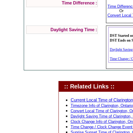
Time Difference :
Time Differenc
Or
Convert Local 
Daylight Saving Time :
DST Started on
DST Ends on Su
Daylight Saving 
Time Change / C
:: Related Links ::
Current Local Time of Clarington
Timezone Info of Clarington, Ontari
Convert Local Time of Clarington, O
Daylight Saving Time of Clarington,
Clock Change Info of Clarington, On
Time Change / Clock Change Event f
Sunrise Sunset Time of Clarington, 