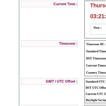
Current Time :
Thurs
03:21
Note :
Timezone :
Timezone ID :
Standard Time
DST Timezone
Current Timez
Country Timez
GMT / UTC Offset :
Standard UTC O
DST UTC Offset
Current UTC Of
Daylight Savin