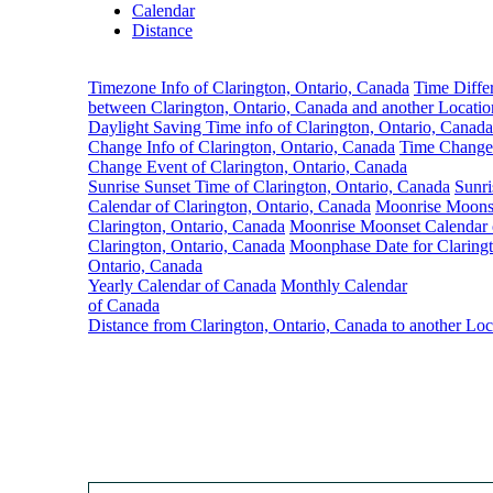
Calendar
Distance
Timezone Info of Clarington, Ontario, Canada
Time Diffe
between Clarington, Ontario, Canada and another Locatio
Daylight Saving Time info of Clarington, Ontario, Canada
Change Info of Clarington, Ontario, Canada
Time Change
Change Event of Clarington, Ontario, Canada
Sunrise Sunset Time of Clarington, Ontario, Canada
Sunri
Calendar of Clarington, Ontario, Canada
Moonrise Moons
Clarington, Ontario, Canada
Moonrise Moonset Calendar 
Clarington, Ontario, Canada
Moonphase Date for Claringt
Ontario, Canada
Yearly Calendar of Canada
Monthly Calendar
of Canada
Distance from Clarington, Ontario, Canada to another Loc
Clar
Tim