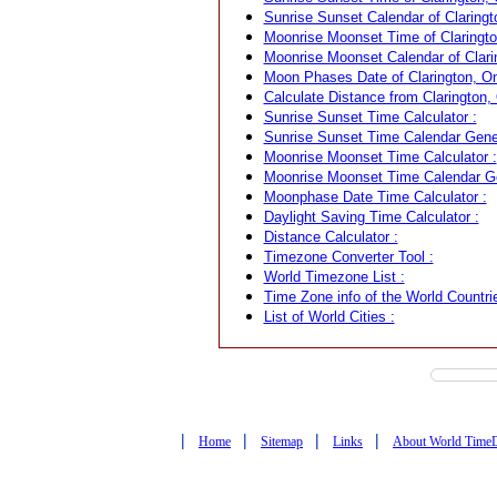
Sunrise Sunset Calendar of Claringt
Moonrise Moonset Time of Claringto
Moonrise Moonset Calendar of Clari
Moon Phases Date of Clarington, On
Calculate Distance from Clarington, 
Sunrise Sunset Time Calculator :
Sunrise Sunset Time Calendar Gener
Moonrise Moonset Time Calculator :
Moonrise Moonset Time Calendar Ge
Moonphase Date Time Calculator :
Daylight Saving Time Calculator :
Distance Calculator :
Timezone Converter Tool :
World Timezone List :
Time Zone info of the World Countrie
List of World Cities :
|
|
|
|
Home
Sitemap
Links
About World Time