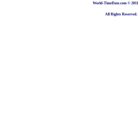
World-TimeDate.com © 2011 
All Rights Reserved.