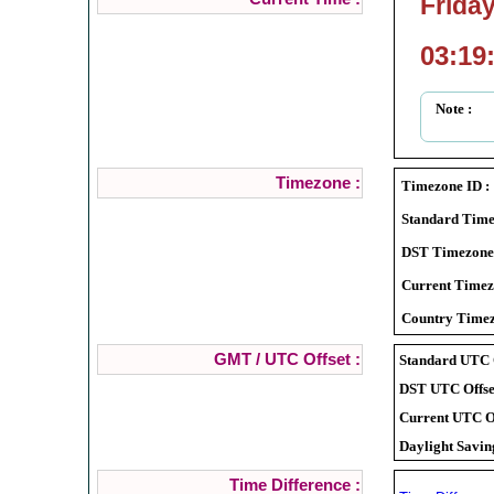
Friday
03:19
Note :
Timezone :
Timezone ID :
Standard Time
DST Timezone
Current Timez
Country Timez
GMT / UTC Offset :
Standard UTC O
DST UTC Offset
Current UTC Of
Daylight Savin
Time Difference :