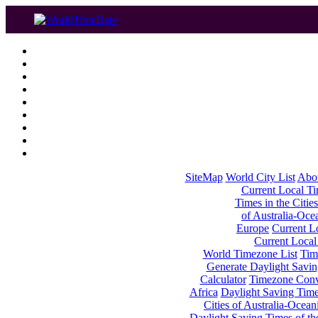
SiteMap
World City List
Abo
Current Local Tim
Times in the Cities
of Australia-Oce
Europe
Current Lo
Current Local
World Timezone List
Tim
Generate Daylight Savin
Calculator
Timezone Conv
Africa
Daylight Saving Times
Cities of Australia-Ocean
Daylight Saving Times of th