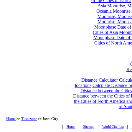
of the Cities of Africa
Asia
Moonrise, Moo
Oceania
Moonrise,
Moonrise, Moonset
Moonrise, Moonset
Moonphase Date of t
Cities of Asia
Moonph
Moonphase Date of t
Cities of North Ame
Re
Distance Calculator
Calcula
locations
Calculate Distance be
Distance between the Cities
Distance between the Cities of 
the Cities of North America and
of Sou
Home
Timezone
Iowa City
>>
>>
|
|
|
|
Home
Sitemap
World City List