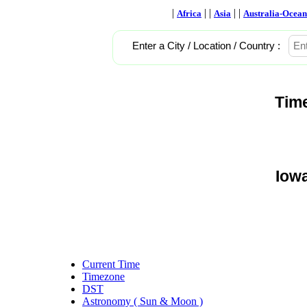
|
| |
| |
Africa
Asia
Australia-Ocean
Enter a City / Location / Country :
Tim
Iowa
Current Time
Timezone
DST
Astronomy ( Sun & Moon )