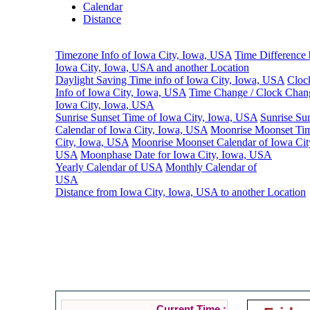
Calendar
Distance
Timezone Info of Iowa City, Iowa, USA
Time Difference
Iowa City, Iowa, USA and another Location
Daylight Saving Time info of Iowa City, Iowa, USA
Cloc
Info of Iowa City, Iowa, USA
Time Change / Clock Chan
Iowa City, Iowa, USA
Sunrise Sunset Time of Iowa City, Iowa, USA
Sunrise Su
Calendar of Iowa City, Iowa, USA
Moonrise Moonset Tim
City, Iowa, USA
Moonrise Moonset Calendar of Iowa Cit
USA
Moonphase Date for Iowa City, Iowa, USA
Yearly Calendar of USA
Monthly Calendar of
USA
Distance from Iowa City, Iowa, USA to another Location
Tim
Current Time :