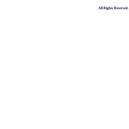
All Rights Reserved.