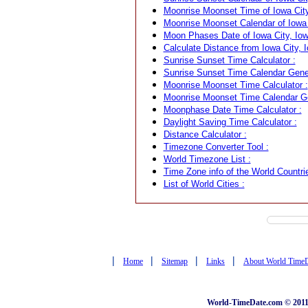
Moonrise Moonset Time of Iowa City
Moonrise Moonset Calendar of Iowa 
Moon Phases Date of Iowa City, Iow
Calculate Distance from Iowa City, 
Sunrise Sunset Time Calculator :
Sunrise Sunset Time Calendar Gener
Moonrise Moonset Time Calculator :
Moonrise Moonset Time Calendar Ge
Moonphase Date Time Calculator :
Daylight Saving Time Calculator :
Distance Calculator :
Timezone Converter Tool :
World Timezone List :
Time Zone info of the World Countrie
List of World Cities :
|
|
|
|
Home
Sitemap
Links
About World Time
World-TimeDate.com © 2011 