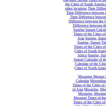
the Cities of South Americ
other locations
Time Differe
Time Difference between th
Time Difference between
Difference between the C
Difference between th
Sunrise Sunset Calcul
Times of the Cities of
Asia
Sunrise, Suns
Sunrise, Sunset Tim
Times of the Cities o
Cities of South Amer
Africa
Sunrise, Sun
Sunset Calendar of th
Calendar of the Citi
Cities of North Amer
Moonrise Monset 
Calendar
Moonphase
Times of the Cities of 
of Asia
Moonrise, Moon
Moonrise, Moonset
Moonset Times of the
Times of the Cities o