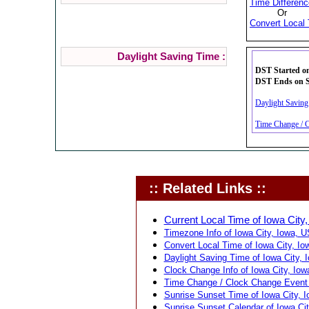
Time Differenc
Or
Convert Local 
Daylight Saving Time :
DST Started on
DST Ends on Su
Daylight Saving
Time Change / C
:: Related Links ::
Current Local Time of Iowa City,
Timezone Info of Iowa City, Iowa, U
Convert Local Time of Iowa City, Io
Daylight Saving Time of Iowa City, 
Clock Change Info of Iowa City, Iow
Time Change / Clock Change Event f
Sunrise Sunset Time of Iowa City, 
Sunrise Sunset Calendar of Iowa Cit