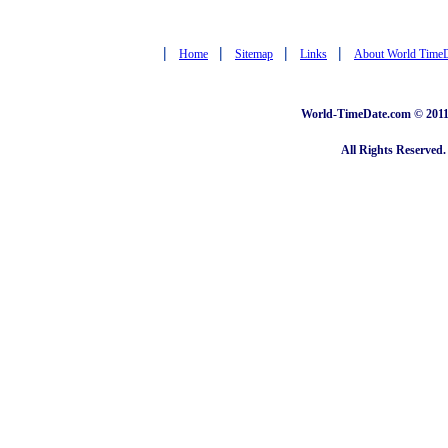
|
|
|
|
Home
Sitemap
Links
About World Time
World-TimeDate.com © 2011 
All Rights Reserved.