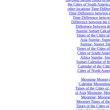
the Cities of South Americ
other locations
Time Differe
Time Difference between th
Time Difference between
Difference between the C
Difference between th
Sunrise Sunset Calcul
Times of the Cities of
Asia
Sunrise, Suns
Sunrise, Sunset Tim
Times of the Cities o
Cities of South Amer
Africa
Sunrise, Sun
Sunset Calendar of th
Calendar of the Citi
Cities of North Amer
Moonrise Monset 
Calendar
Moonphase
Times of the Cities of 
of Asia
Moonrise, Moon
Moonrise, Moonset
Moonset Times of the
Times of the Cities o