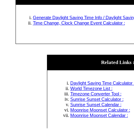
Generate Daylight Saving Time Info / Daylight Savin
Time Change, Clock Change Event Calculator :
Related Links 
Daylight Saving Time Calculator 
World Timezone List :
Timezone Converter Tool :
Sunrise Sunset Calculator :
Sunrise Sunset Calendar :
Moonrise Moonset Calculator :
Moonrise Moonset Calendar :