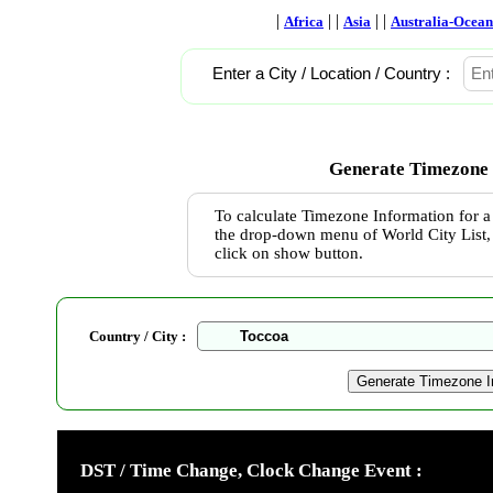
|
| |
| |
Africa
Asia
Australia-Ocean
Enter a City / Location / Country :
Generate Timezone 
To calculate Timezone Information for a 
the drop-down menu of World City List, 
click on show button.
Country / City :
DST / Time Change, Clock Change Event :