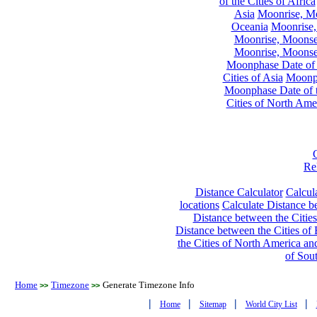
of the Cities of Africa
Asia
Moonrise, Moo
Oceania
Moonrise,
Moonrise, Moonset
Moonrise, Moonset
Moonphase Date of t
Cities of Asia
Moonph
Moonphase Date of t
Cities of North Ame
Re
Distance Calculator
Calcula
locations
Calculate Distance be
Distance between the Cities
Distance between the Cities of 
the Cities of North America and
of Sou
Home
Timezone
Generate Timezone Info
>>
>>
|
|
|
|
Home
Sitemap
World City List