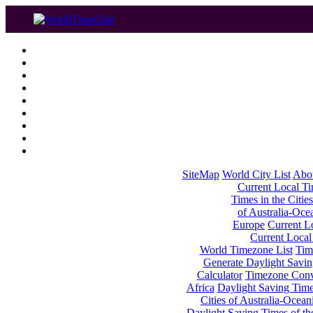
SiteMap
World City List
Abo
Current Local Tim
Times in the Cities
of Australia-Oce
Europe
Current Lo
Current Local
World Timezone List
Tim
Generate Daylight Savin
Calculator
Timezone Conv
Africa
Daylight Saving Times
Cities of Australia-Ocean
Daylight Saving Times of th