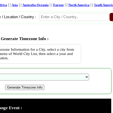
| |
| |
| |
| |
| |
frica
Asia
Australia-Oceania
Europe
North America
South Ameri
y / Location / Country :
Generate Timezone Info :
ezone Information for a City, select a city from
enu of World City List, then select a year and
utton.
nge Event :