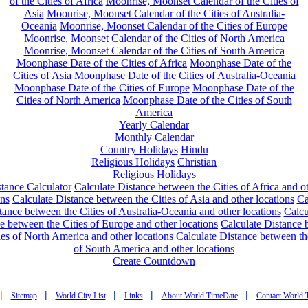
of the Cities of Africa
Moonrise, Moonset Calendar of the Cities of
Asia
Moonrise, Moonset Calendar of the Cities of Australia-
Oceania
Moonrise, Moonset Calendar of the Cities of Europe
Moonrise, Moonset Calendar of the Cities of North America
Moonrise, Moonset Calendar of the Cities of South America
Moonphase Date of the Cities of Africa
Moonphase Date of the
Cities of Asia
Moonphase Date of the Cities of Australia-Oceania
Moonphase Date of the Cities of Europe
Moonphase Date of the
Cities of North America
Moonphase Date of the Cities of South
America
Yearly Calendar
Monthly Calendar
Country Holidays
Hindu
Religious Holidays
Christian
Religious Holidays
tance Calculator
Calculate Distance between the Cities of Africa and o
ons
Calculate Distance between the Cities of Asia and other locations
Ca
tance between the Cities of Australia-Oceania and other locations
Calcu
e between the Cities of Europe and other locations
Calculate Distance
ies of North America and other locations
Calculate Distance between th
of South America and other locations
Create Countdown
|
|
|
|
|
Sitemap
World City List
Links
About World TimeDate
Contact World 