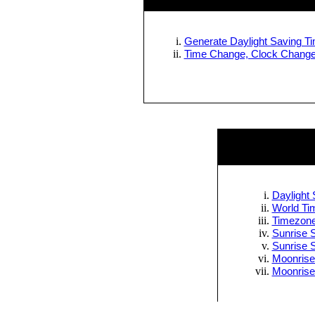
Generate Daylight Saving Tim
Time Change, Clock Change 
Daylight 
World Tim
Timezone
Sunrise S
Sunrise 
Moonrise
Moonrise