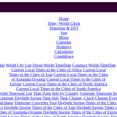
Home
Time / World Clock
Timezone & DST
Sun
Moon
Calendar
Holidays
Calculators
Countdown
Map
World City List
About World-TimeDate
Countact World-TimeDate
Current Local Times in the Cities of Africa
Current Local
Times in the Cities of Asia
Current Local Times in the Cities
of Australia-Oceania
Current Local Times in the Cities of
Europe
Current Local Times in the Cities of North America
Current Local Times in the Cities of South America
orld Timezone List
Time Zone Info by Country
Generate Timezone In
Generate Daylight Saving Time Info
Time Change, Clock Change Even
lculator
Timezone Converter Tool
Daylight Saving Times of the Cities
ca
Daylight Saving Times of the Cities of Asia
Daylight Saving Times o
ities of Australia-Oceania
Daylight Saving Times of the Cities of Euro
ight Saving Times of the Cities of North America
Daylight Saving Tim