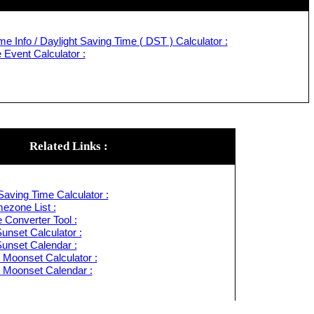
e Info / Daylight Saving Time ( DST ) Calculator :
Event Calculator :
Related Links :
Saving Time Calculator :
ezone List :
 Converter Tool :
unset Calculator :
Sunset Calendar :
 Moonset Calculator :
 Moonset Calendar :