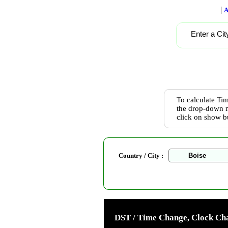
|
A
Enter a Cit
To calculate Tim
the drop-down m
click on show b
Country / City :
DST / Time Change, Clock Cha