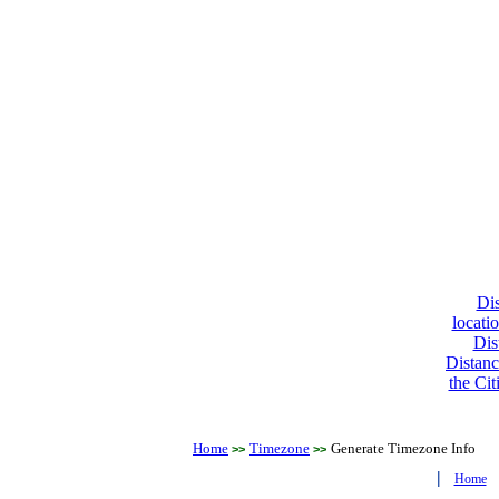
Dis
locati
Dis
Distanc
the Cit
Home
Timezone
Generate Timezone Info
>>
>>
|
Home