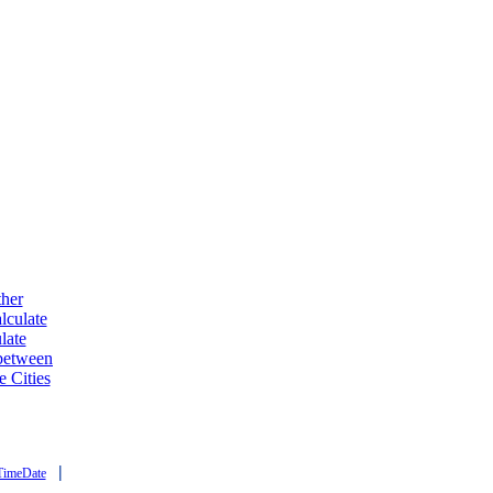
ther
lculate
late
 between
e Cities
|
TimeDate