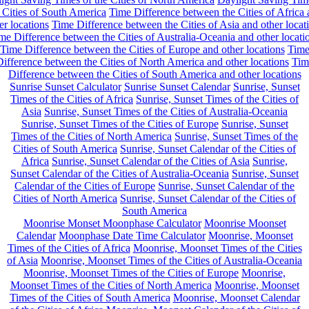
 Cities of South America
Time Difference between the Cities of Africa
er locations
Time Difference between the Cities of Asia and other locat
me Difference between the Cities of Australia-Oceania and other locati
Time Difference between the Cities of Europe and other locations
Tim
ifference between the Cities of North America and other locations
Tim
Difference between the Cities of South America and other locations
Sunrise Sunset Calculator
Sunrise Sunset Calendar
Sunrise, Sunset
Times of the Cities of Africa
Sunrise, Sunset Times of the Cities of
Asia
Sunrise, Sunset Times of the Cities of Australia-Oceania
Sunrise, Sunset Times of the Cities of Europe
Sunrise, Sunset
Times of the Cities of North America
Sunrise, Sunset Times of the
Cities of South America
Sunrise, Sunset Calendar of the Cities of
Africa
Sunrise, Sunset Calendar of the Cities of Asia
Sunrise,
Sunset Calendar of the Cities of Australia-Oceania
Sunrise, Sunset
Calendar of the Cities of Europe
Sunrise, Sunset Calendar of the
Cities of North America
Sunrise, Sunset Calendar of the Cities of
South America
Moonrise Monset Moonphase Calculator
Moonrise Moonset
Calendar
Moonphase Date Time Calculator
Moonrise, Moonset
Times of the Cities of Africa
Moonrise, Moonset Times of the Cities
of Asia
Moonrise, Moonset Times of the Cities of Australia-Oceania
Moonrise, Moonset Times of the Cities of Europe
Moonrise,
Moonset Times of the Cities of North America
Moonrise, Moonset
Times of the Cities of South America
Moonrise, Moonset Calendar