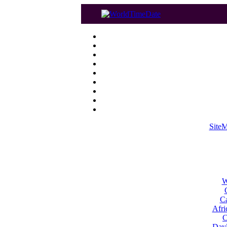
Site
W
Ca
Afri
C
Dayl